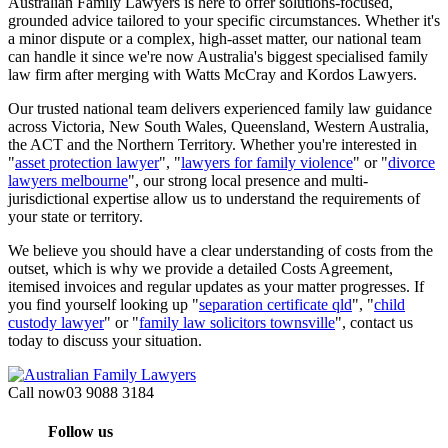
Australian Family Lawyers is here to offer solutions-focused,
grounded advice tailored to your specific circumstances. Whether it's
a minor dispute or a complex, high-asset matter, our national team
can handle it since we're now Australia's biggest specialised family
law firm after merging with Watts McCray and Kordos Lawyers.
Our trusted national team delivers experienced family law guidance
across Victoria, New South Wales, Queensland, Western Australia,
the ACT and the Northern Territory. Whether you're interested in
"
asset protection lawyer
", "
lawyers for family violence
" or "
divorce
lawyers melbourne
", our strong local presence and multi-
jurisdictional expertise allow us to understand the requirements of
your state or territory.
We believe you should have a clear understanding of costs from the
outset, which is why we provide a detailed Costs Agreement,
itemised invoices and regular updates as your matter progresses. If
you find yourself looking up "
separation certificate qld
", "
child
custody lawyer
" or "
family law solicitors townsville
", contact us
today to discuss your situation.
Call now
03 9088 3184
Follow us