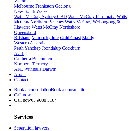
Victoria
Melbourne
Frankston
Geelong
New South Wales
Watts McCray Sydney CBD
Watts McCray Parramatta
Watts
McCray Northern Beaches
Watts McCray Wollongong &
Illawarra
Watts McCray Northshore
Queensland
Brisbane
Maroochydore
Gold Coast
Manly
Western Australia
Perth
Yanchep
Joondalup
Cockburn
ACT
Canberra
Belconnen
Northern Territory
AFL Withnalls Darwin
About
Contact
Book a consultation
Book a consultation
Call now
Call now
03 9088 3184
Services
Separation lawyers