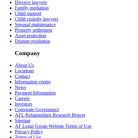
Divorce lawyers
Family mediation
Child support
Child custody lawyers
Spousal maintenance
Property settlement
Asset protection
Dispute resolution
Company
About Us
Locations
Contact
Information centre
News
Payment Information
Careers
Investors
Corporate Governance
AFL Relationships Research Report
Sitemap
AF Legal Group Website Terms of Use
Privacy Policy
Terms of Use