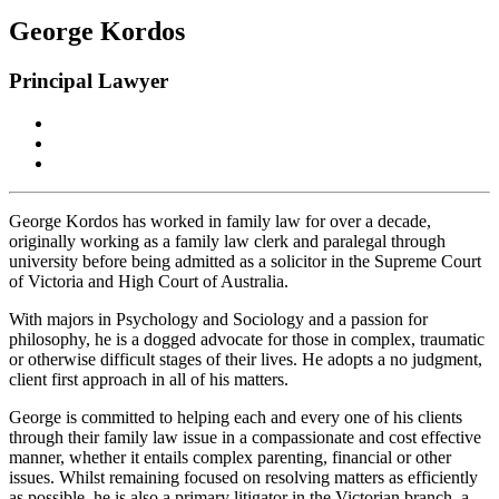
George Kordos
Principal Lawyer
George Kordos has worked in family law for over a decade,
originally working as a family law clerk and paralegal through
university before being admitted as a solicitor in the Supreme Court
of Victoria and High Court of Australia.
With majors in Psychology and Sociology and a passion for
philosophy, he is a dogged advocate for those in complex, traumatic
or otherwise difficult stages of their lives. He adopts a no judgment,
client first approach in all of his matters.
George is committed to helping each and every one of his clients
through their family law issue in a compassionate and cost effective
manner, whether it entails complex parenting, financial or other
issues. Whilst remaining focused on resolving matters as efficiently
as possible, he is also a primary litigator in the Victorian branch, a