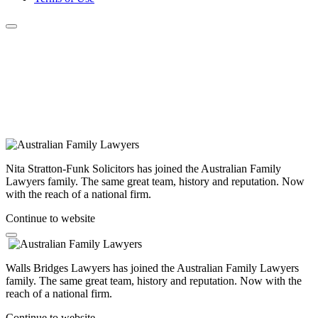
Nita Stratton-Funk Solicitors has joined the Australian Family
Lawyers family. The same great team, history and reputation. Now
with the reach of a national firm.
Continue to website
Walls Bridges Lawyers has joined the Australian Family Lawyers
family. The same great team, history and reputation. Now with the
reach of a national firm.
Continue to website