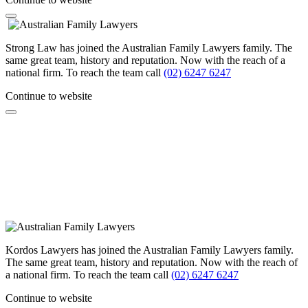
Strong Law has joined the Australian Family Lawyers family. The
same great team, history and reputation. Now with the reach of a
national firm. To reach the team call
(02) 6247 6247
Continue to website
Kordos Lawyers has joined the Australian Family Lawyers family.
The same great team, history and reputation. Now with the reach of
a national firm. To reach the team call
(02) 6247 6247
Continue to website