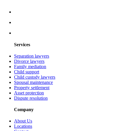
Services
Separation lawyers
Divorce lawyers
Family mediation
Child support
Child custody lawyers
Spousal maintenance
Property settlement
Asset protection
Dispute resolution
Company
About Us
Locations