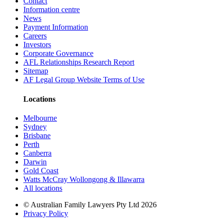
Contact
Information centre
News
Payment Information
Careers
Investors
Corporate Governance
AFL Relationships Research Report
Sitemap
AF Legal Group Website Terms of Use
Locations
Melbourne
Sydney
Brisbane
Perth
Canberra
Darwin
Gold Coast
Watts McCray Wollongong & Illawarra
All locations
©
Australian Family Lawyers Pty Ltd 2026
Privacy Policy