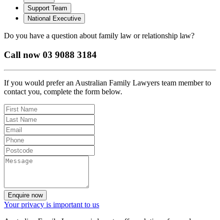
Support Team
National Executive
Do you have a question about family law or relationship law?
Call now 03 9088 3184
If you would prefer an Australian Family Lawyers team member to
contact you, complete the form below.
Enquire now
Your privacy is important to us