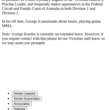
Practise Leader, and frequently makes appearances in the Federal
Circuit and Family Court of Australia in both Division 1 and
Division 2.
In his off time, George is passionate about music, playing guitar,
MMA.
Note: George Kordos is currently on extended leave. However, if
you require contact with him please let our Victorian staff know so
we may assist you promptly
Senior Lawyers
Senior Associates
Associates
Solicitor