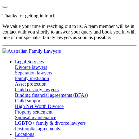
Thanks for getting in touch.
We value your time in reaching out to us. A team member will be in
contact with you shortly to answer your query and book you in with
one of our specialist family lawyers as soon as possible.
Legal Services
Divorce lawyers
Separation lawyers
Family mediation
Asset protection
Child custody lawyers
Binding financial agreements (BFAs)
Child support
High Net Worth Divorce
Property settlement
Spousal maintenance
LGBTQ+ family & divorce lawyers
Postnuptial agreements
Locations