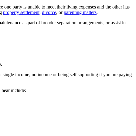
 one party is unable to meet their living expenses and the other has
ng
property settlement
,
divorce
, or
parenting matters
.
aintenance as part of broader separation arrangements, or assist in
e.
 a single income, no income or being self supporting if you are paying
 hear include: