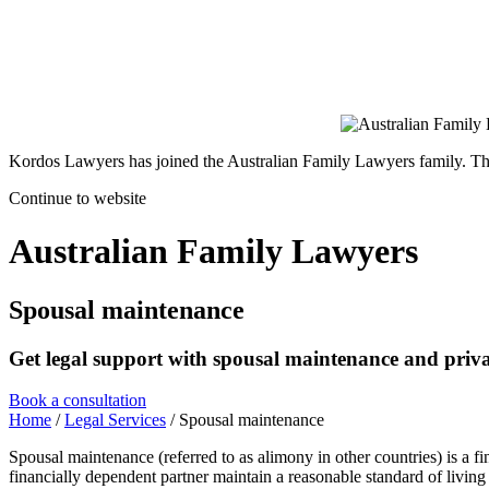
Kordos Lawyers has joined the Australian Family Lawyers family. The 
Continue to website
Australian Family Lawyers
Spousal maintenance
Get legal support with spousal maintenance and privat
Book a consultation
Home
/
Legal Services
/
Spousal maintenance
Spousal maintenance (referred to as alimony in other countries) is a fi
financially dependent partner maintain a reasonable standard of living