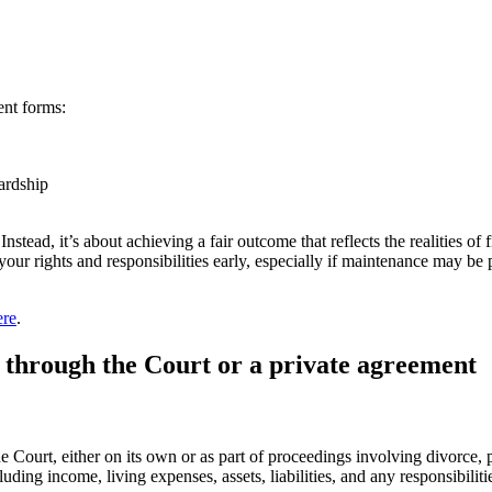
ent forms:
ardship
Instead, it’s about achieving a fair outcome that reflects the realities
your rights and responsibilities early, especially if maintenance may be
ere
.
through the Court or a private agreement
Court, either on its own or as part of proceedings involving divorce, pr
luding income, living expenses, assets, liabilities, and any responsibilit