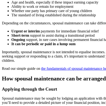
Age and health, especially if these impact earning capacity
Ability to work or retrain for employment
Whether one party has primary care of young children
The standard of living established during the relationship
Depending on the circumstances, spousal maintenance can take differ
Urgent or interim
payments for immediate financial relief
Short-term
support to assist during a transitional period
Ongoing
support, in rare cases involving permanent financial h
It can be periodic or paid in a lump sum
Importantly, spousal maintenance is not intended to equalise incomes. 
seeking support or responding to a claim, it’s important to understand 
children.
Read our simple guide on
the fundamentals of spousal maintenance h
How spousal maintenance can be arranged 
Applying through the Court
Spousal maintenance may be sought by lodging an application with the 
you’ll need to provide a detailed picture of your financial position, inc