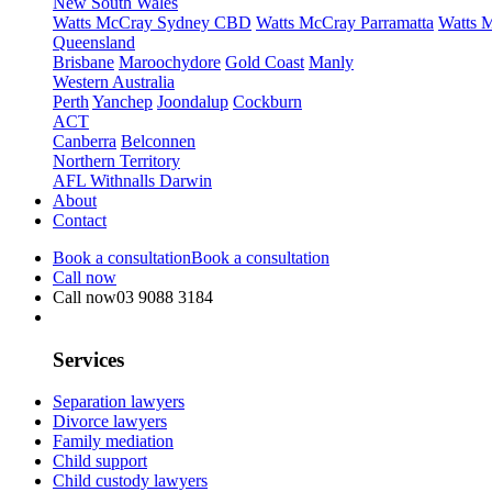
New South Wales
Watts McCray Sydney CBD
Watts McCray Parramatta
Watts 
Queensland
Brisbane
Maroochydore
Gold Coast
Manly
Western Australia
Perth
Yanchep
Joondalup
Cockburn
ACT
Canberra
Belconnen
Northern Territory
AFL Withnalls Darwin
About
Contact
Book a consultation
Book a consultation
Call now
Call now
03 9088 3184
Services
Separation lawyers
Divorce lawyers
Family mediation
Child support
Child custody lawyers