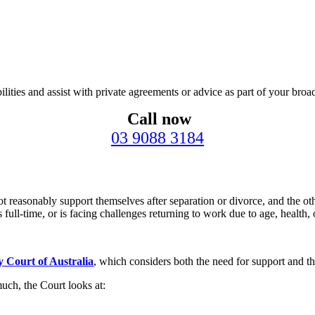
ities and assist with private agreements or advice as part of your broad
Call now
03 9088 3184
easonably support themselves after separation or divorce, and the other
 full-time, or is facing challenges returning to work due to age, health, 
y Court of Australia
, which considers both the need for support and the
ch, the Court looks at: