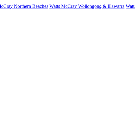
McCray Northern Beaches
Watts McCray Wollongong & Illawarra
Watt