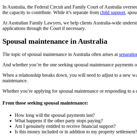
In Australia, the Federal Circuit and Family Court of Australia overs
the capacity to contribute. While it’s separate from
child support
, spou
At Australian Family Lawyers, we help clients Australia-wide understan
applications through the Court if necessary.
Spousal maintenance in Australia
The topic of spousal maintenance in Australia often arises at
separatio
And whether you’re the one seeking spousal maintenance payments or t
When a relationship breaks down,
you will need to adjust to a new wa
maintenance.
Whether you’re applying for spousal maintenance or responding to a c
From those seeking spousal maintenance:
How long will the spousal payments last?
What happens if the other party stops paying?
Am I genuinely entitled to receive financial support?
Is this money included or in addition to my property settlement