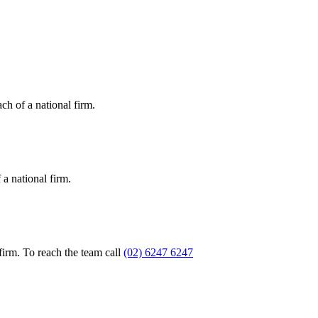
ch of a national firm.
a national firm.
firm. To reach the team call
(02) 6247 6247