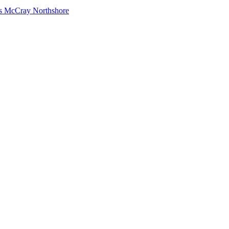
s McCray Northshore