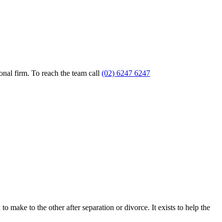
nal firm. To reach the team call
(02) 6247 6247
o make to the other after separation or divorce. It exists to help the