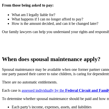
From those being asked to pay:
What am I legally liable for?
What happens if I can no longer afford to pay?
How is the amount decided, and can it be changed later?
Our family lawyers can help you understand your rights and responsibil
When does spousal maintenance apply?
Spousal maintenance may be available when one former partner cannot r
one party paused their career to raise children, is caring for dependents
There are no automatic entitlements.
Each case is
assessed individually by the
Federal Circuit and Famil
To determine whether spousal maintenance should be paid and how mu
Each party’s income, expenses, assets, and liabilities