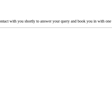
ntact with you shortly to answer your query and book you in with one o