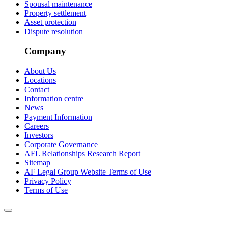
Spousal maintenance
Property settlement
Asset protection
Dispute resolution
Company
About Us
Locations
Contact
Information centre
News
Payment Information
Careers
Investors
Corporate Governance
AFL Relationships Research Report
Sitemap
AF Legal Group Website Terms of Use
Privacy Policy
Terms of Use