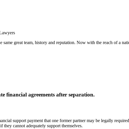
same great team, history and reputation. Now with the reach of a natio
e financial agreements after separation.
nancial support payment that one former partner may be legally required t
 if they cannot adequately support themselves.