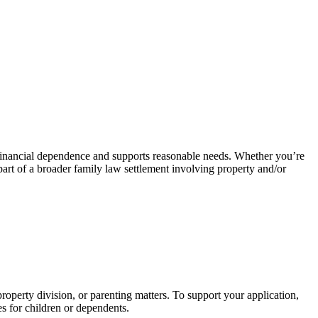
 of financial dependence and supports reasonable needs. Whether you’re
 part of a broader family law settlement involving property and/or
operty division, or parenting matters. To support your application,
ies for children or dependents.