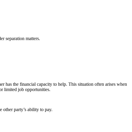
er separation matters.
 has the financial capacity to help. This situation often arises when
or limited job opportunities.
 other party’s ability to pay.