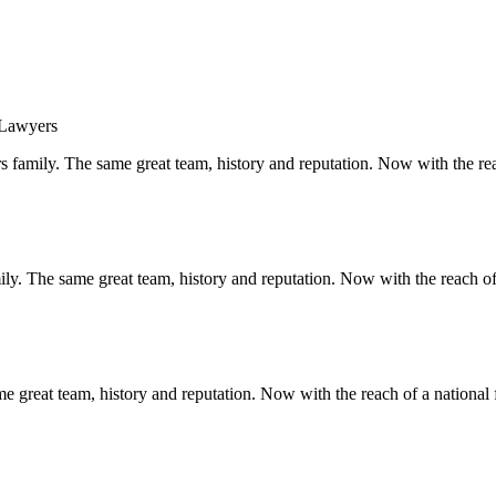
s family. The same great team, history and reputation. Now with the rea
y. The same great team, history and reputation. Now with the reach of 
 great team, history and reputation. Now with the reach of a national 