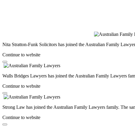
Nita Stratton-Funk Solicitors has joined the Australian Family Lawyer
Continue to website
Walls Bridges Lawyers has joined the Australian Family Lawyers famil
Continue to website
Strong Law has joined the Australian Family Lawyers family. The same
Continue to website