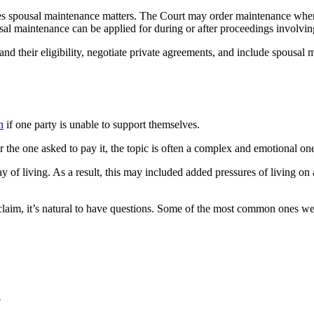
ees spousal maintenance matters. The Court may order maintenance where
sal maintenance can be applied for during or after proceedings involvi
d their eligibility, negotiate private agreements, and include spousal m
n
if one party is unable to support themselves.
he one asked to pay it, the topic is often a complex and emotional on
y of living. As a result, this may included added pressures of living on
laim, it’s natural to have questions. Some of the most common ones we
?