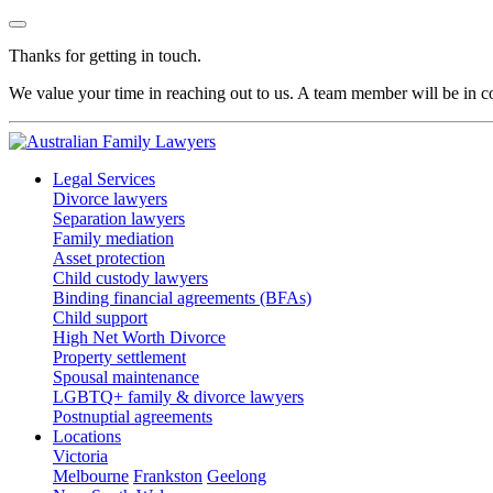
Thanks for getting in touch.
We value your time in reaching out to us. A team member will be in co
Legal Services
Divorce lawyers
Separation lawyers
Family mediation
Asset protection
Child custody lawyers
Binding financial agreements (BFAs)
Child support
High Net Worth Divorce
Property settlement
Spousal maintenance
LGBTQ+ family & divorce lawyers
Postnuptial agreements
Locations
Victoria
Melbourne
Frankston
Geelong