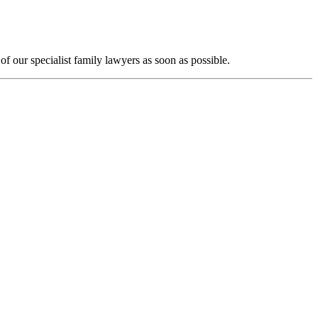
f our specialist family lawyers as soon as possible.