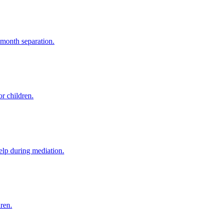
-month separation.
r children.
elp during mediation.
dren.