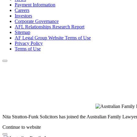
Payment Information
Careers
Investors
Corporate Governance
AFL Relationships Research Report
Sitemap
AF Legal Group Website Terms of Use
Privacy Policy
Terms of Use
Nita Stratton-Funk Solicitors has joined the Australian Family Lawyer
Continue to website