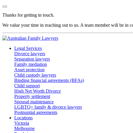
Thanks for getting in touch.
We value your time in reaching out to us. A team member will be in co
Legal Services
Divorce lawyers
Separation lawyers
Family mediation
Asset protection
Child custody lawyers
Binding financial agreements (BFAs)
Child support
High Net Worth Divorce
Property settlement
Spousal maintenance
LGBTQ+ family & divorce lawyers
Postnuptial agreements
Locations
Victoria
Melbourne