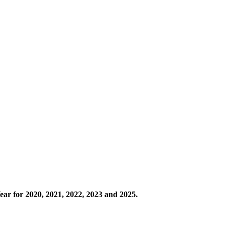
ear for 2020, 2021, 2022, 2023 and 2025.