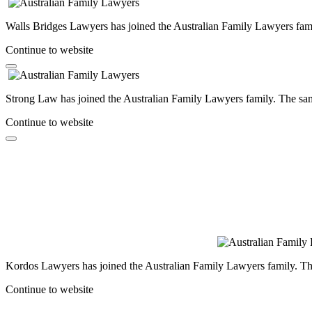
Walls Bridges Lawyers has joined the Australian Family Lawyers famil
Continue to website
Strong Law has joined the Australian Family Lawyers family. The same
Continue to website
Kordos Lawyers has joined the Australian Family Lawyers family. The 
Continue to website