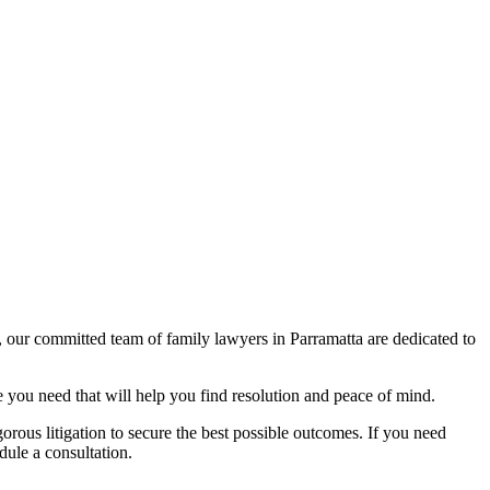
, our committed team of family lawyers in Parramatta are dedicated to
 you need that will help you find resolution and peace of mind.
gorous litigation to secure the best possible outcomes. If you need
dule a consultation.