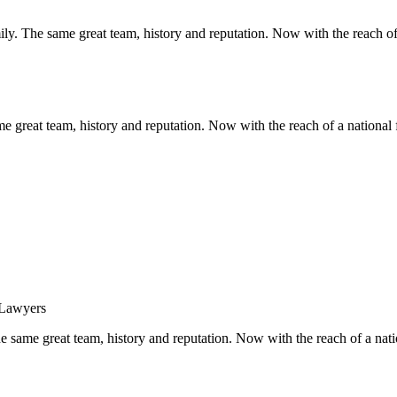
y. The same great team, history and reputation. Now with the reach of 
 great team, history and reputation. Now with the reach of a national 
same great team, history and reputation. Now with the reach of a natio