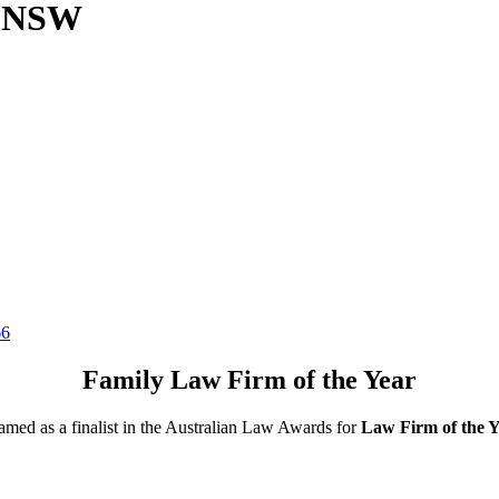
, NSW
66
Family Law Firm of the Year
ed as a finalist in the Australian Law Awards for
Law Firm of the Y