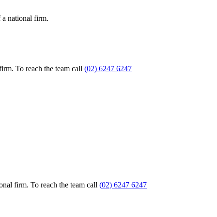
a national firm.
firm. To reach the team call
(02) 6247 6247
nal firm. To reach the team call
(02) 6247 6247