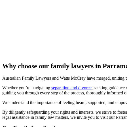
Why choose our family lawyers in Parra
Australian Family Lawyers and Watts McCray have merged, uniting two
Whether you’re navigating
separation and divorce
, seeking guidance 
guiding you through every step of the process, thoroughly informed of 
We understand the importance of feeling heard, supported, and empowe
By diligently safeguarding your rights and interests, we strive to fost
legal assistance in family law matters, we invite you to visit our Parra