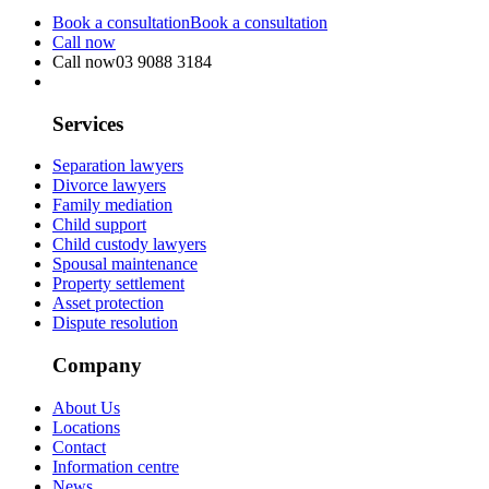
Book a consultation
Book a consultation
Call now
Call now
03 9088 3184
Services
Separation lawyers
Divorce lawyers
Family mediation
Child support
Child custody lawyers
Spousal maintenance
Property settlement
Asset protection
Dispute resolution
Company
About Us
Locations
Contact
Information centre
News