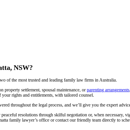
matta, NSW?
 of the most trusted and leading family law firms in Australia.
on property settlement, spousal maintenance, or
parenting arrangements
your rights and entitlements, with tailored counsel.
red throughout the legal process, and we’ll give you the expert advice
er peaceful resolutions through skilful negotiation or, when necessary, vi
matta family lawyer’s office or contact our friendly team directly to sche