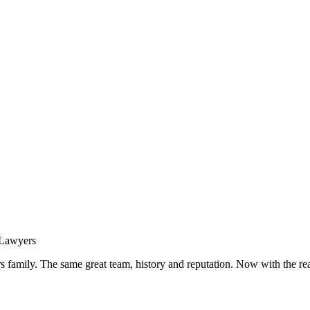
s family. The same great team, history and reputation. Now with the rea