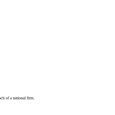
ch of a national firm.