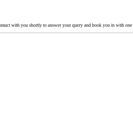
ntact with you shortly to answer your query and book you in with one o