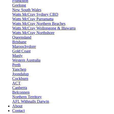
Frankston
Geelong
New South Wales
Watts McCray Sydney CBD
Watts McCray Parramatta
Watts McCray Northern Beaches
Watts McCray Wollongong & Illawarra
Watts McCray Northshore
Queensland
Brisbane
Maroochydore
Gold Coast
Manly
Western Australia
Perth
Yanchep
Joondalup
Cockburn
ACT
Canberra
Belconnen
Northern Territory
AFL Withnalls Darwin
About
Contact