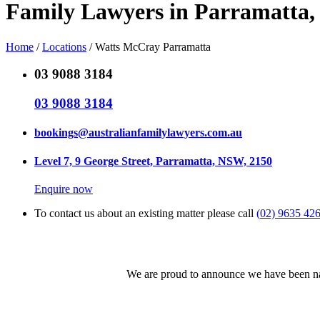
Family Lawyers in Parramatta
Home
/
Locations
/
Watts McCray Parramatta
03 9088 3184
03 9088 3184
bookings@australianfamilylawyers.com.au
Level 7, 9 George Street, Parramatta, NSW, 2150
Enquire now
To contact us about an existing matter please call
(
02) 9635 42
We are proud to announce we have been nam