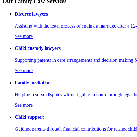
Our Family Law Services
Divorce lawyers
Assisting with the legal process of ending a marriage after a 12
See more
Child custody lawyers
Supporting parents in care arrangements and decision-making fo
See more
Family mediation
Helping resolve disputes without going to court through legal h
See more
Child support
Guiding parents through financial contributions for raising chil