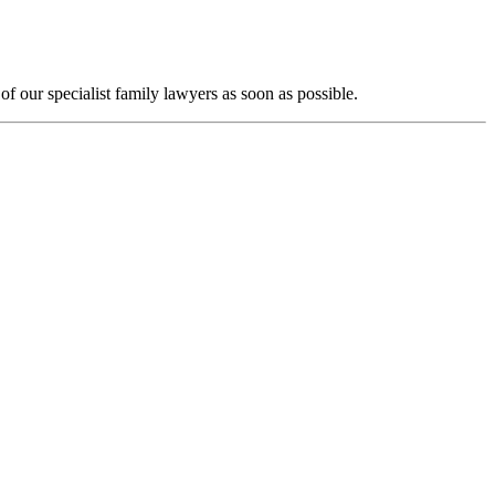
f our specialist family lawyers as soon as possible.