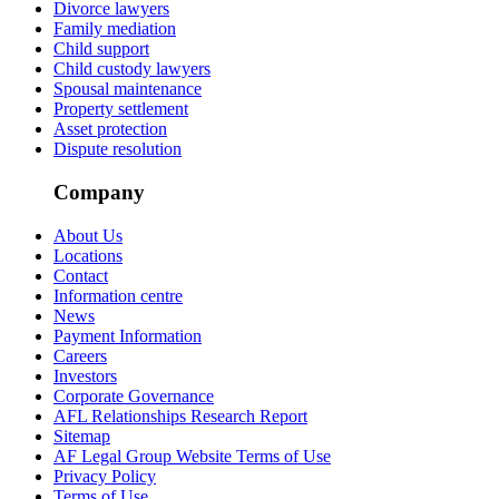
Divorce lawyers
Family mediation
Child support
Child custody lawyers
Spousal maintenance
Property settlement
Asset protection
Dispute resolution
Company
About Us
Locations
Contact
Information centre
News
Payment Information
Careers
Investors
Corporate Governance
AFL Relationships Research Report
Sitemap
AF Legal Group Website Terms of Use
Privacy Policy
Terms of Use