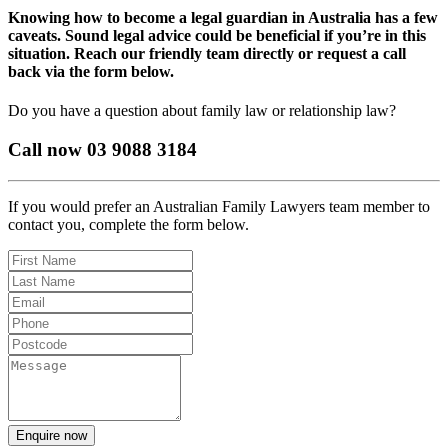
Knowing how to become a legal guardian in Australia has a few
caveats. Sound legal advice could be beneficial if you’re in this
situation. Reach our friendly team directly or request a call
back via the form below.
Do you have a question about family law or relationship law?
Call now 03 9088 3184
If you would prefer an Australian Family Lawyers team member to
contact you, complete the form below.
Enquire now