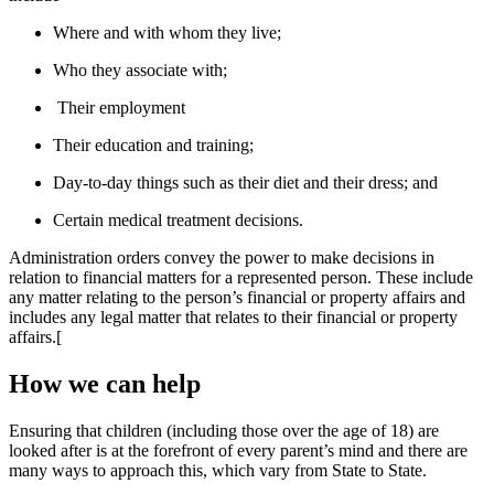
Where and with whom they live;
Who they associate with;
Their employment
Their education and training;
Day-to-day things such as their diet and their dress; and
Certain medical treatment decisions.
Administration orders convey the power to make decisions in
relation to financial matters for a represented person. These include
any matter relating to the person’s financial or property affairs and
includes any legal matter that relates to their financial or property
affairs.[
How we can help
Ensuring that children (including those over the age of 18) are
looked after is at the forefront of every parent’s mind and there are
many ways to approach this, which vary from State to State.