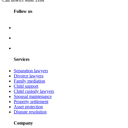
Call now
03 9088 3184
Follow us
Services
Separation lawyers
Divorce lawyers
Family mediation
Child support
Child custody lawyers
Spousal maintenance
Property settlement
Asset protection
Dispute resolution
Company