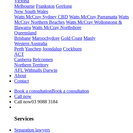
Victoria
Melbourne
Frankston
Geelong
New South Wales
Watts McCray Sydney CBD
Watts McCray Parramatta
Watts
McCray Northern Beaches
Watts McCray Wollongong &
Illawarra
Watts McCray Northshore
Queensland
Brisbane
Maroochydore
Gold Coast
Manly
Western Australia
Perth
Yanchep
Joondalup
Cockburn
ACT
Canberra
Belconnen
Northern Territory
AFL Withnalls Darwin
About
Contact
Book a consultation
Book a consultation
Call now
Call now
03 9088 3184
Services
Separation lawyers