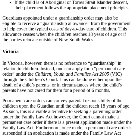
If the child is of Aboriginal or Torres Strait Islander descent,
their placement follows the appropriate placement principles.
Guardians appointed under a guardianship order may also be
eligible to receive a “guardianship allowance” from the government
to help cover the typical costs of day-to-day care of children. This
allowance ceases when the child/ren reaches 18 years of age or if
the parties relocate outside of New South Wales.
Victoria
In Victoria, however, there is no reference to “guardianship” in
relation to children. Instead, one can apply for a “permanent care
order” under
the Children, Youth and Families Act 2005
(VIC)
through the Children’s Court. This can be done either upon the
death of a child’s parents, or in circumstances where the child’s
parents have not cared for them for a period of 6 months.
Permanent care orders can convey parental responsibility of the
children upon the Guardian until the children reach 18 years of age.
As such, this is a viable alternative to seeking a parenting order
under the Family Law Act however, the Court cannot make a
permanent care order if there is a present application made under the
Family Law Act. Furthermore, once made, a permanent care order is
suspended if an application is made under the Family Law Act