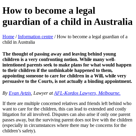
How to become a legal
guardian of a child in Australia
Home
/
Information centre
/
How to become a legal guardian of a
child in Australia
The thought of passing away and leaving behind young
children is a very confronting notion. While many well-
intentioned parents seek to make plans for what would happen
to their children if the unthinkable happened to them,
appointing someone to care for children in a Will, while very
persuasive to the Courts, is not actually a binding appointment.
By
Evan Avtzis
, Lawyer at
AFL-Kordos Lawyers, Melbourne.
If there are multiple concerned relatives and friends left behind who
want to care for the children, this can lead to extended and costly
litigation for all involved. Disputes can also arise if only one parent
passes away, but the surviving parent does not live with the children
(especially in circumstances where there may be concerns for the
children’s safety).