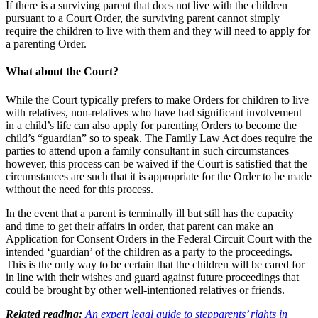
If there is a surviving parent that does not live with the children
pursuant to a Court Order, the surviving parent cannot simply
require the children to live with them and they will need to apply for
a parenting Order.
What about the Court?
While the Court typically prefers to make Orders for children to live
with relatives, non-relatives who have had significant involvement
in a child’s life can also apply for parenting Orders to become the
child’s “guardian” so to speak. The Family Law Act does require the
parties to attend upon a family consultant in such circumstances
however, this process can be waived if the Court is satisfied that the
circumstances are such that it is appropriate for the Order to be made
without the need for this process.
In the event that a parent is terminally ill but still has the capacity
and time to get their affairs in order, that parent can make an
Application for Consent Orders in the Federal Circuit Court with the
intended ‘guardian’ of the children as a party to the proceedings.
This is the only way to be certain that the children will be cared for
in line with their wishes and guard against future proceedings that
could be brought by other well-intentioned relatives or friends.
Related reading:
An expert legal guide to stepparents’ rights in