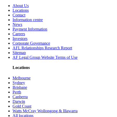
About Us
Locations
Contact
Information centre
News
Payment Information
Careers
Investors
Corporate Governance
AFL Relationships Research Report
Sitemap
AF Legal Group Website Terms of Use
Locations
Melbourne
Sydney
Brisbane
Perth
Canberra
Darwin
Gold Coast
Watts McCray Wollongong & Illawarra
All locations