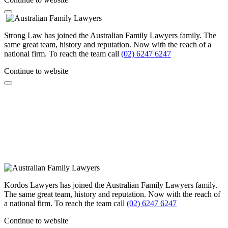
Strong Law has joined the Australian Family Lawyers family. The
same great team, history and reputation. Now with the reach of a
national firm. To reach the team call
(02) 6247 6247
Continue to website
Kordos Lawyers has joined the Australian Family Lawyers family.
The same great team, history and reputation. Now with the reach of
a national firm. To reach the team call
(02) 6247 6247
Continue to website