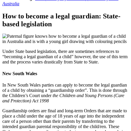
Australia
How to become a legal guardian: State-
based legislation
Under State based legislation, there are sometimes references to
“becoming a legal guardian of a child” however, the use of this term
and the process varies drastically from State to State.
New South Wales
In New South Wales parties can apply to become the legal guardian
of a child by obtaining a “guardianship order”. This is done through
the Children’s Court under
the Children and Young Persons (Care
and Protection) Act 1998
Guardianship orders are final and long-term Orders that are made to
place a child under the age of 18 years of age into the independent
care of a person other than their parents by transferring to the
intended guardian parental responsibility of the child/ren. These