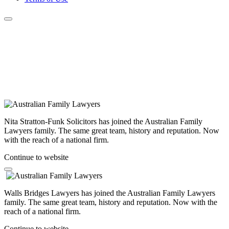
Nita Stratton-Funk Solicitors has joined the Australian Family
Lawyers family. The same great team, history and reputation. Now
with the reach of a national firm.
Continue to website
Walls Bridges Lawyers has joined the Australian Family Lawyers
family. The same great team, history and reputation. Now with the
reach of a national firm.
Continue to website