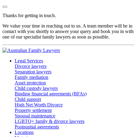
Thanks for getting in touch.
We value your time in reaching out to us. A team member will be in
contact with you shortly to answer your query and book you in with
one of our specialist family lawyers as soon as possible.
Legal Services
Divorce lawyers
Separation lawyers
Family mediation
Asset protection
Child custody lawyers
Binding financial agreements (BFAs)
Child support
High Net Worth Divorce
Property settlement
Spousal maintenance
LGBTQ+ family & divorce lawyers
Postnuptial agreements
Locations