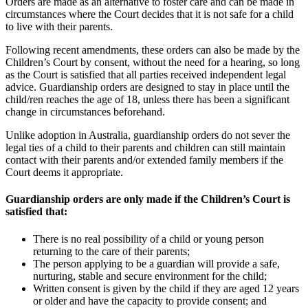
Orders are made as an alternative to foster care and can be made in
circumstances where the Court decides that it is not safe for a child
to live with their parents.
Following recent amendments, these orders can also be made by the
Children’s Court by consent, without the need for a hearing, so long
as the Court is satisfied that all parties received independent legal
advice. Guardianship orders are designed to stay in place until the
child/ren reaches the age of 18, unless there has been a significant
change in circumstances beforehand.
Unlike adoption in Australia, guardianship orders do not sever the
legal ties of a child to their parents and children can still maintain
contact with their parents and/or extended family members if the
Court deems it appropriate.
Guardianship orders are only made if the Children’s Court is
satisfied that:
There is no real possibility of a child or young person
returning to the care of their parents;
The person applying to be a guardian will provide a safe,
nurturing, stable and secure environment for the child;
Written consent is given by the child if they are aged 12 years
or older and have the capacity to provide consent; and