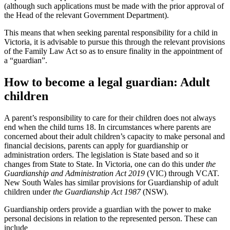
(although such applications must be made with the prior approval of
the Head of the relevant Government Department).
This means that when seeking parental responsibility for a child in
Victoria, it is advisable to pursue this through the relevant provisions
of the Family Law Act so as to ensure finality in the appointment of
a “guardian”.
How to become a legal guardian: Adult
children
A parent’s responsibility to care for their children does not always
end when the child turns 18. In circumstances where parents are
concerned about their adult children’s capacity to make personal and
financial decisions, parents can apply for guardianship or
administration orders. The legislation is State based and so it
changes from State to State. In Victoria, one can do this under
the
Guardianship and Administration Act 2019
(VIC) through VCAT.
New South Wales has similar provisions for Guardianship of adult
children under
the Guardianship Act 1987
(NSW).
Guardianship orders provide a guardian with the power to make
personal decisions in relation to the represented person. These can
include