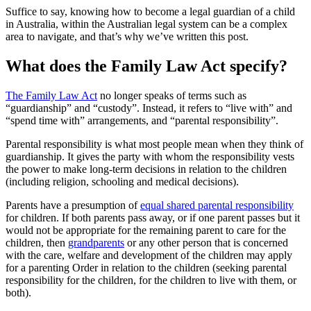
Suffice to say, knowing how to become a legal guardian of a child
in Australia, within the Australian legal system can be a complex
area to navigate, and that’s why we’ve written this post.
What does the Family Law Act specify?
The Family Law Act
no longer speaks of terms such as
“guardianship” and “custody”. Instead, it refers to “live with” and
“spend time with” arrangements, and “parental responsibility”.
Parental responsibility is what most people mean when they think of
guardianship. It gives the party with whom the responsibility vests
the power to make long-term decisions in relation to the children
(including religion, schooling and medical decisions).
Parents have a presumption of
equal shared parental responsibility
for children. If both parents pass away, or if one parent passes but it
would not be appropriate for the remaining parent to care for the
children, then
grandparents
or any other person that is concerned
with the care, welfare and development of the children may apply
for a parenting Order in relation to the children (seeking parental
responsibility for the children, for the children to live with them, or
both).