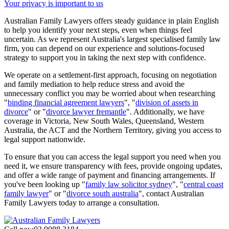
Your privacy is important to us
Australian Family Lawyers offers steady guidance in plain English
to help you identify your next steps, even when things feel
uncertain. As we represent Australia's largest specialised family law
firm, you can depend on our experience and solutions-focused
strategy to support you in taking the next step with confidence.
We operate on a settlement-first approach, focusing on negotiation
and family mediation to help reduce stress and avoid the
unnecessary conflict you may be worried about when researching
"
binding financial agreement lawyers
", "
division of assets in
divorce
" or "
divorce lawyer fremantle
". Additionally, we have
coverage in Victoria, New South Wales, Queensland, Western
Australia, the ACT and the Northern Territory, giving you access to
legal support nationwide.
To ensure that you can access the legal support you need when you
need it, we ensure transparency with fees, provide ongoing updates,
and offer a wide range of payment and financing arrangements. If
you've been looking up "
family law solicitor sydney
", "
central coast
family lawyer
" or "
divorce south australia
", contact Australian
Family Lawyers today to arrange a consultation.