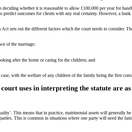
deciding whether it is reasonable to allow £100,000 per year for handba
to predict outcomes for clients with any real certainty. However, a bank 
is Act sets out the different factors which the court needs to consider. T
own of the marriage;
oking after the home or caring for the children; and
case, with the welfare of any children of the family being the first cons
court uses in interpreting the statute are as
uality’. This means that in practice, matrimonial assets will generally b
parties. This is common in situations where one party will need the fami