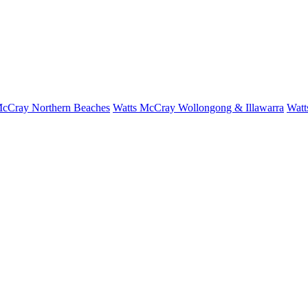
McCray Northern Beaches
Watts McCray Wollongong & Illawarra
Watt