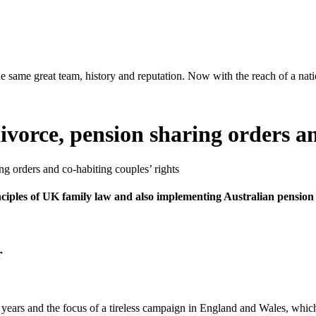
same great team, history and reputation. Now with the reach of a natio
vorce, pension sharing orders an
g orders and co-habiting couples’ rights
nciples of UK family law and also implementing Australian pension
r
 years and the focus of a tireless campaign in England and Wales, which