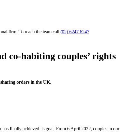
nal firm. To reach the team call
(02) 6247 6247
d co-habiting couples’ rights
 sharing orders in the UK.
 has finally achieved its goal. From 6 April 2022, couples in our