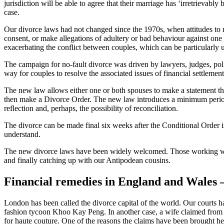
jurisdiction will be able to agree that their marriage has ‘irretrievab
case.
Our divorce laws had not changed since the 1970s, when attitudes to m
consent, or make allegations of adultery or bad behaviour against one o
exacerbating the conflict between couples, which can be particularly 
The campaign for no-fault divorce was driven by lawyers, judges, poli
way for couples to resolve the associated issues of financial settleme
The new law allows either one or both spouses to make a statement th
then make a Divorce Order. The new law introduces a minimum period 
reflection and, perhaps, the possibility of reconciliation.
The divorce can be made final six weeks after the Conditional Order 
understand.
The new divorce laws have been widely welcomed. Those working withi
and finally catching up with our Antipodean cousins.
Financial remedies in England and Wales – 
London has been called the divorce capital of the world. Our courts
fashion tycoon Khoo Kay Peng. In another case, a wife claimed from h
for haute couture. One of the reasons the claims have been brought her