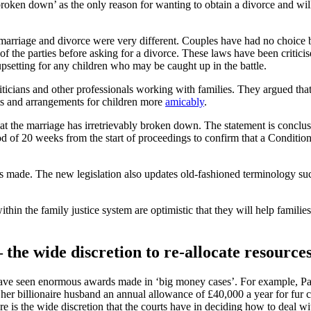
ly broken down’ as the only reason for wanting to obtain a divorce and wi
arriage and divorce were very different. Couples have had no choice but
f the parties before asking for a divorce. These laws have been criticis
upsetting for any children who may be caught up in the battle.
ticians and other professionals working with families. They argued tha
nts and arrangements for children more
amicably
.
at the marriage has irretrievably broken down. The statement is conclu
of 20 weeks from the start of proceedings to confirm that a Condition
is made. The new legislation also updates old-fashioned terminology su
n the family justice system are optimistic that they will help famili
the wide discretion to re-allocate resource
 have seen enormous awards made in ‘big money cases’. For example, Pa
er billionaire husband an annual allowance of £40,000 a year for fur 
e is the wide discretion that the courts have in deciding how to deal w