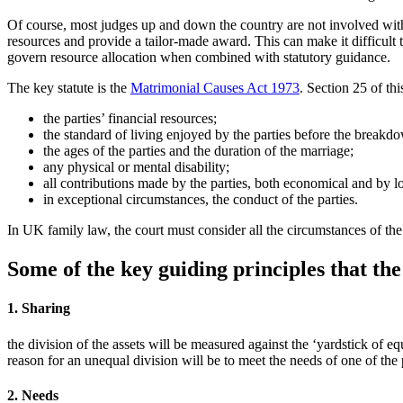
Of course, most judges up and down the country are not involved with 
resources and provide a tailor-made award. This can make it difficult 
govern resource allocation when combined with statutory guidance.
The key statute is the
Matrimonial Causes Act 1973
. Section 25 of th
the parties’ financial resources;
the standard of living enjoyed by the parties before the breakd
the ages of the parties and the duration of the marriage;
any physical or mental disability;
all contributions made by the parties, both economical and by lo
in exceptional circumstances, the conduct of the parties.
In UK family law, the court must consider all the circumstances of the 
Some of the key guiding principles that the 
1. Sharing
the division of the assets will be measured against the ‘yardstick of eq
reason for an unequal division will be to meet the needs of one of the 
2. Needs