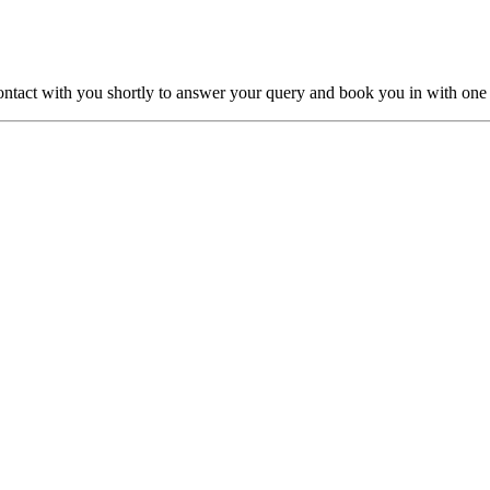
ntact with you shortly to answer your query and book you in with one o