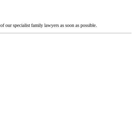
f our specialist family lawyers as soon as possible.