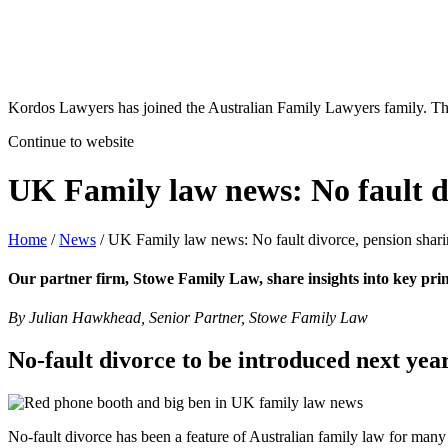
Kordos Lawyers has joined the Australian Family Lawyers family. The 
Continue to website
UK Family law news: No fault di
Home
/
News
/
UK Family law news: No fault divorce, pension sharin
Our partner firm, Stowe Family Law, share insights into key pri
By Julian Hawkhead, Senior Partner, Stowe Family Law
No-fault divorce to be introduced next yea
No-fault divorce has been a feature of Australian family law for many