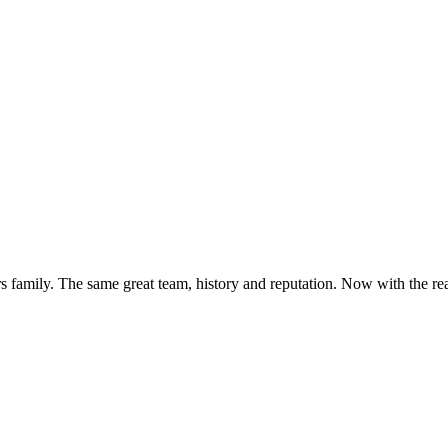
s family. The same great team, history and reputation. Now with the rea