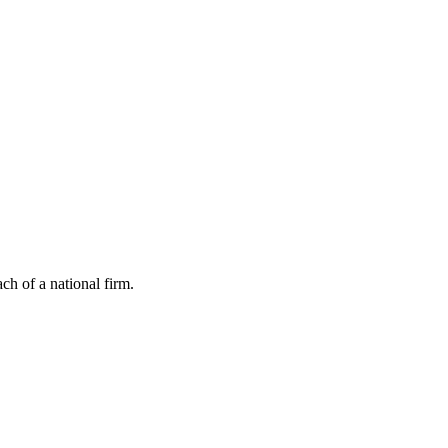
ch of a national firm.