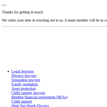
Thanks for getting in touch.
We value your time in reaching out to us. A team member will be in co
Legal Services
Divorce lawyers
Separation lawyers
Family mediation
Asset protection
Child custody lawyers
Binding financial agreements (BFAs)
Child support
High Net Worth Divorce