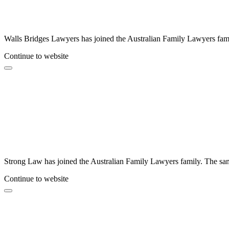
Walls Bridges Lawyers has joined the Australian Family Lawyers famil
Continue to website
Strong Law has joined the Australian Family Lawyers family. The same
Continue to website