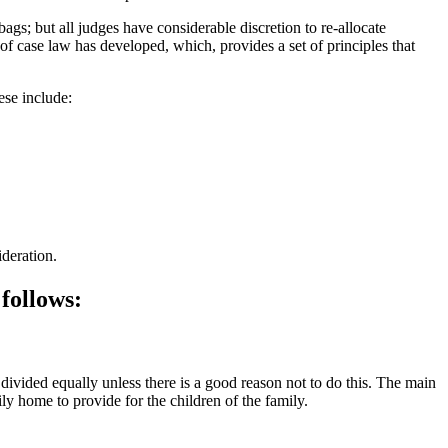
gs; but all judges have considerable discretion to re-allocate
of case law has developed, which, provides a set of principles that
hese include:
ideration.
 follows:
e divided equally unless there is a good reason not to do this. The main
ly home to provide for the children of the family.