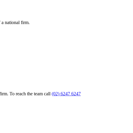
a national firm.
firm. To reach the team call
(02) 6247 6247