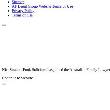
Sitemap
AF Legal Group Website Terms of Use
Privacy Policy
Terms of Use
Nita Stratton-Funk Solicitors has joined the Australian Family Lawyer
Continue to website