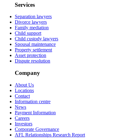
Services
Separation lawyers
Divorce lawyers
Family mediation
Child support
Child custody lawyers
Spousal maintenance
Property settlement
Asset protection
Dispute resolution
Company
About Us
Locations
Contact
Information centre
News
Payment Information
Careers
Investors
Corporate Governance
AFL Relationships Research Report