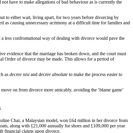
ll not have to make allegations of bad behaviour as is currently the
 to either wait, living apart, for two years before divorcing by
ed as causing unnecessary acrimony at a difficult time for families and
t a less confrontational way of dealing with divorce would pave the
sive evidence that the marriage has broken down, and the court must
al Order of divorce may be made. This allows for a period of
ch as
decree nisi
and
decree absolute
to make the process easier to
es move on from divorce more amicably, avoiding the ‘blame game’
s
uline Chai, a Malaysian model, won £64 million in her divorce from
coats, along with £21,000 annually for shoes and £109,000 per year
ith financial claims upon divorce.