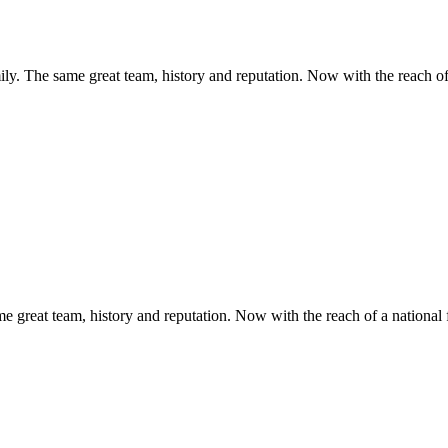
y. The same great team, history and reputation. Now with the reach of 
 great team, history and reputation. Now with the reach of a national 