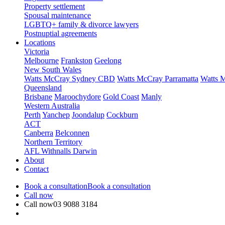
Property settlement
Spousal maintenance
LGBTQ+ family & divorce lawyers
Postnuptial agreements
Locations
Victoria
Melbourne
Frankston
Geelong
New South Wales
Watts McCray Sydney CBD
Watts McCray Parramatta
Watts 
Queensland
Brisbane
Maroochydore
Gold Coast
Manly
Western Australia
Perth
Yanchep
Joondalup
Cockburn
ACT
Canberra
Belconnen
Northern Territory
AFL Withnalls Darwin
About
Contact
Book a consultation
Book a consultation
Call now
Call now
03 9088 3184