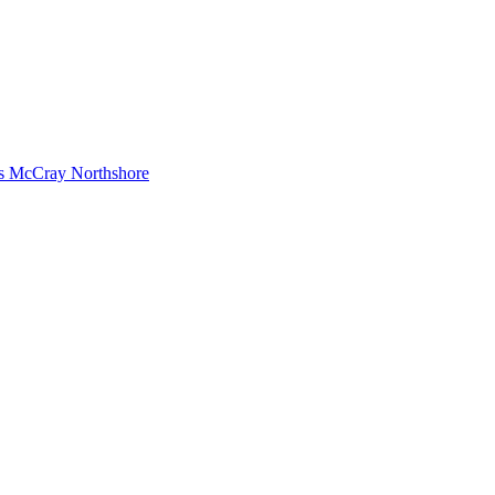
s McCray Northshore