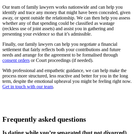
Our team of family lawyers works nationwide and can help you
identify and trace any money that might have been concealed, given
away, or spent outside the relationship. We can then help you assess
whether any of that spending could be classified as wastage
(reckless use of joint assets) and assist you in gathering and
presenting your evidence so that it’s admissible.
Finally, our family lawyers can help you negotiate a financial
settlement that fairly reflects both your contributions and future
needs and arrange for the agreement to be formalised through
consent orders
or Court proceedings (if needed).
With professional and empathetic guidance, we can help make the
process more structured, less reactive and better for you in the long
term, despite the emotional upheaval you might be feeling right now.
Get in touch with our team
.
Frequently asked questions
Is dating while you’re separated (but not divorced)