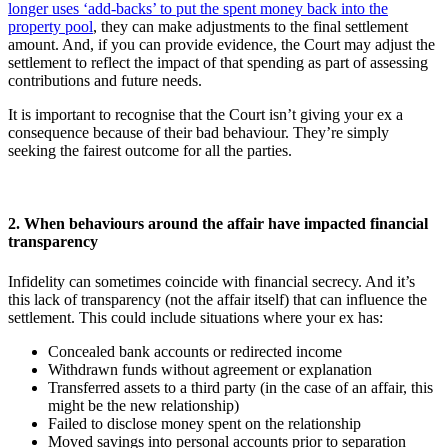
longer uses ‘add-backs’ to put the spent money back into the
property pool
, they can make adjustments to the final settlement
amount. And, if you can provide evidence, the Court may adjust the
settlement to reflect the impact of that spending as part of assessing
contributions and future needs.
It is important to recognise that the Court isn’t giving your ex a
consequence because of their bad behaviour. They’re simply
seeking the fairest outcome for all the parties.
2. When behaviours around the affair have impacted financial
transparency
Infidelity can sometimes coincide with financial secrecy. And it’s
this lack of transparency (not the affair itself) that can influence the
settlement. This could include situations where your ex has:
Concealed bank accounts or redirected income
Withdrawn funds without agreement or explanation
Transferred assets to a third party (in the case of an affair, this
might be the new relationship)
Failed to disclose money spent on the relationship
Moved savings into personal accounts prior to separation