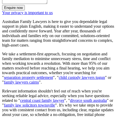
Enquire now
Your privacy is important to us
Australian Family Lawyers is here to give you dependable legal
support in plain English, making it easier to understand your options
and confidently move forward. Year after year, thousands of
individuals and families rely on our committed, solutions-oriented
team for matters ranging from straightforward concerns to complex,
high-asset cases.
We take a settlement-first approach, focusing on negotiation and
family mediation to minimise unnecessary stress, time and conflict
when working towards a resolution. With more than 95% of our
matters resolved before reaching a final hearing, we help you aim
towards practical outcomes, whether you're searching for
"
separation property settlement
", "
child custody lawyers tugun
" or
"
family lawyers cairns
".
Relevant information shouldn't feel out of reach when you're
seeking reliable legal advice, especially when you have questions
related to "
central coast family lawyer
", "
divorce south australia
" or
"
family law solicitors townsville
". It's why we take steps to provide
you with consistent contact from us, including clear, regular updates
about your case, so schedule a no-obligation, free initial phone