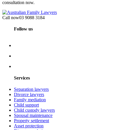
consultation now.
Call now
03 9088 3184
Follow us
Services
Separation lawyers
Divorce lawyers
Family mediation
Child support
Child custody lawyers
Spousal maintenance
Property settlement
Asset protection