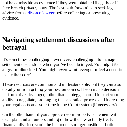
not be admissible as evidence if they were obtained illegally or if
they breach privacy laws. The best path forward is to seek legal
advice from a
divorce lawyer
before collecting or presenting
evidence.
Navigating settlement discussions after
betrayal
It’s sometimes challenging – even very challenging – to manage
settlement discussions when you’ve been betrayed. You might feel
angry or blindsided. You might even want revenge or feel a need to
‘settle the score’.
These reactions are common and understandable, but they can also
derail you from getting your best outcomes. If you make decisions
that are driven by anger, rather than strategy, it could impact your
ability to negotiate, prolonging the separation process and increasing
your legal costs and your time in the Court system (if necessary).
On the other hand, if you approach your property settlement with a
clear plan and an understanding of how the law actually treats
financial division, you’ll be in a much stronger position – both