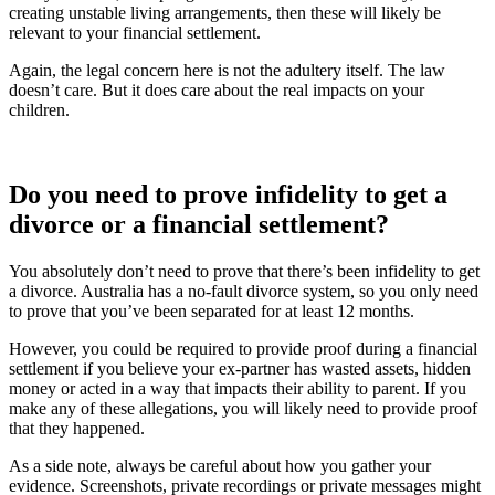
creating unstable living arrangements, then these will likely be
relevant to your financial settlement.
Again, the legal concern here is not the adultery itself. The law
doesn’t care. But it does care about the real impacts on your
children.
Do you need to prove infidelity to get a
divorce or a financial settlement?
You absolutely don’t need to prove that there’s been infidelity to get
a divorce. Australia has a no-fault divorce system, so you only need
to prove that you’ve been separated for at least 12 months.
However, you could be required to provide proof during a financial
settlement if you believe your ex-partner has wasted assets, hidden
money or acted in a way that impacts their ability to parent. If you
make any of these allegations, you will likely need to provide proof
that they happened.
As a side note, always be careful about how you gather your
evidence. Screenshots, private recordings or private messages might