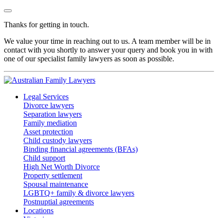
Thanks for getting in touch.
We value your time in reaching out to us. A team member will be in
contact with you shortly to answer your query and book you in with
one of our specialist family lawyers as soon as possible.
Legal Services
Divorce lawyers
Separation lawyers
Family mediation
Asset protection
Child custody lawyers
Binding financial agreements (BFAs)
Child support
High Net Worth Divorce
Property settlement
Spousal maintenance
LGBTQ+ family & divorce lawyers
Postnuptial agreements
Locations