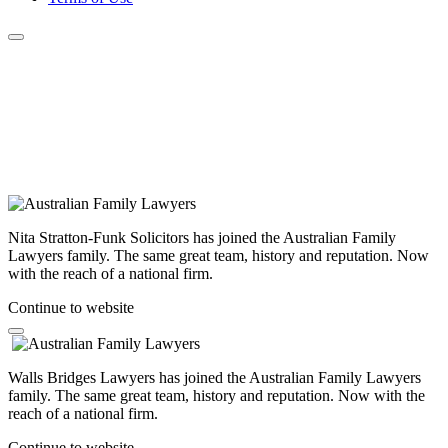
Nita Stratton-Funk Solicitors has joined the Australian Family
Lawyers family. The same great team, history and reputation. Now
with the reach of a national firm.
Continue to website
Walls Bridges Lawyers has joined the Australian Family Lawyers
family. The same great team, history and reputation. Now with the
reach of a national firm.
Continue to website