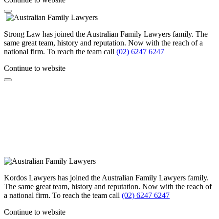
Strong Law has joined the Australian Family Lawyers family. The
same great team, history and reputation. Now with the reach of a
national firm. To reach the team call
(02) 6247 6247
Continue to website
Kordos Lawyers has joined the Australian Family Lawyers family.
The same great team, history and reputation. Now with the reach of
a national firm. To reach the team call
(02) 6247 6247
Continue to website