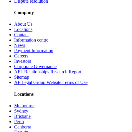
Dispute resolution
Company
About Us
Locations
Contact
Information centre
News
Payment Information
Careers
Investors
Corporate Governance
AFL Relationships Research Report
Sitemap
AF Legal Group Website Terms of Use
Locations
Melbourne
Sydney
Brisbane
Perth
Canberra