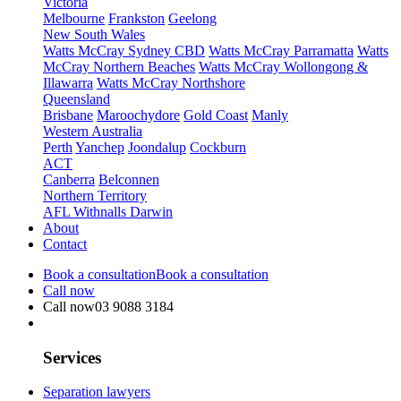
Victoria
Melbourne
Frankston
Geelong
New South Wales
Watts McCray Sydney CBD
Watts McCray Parramatta
Watts
McCray Northern Beaches
Watts McCray Wollongong &
Illawarra
Watts McCray Northshore
Queensland
Brisbane
Maroochydore
Gold Coast
Manly
Western Australia
Perth
Yanchep
Joondalup
Cockburn
ACT
Canberra
Belconnen
Northern Territory
AFL Withnalls Darwin
About
Contact
Book a consultation
Book a consultation
Call now
Call now
03 9088 3184
Services
Separation lawyers