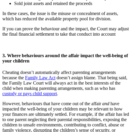
Sold joint assets and retained the proceeds
In these cases, the issue is the misuse or concealment of assets,
which has reduced the available property pool for division.
If you can prove the behaviour and the impact, the Court may adjust
the final financial settlement to take that conduct into account
3. Where behaviours around the affair impact the well-being of
your children
Cheating doesn’t automatically affect parenting arrangements
because the
Family Law Act
doesn’t assign blame. That being said,
the Family Law Court will always act in the best interests of the
child when making parenting arrangements, such as who has
custody or pays child support
.
However, behaviours that have come out of the affair
and
have
impacted the well-being of your children may be relevant to how
your finances are ultimately settled. For example, if the affair has led
to one parent neglecting their parental responsibilities, exposing the
children to unsafe environments, contributing to conflict, abuse or
family violence, disrupting the children’s sense of security, or