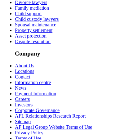
Divorce lawyers
Family mediation
Child support
Child custody lawyers
Spousal maintenance
Property settlement
Asset protection
Dispute resolution
Company
About Us
Locations
Contact
Information centre
News
Payment Information
Careers
Investors
Corporate Governance
AFL Relationships Research Report
Sitemap
AF Legal Group Website Terms of Use
Privacy Policy
Terms of Use