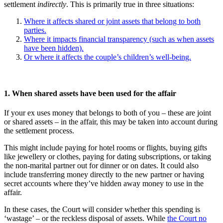
settlement
indirectly
. This is primarily true in three situations:
Where it affects shared or joint assets that belong to both
parties.
Where it impacts financial transparency (such as when assets
have been hidden).
Or where it affects the couple’s children’s well-being.
1. When shared assets have been used for the affair
If your ex uses money that belongs to both of you – these are joint
or shared assets – in the affair, this may be taken into account during
the settlement process.
This might include paying for hotel rooms or flights, buying gifts
like jewellery or clothes, paying for dating subscriptions, or taking
the non-marital partner out for dinner or on dates. It could also
include transferring money directly to the new partner or having
secret accounts where they’ve hidden away money to use in the
affair.
In these cases, the Court will consider whether this spending is
‘wastage’ – or the reckless disposal of assets. While
the Court no