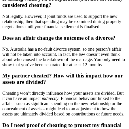
considered cheating?
Not legally. However, if joint funds are used to support the new
relationship, then that spending may be examined during property
negotiations until your financial settlement is finalised.
Does an affair change the outcome of a divorce?
No. Australia has a no-fault divorce system, so one person’s affair
will not be taken into account. In fact, the law doesn’t even think
about who caused the breakdown of the marriage. You only need to
show that you’ve been separated for at least 12 months.
My partner cheated? How will this impact how our
assets are divided?
Cheating won’t directly influence how your assets are divided. But
it can have an impact
indirectly
. Financial behaviour linked to the
affair – such as significant spending on the new relationship or the
concealment of assets – might lead to an adjustment to how the
assets are ultimately divided based on contributions or future needs.
Do I need proof of cheating to protect my financial