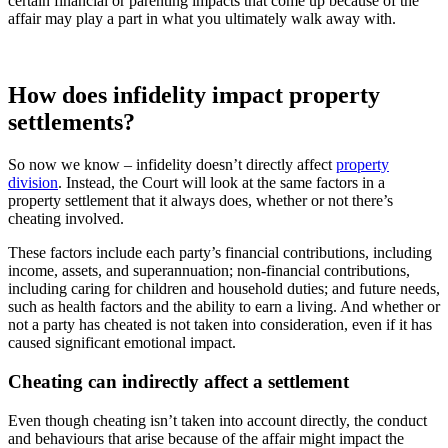
certain financial or parenting impacts that come up because of the
affair may play a part in what you ultimately walk away with.
How does infidelity impact property
settlements?
So now we know – infidelity doesn’t directly affect
property
division
. Instead, the Court will look at the same factors in a
property settlement that it always does, whether or not there’s
cheating involved.
These factors include each party’s financial contributions, including
income, assets, and superannuation; non-financial contributions,
including caring for children and household duties; and future needs,
such as health factors and the ability to earn a living. And whether or
not a party has cheated is not taken into consideration, even if it has
caused significant emotional impact.
Cheating can indirectly affect a settlement
Even though cheating isn’t taken into account directly, the conduct
and behaviours that arise because of the affair might impact the