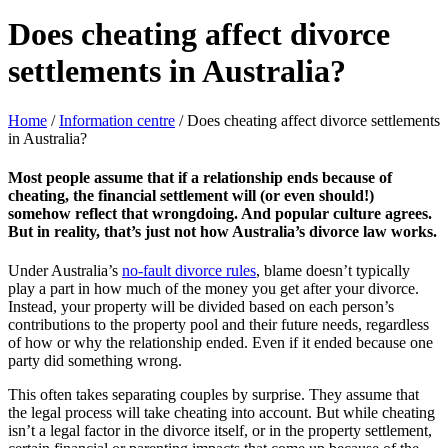
Does cheating affect divorce
settlements in Australia?
Home
/
Information centre
/
Does cheating affect divorce settlements
in Australia?
Most people assume that if a relationship ends because of
cheating, the financial settlement will (or even should!)
somehow reflect that wrongdoing. And popular culture agrees.
But in reality, that’s just not how Australia’s divorce law works.
Under Australia’s
no-fault divorce rules
, blame doesn’t typically
play a part in how much of the money you get after your divorce.
Instead, your property will be divided based on each person’s
contributions to the property pool and their future needs, regardless
of how or why the relationship ended. Even if it ended because one
party did something wrong.
This often takes separating couples by surprise. They assume that
the legal process will take cheating into account. But while cheating
isn’t a legal factor in the divorce itself, or in the property settlement,