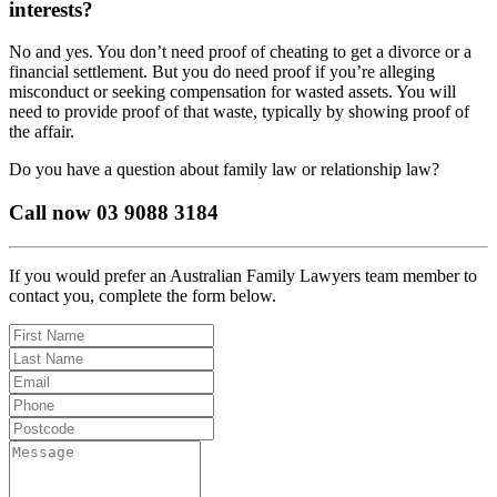
interests?
No and yes. You don’t need proof of cheating to get a divorce or a
financial settlement. But you do need proof if you’re alleging
misconduct or seeking compensation for wasted assets. You will
need to provide proof of that waste, typically by showing proof of
the affair.
Do you have a question about family law or relationship law?
Call now 03 9088 3184
If you would prefer an Australian Family Lawyers team member to
contact you, complete the form below.