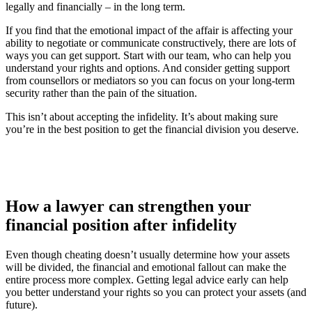
legally and financially – in the long term.
If you find that the emotional impact of the affair is affecting your
ability to negotiate or communicate constructively, there are lots of
ways you can get support. Start with our team, who can help you
understand your rights and options. And consider getting support
from counsellors or mediators so you can focus on your long-term
security rather than the pain of the situation.
This isn’t about accepting the infidelity. It’s about making sure
you’re in the best position to get the financial division you deserve.
How a lawyer can strengthen your
financial position after infidelity
Even though cheating doesn’t usually determine how your assets
will be divided, the financial and emotional fallout can make the
entire process more complex. Getting legal advice early can help
you better understand your rights so you can protect your assets (and
future).