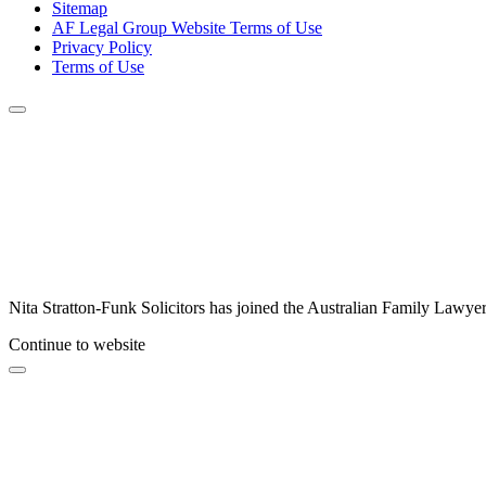
Sitemap
AF Legal Group Website Terms of Use
Privacy Policy
Terms of Use
Nita Stratton-Funk Solicitors has joined the Australian Family Lawyer
Continue to website