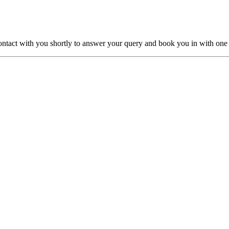
ntact with you shortly to answer your query and book you in with one o