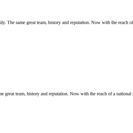
y. The same great team, history and reputation. Now with the reach of 
 great team, history and reputation. Now with the reach of a national 