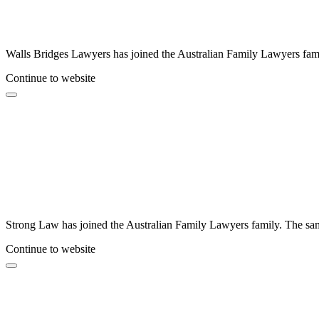
Walls Bridges Lawyers has joined the Australian Family Lawyers famil
Continue to website
Strong Law has joined the Australian Family Lawyers family. The same
Continue to website