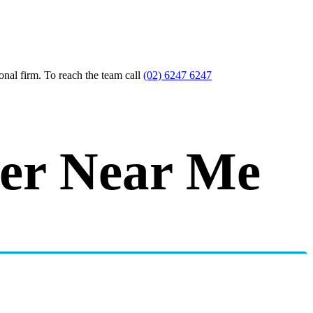
nal firm. To reach the team call
(02) 6247 6247
yer Near Me