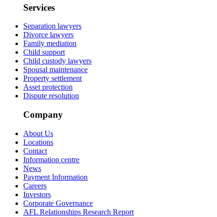
Services
Separation lawyers
Divorce lawyers
Family mediation
Child support
Child custody lawyers
Spousal maintenance
Property settlement
Asset protection
Dispute resolution
Company
About Us
Locations
Contact
Information centre
News
Payment Information
Careers
Investors
Corporate Governance
AFL Relationships Research Report