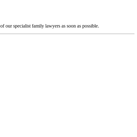
f our specialist family lawyers as soon as possible.