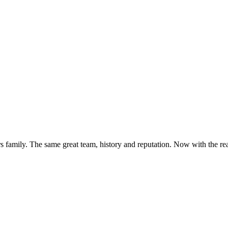
s family. The same great team, history and reputation. Now with the rea