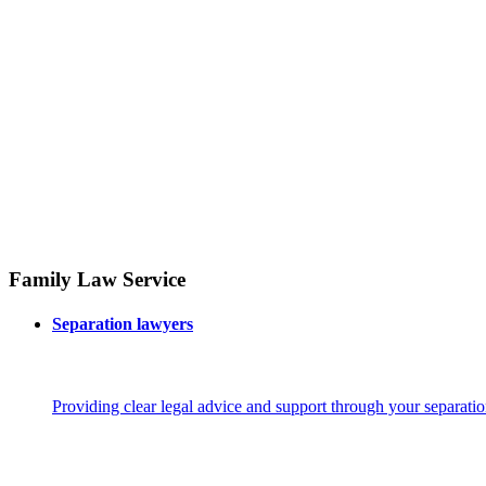
Family Law Service
Separation lawyers
Providing clear legal advice and support through your separatio