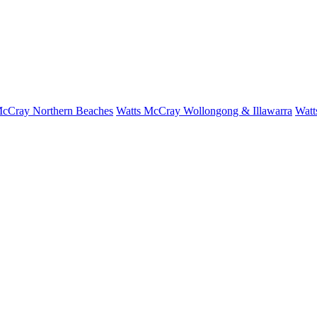
McCray Northern Beaches
Watts McCray Wollongong & Illawarra
Watt