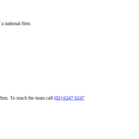
a national firm.
firm. To reach the team call
(02) 6247 6247