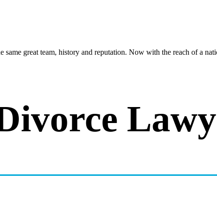
same great team, history and reputation. Now with the reach of a natio
 Divorce Law