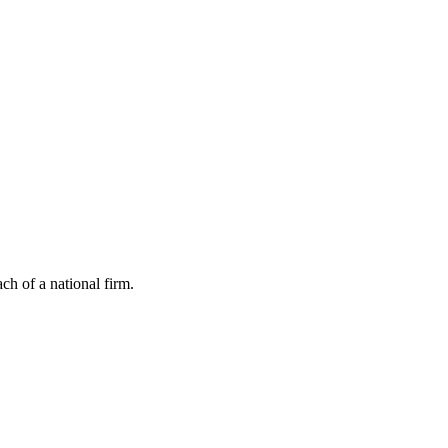
ch of a national firm.