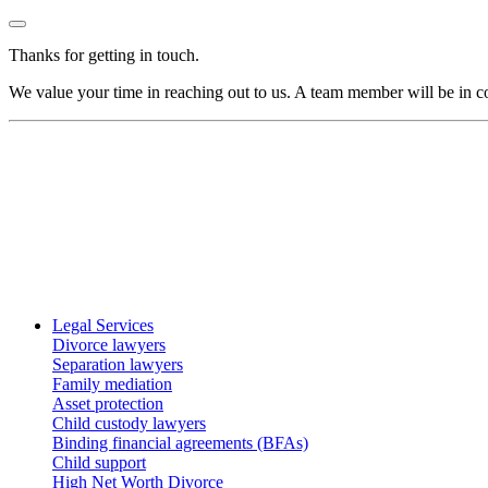
Thanks for getting in touch.
We value your time in reaching out to us. A team member will be in co
Legal Services
Divorce lawyers
Separation lawyers
Family mediation
Asset protection
Child custody lawyers
Binding financial agreements (BFAs)
Child support
High Net Worth Divorce