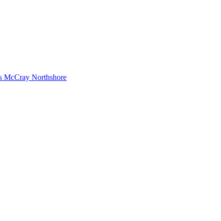
s McCray Northshore