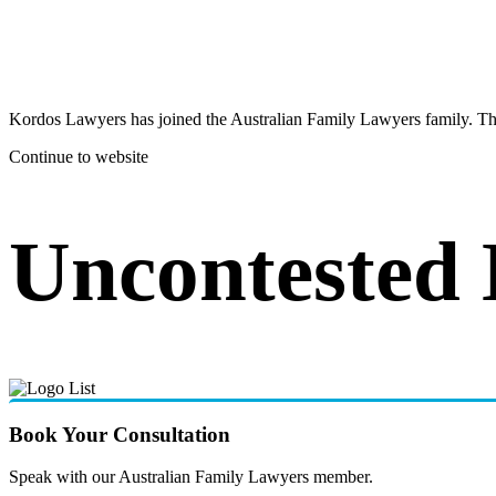
Kordos Lawyers has joined the Australian Family Lawyers family. The 
Continue to website
Uncontested
Book Your Consultation
Speak with our Australian Family Lawyers member.