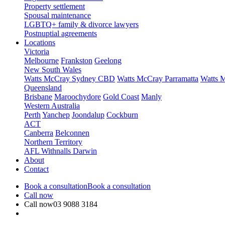
Property settlement
Spousal maintenance
LGBTQ+ family & divorce lawyers
Postnuptial agreements
Locations
Victoria
Melbourne
Frankston
Geelong
New South Wales
Watts McCray Sydney CBD
Watts McCray Parramatta
Watts 
Queensland
Brisbane
Maroochydore
Gold Coast
Manly
Western Australia
Perth
Yanchep
Joondalup
Cockburn
ACT
Canberra
Belconnen
Northern Territory
AFL Withnalls Darwin
About
Contact
Book a consultation
Book a consultation
Call now
Call now
03 9088 3184