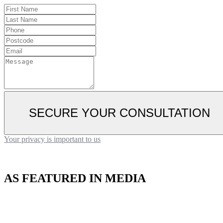
SECURE YOUR CONSULTATION
Your privacy is important to us
AS FEATURED IN MEDIA