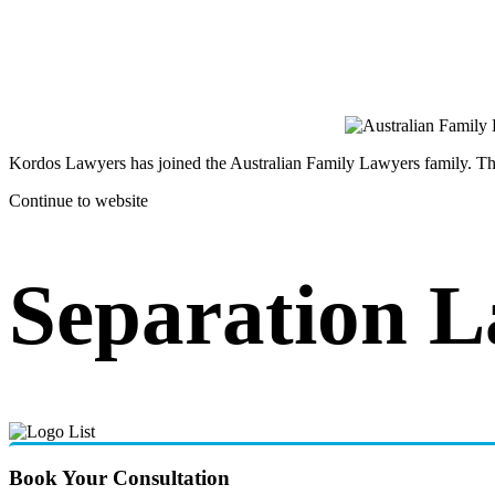
Kordos Lawyers has joined the Australian Family Lawyers family. The 
Continue to website
Separation 
Book Your Consultation