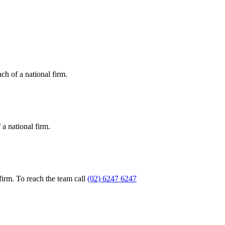
ch of a national firm.
a national firm.
firm. To reach the team call
(02) 6247 6247