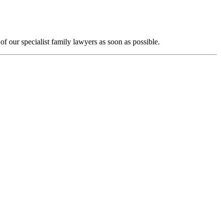
f our specialist family lawyers as soon as possible.