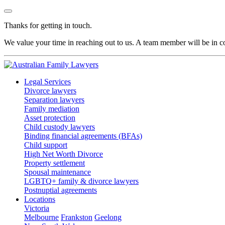
Thanks for getting in touch.
We value your time in reaching out to us. A team member will be in co
Legal Services
Divorce lawyers
Separation lawyers
Family mediation
Asset protection
Child custody lawyers
Binding financial agreements (BFAs)
Child support
High Net Worth Divorce
Property settlement
Spousal maintenance
LGBTQ+ family & divorce lawyers
Postnuptial agreements
Locations
Victoria
Melbourne
Frankston
Geelong