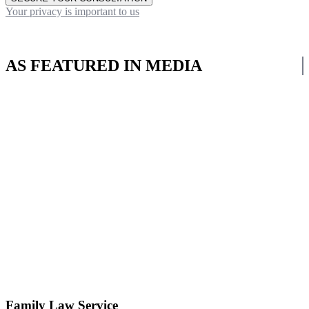
Your privacy is important to us
AS FEATURED IN MEDIA
Family Law Service