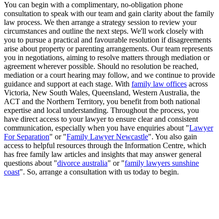
You can begin with a complimentary, no-obligation phone
consultation to speak with our team and gain clarity about the family
law process. We then arrange a strategy session to review your
circumstances and outline the next steps. We'll work closely with
you to pursue a practical and favourable resolution if disagreements
arise about property or parenting arrangements. Our team represents
you in negotiations, aiming to resolve matters through mediation or
agreement wherever possible. Should no resolution be reached,
mediation or a court hearing may follow, and we continue to provide
guidance and support at each stage. With
family law offices
across
Victoria, New South Wales, Queensland, Western Australia, the
ACT and the Northern Territory, you benefit from both national
expertise and local understanding. Throughout the process, you
have direct access to your lawyer to ensure clear and consistent
communication, especially when you have enquiries about "
Lawyer
For Separation
" or "
Family Lawyer Newcastle
". You also gain
access to helpful resources through the Information Centre, which
has free family law articles and insights that may answer general
questions about "
divorce australia
" or "
family lawyers sunshine
coast
". So, arrange a consultation with us today to begin.