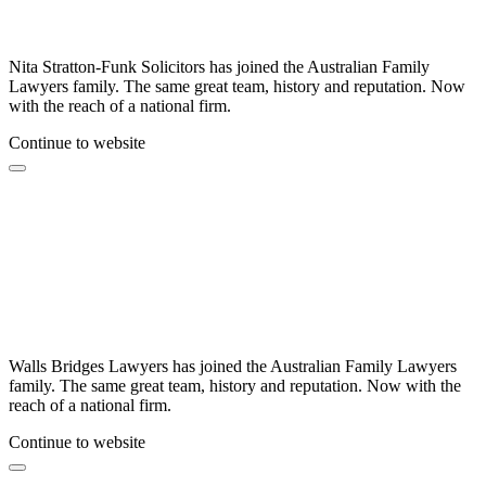
Nita Stratton-Funk Solicitors has joined the Australian Family
Lawyers family. The same great team, history and reputation. Now
with the reach of a national firm.
Continue to website
Walls Bridges Lawyers has joined the Australian Family Lawyers
family. The same great team, history and reputation. Now with the
reach of a national firm.
Continue to website