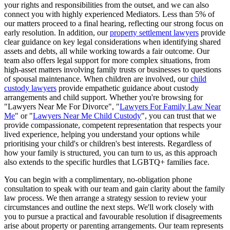
your rights and responsibilities from the outset, and we can also
connect you with highly experienced Mediators. Less than 5% of
our matters proceed to a final hearing, reflecting our strong focus on
early resolution. In addition, our
property settlement lawyers
provide
clear guidance on key legal considerations when identifying shared
assets and debts, all while working towards a fair outcome. Our
team also offers legal support for more complex situations, from
high-asset matters involving family trusts or businesses to questions
of spousal maintenance. When children are involved, our
child
custody lawyers
provide empathetic guidance about custody
arrangements and child support. Whether you're browsing for
"Lawyers Near Me For Divorce", "
Lawyers For Family Law Near
Me
" or "
Lawyers Near Me Child Custody
", you can trust that we
provide compassionate, competent representation that respects your
lived experience, helping you understand your options while
prioritising your child's or children's best interests. Regardless of
how your family is structured, you can turn to us, as this approach
also extends to the specific hurdles that LGBTQ+ families face.
You can begin with a complimentary, no-obligation phone
consultation to speak with our team and gain clarity about the family
law process. We then arrange a strategy session to review your
circumstances and outline the next steps. We'll work closely with
you to pursue a practical and favourable resolution if disagreements
arise about property or parenting arrangements. Our team represents