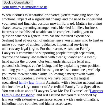
Book a Consultation
Your privacy is important to us
When it comes to separation or divorce, you're managing both the
emotional impact of a significant change and the need to understand
your legal and financial position moving forward. Matters involving
shared assets, parenting arrangements, blended families, business
interests or established wealth can be complex, leading you to
question whether a general firm has the required experience.
Seeking legal advice can oftentimes leave you unsure who to trust or
make you wary of unclear guidance, impersonal service or
unnecessary legal jargon. For that reason, Australian Family
Lawyers is committed to supporting people through separation,
divorce and family law matters with clear guidance and a steady
hand across the process. Our team understands the legal and
personal challenges you're facing, and by explaining your position,
outlining your options and focusing on realistic outcomes, we help
you move forward with clarity. Following a merger with Watts
McCray and Kordos Lawyers, we have become the largest
specialised
family law firm
in Australia, with a leading national team
that includes a large number of Accredited Family Law Specialists.
You can ask us about "Lawyers Near Me For Divorce" or "
Lawyers
Family Law Brisbane
" and rest assured that you're supported by
lawyers with extensive experience across a wide range of matters,
including more complex and higher-asset cases.