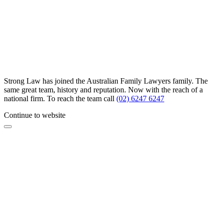
Strong Law has joined the Australian Family Lawyers family. The
same great team, history and reputation. Now with the reach of a
national firm. To reach the team call
(02) 6247 6247
Continue to website