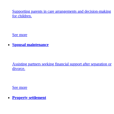
Supporting parents in care arrangements and decision-making
for children.
See more
Spousal maintenance
Assisting partners seeking financial support after separation or
divorce.
See more
Property settlement