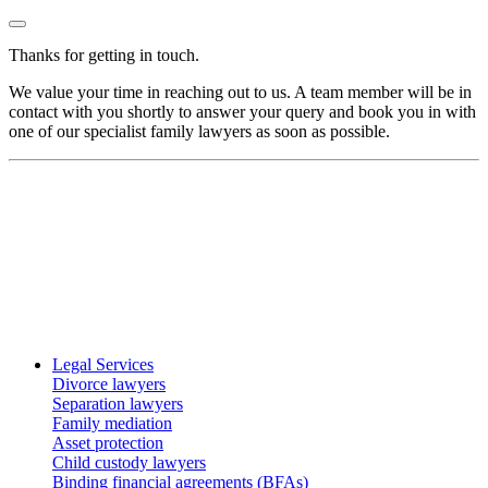
Thanks for getting in touch.
We value your time in reaching out to us. A team member will be in
contact with you shortly to answer your query and book you in with
one of our specialist family lawyers as soon as possible.
Legal Services
Divorce lawyers
Separation lawyers
Family mediation
Asset protection
Child custody lawyers
Binding financial agreements (BFAs)