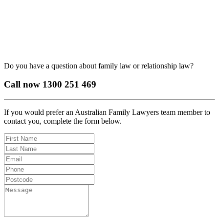
Do you have a question about family law or relationship law?
Call now
1300 251 469
If you would prefer an Australian Family Lawyers team member to
contact you, complete the form below.