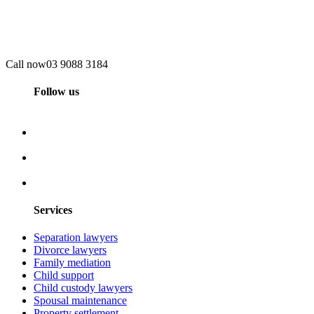
Call now
03 9088 3184
Follow us
Services
Separation lawyers
Divorce lawyers
Family mediation
Child support
Child custody lawyers
Spousal maintenance
Property settlement