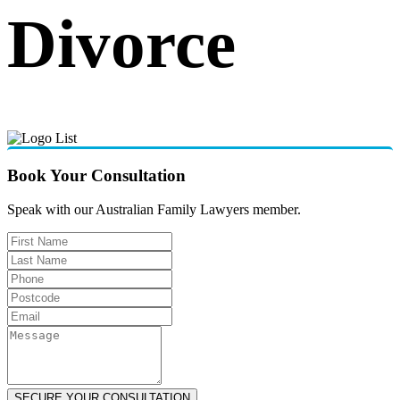
Divorce
Book Your Consultation
Speak with our Australian Family Lawyers member.
SECURE YOUR CONSULTATION