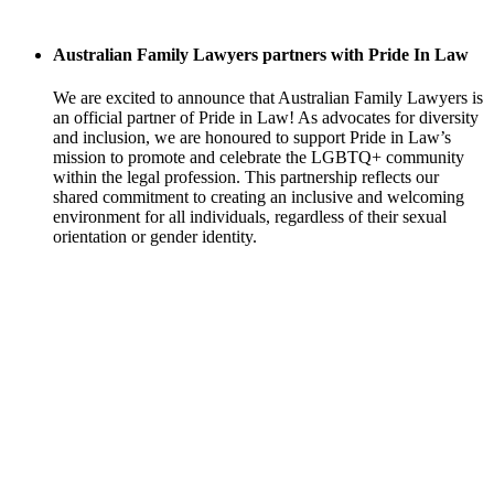
Australian Family Lawyers partners with Pride In Law
We are excited to announce that Australian Family Lawyers is
an official partner of Pride in Law! As advocates for diversity
and inclusion, we are honoured to support Pride in Law’s
mission to promote and celebrate the LGBTQ+ community
within the legal profession. This partnership reflects our
shared commitment to creating an inclusive and welcoming
environment for all individuals, regardless of their sexual
orientation or gender identity.