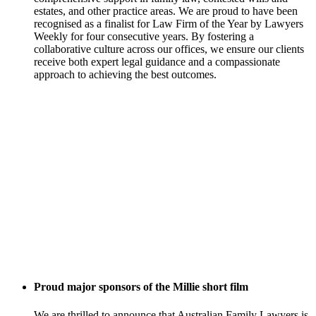
estates, and other practice areas. We are proud to have been
recognised as a finalist for Law Firm of the Year by Lawyers
Weekly for four consecutive years. By fostering a
collaborative culture across our offices, we ensure our clients
receive both expert legal guidance and a compassionate
approach to achieving the best outcomes.
Proud major sponsors of the Millie short film
We are thrilled to announce that Australian Family Lawyers is