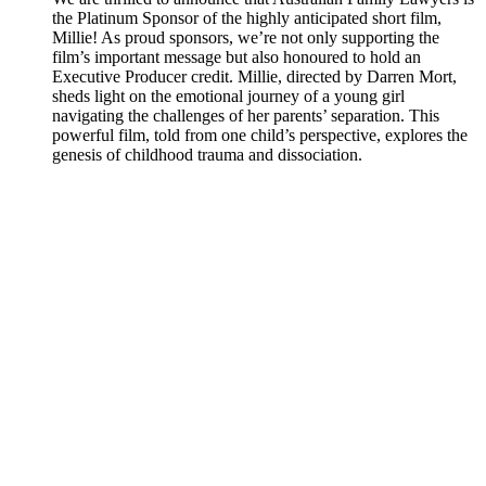
the Platinum Sponsor of the highly anticipated short film,
Millie! As proud sponsors, we’re not only supporting the
film’s important message but also honoured to hold an
Executive Producer credit. Millie, directed by Darren Mort,
sheds light on the emotional journey of a young girl
navigating the challenges of her parents’ separation. This
powerful film, told from one child’s perspective, explores the
genesis of childhood trauma and dissociation.