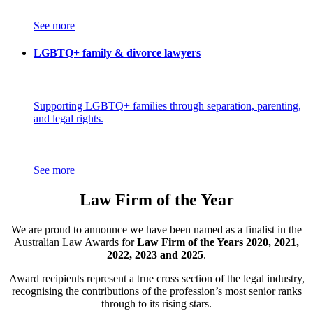
See more
LGBTQ+ family & divorce lawyers
Supporting LGBTQ+ families through separation, parenting,
and legal rights.
See more
Law Firm of the Year
We are proud to announce we have been named as a finalist in the
Australian Law Awards for
Law Firm of the Years 2020, 2021,
2022, 2023 and 2025
.
Award recipients represent a true cross section of the legal industry,
recognising the contributions of the profession’s most senior ranks
through to its rising stars.