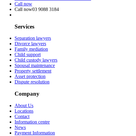
Call now
Call now
03 9088 3184
Services
Separation lawyers
Divorce lawyers
Family mediation
Child support
Child custody lawyers
Spousal maintenance
Property settlement
Asset protection
Dispute resolution
Company
About Us
Locations
Contact
Information centre
News
Payment Information