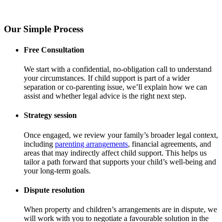
Our Simple Process
Free Consultation
We start with a confidential, no-obligation call to understand
your circumstances. If child support is part of a wider
separation or co-parenting issue, we’ll explain how we can
assist and whether legal advice is the right next step.
Strategy session
Once engaged, we review your family’s broader legal context,
including
parenting arrangements
, financial agreements, and
areas that may indirectly affect child support. This helps us
tailor a path forward that supports your child’s well-being and
your long-term goals.
Dispute resolution
When property and children’s arrangements are in dispute, we
will work with you to negotiate a favourable solution in the