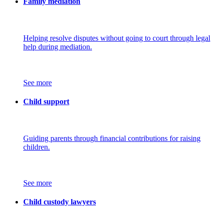
Family mediation
Helping resolve disputes without going to court through legal
help during mediation.
See more
Child support
Guiding parents through financial contributions for raising
children.
See more
Child custody lawyers