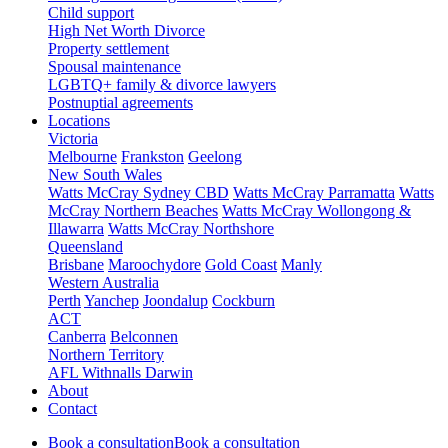
Child support
High Net Worth Divorce
Property settlement
Spousal maintenance
LGBTQ+ family & divorce lawyers
Postnuptial agreements
Locations
Victoria
Melbourne
Frankston
Geelong
New South Wales
Watts McCray Sydney CBD
Watts McCray Parramatta
Watts
McCray Northern Beaches
Watts McCray Wollongong &
Illawarra
Watts McCray Northshore
Queensland
Brisbane
Maroochydore
Gold Coast
Manly
Western Australia
Perth
Yanchep
Joondalup
Cockburn
ACT
Canberra
Belconnen
Northern Territory
AFL Withnalls Darwin
About
Contact
Book a consultation
Book a consultation