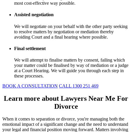
most cost-effective way possible.
Assisted negotiation
We will negotiate on your behalf with the other party seeking
to resolve matters by negotiation or mediation thereby
avoiding Court and a final hearing where possible.
Final settlement
We will attempt to finalise matters by consent, failing which
your matter could be finalised by way of mediation or a judge
at a Court Hearing. We will guide you through each step in
these processes.
BOOK A CONSULTATION
CALL 1300 251 469
Learn more about Lawyers Near Me For
Divorce
When it comes to separation or divorce, you're managing both the
emotional impact of a significant change and the need to understand
your legal and financial position moving forward. Matters involving