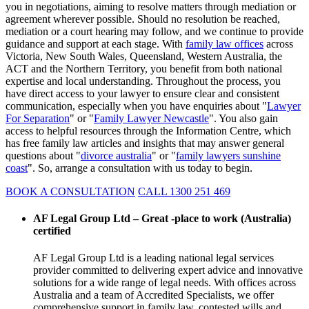
you in negotiations, aiming to resolve matters through mediation or
agreement wherever possible. Should no resolution be reached,
mediation or a court hearing may follow, and we continue to provide
guidance and support at each stage. With
family law offices
across
Victoria, New South Wales, Queensland, Western Australia, the
ACT and the Northern Territory, you benefit from both national
expertise and local understanding. Throughout the process, you
have direct access to your lawyer to ensure clear and consistent
communication, especially when you have enquiries about "
Lawyer
For Separation
" or "
Family Lawyer Newcastle
". You also gain
access to helpful resources through the Information Centre, which
has free family law articles and insights that may answer general
questions about "
divorce australia
" or "
family lawyers sunshine
coast
". So, arrange a consultation with us today to begin.
BOOK A CONSULTATION
CALL 1300 251 469
AF Legal Group Ltd – Great -place to work (Australia)
certified
AF Legal Group Ltd is a leading national legal services
provider committed to delivering expert advice and innovative
solutions for a wide range of legal needs. With offices across
Australia and a team of Accredited Specialists, we offer
comprehensive support in family law, contested wills and