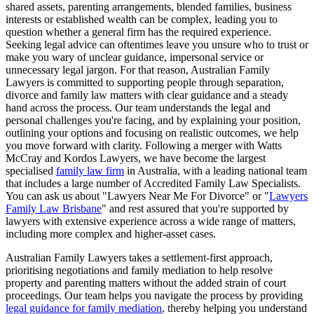
shared assets, parenting arrangements, blended families, business
interests or established wealth can be complex, leading you to
question whether a general firm has the required experience.
Seeking legal advice can oftentimes leave you unsure who to trust or
make you wary of unclear guidance, impersonal service or
unnecessary legal jargon. For that reason, Australian Family
Lawyers is committed to supporting people through separation,
divorce and family law matters with clear guidance and a steady
hand across the process. Our team understands the legal and
personal challenges you're facing, and by explaining your position,
outlining your options and focusing on realistic outcomes, we help
you move forward with clarity. Following a merger with Watts
McCray and Kordos Lawyers, we have become the largest
specialised
family law firm
in Australia, with a leading national team
that includes a large number of Accredited Family Law Specialists.
You can ask us about "Lawyers Near Me For Divorce" or "
Lawyers
Family Law Brisbane
" and rest assured that you're supported by
lawyers with extensive experience across a wide range of matters,
including more complex and higher-asset cases.
Australian Family Lawyers takes a settlement-first approach,
prioritising negotiations and family mediation to help resolve
property and parenting matters without the added strain of court
proceedings. Our team helps you navigate the process by providing
legal guidance for family mediation
, thereby helping you understand