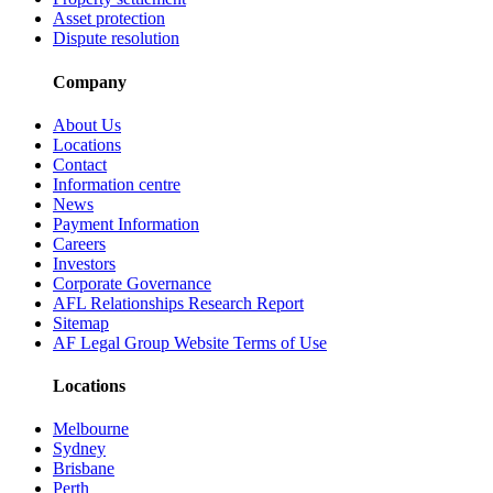
Asset protection
Dispute resolution
Company
About Us
Locations
Contact
Information centre
News
Payment Information
Careers
Investors
Corporate Governance
AFL Relationships Research Report
Sitemap
AF Legal Group Website Terms of Use
Locations
Melbourne
Sydney
Brisbane
Perth