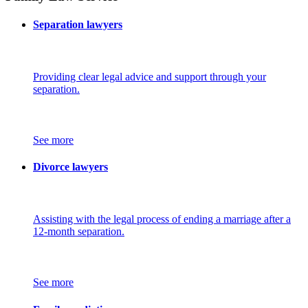
Separation lawyers
Providing clear legal advice and support through your
separation.
See more
Divorce lawyers
Assisting with the legal process of ending a marriage after a
12-month separation.
See more