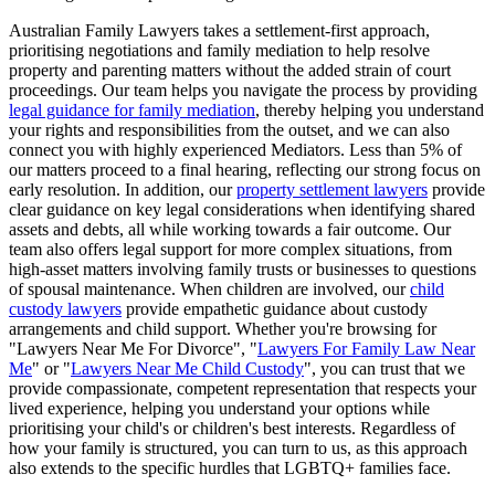
Australian Family Lawyers takes a settlement-first approach,
prioritising negotiations and family mediation to help resolve
property and parenting matters without the added strain of court
proceedings. Our team helps you navigate the process by providing
legal guidance for family mediation
, thereby helping you understand
your rights and responsibilities from the outset, and we can also
connect you with highly experienced Mediators. Less than 5% of
our matters proceed to a final hearing, reflecting our strong focus on
early resolution. In addition, our
property settlement lawyers
provide
clear guidance on key legal considerations when identifying shared
assets and debts, all while working towards a fair outcome. Our
team also offers legal support for more complex situations, from
high-asset matters involving family trusts or businesses to questions
of spousal maintenance. When children are involved, our
child
custody lawyers
provide empathetic guidance about custody
arrangements and child support. Whether you're browsing for
"Lawyers Near Me For Divorce", "
Lawyers For Family Law Near
Me
" or "
Lawyers Near Me Child Custody
", you can trust that we
provide compassionate, competent representation that respects your
lived experience, helping you understand your options while
prioritising your child's or children's best interests. Regardless of
how your family is structured, you can turn to us, as this approach
also extends to the specific hurdles that LGBTQ+ families face.