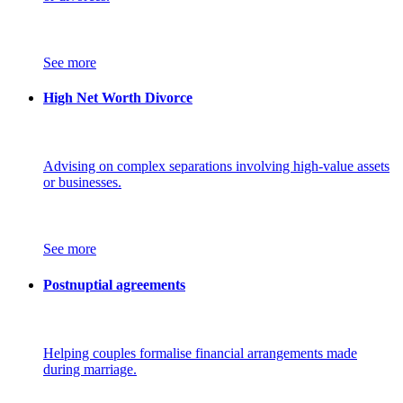
See more
High Net Worth Divorce
Advising on complex separations involving high-value assets
or businesses.
See more
Postnuptial agreements
Helping couples formalise financial arrangements made
during marriage.