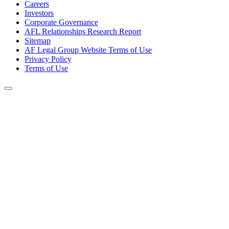
Careers
Investors
Corporate Governance
AFL Relationships Research Report
Sitemap
AF Legal Group Website Terms of Use
Privacy Policy
Terms of Use