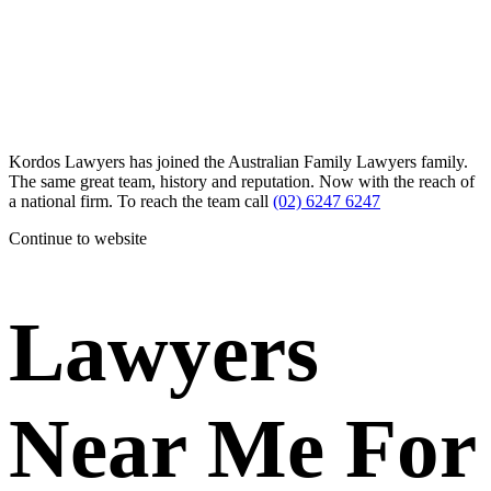
Kordos Lawyers has joined the Australian Family Lawyers family.
The same great team, history and reputation. Now with the reach of
a national firm. To reach the team call
(02) 6247 6247
Continue to website
Lawyers
Near Me For