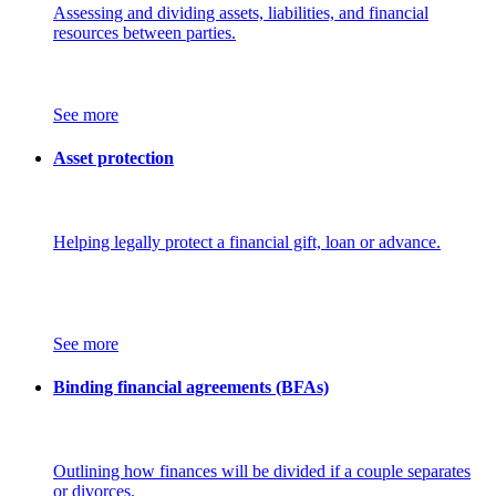
Assessing and dividing assets, liabilities, and financial
resources between parties.
See more
Asset protection
Helping legally protect a financial gift, loan or advance.
See more
Binding financial agreements (BFAs)
Outlining how finances will be divided if a couple separates
or divorces.