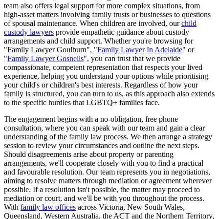
team also offers legal support for more complex situations, from
high-asset matters involving family trusts or businesses to questions
of spousal maintenance. When children are involved, our
child
custody lawyers
provide empathetic guidance about custody
arrangements and child support. Whether you're browsing for
"Family Lawyer Goulburn", "
Family Lawyer In Adelaide
" or
"
Family Lawyer Gosnells
", you can trust that we provide
compassionate, competent representation that respects your lived
experience, helping you understand your options while prioritising
your child's or children's best interests. Regardless of how your
family is structured, you can turn to us, as this approach also extends
to the specific hurdles that LGBTQ+ families face.
The engagement begins with a no-obligation, free phone
consultation, where you can speak with our team and gain a clear
understanding of the family law process. We then arrange a strategy
session to review your circumstances and outline the next steps.
Should disagreements arise about property or parenting
arrangements, we'll cooperate closely with you to find a practical
and favourable resolution. Our team represents you in negotiations,
aiming to resolve matters through mediation or agreement wherever
possible. If a resolution isn't possible, the matter may proceed to
mediation or court, and we'll be with you throughout the process.
With
family law offices
across Victoria, New South Wales,
Queensland, Western Australia, the ACT and the Northern Territory,