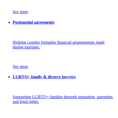
See more
Postnuptial agreements
Helping couples formalise financial arrangements made
during marriage.
See more
LGBTQ+ family & divorce lawyers
Supporting LGBTQ+ families through separation, parenting,
and legal rights.