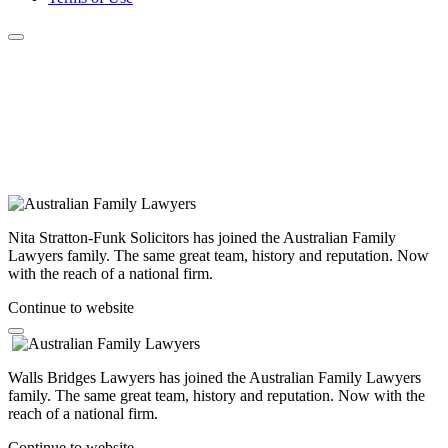
Nita Stratton-Funk Solicitors has joined the Australian Family
Lawyers family. The same great team, history and reputation. Now
with the reach of a national firm.
Continue to website
Walls Bridges Lawyers has joined the Australian Family Lawyers
family. The same great team, history and reputation. Now with the
reach of a national firm.
Continue to website