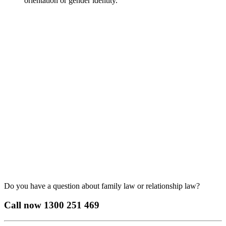
orientation or gender identity.
Do you have a question about family law or relationship law?
Call now
1300 251 469