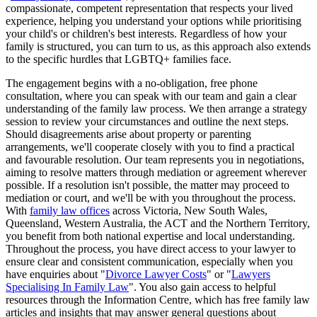
compassionate, competent representation that respects your lived
experience, helping you understand your options while prioritising
your child's or children's best interests. Regardless of how your
family is structured, you can turn to us, as this approach also extends
to the specific hurdles that LGBTQ+ families face.
The engagement begins with a no-obligation, free phone
consultation, where you can speak with our team and gain a clear
understanding of the family law process. We then arrange a strategy
session to review your circumstances and outline the next steps.
Should disagreements arise about property or parenting
arrangements, we'll cooperate closely with you to find a practical
and favourable resolution. Our team represents you in negotiations,
aiming to resolve matters through mediation or agreement wherever
possible. If a resolution isn't possible, the matter may proceed to
mediation or court, and we'll be with you throughout the process.
With
family law offices
across Victoria, New South Wales,
Queensland, Western Australia, the ACT and the Northern Territory,
you benefit from both national expertise and local understanding.
Throughout the process, you have direct access to your lawyer to
ensure clear and consistent communication, especially when you
have enquiries about "
Divorce Lawyer Costs
" or "
Lawyers
Specialising In Family Law
". You also gain access to helpful
resources through the Information Centre, which has free family law
articles and insights that may answer general questions about