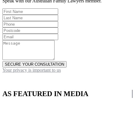
Speak with our Australian Family Lawyers member.
SECURE YOUR CONSULTATION
Your privacy is important to us
AS FEATURED IN MEDIA