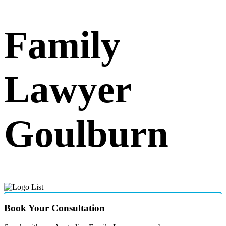
Family
Lawyer
Goulburn
Book Your Consultation