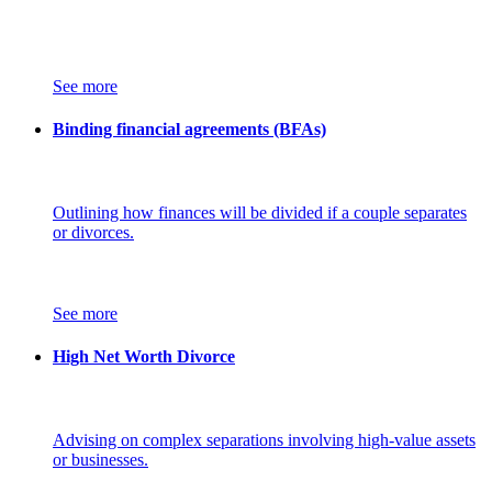
See more
Binding financial agreements (BFAs)
Outlining how finances will be divided if a couple separates
or divorces.
See more
High Net Worth Divorce
Advising on complex separations involving high-value assets
or businesses.