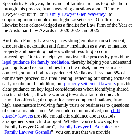
Specialists. Each year, thousands of families trust us to guide them
through this process, from answering questions about "Family
Lawyer Goulburn" or "
Family Lawyer Glen Waverley
" to
supporting more complex and higher-asset cases. Our firm has
likewise been acknowledged as a finalist for Law Firm of the Year at
the Australian Law Awards in 2020-2023 and 2025.
Australian Family Lawyers places strong emphasis on settlement,
encouraging negotiation and family mediation as a way to manage
property and parenting matters without resorting to court
proceedings. Our team helps you navigate the process by providing
legal guidance for family mediation
, thereby helping you understand
your rights and responsibilities from the outset, and we can also
connect you with highly experienced Mediators. Less than 5% of
our matters proceed to a final hearing, reflecting our strong focus on
early resolution. In addition, our
property settlement lawyers
provide
clear guidance on key legal considerations when identifying shared
assets and debts, all while working towards a fair outcome. Our
team also offers legal support for more complex situations, from
high-asset matters involving family trusts or businesses to questions
of spousal maintenance. When children are involved, our
child
custody lawyers
provide empathetic guidance about custody
arrangements and child support. Whether you're browsing for
"Family Lawyer Goulburn", "
Family Lawyer In Adelaide
" or
"
Family Lawyer Gosnells
", you can trust that we provide