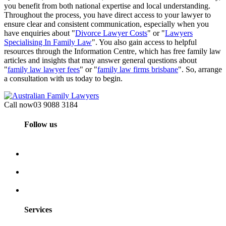
you benefit from both national expertise and local understanding.
Throughout the process, you have direct access to your lawyer to
ensure clear and consistent communication, especially when you
have enquiries about "
Divorce Lawyer Costs
" or "
Lawyers
Specialising In Family Law
". You also gain access to helpful
resources through the Information Centre, which has free family law
articles and insights that may answer general questions about
"
family law lawyer fees
" or "
family law firms brisbane
". So, arrange
a consultation with us today to begin.
Call now
03 9088 3184
Follow us
Services