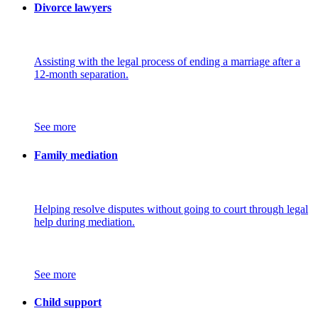
Divorce lawyers
Assisting with the legal process of ending a marriage after a
12-month separation.
See more
Family mediation
Helping resolve disputes without going to court through legal
help during mediation.
See more
Child support