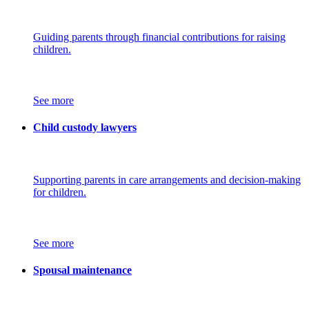
Guiding parents through financial contributions for raising
children.
See more
Child custody lawyers
Supporting parents in care arrangements and decision-making
for children.
See more
Spousal maintenance