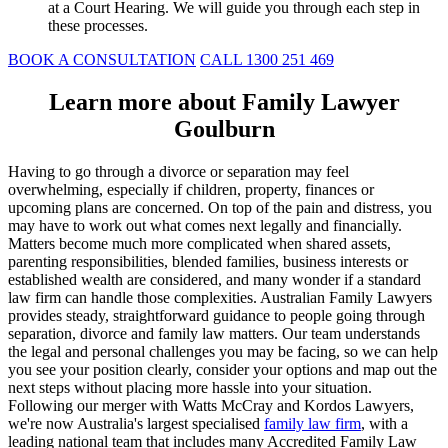
at a Court Hearing. We will guide you through each step in
these processes.
BOOK A CONSULTATION
CALL 1300 251 469
Learn more about Family Lawyer
Goulburn
Having to go through a divorce or separation may feel
overwhelming, especially if children, property, finances or
upcoming plans are concerned. On top of the pain and distress, you
may have to work out what comes next legally and financially.
Matters become much more complicated when shared assets,
parenting responsibilities, blended families, business interests or
established wealth are considered, and many wonder if a standard
law firm can handle those complexities. Australian Family Lawyers
provides steady, straightforward guidance to people going through
separation, divorce and family law matters. Our team understands
the legal and personal challenges you may be facing, so we can help
you see your position clearly, consider your options and map out the
next steps without placing more hassle into your situation.
Following our merger with Watts McCray and Kordos Lawyers,
we're now Australia's largest specialised
family law firm
, with a
leading national team that includes many Accredited Family Law