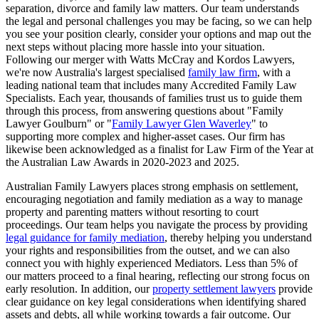
separation, divorce and family law matters. Our team understands
the legal and personal challenges you may be facing, so we can help
you see your position clearly, consider your options and map out the
next steps without placing more hassle into your situation.
Following our merger with Watts McCray and Kordos Lawyers,
we're now Australia's largest specialised
family law firm
, with a
leading national team that includes many Accredited Family Law
Specialists. Each year, thousands of families trust us to guide them
through this process, from answering questions about "Family
Lawyer Goulburn" or "
Family Lawyer Glen Waverley
" to
supporting more complex and higher-asset cases. Our firm has
likewise been acknowledged as a finalist for Law Firm of the Year at
the Australian Law Awards in 2020-2023 and 2025.
Australian Family Lawyers places strong emphasis on settlement,
encouraging negotiation and family mediation as a way to manage
property and parenting matters without resorting to court
proceedings. Our team helps you navigate the process by providing
legal guidance for family mediation
, thereby helping you understand
your rights and responsibilities from the outset, and we can also
connect you with highly experienced Mediators. Less than 5% of
our matters proceed to a final hearing, reflecting our strong focus on
early resolution. In addition, our
property settlement lawyers
provide
clear guidance on key legal considerations when identifying shared
assets and debts, all while working towards a fair outcome. Our