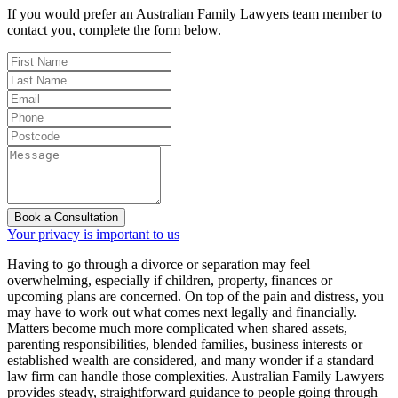
If you would prefer an Australian Family Lawyers team member to
contact you, complete the form below.
Book a Consultation
Your privacy is important to us
Having to go through a divorce or separation may feel
overwhelming, especially if children, property, finances or
upcoming plans are concerned. On top of the pain and distress, you
may have to work out what comes next legally and financially.
Matters become much more complicated when shared assets,
parenting responsibilities, blended families, business interests or
established wealth are considered, and many wonder if a standard
law firm can handle those complexities. Australian Family Lawyers
provides steady, straightforward guidance to people going through