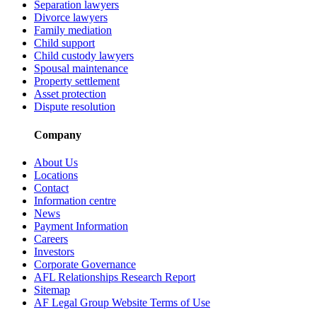
Separation lawyers
Divorce lawyers
Family mediation
Child support
Child custody lawyers
Spousal maintenance
Property settlement
Asset protection
Dispute resolution
Company
About Us
Locations
Contact
Information centre
News
Payment Information
Careers
Investors
Corporate Governance
AFL Relationships Research Report
Sitemap
AF Legal Group Website Terms of Use