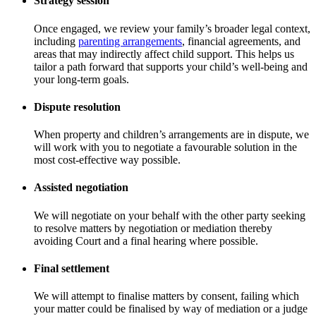
Strategy session
Once engaged, we review your family’s broader legal context,
including
parenting arrangements
, financial agreements, and
areas that may indirectly affect child support. This helps us
tailor a path forward that supports your child’s well-being and
your long-term goals.
Dispute resolution
When property and children’s arrangements are in dispute, we
will work with you to negotiate a favourable solution in the
most cost-effective way possible.
Assisted negotiation
We will negotiate on your behalf with the other party seeking
to resolve matters by negotiation or mediation thereby
avoiding Court and a final hearing where possible.
Final settlement
We will attempt to finalise matters by consent, failing which
your matter could be finalised by way of mediation or a judge