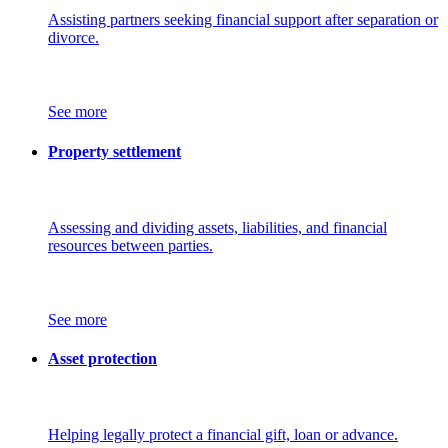
Assisting partners seeking financial support after separation or
divorce.
See more
Property settlement
Assessing and dividing assets, liabilities, and financial
resources between parties.
See more
Asset protection
Helping legally protect a financial gift, loan or advance.