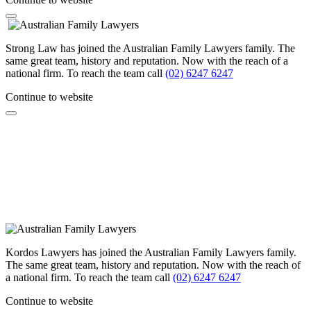
Strong Law has joined the Australian Family Lawyers family. The
same great team, history and reputation. Now with the reach of a
national firm. To reach the team call
(02) 6247 6247
Continue to website
Kordos Lawyers has joined the Australian Family Lawyers family.
The same great team, history and reputation. Now with the reach of
a national firm. To reach the team call
(02) 6247 6247
Continue to website