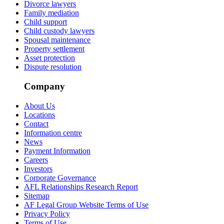
Divorce lawyers
Family mediation
Child support
Child custody lawyers
Spousal maintenance
Property settlement
Asset protection
Dispute resolution
Company
About Us
Locations
Contact
Information centre
News
Payment Information
Careers
Investors
Corporate Governance
AFL Relationships Research Report
Sitemap
AF Legal Group Website Terms of Use
Privacy Policy
Terms of Use