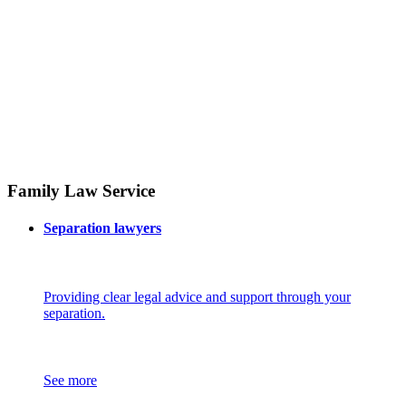
Family Law Service
Separation lawyers
Providing clear legal advice and support through your
separation.
See more