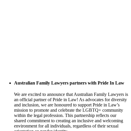
Australian Family Lawyers partners with Pride In Law
We are excited to announce that Australian Family Lawyers is
an official partner of Pride in Law! As advocates for diversity
and inclusion, we are honoured to support Pride in Law’s
mission to promote and celebrate the LGBTQ+ community
within the legal profession. This partnership reflects our
shared commitment to creating an inclusive and welcoming
environment for all individuals, regardless of their sexual