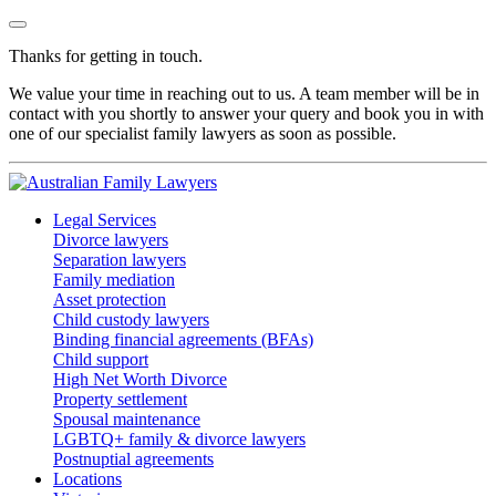
Thanks for getting in touch.
We value your time in reaching out to us. A team member will be in
contact with you shortly to answer your query and book you in with
one of our specialist family lawyers as soon as possible.
Legal Services
Divorce lawyers
Separation lawyers
Family mediation
Asset protection
Child custody lawyers
Binding financial agreements (BFAs)
Child support
High Net Worth Divorce
Property settlement
Spousal maintenance
LGBTQ+ family & divorce lawyers
Postnuptial agreements
Locations