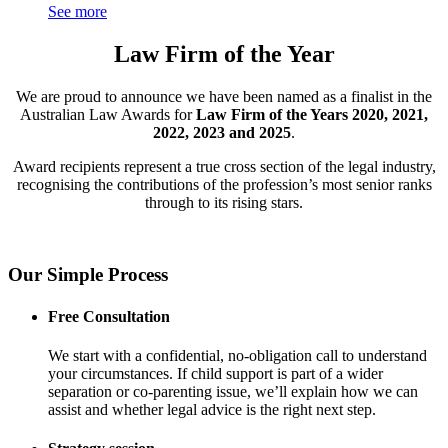
See more
Law Firm of the Year
We are proud to announce we have been named as a finalist in the
Australian Law Awards for
Law Firm of the Years 2020, 2021,
2022, 2023 and 2025
.
Award recipients represent a true cross section of the legal industry,
recognising the contributions of the profession’s most senior ranks
through to its rising stars.
Our Simple Process
Free Consultation
We start with a confidential, no-obligation call to understand
your circumstances. If child support is part of a wider
separation or co-parenting issue, we’ll explain how we can
assist and whether legal advice is the right next step.