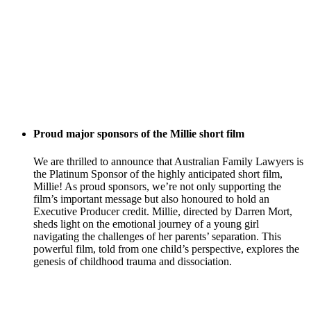
Proud major sponsors of the Millie short film
We are thrilled to announce that Australian Family Lawyers is
the Platinum Sponsor of the highly anticipated short film,
Millie! As proud sponsors, we’re not only supporting the
film’s important message but also honoured to hold an
Executive Producer credit. Millie, directed by Darren Mort,
sheds light on the emotional journey of a young girl
navigating the challenges of her parents’ separation. This
powerful film, told from one child’s perspective, explores the
genesis of childhood trauma and dissociation.