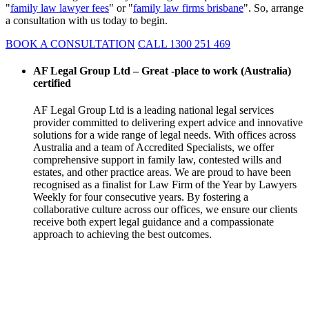
"
family law lawyer fees
" or "
family law firms brisbane
". So, arrange
a consultation with us today to begin.
BOOK A CONSULTATION
CALL 1300 251 469
AF Legal Group Ltd – Great -place to work (Australia)
certified
AF Legal Group Ltd is a leading national legal services
provider committed to delivering expert advice and innovative
solutions for a wide range of legal needs. With offices across
Australia and a team of Accredited Specialists, we offer
comprehensive support in family law, contested wills and
estates, and other practice areas. We are proud to have been
recognised as a finalist for Law Firm of the Year by Lawyers
Weekly for four consecutive years. By fostering a
collaborative culture across our offices, we ensure our clients
receive both expert legal guidance and a compassionate
approach to achieving the best outcomes.