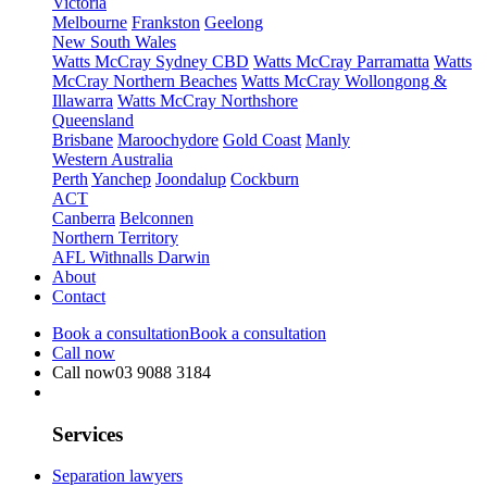
Victoria
Melbourne
Frankston
Geelong
New South Wales
Watts McCray Sydney CBD
Watts McCray Parramatta
Watts
McCray Northern Beaches
Watts McCray Wollongong &
Illawarra
Watts McCray Northshore
Queensland
Brisbane
Maroochydore
Gold Coast
Manly
Western Australia
Perth
Yanchep
Joondalup
Cockburn
ACT
Canberra
Belconnen
Northern Territory
AFL Withnalls Darwin
About
Contact
Book a consultation
Book a consultation
Call now
Call now
03 9088 3184
Services
Separation lawyers