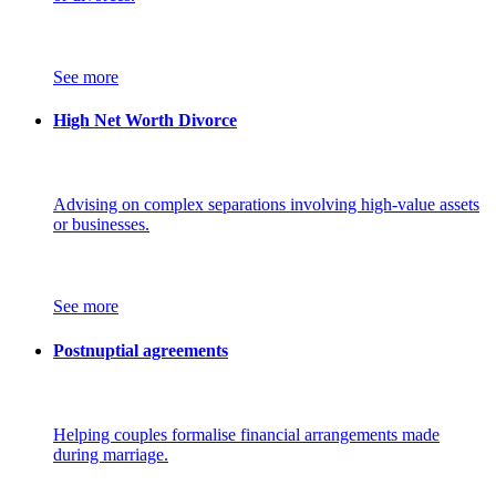
See more
High Net Worth Divorce
Advising on complex separations involving high-value assets
or businesses.
See more
Postnuptial agreements
Helping couples formalise financial arrangements made
during marriage.