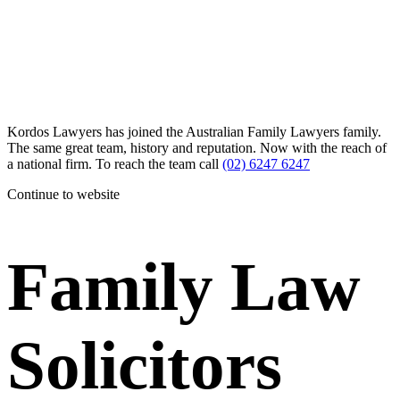
Kordos Lawyers has joined the Australian Family Lawyers family.
The same great team, history and reputation. Now with the reach of
a national firm. To reach the team call
(02) 6247 6247
Continue to website
Family Law
Solicitors