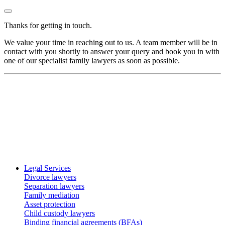
Thanks for getting in touch.
We value your time in reaching out to us. A team member will be in
contact with you shortly to answer your query and book you in with
one of our specialist family lawyers as soon as possible.
Legal Services
Divorce lawyers
Separation lawyers
Family mediation
Asset protection
Child custody lawyers
Binding financial agreements (BFAs)