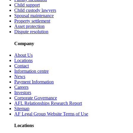
Child support
Child custody lawyers
Spousal maintenance
Property settlement
Asset protection
Dispute resolution
Company
About Us
Locations
Contact
Information centre
News
Payment Information
Careers
Investors
Corporate Governance
AFL Relationships Research Report
Sitemap
AF Legal Group Website Terms of Use
Locations