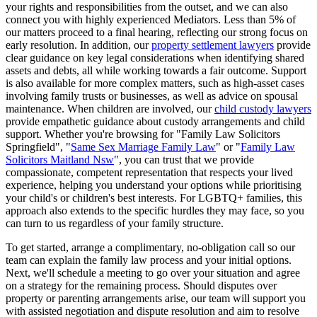
your rights and responsibilities from the outset, and we can also
connect you with highly experienced Mediators. Less than 5% of
our matters proceed to a final hearing, reflecting our strong focus on
early resolution. In addition, our
property settlement lawyers
provide
clear guidance on key legal considerations when identifying shared
assets and debts, all while working towards a fair outcome. Support
is also available for more complex matters, such as high-asset cases
involving family trusts or businesses, as well as advice on spousal
maintenance. When children are involved, our
child custody lawyers
provide empathetic guidance about custody arrangements and child
support. Whether you're browsing for "Family Law Solicitors
Springfield", "
Same Sex Marriage Family Law
" or "
Family Law
Solicitors Maitland Nsw
", you can trust that we provide
compassionate, competent representation that respects your lived
experience, helping you understand your options while prioritising
your child's or children's best interests. For LGBTQ+ families, this
approach also extends to the specific hurdles they may face, so you
can turn to us regardless of your family structure.
To get started, arrange a complimentary, no-obligation call so our
team can explain the family law process and your initial options.
Next, we'll schedule a meeting to go over your situation and agree
on a strategy for the remaining process. Should disputes over
property or parenting arrangements arise, our team will support you
with assisted negotiation and dispute resolution and aim to resolve