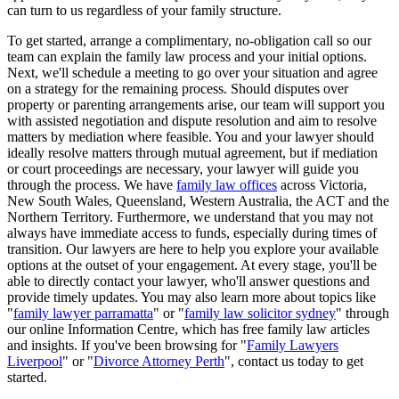
can turn to us regardless of your family structure.
To get started, arrange a complimentary, no-obligation call so our
team can explain the family law process and your initial options.
Next, we'll schedule a meeting to go over your situation and agree
on a strategy for the remaining process. Should disputes over
property or parenting arrangements arise, our team will support you
with assisted negotiation and dispute resolution and aim to resolve
matters by mediation where feasible. You and your lawyer should
ideally resolve matters through mutual agreement, but if mediation
or court proceedings are necessary, your lawyer will guide you
through the process. We have
family law offices
across Victoria,
New South Wales, Queensland, Western Australia, the ACT and the
Northern Territory. Furthermore, we understand that you may not
always have immediate access to funds, especially during times of
transition. Our lawyers are here to help you explore your available
options at the outset of your engagement. At every stage, you'll be
able to directly contact your lawyer, who'll answer questions and
provide timely updates. You may also learn more about topics like
"
family lawyer parramatta
" or "
family law solicitor sydney
" through
our online Information Centre, which has free family law articles
and insights. If you've been browsing for "
Family Lawyers
Liverpool
" or "
Divorce Attorney Perth
", contact us today to get
started.