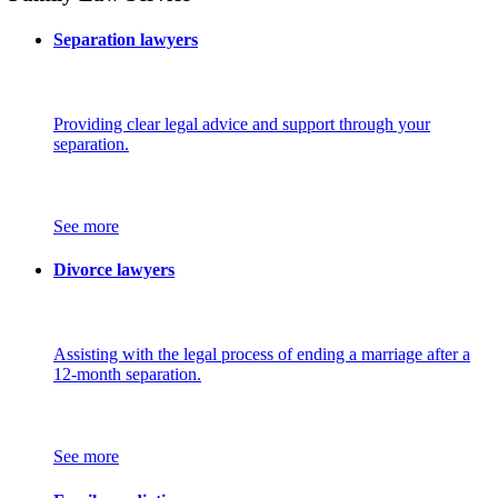
Separation lawyers
Providing clear legal advice and support through your
separation.
See more
Divorce lawyers
Assisting with the legal process of ending a marriage after a
12-month separation.
See more