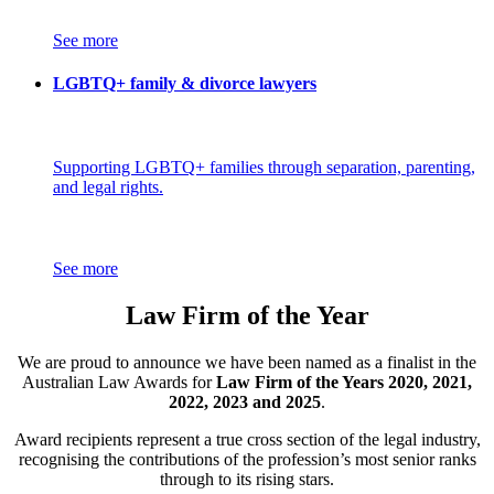
See more
LGBTQ+ family & divorce lawyers
Supporting LGBTQ+ families through separation, parenting,
and legal rights.
See more
Law Firm of the Year
We are proud to announce we have been named as a finalist in the
Australian Law Awards for
Law Firm of the Years 2020, 2021,
2022, 2023 and 2025
.
Award recipients represent a true cross section of the legal industry,
recognising the contributions of the profession’s most senior ranks
through to its rising stars.