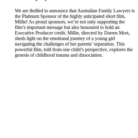
We are thrilled to announce that Australian Family Lawyers is
the Platinum Sponsor of the highly anticipated short film,
Millie! As proud sponsors, we’re not only supporting the
film’s important message but also honoured to hold an
Executive Producer credit. Millie, directed by Darren Mort,
sheds light on the emotional journey of a young girl
navigating the challenges of her parents’ separation. This
powerful film, told from one child’s perspective, explores the
genesis of childhood trauma and dissociation.