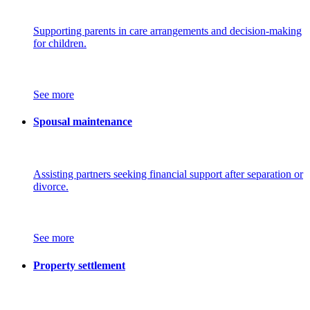
Supporting parents in care arrangements and decision-making
for children.
See more
Spousal maintenance
Assisting partners seeking financial support after separation or
divorce.
See more
Property settlement