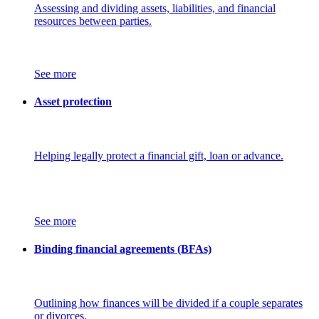
Assessing and dividing assets, liabilities, and financial
resources between parties.
See more
Asset protection
Helping legally protect a financial gift, loan or advance.
See more
Binding financial agreements (BFAs)
Outlining how finances will be divided if a couple separates
or divorces.