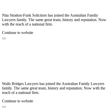
Nita Stratton-Funk Solicitors has joined the Australian Family
Lawyers family. The same great team, history and reputation. Now
with the reach of a national firm.
Continue to website
Walls Bridges Lawyers has joined the Australian Family Lawyers
family. The same great team, history and reputation. Now with the
reach of a national firm.
Continue to website