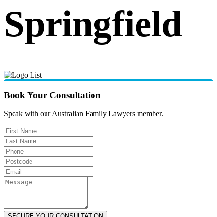
Springfield
Book Your Consultation
Speak with our Australian Family Lawyers member.
SECURE YOUR CONSULTATION