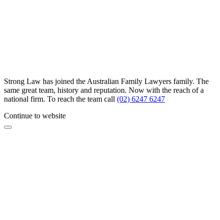
Strong Law has joined the Australian Family Lawyers family. The
same great team, history and reputation. Now with the reach of a
national firm. To reach the team call
(02) 6247 6247
Continue to website