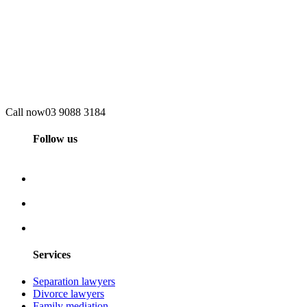
Call now
03 9088 3184
Follow us
Services
Separation lawyers
Divorce lawyers
Family mediation