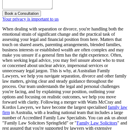
Book a Consultation
Your privacy is important to us
When dealing with separation or divorce, you're handling both the
emotional strain of significant change and the practical task of
assessing your legal and financial position from here. Matters that
touch on shared assets, parenting arrangements, blended families,
business interests or established wealth are often complex and may
make you unsure if a general firm has the right experience. Often,
when seeking legal advice, you may feel unsure about who to trust
or concerned about unclear advice, impersonal services or
unnecessary legal jargon. This is why, at Australian Family
Lawyers, we help you navigate separation, divorce and other family
law matters, giving clear and steady guidance throughout the
process. Our team understands the legal and personal challenges
you're facing, and by explaining your position, outlining your
options and focusing on realistic outcomes, we help you move
forward with clarity. Following a merger with Watts McCray and
Kordos Lawyers, we have become the largest specialised
family law
firm
in Australia, with a leading national team that includes a large
number of Accredited Family Law Specialists. You can ask us about
"Family Law Solicitors Springfield" or "
Family Law Solicitors
" and
rest assured that you're supported by lawyers with extensive