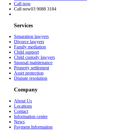
Call now
Call now
03 9088 3184
Services
Separation lawyers
Divorce lawyers
Family mediation
Child support
Child custody lawyers
Spousal maintenance
Property settlement
Asset protection
Dispute resolution
Company
About Us
Locations
Contact
Information centre
News
Payment Information