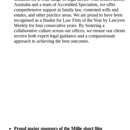
Australia and a team of Accredited Specialists, we offer
comprehensive support in family law, contested wills and
estates, and other practice areas. We are proud to have been
recognised as a finalist for Law Firm of the Year by Lawyers
Weekly for four consecutive years. By fostering a
collaborative culture across our offices, we ensure our clients
receive both expert legal guidance and a compassionate
approach to achieving the best outcomes.
Proud major sponsors of the Millie short film