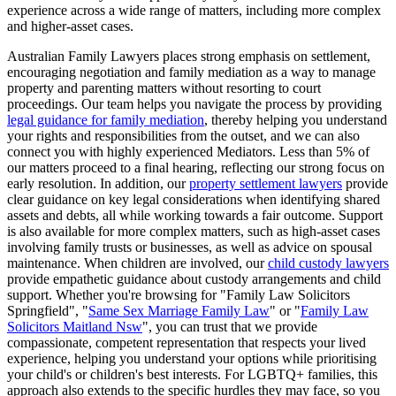
experience across a wide range of matters, including more complex
and higher-asset cases.
Australian Family Lawyers places strong emphasis on settlement,
encouraging negotiation and family mediation as a way to manage
property and parenting matters without resorting to court
proceedings. Our team helps you navigate the process by providing
legal guidance for family mediation
, thereby helping you understand
your rights and responsibilities from the outset, and we can also
connect you with highly experienced Mediators. Less than 5% of
our matters proceed to a final hearing, reflecting our strong focus on
early resolution. In addition, our
property settlement lawyers
provide
clear guidance on key legal considerations when identifying shared
assets and debts, all while working towards a fair outcome. Support
is also available for more complex matters, such as high-asset cases
involving family trusts or businesses, as well as advice on spousal
maintenance. When children are involved, our
child custody lawyers
provide empathetic guidance about custody arrangements and child
support. Whether you're browsing for "Family Law Solicitors
Springfield", "
Same Sex Marriage Family Law
" or "
Family Law
Solicitors Maitland Nsw
", you can trust that we provide
compassionate, competent representation that respects your lived
experience, helping you understand your options while prioritising
your child's or children's best interests. For LGBTQ+ families, this
approach also extends to the specific hurdles they may face, so you