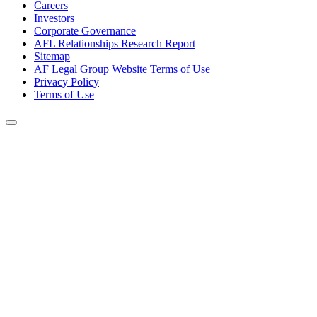
Careers
Investors
Corporate Governance
AFL Relationships Research Report
Sitemap
AF Legal Group Website Terms of Use
Privacy Policy
Terms of Use