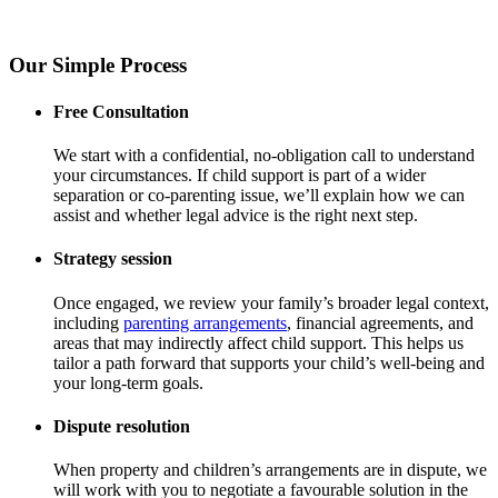
Our Simple Process
Free Consultation
We start with a confidential, no-obligation call to understand
your circumstances. If child support is part of a wider
separation or co-parenting issue, we’ll explain how we can
assist and whether legal advice is the right next step.
Strategy session
Once engaged, we review your family’s broader legal context,
including
parenting arrangements
, financial agreements, and
areas that may indirectly affect child support. This helps us
tailor a path forward that supports your child’s well-being and
your long-term goals.
Dispute resolution
When property and children’s arrangements are in dispute, we
will work with you to negotiate a favourable solution in the