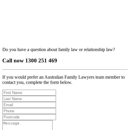
Do you have a question about family law or relationship law?
Call now
1300 251 469
If you would prefer an Australian Family Lawyers team member to
contact you, complete the form below.