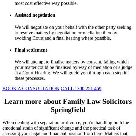
most cost-effective way possible.
Assisted negotiation
We will negotiate on your behalf with the other party seeking
to resolve matters by negotiation or mediation thereby
avoiding Court and a final hearing where possible.
Final settlement
We will attempt to finalise matters by consent, failing which
your matter could be finalised by way of mediation or a judge
at a Court Hearing. We will guide you through each step in
these processes.
BOOK A CONSULTATION
CALL 1300 251 469
Learn more about Family Law Solicitors
Springfield
When dealing with separation or divorce, you're handling both the
emotional strain of significant change and the practical task of
assessing your legal and financial position from here. Matters that