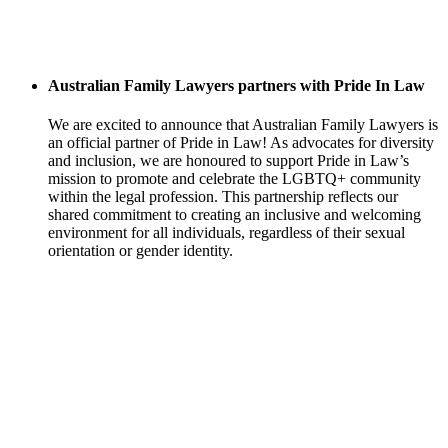
Australian Family Lawyers partners with Pride In Law
We are excited to announce that Australian Family Lawyers is
an official partner of Pride in Law! As advocates for diversity
and inclusion, we are honoured to support Pride in Law’s
mission to promote and celebrate the LGBTQ+ community
within the legal profession. This partnership reflects our
shared commitment to creating an inclusive and welcoming
environment for all individuals, regardless of their sexual
orientation or gender identity.