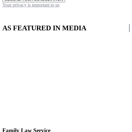
Your privacy is important to us
AS FEATURED IN MEDIA
Family Law Service