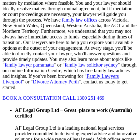
matters by mediation where feasible. You and your lawyer should
ideally resolve matters through mutual agreement, but if mediation
or court proceedings are necessary, your lawyer will guide you
through the process. We have
family law offices
across Victoria,
New South Wales, Queensland, Western Australia, the ACT and the
Northern Territory. Furthermore, we understand that you may not
always have immediate access to funds, especially during times of
transition. Our lawyers are here to help you explore your available
options at the outset of your engagement. At every stage, you'll be
able to directly contact your lawyer, who'll answer questions and
provide timely updates. You may also learn more about topics like
"
family lawyer parramatta
" or "
family law solicitor sydney
" through
our online Information Centre, which has free family law articles
and insights. If you've been browsing for "
Family Lawyers
Liverpool
" or "
Divorce Attorney Perth
", contact us today to get
started.
BOOK A CONSULTATION
CALL 1300 251 469
AF Legal Group Ltd – Great -place to work (Australia)
certified
AF Legal Group Ltd is a leading national legal services
provider committed to delivering expert advice and innovative
solutions for a wide range of legal needs. With offices across