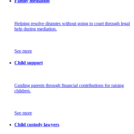
Family mediation
Helping resolve disputes without going to court through legal
help during mediation.
See more
Child support
Guiding parents through financial contributions for raising
children.
See more
Child custody lawyers