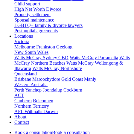
Child support
High Net Worth Divorce
Property settlement
Spousal maintenance
LGBTQ+ family & divorce lawyers
Postnuptial agreements
Locations
Victoria
Melbourne
Frankston
Geelong
New South Wales
Watts McCray Sydney CBD
Watts McCray Parramatta
Watts
McCray Northern Beaches
Watts McCray Wollongong &
Illawarra
Watts McCray Northshore
Queensland
Brisbane
Maroochydore
Gold Coast
Manly
Western Australia
Perth
Yanchep
Joondalup
Cockburn
ACT
Canberra
Belconnen
Northern Territory
AFL Withnalls Darwin
About
Contact
Book a consultation
Book a consultation