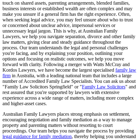
touch on shared assets, parenting arrangements, blended families,
business interests or established wealth are often complex and may
make you unsure if a general firm has the right experience. Often,
when seeking legal advice, you may feel unsure about who to trust
or concerned about unclear advice, impersonal services or
unnecessary legal jargon. This is why, at Australian Family
Lawyers, we help you navigate separation, divorce and other family
law matters, giving clear and steady guidance throughout the
process. Our team understands the legal and personal challenges
you're facing, and by explaining your position, outlining your
options and focusing on realistic outcomes, we help you move
forward with clarity. Following a merger with Watts McCray and
Kordos Lawyers, we have become the largest specialised
family law
firm
in Australia, with a leading national team that includes a large
number of Accredited Family Law Specialists. You can ask us about
"Family Law Solicitors Springfield" or "
Family Law Solicitors
" and
rest assured that you're supported by lawyers with extensive
experience across a wide range of matters, including more complex
and higher-asset cases.
Australian Family Lawyers places strong emphasis on settlement,
encouraging negotiation and family mediation as a way to manage
property and parenting matters without resorting to court
proceedings. Our team helps you navigate the process by providing
legal guidance for family mediation
, thereby helping you understand