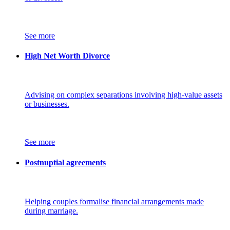
See more
High Net Worth Divorce
Advising on complex separations involving high-value assets
or businesses.
See more
Postnuptial agreements
Helping couples formalise financial arrangements made
during marriage.