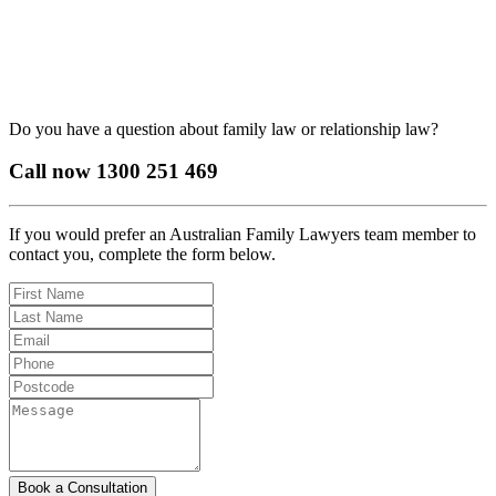
Do you have a question about family law or relationship law?
Call now
1300 251 469
If you would prefer an Australian Family Lawyers team member to
contact you, complete the form below.
Book a Consultation