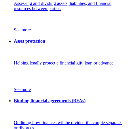
Assessing and dividing assets, liabilities, and financial
resources between parties.
See more
Asset protection
Helping legally protect a financial gift, loan or advance.
See more
Binding financial agreements (BFAs)
Outlining how finances will be divided if a couple separates
or divorces.