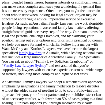
plans, blended family issues, business interests or significant wealth
can make cases complex and leave you wondering if a general firm
has the necessary experience. Oftentimes, you might feel uncertain
about who to trust when looking for legal advice, or you may be
concerned about vague advice, impersonal service or excessive
legalese. As such, at Australian Family Lawyers, we work alongside
people facing separation, divorce and family law matters, offering
straightforward guidance every step of the way. Our team knows the
legal and personal challenges involved, and by clarifying your
position, setting out your options and prioritising practical outcomes,
we help you move forward with clarity. Following a merger with
Watts McCray and Kordos Lawyers, we have become the largest
specialised
family law firm
in Australia, with a leading national team
that includes a large number of Accredited Family Law Specialists.
You can ask us about "Family Law Solicitors Cranbourne" or
"
Family Law Lawyer Sydney
" and rest assured that you're
supported by lawyers with extensive experience across a wide range
of matters, including more complex and higher-asset cases.
At Australian Family Lawyers, we adopt a settlement-first approach,
emphasising negotiations and family mediation to resolve disputes
without the added stress of needing to go to court. Following this
approach lets you, your former partner and your children steer clear
of unnecessary conflict, with fewer than 5% of cases going to a final
hearing. Our team supports you through mediation by clearly