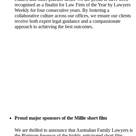
recognised as a finalist for Law Firm of the Year by Lawyers
Weekly for four consecutive years. By fostering a
collaborative culture across our offices, we ensure our clients
receive both expert legal guidance and a compassionate
approach to achieving the best outcomes.
Proud major sponsors of the Millie short film
We are thrilled to announce that Australian Family Lawyers is
the Platinum Sponsor of the highly anticipated short film,