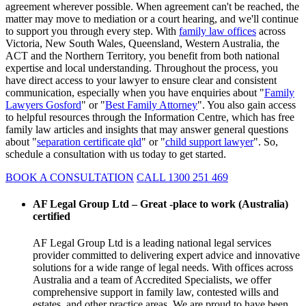
agreement wherever possible. When agreement can't be reached, the
matter may move to mediation or a court hearing, and we'll continue
to support you through every step. With
family law offices
across
Victoria, New South Wales, Queensland, Western Australia, the
ACT and the Northern Territory, you benefit from both national
expertise and local understanding. Throughout the process, you
have direct access to your lawyer to ensure clear and consistent
communication, especially when you have enquiries about "
Family
Lawyers Gosford
" or "
Best Family Attorney
". You also gain access
to helpful resources through the Information Centre, which has free
family law articles and insights that may answer general questions
about "
separation certificate qld
" or "
child support lawyer
". So,
schedule a consultation with us today to get started.
BOOK A CONSULTATION
CALL 1300 251 469
AF Legal Group Ltd – Great -place to work (Australia)
certified
AF Legal Group Ltd is a leading national legal services
provider committed to delivering expert advice and innovative
solutions for a wide range of legal needs. With offices across
Australia and a team of Accredited Specialists, we offer
comprehensive support in family law, contested wills and
estates, and other practice areas. We are proud to have been