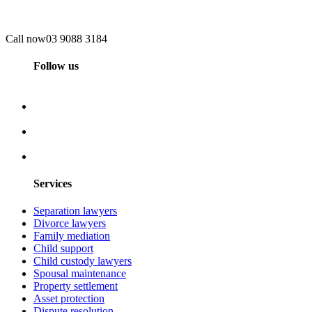
Call now
03 9088 3184
Follow us
Services
Separation lawyers
Divorce lawyers
Family mediation
Child support
Child custody lawyers
Spousal maintenance
Property settlement
Asset protection
Dispute resolution