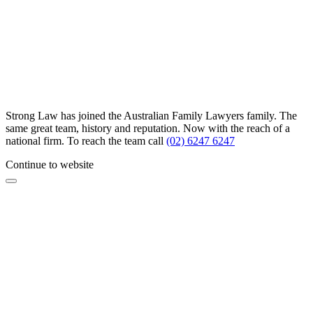
Strong Law has joined the Australian Family Lawyers family. The
same great team, history and reputation. Now with the reach of a
national firm. To reach the team call
(02) 6247 6247
Continue to website