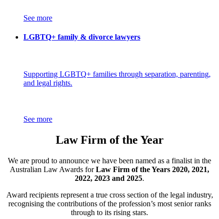
See more
LGBTQ+ family & divorce lawyers
Supporting LGBTQ+ families through separation, parenting,
and legal rights.
See more
Law Firm of the Year
We are proud to announce we have been named as a finalist in the
Australian Law Awards for
Law Firm of the Years 2020, 2021,
2022, 2023 and 2025
.
Award recipients represent a true cross section of the legal industry,
recognising the contributions of the profession’s most senior ranks
through to its rising stars.