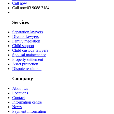
Call now
Call now
03 9088 3184
Services
Separation lawyers
Divorce lawyers
Family mediation
Child support
Child custody lawyers
Spousal maintenance
Property settlement
Asset protection
Dispute resolution
Company
About Us
Locations
Contact
Information centre
News
Payment Information