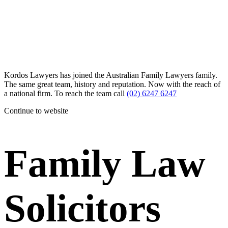
Kordos Lawyers has joined the Australian Family Lawyers family.
The same great team, history and reputation. Now with the reach of
a national firm. To reach the team call
(02) 6247 6247
Continue to website
Family Law
Solicitors