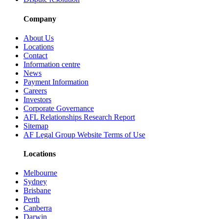
Company
About Us
Locations
Contact
Information centre
News
Payment Information
Careers
Investors
Corporate Governance
AFL Relationships Research Report
Sitemap
AF Legal Group Website Terms of Use
Locations
Melbourne
Sydney
Brisbane
Perth
Canberra
Darwin