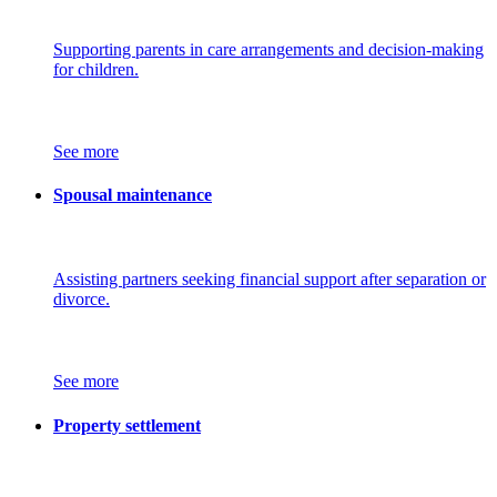
Supporting parents in care arrangements and decision-making
for children.
See more
Spousal maintenance
Assisting partners seeking financial support after separation or
divorce.
See more
Property settlement