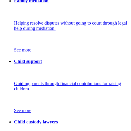
Family mediation
Helping resolve disputes without going to court through legal
help during mediation.
See more
Child support
Guiding parents through financial contributions for raising
children.
See more
Child custody lawyers