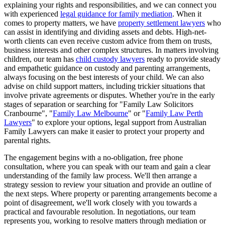
explaining your rights and responsibilities, and we can connect you
with experienced
legal guidance for family mediation
. When it
comes to property matters, we have
property settlement lawyers
who
can assist in identifying and dividing assets and debts. High-net-
worth clients can even receive custom advice from them on trusts,
business interests and other complex structures. In matters involving
children, our team has
child custody lawyers
ready to provide steady
and empathetic guidance on custody and parenting arrangements,
always focusing on the best interests of your child. We can also
advise on child support matters, including trickier situations that
involve private agreements or disputes. Whether you're in the early
stages of separation or searching for "Family Law Solicitors
Cranbourne", "
Family Law Melbourne
" or "
Family Law Perth
Lawyers
" to explore your options, legal support from Australian
Family Lawyers can make it easier to protect your property and
parental rights.
The engagement begins with a no-obligation, free phone
consultation, where you can speak with our team and gain a clear
understanding of the family law process. We'll then arrange a
strategy session to review your situation and provide an outline of
the next steps. Where property or parenting arrangements become a
point of disagreement, we'll work closely with you towards a
practical and favourable resolution. In negotiations, our team
represents you, working to resolve matters through mediation or