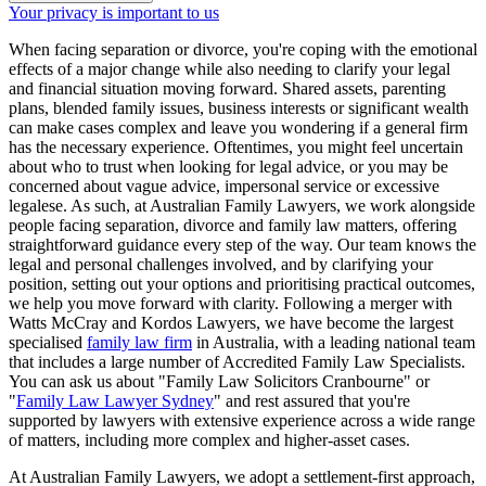
Your privacy is important to us
When facing separation or divorce, you're coping with the emotional
effects of a major change while also needing to clarify your legal
and financial situation moving forward. Shared assets, parenting
plans, blended family issues, business interests or significant wealth
can make cases complex and leave you wondering if a general firm
has the necessary experience. Oftentimes, you might feel uncertain
about who to trust when looking for legal advice, or you may be
concerned about vague advice, impersonal service or excessive
legalese. As such, at Australian Family Lawyers, we work alongside
people facing separation, divorce and family law matters, offering
straightforward guidance every step of the way. Our team knows the
legal and personal challenges involved, and by clarifying your
position, setting out your options and prioritising practical outcomes,
we help you move forward with clarity. Following a merger with
Watts McCray and Kordos Lawyers, we have become the largest
specialised
family law firm
in Australia, with a leading national team
that includes a large number of Accredited Family Law Specialists.
You can ask us about "Family Law Solicitors Cranbourne" or
"
Family Law Lawyer Sydney
" and rest assured that you're
supported by lawyers with extensive experience across a wide range
of matters, including more complex and higher-asset cases.
At Australian Family Lawyers, we adopt a settlement-first approach,