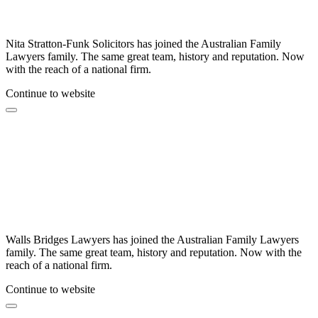
Nita Stratton-Funk Solicitors has joined the Australian Family
Lawyers family. The same great team, history and reputation. Now
with the reach of a national firm.
Continue to website
Walls Bridges Lawyers has joined the Australian Family Lawyers
family. The same great team, history and reputation. Now with the
reach of a national firm.
Continue to website