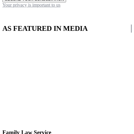
Your privacy is important to us
AS FEATURED IN MEDIA
Family Law Service