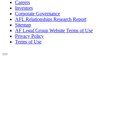
Careers
Investors
Corporate Governance
AFL Relationships Research Report
Sitemap
AF Legal Group Website Terms of Use
Privacy Policy
Terms of Use