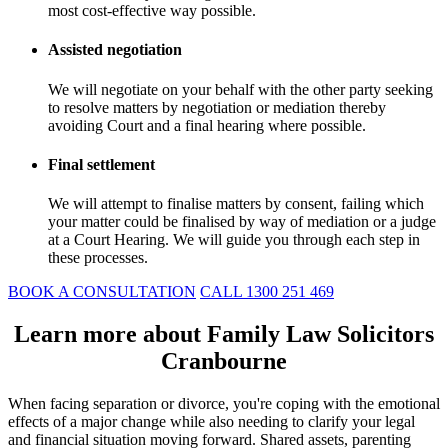
most cost-effective way possible.
Assisted negotiation
We will negotiate on your behalf with the other party seeking
to resolve matters by negotiation or mediation thereby
avoiding Court and a final hearing where possible.
Final settlement
We will attempt to finalise matters by consent, failing which
your matter could be finalised by way of mediation or a judge
at a Court Hearing. We will guide you through each step in
these processes.
BOOK A CONSULTATION
CALL 1300 251 469
Learn more about Family Law Solicitors
Cranbourne
When facing separation or divorce, you're coping with the emotional
effects of a major change while also needing to clarify your legal
and financial situation moving forward. Shared assets, parenting