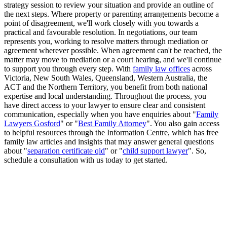
strategy session to review your situation and provide an outline of
the next steps. Where property or parenting arrangements become a
point of disagreement, we'll work closely with you towards a
practical and favourable resolution. In negotiations, our team
represents you, working to resolve matters through mediation or
agreement wherever possible. When agreement can't be reached, the
matter may move to mediation or a court hearing, and we'll continue
to support you through every step. With
family law offices
across
Victoria, New South Wales, Queensland, Western Australia, the
ACT and the Northern Territory, you benefit from both national
expertise and local understanding. Throughout the process, you
have direct access to your lawyer to ensure clear and consistent
communication, especially when you have enquiries about "
Family
Lawyers Gosford
" or "
Best Family Attorney
". You also gain access
to helpful resources through the Information Centre, which has free
family law articles and insights that may answer general questions
about "
separation certificate qld
" or "
child support lawyer
". So,
schedule a consultation with us today to get started.