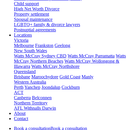
Child support
High Net Worth Divorce
Property settlement
Spousal maintenance
LGBTQ+ family & divorce lawyers
Postnuptial agreements
Locations
Victoria
Melbourne
Frankston
Geelong
New South Wales
Watts McCray Sydney CBD
Watts McCray Parramatta
Watts
McCray Northern Beaches
Watts McCray Wollongong &
Illawarra
Watts McCray Northshore
Queensland
Brisbane
Maroochydore
Gold Coast
Manly
Western Australia
Perth
Yanchep
Joondalup
Cockburn
ACT
Canberra
Belconnen
Northern Territory
AFL Withnalls Darwin
About
Contact
Book a consultation
Book a consultation