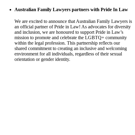
Australian Family Lawyers partners with Pride In Law
We are excited to announce that Australian Family Lawyers is
an official partner of Pride in Law! As advocates for diversity
and inclusion, we are honoured to support Pride in Law’s
mission to promote and celebrate the LGBTQ+ community
within the legal profession. This partnership reflects our
shared commitment to creating an inclusive and welcoming
environment for all individuals, regardless of their sexual
orientation or gender identity.