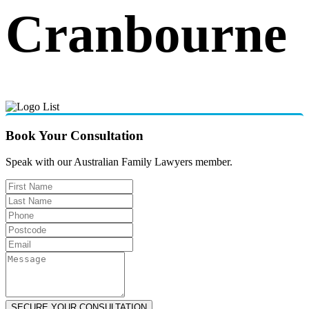
Cranbourne
Book Your Consultation
Speak with our Australian Family Lawyers member.
SECURE YOUR CONSULTATION