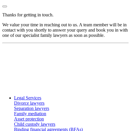
Thanks for getting in touch.
We value your time in reaching out to us. A team member will be in
contact with you shortly to answer your query and book you in with
one of our specialist family lawyers as soon as possible.
Legal Services
Divorce lawyers
Separation lawyers
Family mediation
Asset protection
Child custody lawyers
Binding financial agreements (BFAs)