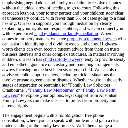
emphasising negotiations and family mediation to resolve disputes
without the added stress of needing to go to court. Following this
approach lets you, your former partner and your children steer clear
of unnecessary conflict, with fewer than 5% of cases going to a final
hearing. Our team supports you through mediation by clearly
explaining your rights and responsibilities, and we can connect you
with experienced
legal guidance for family mediation
. When it
comes to property matters, we have
property settlement lawyers
who
can assist in identifying and dividing assets and debts. High-net-
worth clients can even receive custom advice from them on trusts,
business interests and other complex structures. In matters involving
children, our team has
child custody lawyers
ready to provide steady
and empathetic guidance on custody and parenting arrangements,
always focusing on the best interests of your child. We can also
advise on child support matters, including trickier situations that
involve private agreements or disputes. Whether you're in the early
stages of separation or searching for "Family Law Solicitors
Cranbourne", "
Family Law Melbourne
" or "
Family Law Perth
Lawyers
" to explore your options, legal support from Australian
Family Lawyers can make it easier to protect your property and
parental rights.
The engagement begins with a no-obligation, free phone
consultation, where you can speak with our team and gain a clear
understanding of the family law process. We'll then arrange a