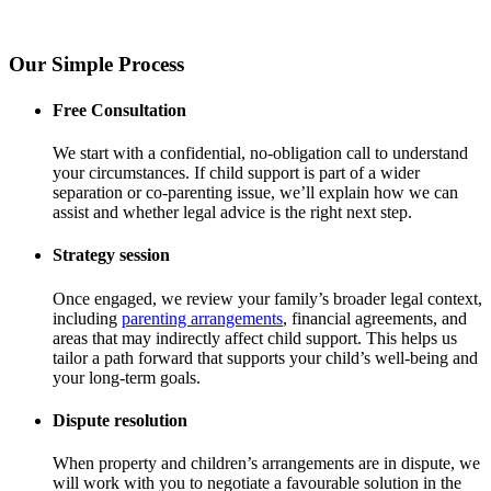
Our Simple Process
Free Consultation
We start with a confidential, no-obligation call to understand
your circumstances. If child support is part of a wider
separation or co-parenting issue, we’ll explain how we can
assist and whether legal advice is the right next step.
Strategy session
Once engaged, we review your family’s broader legal context,
including
parenting arrangements
, financial agreements, and
areas that may indirectly affect child support. This helps us
tailor a path forward that supports your child’s well-being and
your long-term goals.
Dispute resolution
When property and children’s arrangements are in dispute, we
will work with you to negotiate a favourable solution in the