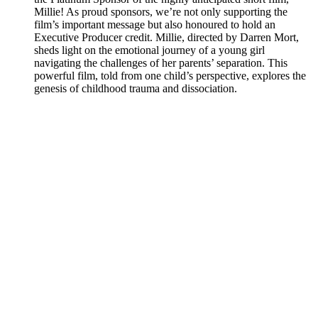
Millie! As proud sponsors, we’re not only supporting the
film’s important message but also honoured to hold an
Executive Producer credit. Millie, directed by Darren Mort,
sheds light on the emotional journey of a young girl
navigating the challenges of her parents’ separation. This
powerful film, told from one child’s perspective, explores the
genesis of childhood trauma and dissociation.