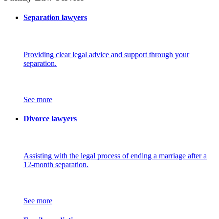
Separation lawyers
Providing clear legal advice and support through your
separation.
See more
Divorce lawyers
Assisting with the legal process of ending a marriage after a
12-month separation.
See more