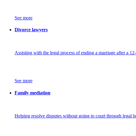
See more
Divorce lawyers
Assisting with the legal process of ending a marriage after a 12
See more
Family mediation
Helping resolve disputes without going to court through legal h