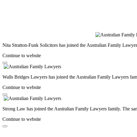
Nita Stratton-Funk Solicitors has joined the Australian Family Lawyer
Continue to website
Walls Bridges Lawyers has joined the Australian Family Lawyers famil
Continue to website
Strong Law has joined the Australian Family Lawyers family. The same
Continue to website