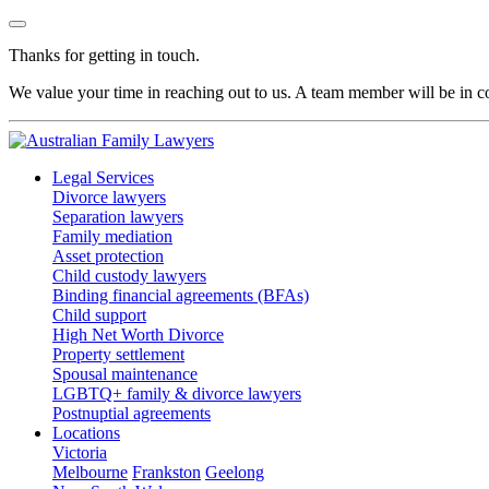
Thanks for getting in touch.
We value your time in reaching out to us. A team member will be in co
Legal Services
Divorce lawyers
Separation lawyers
Family mediation
Asset protection
Child custody lawyers
Binding financial agreements (BFAs)
Child support
High Net Worth Divorce
Property settlement
Spousal maintenance
LGBTQ+ family & divorce lawyers
Postnuptial agreements
Locations
Victoria
Melbourne
Frankston
Geelong