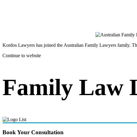
Kordos Lawyers has joined the Australian Family Lawyers family. The 
Continue to website
Family Law 
Book Your Consultation