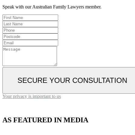
Speak with our Australian Family Lawyers member.
SECURE YOUR CONSULTATION
Your privacy is important to us
AS FEATURED IN MEDIA