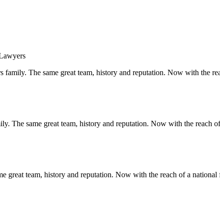
s family. The same great team, history and reputation. Now with the rea
y. The same great team, history and reputation. Now with the reach of 
 great team, history and reputation. Now with the reach of a national 