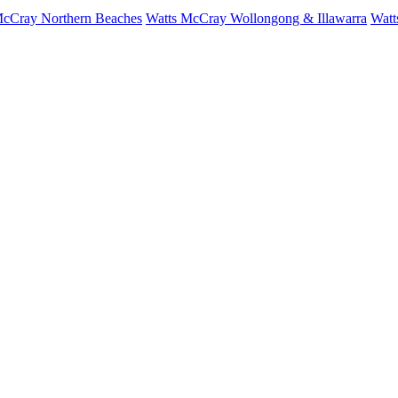
McCray Northern Beaches
Watts McCray Wollongong & Illawarra
Watt