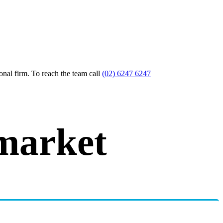
nal firm. To reach the team call
(02) 6247 6247
market