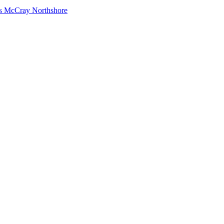
s McCray Northshore