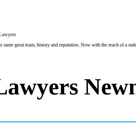
same great team, history and reputation. Now with the reach of a natio
Lawyers New