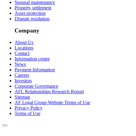
Spousal maintenance
Property settlement
Asset protection
Dispute resolution
Company
About Us
Locations
Contact
Information centre
News
Payment Information
Careers
Investors
Corporate Governance
AFL Relationships Research Report
Sitemap
AF Legal Group Website Terms of Use
Privacy Policy
Terms of Use