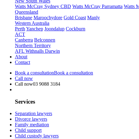
New South Wales
Watts McCray Sydney CBD
Watts McCray Parramatta
Watts 
Queensland
Brisbane
Maroochydore
Gold Coast
Manly
Western Australia
Perth
Yanchep
Joondalup
Cockburn
ACT
Canberra
Belconnen
Northern Territory
AFL Withnalls Darwin
About
Contact
Book a consultation
Book a consultation
Call now
Call now
03 9088 3184
Services
Separation lawyers
Divorce lawyers
Family mediation
Child support
Child custody lawyers