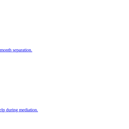
-month separation.
elp during mediation.