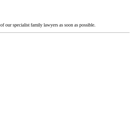
f our specialist family lawyers as soon as possible.