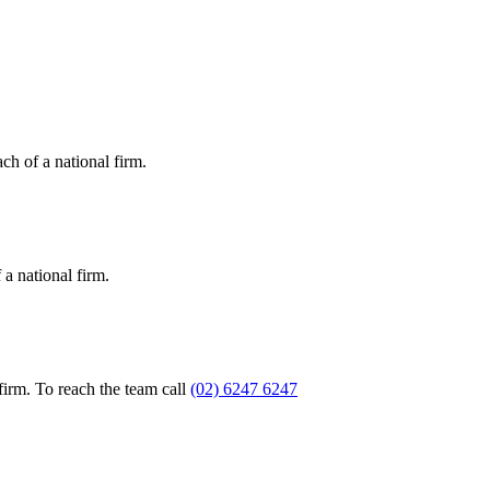
ch of a national firm.
a national firm.
firm. To reach the team call
(02) 6247 6247