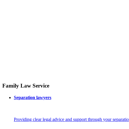
Family Law Service
Separation lawyers
Providing clear legal advice and support through your separatio