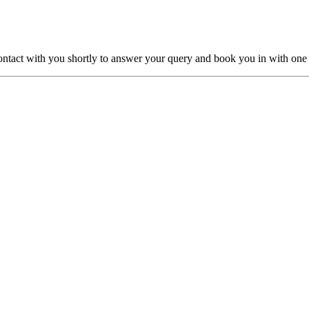
ntact with you shortly to answer your query and book you in with one o