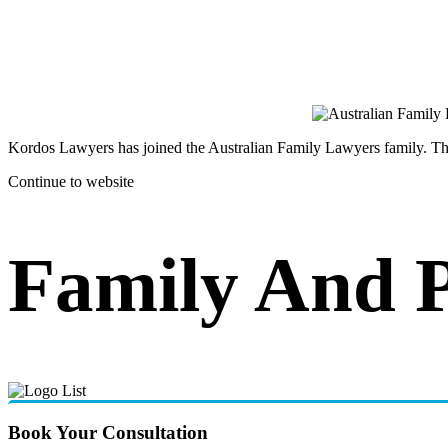
Kordos Lawyers has joined the Australian Family Lawyers family. The 
Continue to website
Family And 
Book Your Consultation