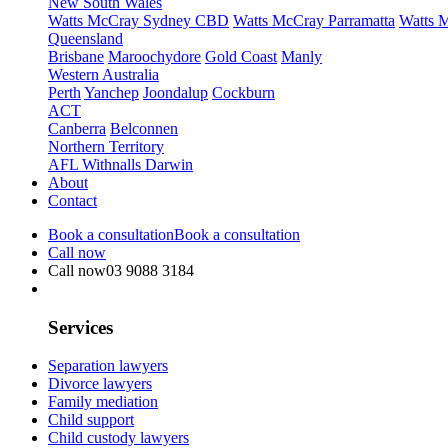
New South Wales
Watts McCray Sydney CBD
Watts McCray Parramatta
Watts 
Queensland
Brisbane
Maroochydore
Gold Coast
Manly
Western Australia
Perth
Yanchep
Joondalup
Cockburn
ACT
Canberra
Belconnen
Northern Territory
AFL Withnalls Darwin
About
Contact
Book a consultation
Book a consultation
Call now
Call now
03 9088 3184
Services
Separation lawyers
Divorce lawyers
Family mediation
Child support
Child custody lawyers