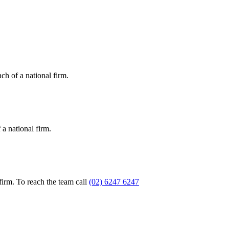
ch of a national firm.
a national firm.
firm. To reach the team call
(02) 6247 6247