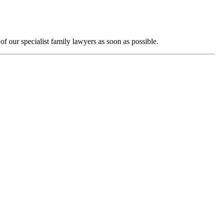
f our specialist family lawyers as soon as possible.