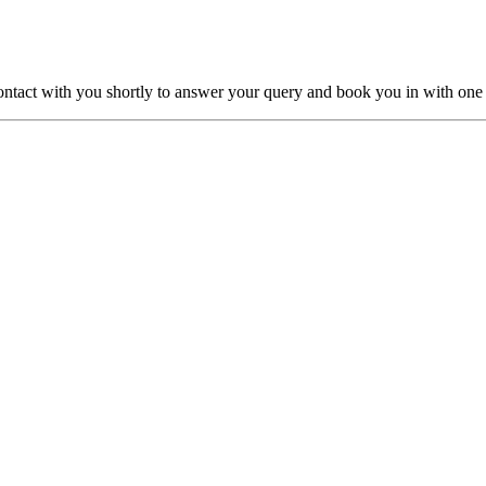
ntact with you shortly to answer your query and book you in with one o