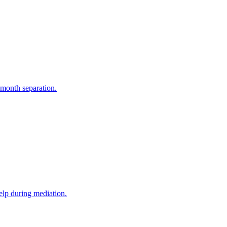
-month separation.
elp during mediation.