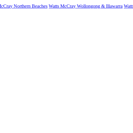
McCray Northern Beaches
Watts McCray Wollongong & Illawarra
Watt