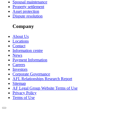
Spousal maintenance
Property settlement
Asset protection
Dispute resolution
Company
About Us
Locations
Contact
Information centre
News
Payment Information
Careers
Investors
Corporate Governance
AFL Relationships Research Report
Sitemap
AF Legal Group Website Terms of Use
Privacy Policy
Terms of Use