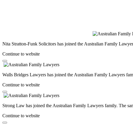
Nita Stratton-Funk Solicitors has joined the Australian Family Lawyer
Continue to website
Walls Bridges Lawyers has joined the Australian Family Lawyers famil
Continue to website
Strong Law has joined the Australian Family Lawyers family. The same
Continue to website