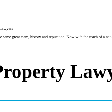
same great team, history and reputation. Now with the reach of a natio
Property Law