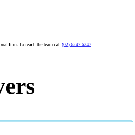
nal firm. To reach the team call
(02) 6247 6247
yers