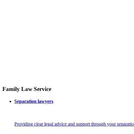
Family Law Service
Separation lawyers
Providing clear legal advice and support through your separatio