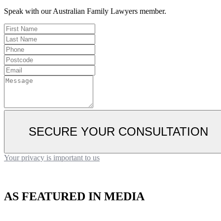
Speak with our Australian Family Lawyers member.
SECURE YOUR CONSULTATION
Your privacy is important to us
AS FEATURED IN MEDIA