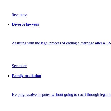
See more
Divorce lawyers
Assisting with the legal process of ending a marriage after a 12
See more
Family mediation
Helping resolve disputes without going to court through legal h