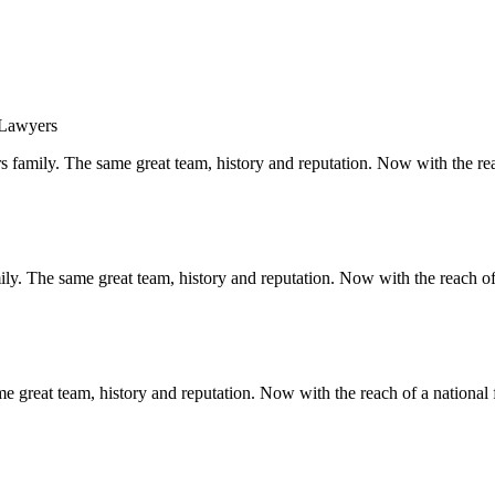
s family. The same great team, history and reputation. Now with the rea
y. The same great team, history and reputation. Now with the reach of 
 great team, history and reputation. Now with the reach of a national 