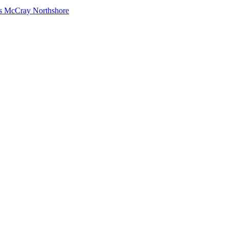
s McCray Northshore