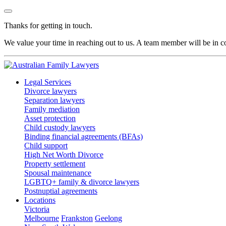
Thanks for getting in touch.
We value your time in reaching out to us. A team member will be in co
Legal Services
Divorce lawyers
Separation lawyers
Family mediation
Asset protection
Child custody lawyers
Binding financial agreements (BFAs)
Child support
High Net Worth Divorce
Property settlement
Spousal maintenance
LGBTQ+ family & divorce lawyers
Postnuptial agreements
Locations
Victoria
Melbourne
Frankston
Geelong