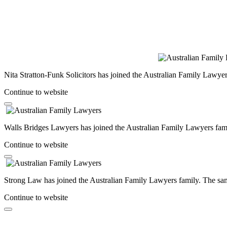
Nita Stratton-Funk Solicitors has joined the Australian Family Lawyer
Continue to website
Walls Bridges Lawyers has joined the Australian Family Lawyers famil
Continue to website
Strong Law has joined the Australian Family Lawyers family. The same
Continue to website