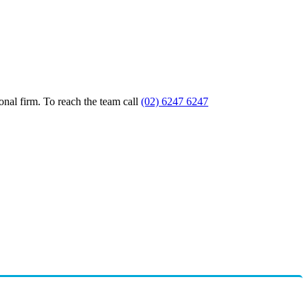
nal firm. To reach the team call
(02) 6247 6247