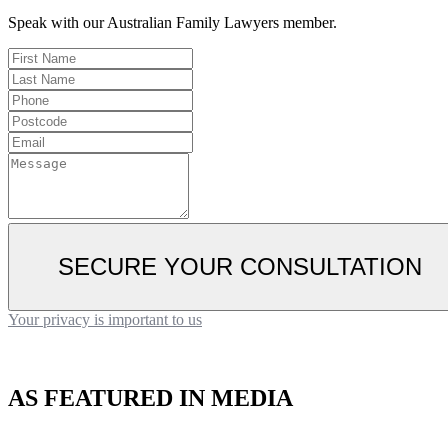
Speak with our Australian Family Lawyers member.
SECURE YOUR CONSULTATION
Your privacy is important to us
AS FEATURED IN MEDIA