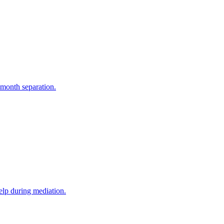
-month separation.
elp during mediation.