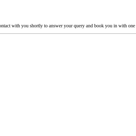
ntact with you shortly to answer your query and book you in with one o