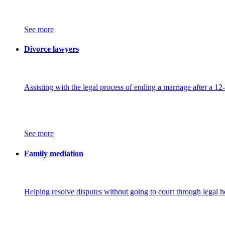
See more
Divorce lawyers
Assisting with the legal process of ending a marriage after a 12
See more
Family mediation
Helping resolve disputes without going to court through legal h