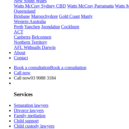
New South Wales
Watts McCray Sydney CBD
Watts McCray Parramatta
Watts 
Queensland
Brisbane
Maroochydore
Gold Coast
Manly
Western Australia
Perth
Yanchep
Joondalup
Cockburn
ACT
Canberra
Belconnen
Northern Territory
AFL Withnalls Darwin
About
Contact
Book a consultation
Book a consultation
Call now
Call now
03 9088 3184
Services
Separation lawyers
Divorce lawyers
Family mediation
Child support
Child custody lawyers