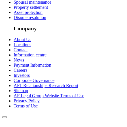
Spousal maintenance
Property settlement
Asset protection
Dispute resolution
Company
About Us
Locations
Contact
Information centre
News
Payment Information
Careers
Investors
Corporate Governance
AFL Relationships Research Report
Sitemap
AF Legal Group Website Terms of Use
Privacy Policy
Terms of Use