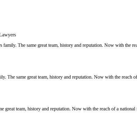
s family. The same great team, history and reputation. Now with the rea
y. The same great team, history and reputation. Now with the reach of 
 great team, history and reputation. Now with the reach of a national 