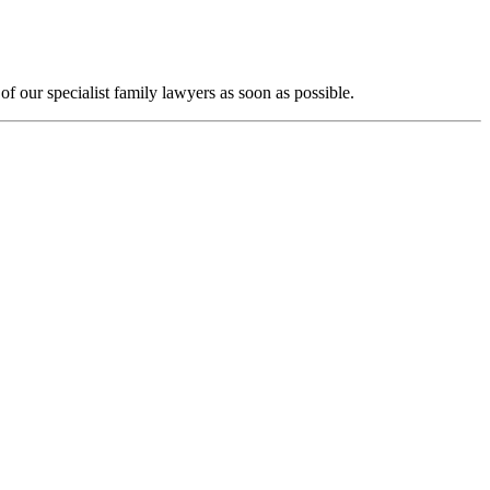
f our specialist family lawyers as soon as possible.