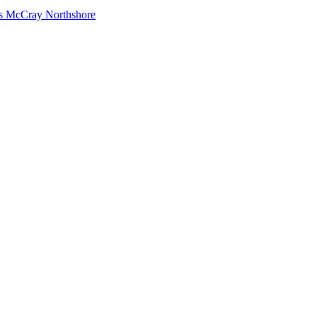
s McCray Northshore