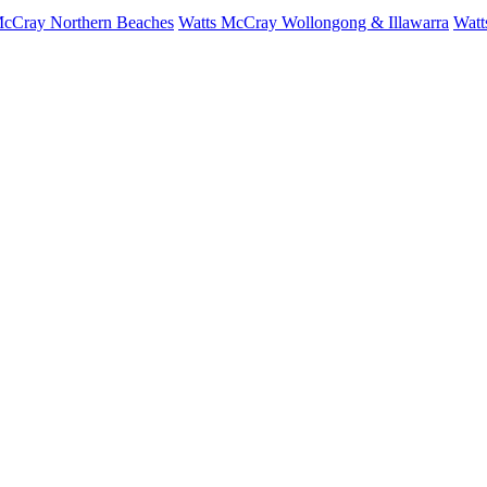
McCray Northern Beaches
Watts McCray Wollongong & Illawarra
Watt