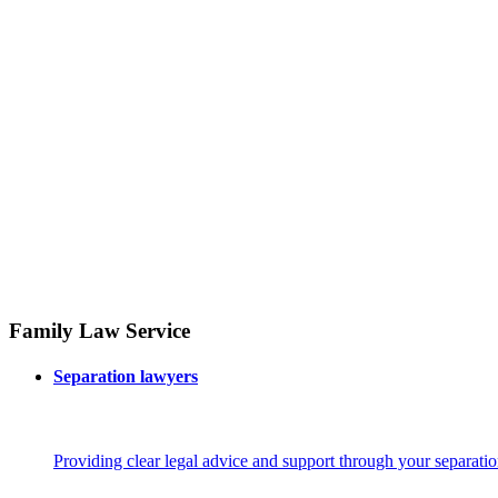
Family Law Service
Separation lawyers
Providing clear legal advice and support through your separatio