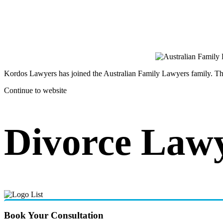
Kordos Lawyers has joined the Australian Family Lawyers family. The 
Continue to website
Divorce Law
Book Your Consultation