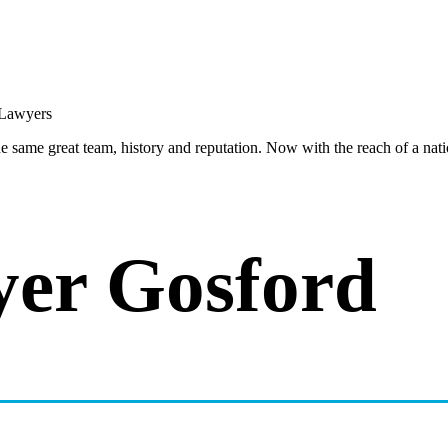
same great team, history and reputation. Now with the reach of a natio
yer Gosford