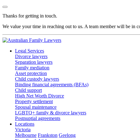
Thanks for getting in touch.
We value your time in reaching out to us. A team member will be in co
Legal Services
Divorce lawyers
Separation lawyers
Family mediation
Asset protection
Child custody lawyers
Binding financial agreements (BFAs)
Child support
High Net Worth Divorce
Property settlement
Spousal maintenance
LGBTQ+ family & divorce lawyers
Postnuptial agreements
Locations
Victoria
Melbourne
Frankston
Geelong