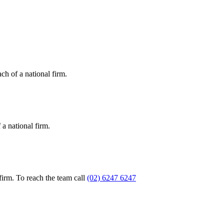
ch of a national firm.
a national firm.
firm. To reach the team call
(02) 6247 6247