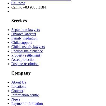
Call now
Call now
03 9088 3184
Services
Separation lawyers
Divorce lawyers
Family mediation
Child support
Child custody lawyers
Spousal maintenance
Property settlement
Asset protection
Dispute resolution
Company
About Us
Locations
Contact
Information centre
News
Payment Information