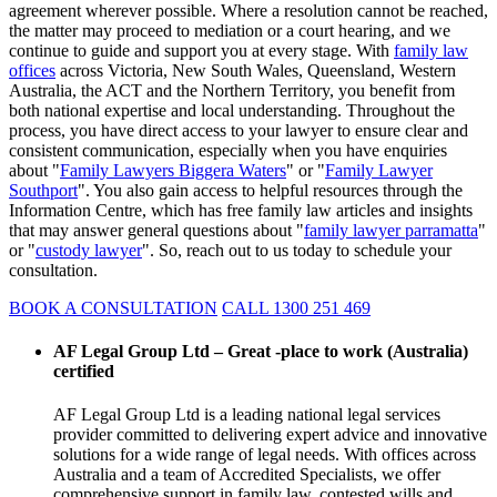
agreement wherever possible. Where a resolution cannot be reached,
the matter may proceed to mediation or a court hearing, and we
continue to guide and support you at every stage. With
family law
offices
across Victoria, New South Wales, Queensland, Western
Australia, the ACT and the Northern Territory, you benefit from
both national expertise and local understanding. Throughout the
process, you have direct access to your lawyer to ensure clear and
consistent communication, especially when you have enquiries
about "
Family Lawyers Biggera Waters
" or "
Family Lawyer
Southport
". You also gain access to helpful resources through the
Information Centre, which has free family law articles and insights
that may answer general questions about "
family lawyer parramatta
"
or "
custody lawyer
". So, reach out to us today to schedule your
consultation.
BOOK A CONSULTATION
CALL 1300 251 469
AF Legal Group Ltd – Great -place to work (Australia)
certified
AF Legal Group Ltd is a leading national legal services
provider committed to delivering expert advice and innovative
solutions for a wide range of legal needs. With offices across
Australia and a team of Accredited Specialists, we offer
comprehensive support in family law, contested wills and