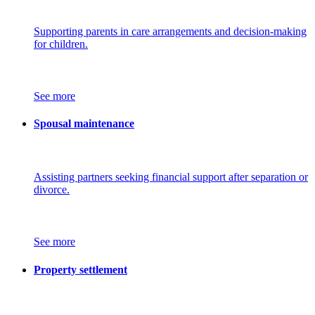
Supporting parents in care arrangements and decision-making
for children.
See more
Spousal maintenance
Assisting partners seeking financial support after separation or
divorce.
See more
Property settlement