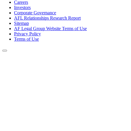
Careers
Investors
Corporate Governance
AFL Relationships Research Report
Sitemap
AF Legal Group Website Terms of Use
Privacy Policy
Terms of Use