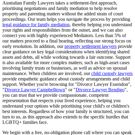
Australian Family Lawyers takes a settlement-first approach,
prioritising negotiations and family mediation to help resolve
property and parenting matters without the added strain of court
proceedings. Our team helps you navigate the process by providing
legal guidance for family mediation
, thereby helping you understand
your rights and responsibilities from the outset, and we can also
connect you with highly experienced Mediators. Less than 5% of
our matters proceed to a final hearing, reflecting our strong focus on
early resolution. In addition, our
property settlement lawyers
provide
clear guidance on key legal considerations when identifying shared
assets and debts, all while working towards a fair outcome. Support
is also available for more complex matters, such as high-asset cases
involving family trusts or businesses, as well as advice on spousal
maintenance. When children are involved, our
child custody lawyers
provide empathetic guidance about custody arrangements and child
support. Whether you're browsing for "Divorce Lawyer Essendon",
"
Divorce Lawyer Campbelltown
" or "
Divorce Lawyer Bendigo
",
you can trust that we provide compassionate, competent
representation that respects your lived experience, helping you
understand your options while prioritising your child's or children's
best interests. Regardless of how your family is structured, you can
turn to us, as this approach also extends to the specific hurdles that
LGBTQ+ families face.
We begin with a free, no-obligation phone call where you can speak