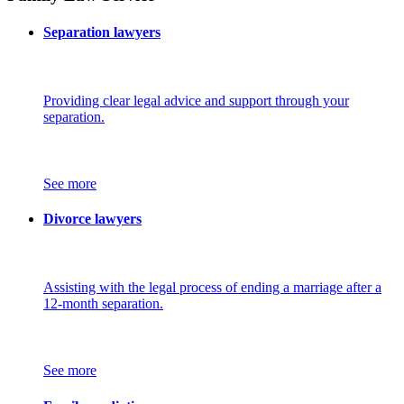
Separation lawyers
Providing clear legal advice and support through your
separation.
See more
Divorce lawyers
Assisting with the legal process of ending a marriage after a
12-month separation.
See more