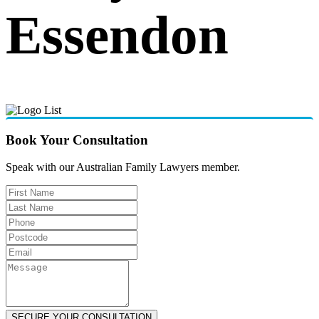
Essendon
Book Your Consultation
Speak with our Australian Family Lawyers member.
SECURE YOUR CONSULTATION