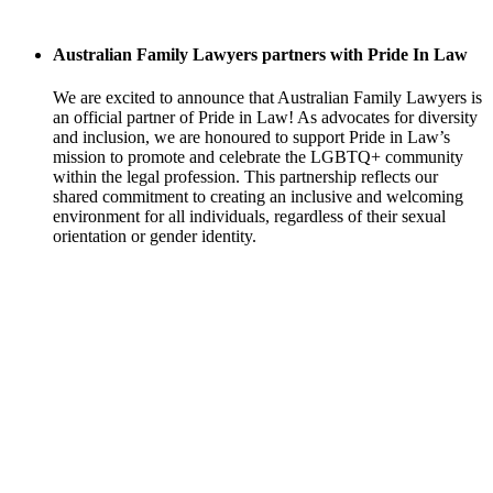
Australian Family Lawyers partners with Pride In Law
We are excited to announce that Australian Family Lawyers is
an official partner of Pride in Law! As advocates for diversity
and inclusion, we are honoured to support Pride in Law’s
mission to promote and celebrate the LGBTQ+ community
within the legal profession. This partnership reflects our
shared commitment to creating an inclusive and welcoming
environment for all individuals, regardless of their sexual
orientation or gender identity.