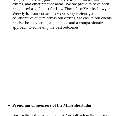
estates, and other practice areas. We are proud to have been
recognised as a finalist for Law Firm of the Year by Lawyers
Weekly for four consecutive years. By fostering a
collaborative culture across our offices, we ensure our clients
receive both expert legal guidance and a compassionate
approach to achieving the best outcomes.
Proud major sponsors of the Millie short film
We are thrilled to announce that Australian Family Lawyers is