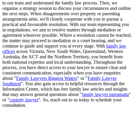
to our team and understand the family law process. Then, we
organise a strategy session to discuss your circumstances and outline
the next steps. When disagreements over property or parenting
arrangements arise, we'll closely cooperate with you to pursue a
practical and favourable resolution. With our team representing you
in negotiations, we aim to resolve matters through mediation or
agreement wherever possible. Where a resolution cannot be reached,
the matter may proceed to mediation or a court hearing, and we
continue to guide and support you at every stage. With
family law
offices
across Victoria, New South Wales, Queensland, Western
Australia, the ACT and the Northern Territory, you benefit from
both national expertise and local understanding. Throughout the
process, you have direct access to your lawyer to ensure clear and
consistent communication, especially when you have enquiries
about "
Family Lawyers Biggera Waters
" or "
Family Lawyer
Southport
". You also gain access to helpful resources through the
Information Centre, which has free family law articles and insights
that may answer general questions about "
family lawyer parramatta
"
or "
custody lawyer
". So, reach out to us today to schedule your
consultation.