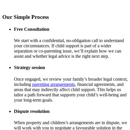
Our Simple Process
Free Consultation
We start with a confidential, no-obligation call to understand
your circumstances. If child support is part of a wider
separation or co-parenting issue, we’ll explain how we can
assist and whether legal advice is the right next step.
Strategy session
Once engaged, we review your family’s broader legal context,
including
parenting arrangements
, financial agreements, and
areas that may indirectly affect child support. This helps us
tailor a path forward that supports your child’s well-being and
your long-term goals.
Dispute resolution
When property and children’s arrangements are in dispute, we
will work with you to negotiate a favourable solution in the