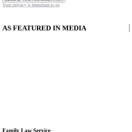
Your privacy is important to us
AS FEATURED IN MEDIA
Family Law Service