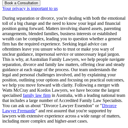
Book a Consultation
Your privacy is important to us
During separation or divorce, you're dealing with both the emotional
toll of a big change and the need to know your legal and financial
position going forward. Matters involving shared assets, parenting
arrangements, blended families, business interests or established
wealth can be complex, leading you to question whether a general
firm has the required experience. Seeking legal advice can
oftentimes leave you unsure who to trust or make you wary of
unclear guidance, impersonal service or unnecessary legal jargon.
This is why, at Australian Family Lawyers, we help people navigate
separation, divorce and family law matters, offering clear and steady
guidance at each stage of the process. Our team understands the
legal and personal challenges involved, and by explaining your
position, outlining your options and focusing on practical outcomes,
we help you move forward with clarity. Following a merger with
Watts McCray and Kordos Lawyers, we have become the largest
specialised
family law firm
in Australia, with a leading national team
that includes a large number of Accredited Family Law Specialists.
You can ask us about "Divorce Lawyer Essendon" or "
Divorce
Lawyer Fremantle
" and rest assured that you're supported by
lawyers with extensive experience across a wide range of matters,
including more complex and higher-asset cases.