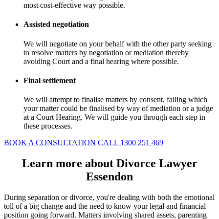
most cost-effective way possible.
Assisted negotiation
We will negotiate on your behalf with the other party seeking
to resolve matters by negotiation or mediation thereby
avoiding Court and a final hearing where possible.
Final settlement
We will attempt to finalise matters by consent, failing which
your matter could be finalised by way of mediation or a judge
at a Court Hearing. We will guide you through each step in
these processes.
BOOK A CONSULTATION
CALL 1300 251 469
Learn more about Divorce Lawyer
Essendon
During separation or divorce, you're dealing with both the emotional
toll of a big change and the need to know your legal and financial
position going forward. Matters involving shared assets, parenting