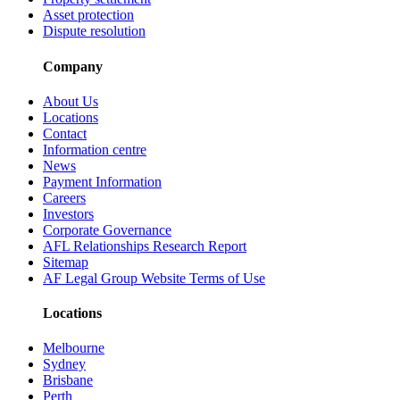
Asset protection
Dispute resolution
Company
About Us
Locations
Contact
Information centre
News
Payment Information
Careers
Investors
Corporate Governance
AFL Relationships Research Report
Sitemap
AF Legal Group Website Terms of Use
Locations
Melbourne
Sydney
Brisbane
Perth