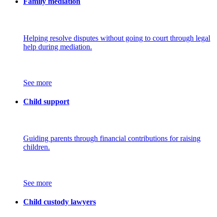
Family mediation
Helping resolve disputes without going to court through legal
help during mediation.
See more
Child support
Guiding parents through financial contributions for raising
children.
See more
Child custody lawyers