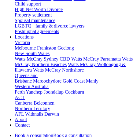
Child support
High Net Worth Divorce
Property settlement
Spousal maintenance
LGBTQ+ family & divorce lawyers
Postnuptial agreements
Locations
Victoria
Melbourne
Frankston
Geelong
New South Wales
Watts McCray Sydney CBD
Watts McCray Parramatta
Watts
McCray Northern Beaches
Watts McCray Wollongong &
Illawarra
Watts McCray Northshore
Queensland
Brisbane
Maroochydore
Gold Coast
Manly
Western Australia
Perth
Yanchep
Joondalup
Cockburn
ACT
Canberra
Belconnen
Northern Territory
AFL Withnalls Darwin
About
Contact
Book a consultation
Book a consultation