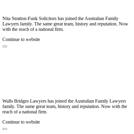
Nita Stratton-Funk Solicitors has joined the Australian Family
Lawyers family. The same great team, history and reputation. Now
with the reach of a national firm.
Continue to website
Walls Bridges Lawyers has joined the Australian Family Lawyers
family. The same great team, history and reputation. Now with the
reach of a national firm.
Continue to website