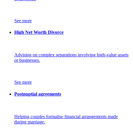
See more
High Net Worth Divorce
Advising on complex separations involving high-value assets
or businesses.
See more
Postnuptial agreements
Helping couples formalise financial arrangements made
during marriage.