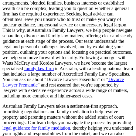
arrangements, blended families, business interests or established
wealth can be complex, leading you to question whether a general
firm has the required experience. Seeking legal advice can
oftentimes leave you unsure who to trust or make you wary of
unclear guidance, impersonal service or unnecessary legal jargon.
This is why, at Australian Family Lawyers, we help people navigate
separation, divorce and family law matters, offering clear and steady
guidance at each stage of the process. Our team understands the
legal and personal challenges involved, and by explaining your
position, outlining your options and focusing on practical outcomes,
we help you move forward with clarity. Following a merger with
Watts McCray and Kordos Lawyers, we have become the largest
specialised
family law firm
in Australia, with a leading national team
that includes a large number of Accredited Family Law Specialists.
You can ask us about "Divorce Lawyer Essendon" or "
Divorce
Lawyer Fremantle
" and rest assured that you're supported by
lawyers with extensive experience across a wide range of matters,
including more complex and higher-asset cases.
Australian Family Lawyers takes a settlement-first approach,
prioritising negotiations and family mediation to help resolve
property and parenting matters without the added strain of court
proceedings. Our team helps you navigate the process by providing
legal guidance for family mediation
, thereby helping you understand
your rights and responsibilities from the outset, and we can also