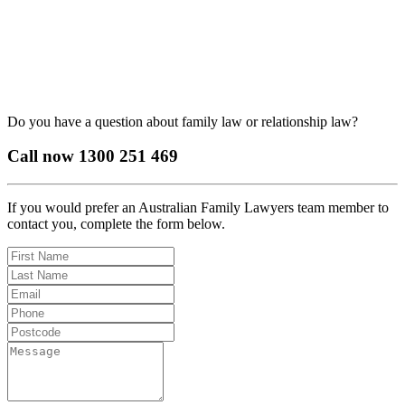
Do you have a question about family law or relationship law?
Call now
1300 251 469
If you would prefer an Australian Family Lawyers team member to
contact you, complete the form below.