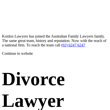
Kordos Lawyers has joined the Australian Family Lawyers family.
The same great team, history and reputation. Now with the reach of
a national firm. To reach the team call
(02) 6247 6247
Continue to website
Divorce
Lawyer