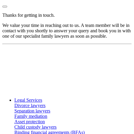
Thanks for getting in touch.
We value your time in reaching out to us. A team member will be in
contact with you shortly to answer your query and book you in with
one of our specialist family lawyers as soon as possible.
Legal Services
Divorce lawyers
Separation lawyers
Family mediation
Asset protection
Child custody lawyers
Binding financial agreements (BFAs)