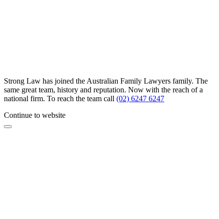
Strong Law has joined the Australian Family Lawyers family. The
same great team, history and reputation. Now with the reach of a
national firm. To reach the team call
(02) 6247 6247
Continue to website