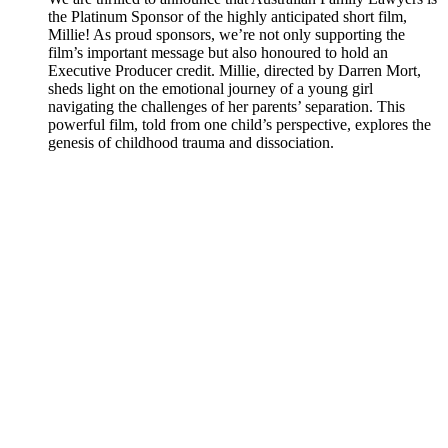
the Platinum Sponsor of the highly anticipated short film,
Millie! As proud sponsors, we’re not only supporting the
film’s important message but also honoured to hold an
Executive Producer credit. Millie, directed by Darren Mort,
sheds light on the emotional journey of a young girl
navigating the challenges of her parents’ separation. This
powerful film, told from one child’s perspective, explores the
genesis of childhood trauma and dissociation.