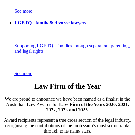
See more
LGBTQ+ family & divorce lawyers
Supporting LGBTQ+ families through separation, parenting,
and legal rights.
See more
Law Firm of the Year
We are proud to announce we have been named as a finalist in the
Australian Law Awards for
Law Firm of the Years 2020, 2021,
2022, 2023 and 2025
.
Award recipients represent a true cross section of the legal industry,
recognising the contributions of the profession’s most senior ranks
through to its rising stars.