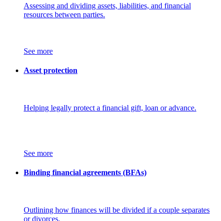
Assessing and dividing assets, liabilities, and financial
resources between parties.
See more
Asset protection
Helping legally protect a financial gift, loan or advance.
See more
Binding financial agreements (BFAs)
Outlining how finances will be divided if a couple separates
or divorces.