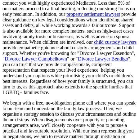
connect you with highly experienced Mediators. Less than 5% of
our matters proceed to a final hearing, reflecting our strong focus on
early resolution. In addition, our
property settlement lawyers
provide
clear guidance on key legal considerations when identifying shared
assets and debts, all while working towards a fair outcome. Support
is also available for more complex matters, such as high-asset cases
involving family trusts or businesses, as well as advice on spousal
maintenance. When children are involved, our
child custody lawyers
provide empathetic guidance about custody arrangements and child
support. Whether you're browsing for "Divorce Lawyer Essendon",
"
Divorce Lawyer Campbelltown
" or "
Divorce Lawyer Bendigo
",
you can trust that we provide compassionate, competent
representation that respects your lived experience, helping you
understand your options while prioritising your child's or children's
best interests. Regardless of how your family is structured, you can
turn to us, as this approach also extends to the specific hurdles that
LGBTQ+ families face.
We begin with a free, no-obligation phone call where you can speak
to our team and understand the family law process. Then, we
organise a strategy session to discuss your circumstances and outline
the next steps. When disagreements over property or parenting
arrangements arise, we'll closely cooperate with you to pursue a
practical and favourable resolution. With our team representing you
in negotiations, we aim to resolve matters through mediation or