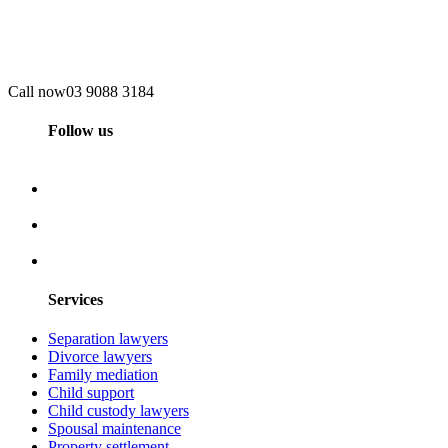
Call now
03 9088 3184
Follow us
Services
Separation lawyers
Divorce lawyers
Family mediation
Child support
Child custody lawyers
Spousal maintenance
Property settlement