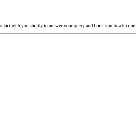
ntact with you shortly to answer your query and book you in with one o