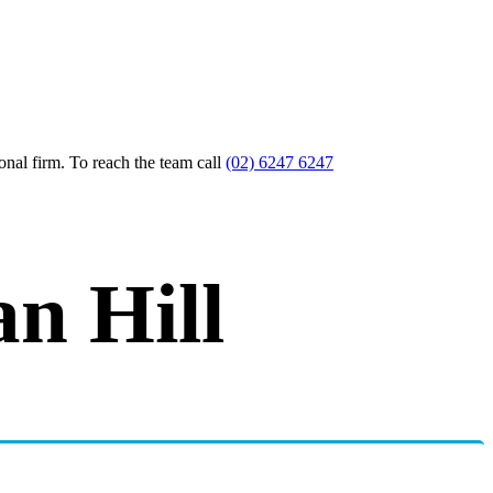
nal firm. To reach the team call
(02) 6247 6247
n Hill