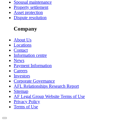
Spousal maintenance
Property settlement
Asset protection
Dispute resolution
Company
About Us
Locations
Contact
Information centre
News
Payment Information
Careers
Investors
Corporate Governance
AFL Relationships Research Report
Sitemap
AF Legal Group Website Terms of Use
Privacy Policy
Terms of Use