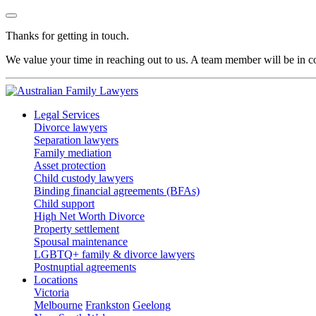
Thanks for getting in touch.
We value your time in reaching out to us. A team member will be in co
Legal Services
Divorce lawyers
Separation lawyers
Family mediation
Asset protection
Child custody lawyers
Binding financial agreements (BFAs)
Child support
High Net Worth Divorce
Property settlement
Spousal maintenance
LGBTQ+ family & divorce lawyers
Postnuptial agreements
Locations
Victoria
Melbourne
Frankston
Geelong