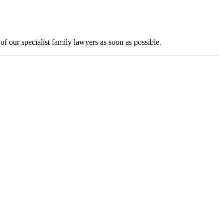
f our specialist family lawyers as soon as possible.