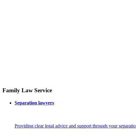
Family Law Service
Separation lawyers
Providing clear legal advice and support through your separatio