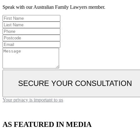
Speak with our Australian Family Lawyers member.
SECURE YOUR CONSULTATION
Your privacy is important to us
AS FEATURED IN MEDIA