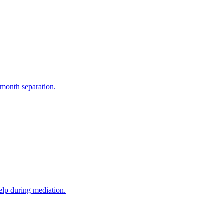
-month separation.
elp during mediation.