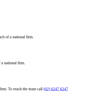
ch of a national firm.
a national firm.
firm. To reach the team call
(02) 6247 6247