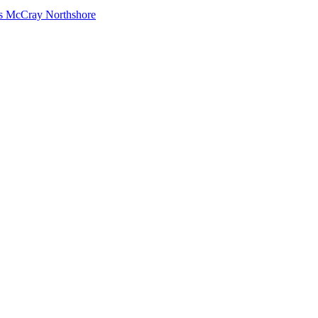
s McCray Northshore