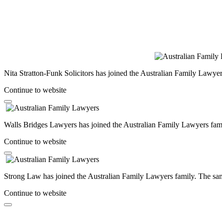
Nita Stratton-Funk Solicitors has joined the Australian Family Lawyer
Continue to website
Walls Bridges Lawyers has joined the Australian Family Lawyers famil
Continue to website
Strong Law has joined the Australian Family Lawyers family. The same
Continue to website