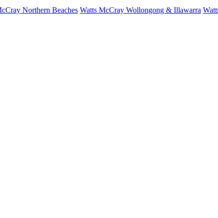
McCray Northern Beaches
Watts McCray Wollongong & Illawarra
Watt