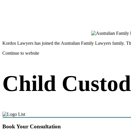
Kordos Lawyers has joined the Australian Family Lawyers family. The 
Continue to website
Child Custod
Book Your Consultation