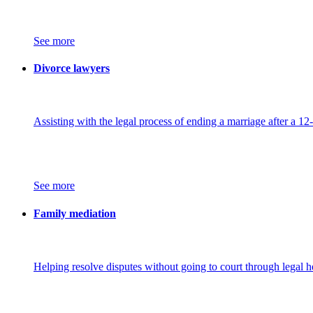
See more
Divorce lawyers
Assisting with the legal process of ending a marriage after a 12
See more
Family mediation
Helping resolve disputes without going to court through legal h