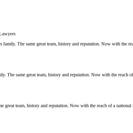
s family. The same great team, history and reputation. Now with the rea
y. The same great team, history and reputation. Now with the reach of 
 great team, history and reputation. Now with the reach of a national 