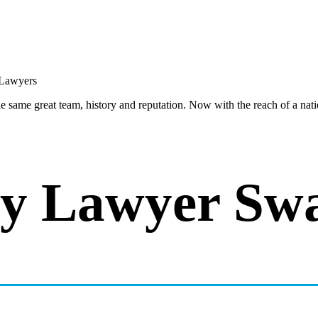
same great team, history and reputation. Now with the reach of a natio
y Lawyer Swa