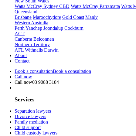
New South Wales
Watts McCray Sydney CBD
Watts McCray Parramatta
Watts 
Queensland
Brisbane
Maroochydore
Gold Coast
Manly
Western Australia
Perth
Yanchep
Joondalup
Cockburn
ACT
Canberra
Belconnen
Northern Territory
AFL Withnalls Darwin
About
Contact
Book a consultation
Book a consultation
Call now
Call now
03 9088 3184
Services
Separation lawyers
Divorce lawyers
Family mediation
Child support
Child custody lawyers