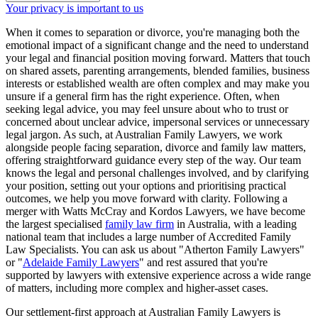
Your privacy is important to us
When it comes to separation or divorce, you're managing both the
emotional impact of a significant change and the need to understand
your legal and financial position moving forward. Matters that touch
on shared assets, parenting arrangements, blended families, business
interests or established wealth are often complex and may make you
unsure if a general firm has the right experience. Often, when
seeking legal advice, you may feel unsure about who to trust or
concerned about unclear advice, impersonal services or unnecessary
legal jargon. As such, at Australian Family Lawyers, we work
alongside people facing separation, divorce and family law matters,
offering straightforward guidance every step of the way. Our team
knows the legal and personal challenges involved, and by clarifying
your position, setting out your options and prioritising practical
outcomes, we help you move forward with clarity. Following a
merger with Watts McCray and Kordos Lawyers, we have become
the largest specialised
family law firm
in Australia, with a leading
national team that includes a large number of Accredited Family
Law Specialists. You can ask us about "Atherton Family Lawyers"
or "
Adelaide Family Lawyers
" and rest assured that you're
supported by lawyers with extensive experience across a wide range
of matters, including more complex and higher-asset cases.
Our settlement-first approach at Australian Family Lawyers is