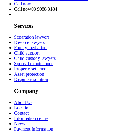
Call now
Call now
03 9088 3184
Services
Separation lawyers
Divorce lawyers
Family mediation
Child support
Child custody lawyers
Spousal maintenance
Property settlement
Asset protection
Dispute resolution
Company
About Us
Locations
Contact
Information centre
News
Payment Information