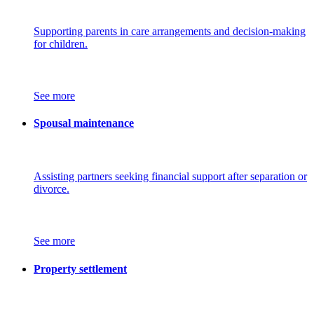
Supporting parents in care arrangements and decision-making
for children.
See more
Spousal maintenance
Assisting partners seeking financial support after separation or
divorce.
See more
Property settlement