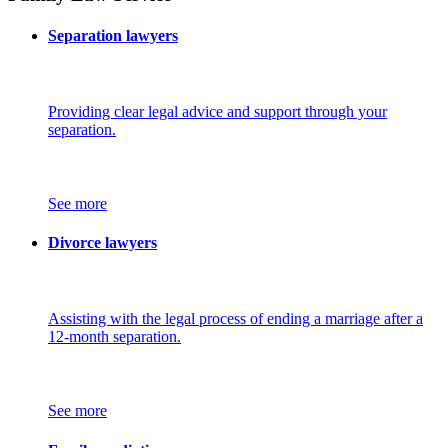
Separation lawyers
Providing clear legal advice and support through your
separation.
See more
Divorce lawyers
Assisting with the legal process of ending a marriage after a
12-month separation.
See more