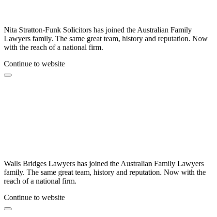
Nita Stratton-Funk Solicitors has joined the Australian Family
Lawyers family. The same great team, history and reputation. Now
with the reach of a national firm.
Continue to website
Walls Bridges Lawyers has joined the Australian Family Lawyers
family. The same great team, history and reputation. Now with the
reach of a national firm.
Continue to website