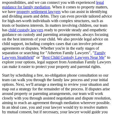
responsibilities, and we can connect you with experienced
legal
guidance for family mediation
. When it comes to property matters,
we have
property settlement lawyers
who can assist in identifying
and dividing assets and debts. They can even provide tailored advice
for high-net-worth individuals with complex structures, such as
trusts or business interests. In matters involving children, our team
has
child custody lawyers
ready to provide steady and empathetic
guidance on custody and parenting arrangements, always focusing
on the best interests of your child. We also provide legal advice on
child support, including complex cases that can involve private
agreements or disputes. Whether you're in the early stages of
separation or searching for "Atherton Family Lawyers", "
Family
Lawyers Strathfield
" or "
Best Child Custody Lawyers Near Me
" to
explore your options, legal support from Australian Family Lawyers
can make it easier to protect your property and parental rights.
Start by scheduling a free, no-obligation phone consultation so our
team can walk you through the family law process and your initial
options. Next, we'll arrange a meeting to review your situation and
map out a strategy for the remainder of the process. If disputes arise
around property or parenting arrangements, our team will work
closely with you through assisted negotiation and dispute resolution,
aiming to reach an agreement through mediation wherever possible.
In an ideal case, you and your lawyer would try to resolve matters
by mutual consent, but if necessary, your lawyer would guide you