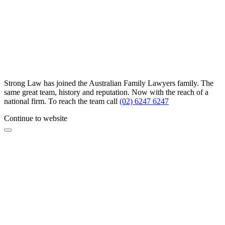
Strong Law has joined the Australian Family Lawyers family. The
same great team, history and reputation. Now with the reach of a
national firm. To reach the team call
(02) 6247 6247
Continue to website