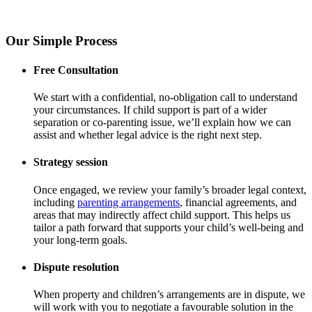
Our Simple Process
Free Consultation
We start with a confidential, no-obligation call to understand
your circumstances. If child support is part of a wider
separation or co-parenting issue, we’ll explain how we can
assist and whether legal advice is the right next step.
Strategy session
Once engaged, we review your family’s broader legal context,
including
parenting arrangements
, financial agreements, and
areas that may indirectly affect child support. This helps us
tailor a path forward that supports your child’s well-being and
your long-term goals.
Dispute resolution
When property and children’s arrangements are in dispute, we
will work with you to negotiate a favourable solution in the