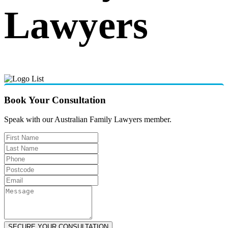
Lawyers
Book Your Consultation
Speak with our Australian Family Lawyers member.
SECURE YOUR CONSULTATION