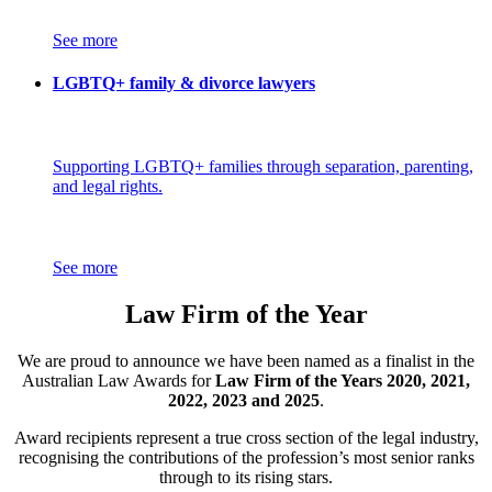
See more
LGBTQ+ family & divorce lawyers
Supporting LGBTQ+ families through separation, parenting,
and legal rights.
See more
Law Firm of the Year
We are proud to announce we have been named as a finalist in the
Australian Law Awards for
Law Firm of the Years 2020, 2021,
2022, 2023 and 2025
.
Award recipients represent a true cross section of the legal industry,
recognising the contributions of the profession’s most senior ranks
through to its rising stars.