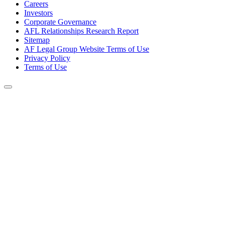
Careers
Investors
Corporate Governance
AFL Relationships Research Report
Sitemap
AF Legal Group Website Terms of Use
Privacy Policy
Terms of Use