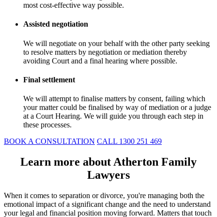
most cost-effective way possible.
Assisted negotiation
We will negotiate on your behalf with the other party seeking
to resolve matters by negotiation or mediation thereby
avoiding Court and a final hearing where possible.
Final settlement
We will attempt to finalise matters by consent, failing which
your matter could be finalised by way of mediation or a judge
at a Court Hearing. We will guide you through each step in
these processes.
BOOK A CONSULTATION
CALL 1300 251 469
Learn more about Atherton Family
Lawyers
When it comes to separation or divorce, you're managing both the
emotional impact of a significant change and the need to understand
your legal and financial position moving forward. Matters that touch