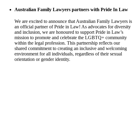
Australian Family Lawyers partners with Pride In Law
We are excited to announce that Australian Family Lawyers is
an official partner of Pride in Law! As advocates for diversity
and inclusion, we are honoured to support Pride in Law’s
mission to promote and celebrate the LGBTQ+ community
within the legal profession. This partnership reflects our
shared commitment to creating an inclusive and welcoming
environment for all individuals, regardless of their sexual
orientation or gender identity.