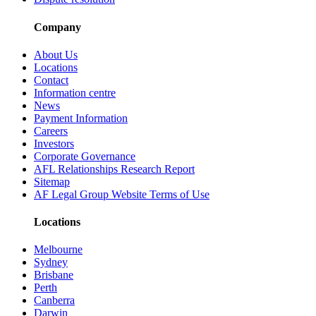
Company
About Us
Locations
Contact
Information centre
News
Payment Information
Careers
Investors
Corporate Governance
AFL Relationships Research Report
Sitemap
AF Legal Group Website Terms of Use
Locations
Melbourne
Sydney
Brisbane
Perth
Canberra
Darwin