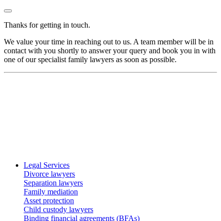
Thanks for getting in touch.
We value your time in reaching out to us. A team member will be in
contact with you shortly to answer your query and book you in with
one of our specialist family lawyers as soon as possible.
Legal Services
Divorce lawyers
Separation lawyers
Family mediation
Asset protection
Child custody lawyers
Binding financial agreements (BFAs)