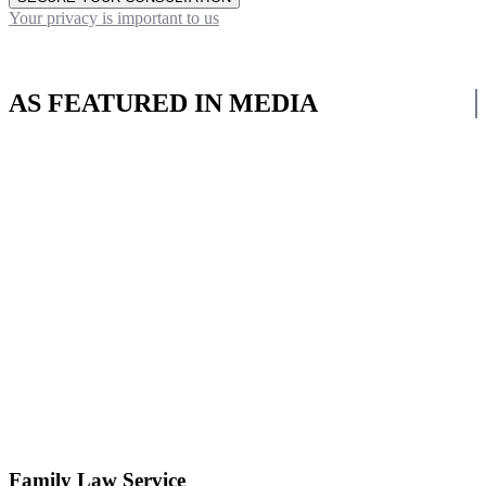
Your privacy is important to us
AS FEATURED IN MEDIA
Family Law Service