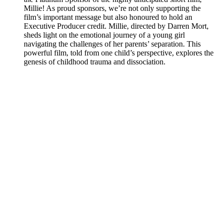
Millie! As proud sponsors, we’re not only supporting the
film’s important message but also honoured to hold an
Executive Producer credit. Millie, directed by Darren Mort,
sheds light on the emotional journey of a young girl
navigating the challenges of her parents’ separation. This
powerful film, told from one child’s perspective, explores the
genesis of childhood trauma and dissociation.