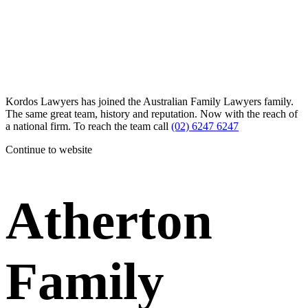
Kordos Lawyers has joined the Australian Family Lawyers family.
The same great team, history and reputation. Now with the reach of
a national firm. To reach the team call
(02) 6247 6247
Continue to website
Atherton
Family