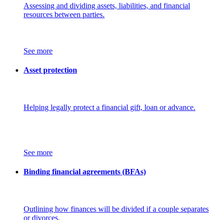
Assessing and dividing assets, liabilities, and financial
resources between parties.
See more
Asset protection
Helping legally protect a financial gift, loan or advance.
See more
Binding financial agreements (BFAs)
Outlining how finances will be divided if a couple separates
or divorces.