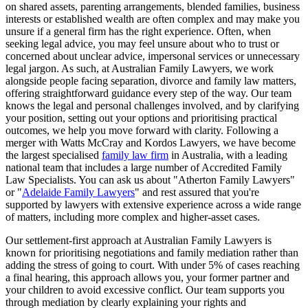
on shared assets, parenting arrangements, blended families, business
interests or established wealth are often complex and may make you
unsure if a general firm has the right experience. Often, when
seeking legal advice, you may feel unsure about who to trust or
concerned about unclear advice, impersonal services or unnecessary
legal jargon. As such, at Australian Family Lawyers, we work
alongside people facing separation, divorce and family law matters,
offering straightforward guidance every step of the way. Our team
knows the legal and personal challenges involved, and by clarifying
your position, setting out your options and prioritising practical
outcomes, we help you move forward with clarity. Following a
merger with Watts McCray and Kordos Lawyers, we have become
the largest specialised
family law firm
in Australia, with a leading
national team that includes a large number of Accredited Family
Law Specialists. You can ask us about "Atherton Family Lawyers"
or "
Adelaide Family Lawyers
" and rest assured that you're
supported by lawyers with extensive experience across a wide range
of matters, including more complex and higher-asset cases.
Our settlement-first approach at Australian Family Lawyers is
known for prioritising negotiations and family mediation rather than
adding the stress of going to court. With under 5% of cases reaching
a final hearing, this approach allows you, your former partner and
your children to avoid excessive conflict. Our team supports you
through mediation by clearly explaining your rights and