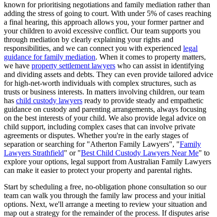
known for prioritising negotiations and family mediation rather than
adding the stress of going to court. With under 5% of cases reaching
a final hearing, this approach allows you, your former partner and
your children to avoid excessive conflict. Our team supports you
through mediation by clearly explaining your rights and
responsibilities, and we can connect you with experienced
legal
guidance for family mediation
. When it comes to property matters,
we have
property settlement lawyers
who can assist in identifying
and dividing assets and debts. They can even provide tailored advice
for high-net-worth individuals with complex structures, such as
trusts or business interests. In matters involving children, our team
has
child custody lawyers
ready to provide steady and empathetic
guidance on custody and parenting arrangements, always focusing
on the best interests of your child. We also provide legal advice on
child support, including complex cases that can involve private
agreements or disputes. Whether you're in the early stages of
separation or searching for "Atherton Family Lawyers", "
Family
Lawyers Strathfield
" or "
Best Child Custody Lawyers Near Me
" to
explore your options, legal support from Australian Family Lawyers
can make it easier to protect your property and parental rights.
Start by scheduling a free, no-obligation phone consultation so our
team can walk you through the family law process and your initial
options. Next, we'll arrange a meeting to review your situation and
map out a strategy for the remainder of the process. If disputes arise