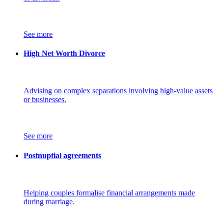
See more
High Net Worth Divorce
Advising on complex separations involving high-value assets
or businesses.
See more
Postnuptial agreements
Helping couples formalise financial arrangements made
during marriage.