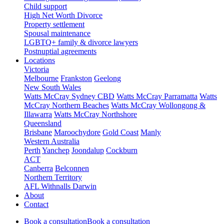
Child support
High Net Worth Divorce
Property settlement
Spousal maintenance
LGBTQ+ family & divorce lawyers
Postnuptial agreements
Locations
Victoria
Melbourne
Frankston
Geelong
New South Wales
Watts McCray Sydney CBD
Watts McCray Parramatta
Watts
McCray Northern Beaches
Watts McCray Wollongong &
Illawarra
Watts McCray Northshore
Queensland
Brisbane
Maroochydore
Gold Coast
Manly
Western Australia
Perth
Yanchep
Joondalup
Cockburn
ACT
Canberra
Belconnen
Northern Territory
AFL Withnalls Darwin
About
Contact
Book a consultation
Book a consultation