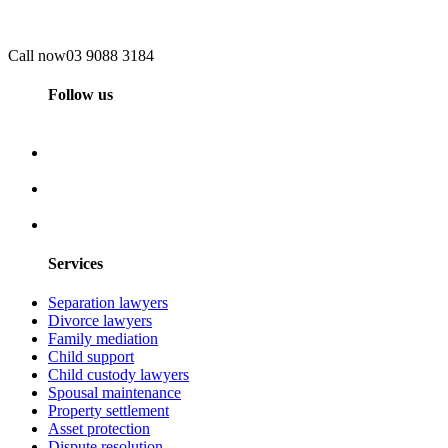
Call now
03 9088 3184
Follow us
Services
Separation lawyers
Divorce lawyers
Family mediation
Child support
Child custody lawyers
Spousal maintenance
Property settlement
Asset protection
Dispute resolution