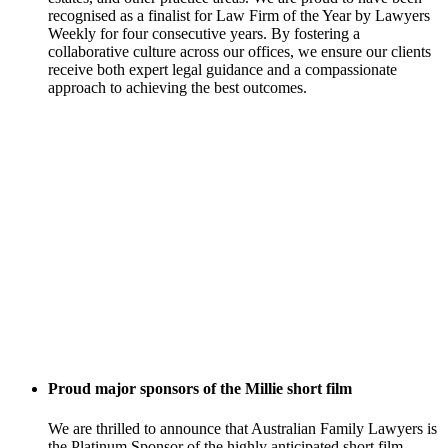
recognised as a finalist for Law Firm of the Year by Lawyers
Weekly for four consecutive years. By fostering a
collaborative culture across our offices, we ensure our clients
receive both expert legal guidance and a compassionate
approach to achieving the best outcomes.
Proud major sponsors of the Millie short film
We are thrilled to announce that Australian Family Lawyers is
the Platinum Sponsor of the highly anticipated short film,