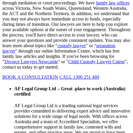
through mediation or court proceedings. We have
family law offices
across Victoria, New South Wales, Queensland, Western Australia,
the ACT and the Northern Territory. In addition, we understand that
you may not always have immediate access to funds, especially
during times of transition. Our lawyers are here to help you explore
your available options at the outset of your engagement. Throughout
the process, you'll have direct access to your lawyer, who can
answer your questions and provide consistent updates. You may also
learn more about topics like "
custody lawyer
" or "
separation
lawyer
" through our online Information Centre, which has free
family law articles and insights. If you've been browsing for
"
Divorce Lawyers Newcastle
" or "
Child Custody Lawyer Cairns
",
contact us today to get started.
BOOK A CONSULTATION
CALL 1300 251 469
AF Legal Group Ltd – Great -place to work (Australia)
certified
AF Legal Group Ltd is a leading national legal services
provider committed to delivering expert advice and innovative
solutions for a wide range of legal needs. With offices across
Australia and a team of Accredited Specialists, we offer
comprehensive support in family law, contested wills and
estates, and other practice areas. We are proud to have been