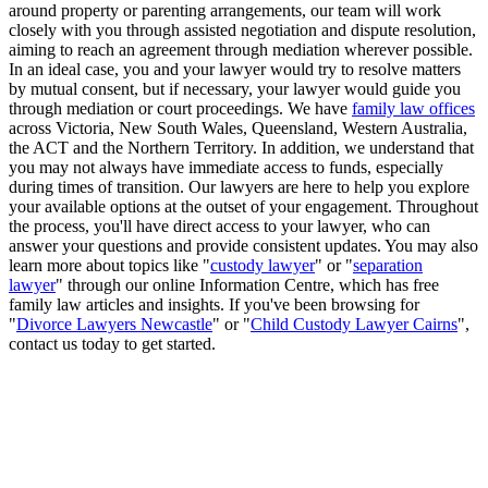
around property or parenting arrangements, our team will work
closely with you through assisted negotiation and dispute resolution,
aiming to reach an agreement through mediation wherever possible.
In an ideal case, you and your lawyer would try to resolve matters
by mutual consent, but if necessary, your lawyer would guide you
through mediation or court proceedings. We have
family law offices
across Victoria, New South Wales, Queensland, Western Australia,
the ACT and the Northern Territory. In addition, we understand that
you may not always have immediate access to funds, especially
during times of transition. Our lawyers are here to help you explore
your available options at the outset of your engagement. Throughout
the process, you'll have direct access to your lawyer, who can
answer your questions and provide consistent updates. You may also
learn more about topics like "
custody lawyer
" or "
separation
lawyer
" through our online Information Centre, which has free
family law articles and insights. If you've been browsing for
"
Divorce Lawyers Newcastle
" or "
Child Custody Lawyer Cairns
",
contact us today to get started.