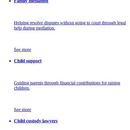
Family mediation
Helping resolve disputes without going to court through legal
help during mediation.
See more
Child support
Guiding parents through financial contributions for raising
children.
See more
Child custody lawyers