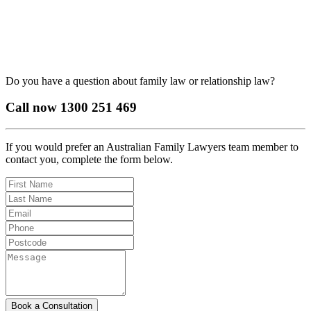
Do you have a question about family law or relationship law?
Call now
1300 251 469
If you would prefer an Australian Family Lawyers team member to
contact you, complete the form below.
Book a Consultation