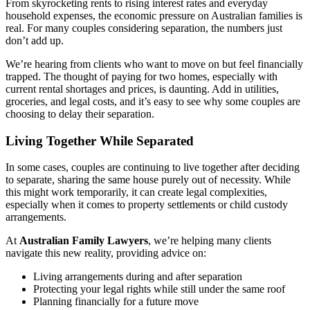
From skyrocketing rents to rising interest rates and everyday
household expenses, the economic pressure on Australian families is
real. For many couples considering separation, the numbers just
don’t add up.
We’re hearing from clients who want to move on but feel financially
trapped. The thought of paying for two homes, especially with
current rental shortages and prices, is daunting. Add in utilities,
groceries, and legal costs, and it’s easy to see why some couples are
choosing to delay their separation.
Living Together While Separated
In some cases, couples are continuing to live together after deciding
to separate, sharing the same house purely out of necessity. While
this might work temporarily, it can create legal complexities,
especially when it comes to property settlements or child custody
arrangements.
At
Australian Family Lawyers
, we’re helping many clients
navigate this new reality, providing advice on:
Living arrangements during and after separation
Protecting your legal rights while still under the same roof
Planning financially for a future move