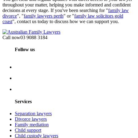
throughout your matter, helping you make informed and confident
decisions at every stage. If you've been searching for "
family law
divorce
", "
family lawyers perth
" or "
family law solicitors gold
coast
", contact us today to discuss how we can support you.
Call now
03 9088 3184
Follow us
Services
Separation lawyers
Divorce lawyers
Family mediation
Child support
Child custody lawyers