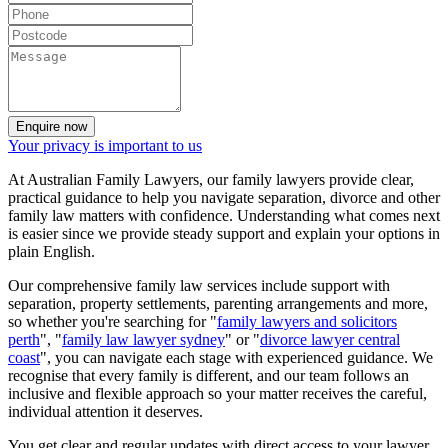
Enquire now
Your privacy is important to us
At Australian Family Lawyers, our family lawyers provide clear,
practical guidance to help you navigate separation, divorce and other
family law matters with confidence. Understanding what comes next
is easier since we provide steady support and explain your options in
plain English.
Our comprehensive family law services include support with
separation, property settlements, parenting arrangements and more,
so whether you're searching for "
family lawyers and solicitors
perth
", "
family law lawyer sydney
" or "
divorce lawyer central
coast
", you can navigate each stage with experienced guidance. We
recognise that every family is different, and our team follows an
inclusive and flexible approach so your matter receives the careful,
individual attention it deserves.
You get clear and regular updates with direct access to your lawyer