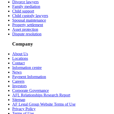
Divorce lawyers
Family mediation
Child support
Child custody lawyers
Spousal maintenance
Property settlement
Asset protection
Dispute resolution
Company
About Us
Locations
Contact
Information centre
News
Payment Information
Careers
Investors
Corporate Governance
AFL Relationships Research Report
Sitemap
AF Legal Group Website Terms of Use
Privacy Policy
Terms of Use