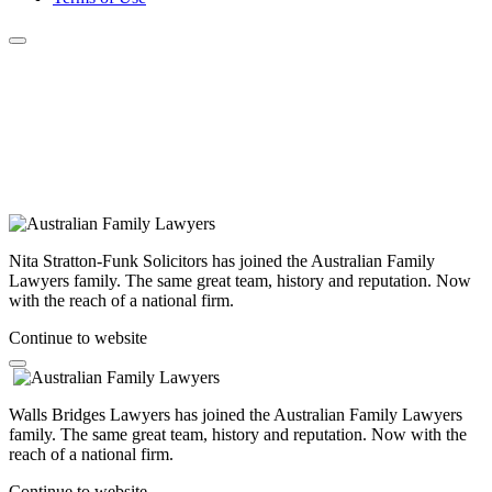
Nita Stratton-Funk Solicitors has joined the Australian Family
Lawyers family. The same great team, history and reputation. Now
with the reach of a national firm.
Continue to website
Walls Bridges Lawyers has joined the Australian Family Lawyers
family. The same great team, history and reputation. Now with the
reach of a national firm.
Continue to website