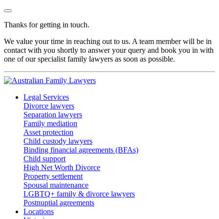
Thanks for getting in touch.
We value your time in reaching out to us. A team member will be in
contact with you shortly to answer your query and book you in with
one of our specialist family lawyers as soon as possible.
Legal Services
Divorce lawyers
Separation lawyers
Family mediation
Asset protection
Child custody lawyers
Binding financial agreements (BFAs)
Child support
High Net Worth Divorce
Property settlement
Spousal maintenance
LGBTQ+ family & divorce lawyers
Postnuptial agreements
Locations