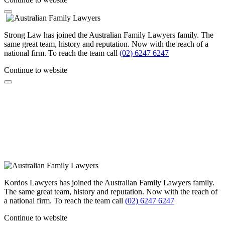
Strong Law has joined the Australian Family Lawyers family. The
same great team, history and reputation. Now with the reach of a
national firm. To reach the team call
(02) 6247 6247
Continue to website
Kordos Lawyers has joined the Australian Family Lawyers family.
The same great team, history and reputation. Now with the reach of
a national firm. To reach the team call
(02) 6247 6247
Continue to website