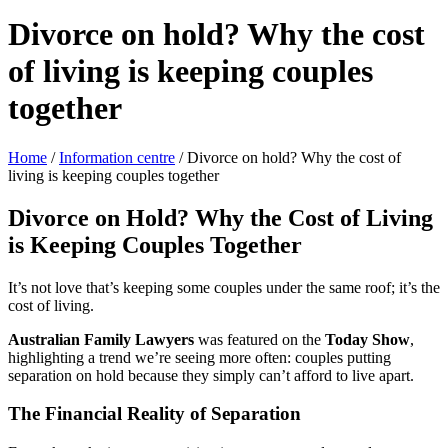
Divorce on hold? Why the cost
of living is keeping couples
together
Home
/
Information centre
/
Divorce on hold? Why the cost of
living is keeping couples together
Divorce on Hold? Why the Cost of Living
is Keeping Couples Together
It’s not love that’s keeping some couples under the same roof; it’s the
cost of living.
Australian Family Lawyers
was featured on the
Today Show
,
highlighting a trend we’re seeing more often: couples putting
separation on hold because they simply can’t afford to live apart.
The Financial Reality of Separation