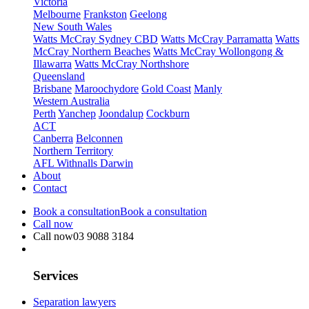
Victoria
Melbourne
Frankston
Geelong
New South Wales
Watts McCray Sydney CBD
Watts McCray Parramatta
Watts
McCray Northern Beaches
Watts McCray Wollongong &
Illawarra
Watts McCray Northshore
Queensland
Brisbane
Maroochydore
Gold Coast
Manly
Western Australia
Perth
Yanchep
Joondalup
Cockburn
ACT
Canberra
Belconnen
Northern Territory
AFL Withnalls Darwin
About
Contact
Book a consultation
Book a consultation
Call now
Call now
03 9088 3184
Services
Separation lawyers