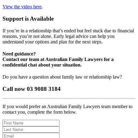
View the video here
.
Support is Available
If you’re in a relationship that’s ended but feel stuck due to financial
reasons, you’re not alone. Early legal advice can help you
understand your options and plan for the next steps.
Need guidance?
Contact our team at Australian Family Lawyers for a
confidential chat about your situation.
Do you have a question about family law or relationship law?
Call now 03 9088 3184
If you would prefer an Australian Family Lawyers team member to
contact you, complete the form below.