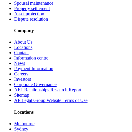
Spousal maintenance
Property settlement
Asset protection
Dispute resolution
Company
About Us
Locations
Contact
Information centre
News
Payment Information
Careers
Investors
Corporate Governance
AFL Relationships Research Report
Sitemap
AF Legal Group Website Terms of Use
Locations
Melbourne
Sydney