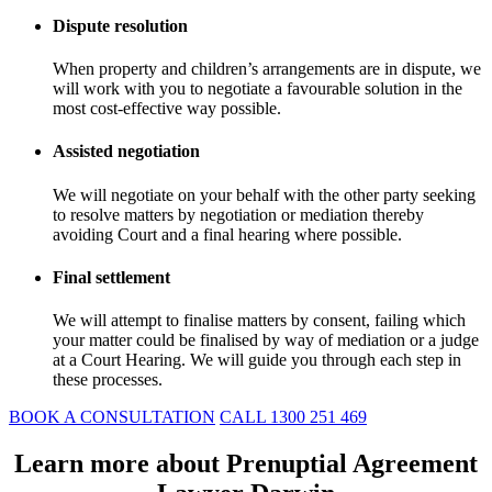
Dispute resolution
When property and children’s arrangements are in dispute, we
will work with you to negotiate a favourable solution in the
most cost-effective way possible.
Assisted negotiation
We will negotiate on your behalf with the other party seeking
to resolve matters by negotiation or mediation thereby
avoiding Court and a final hearing where possible.
Final settlement
We will attempt to finalise matters by consent, failing which
your matter could be finalised by way of mediation or a judge
at a Court Hearing. We will guide you through each step in
these processes.
BOOK A CONSULTATION
CALL 1300 251 469
Learn more about Prenuptial Agreement