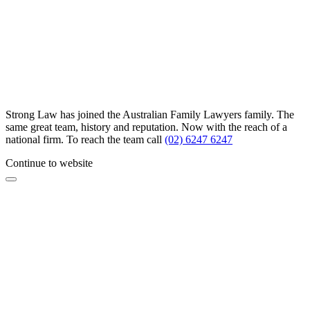
Strong Law has joined the Australian Family Lawyers family. The
same great team, history and reputation. Now with the reach of a
national firm. To reach the team call
(02) 6247 6247
Continue to website