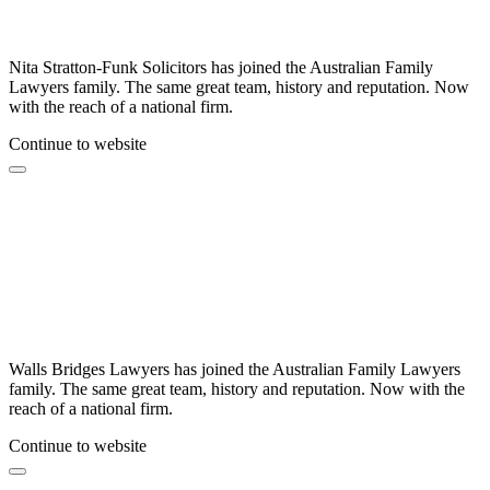
Nita Stratton-Funk Solicitors has joined the Australian Family
Lawyers family. The same great team, history and reputation. Now
with the reach of a national firm.
Continue to website
Walls Bridges Lawyers has joined the Australian Family Lawyers
family. The same great team, history and reputation. Now with the
reach of a national firm.
Continue to website