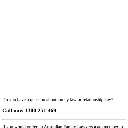
Do you have a question about family law or relationship law?
Call now
1300 251 469
If you would prefer an Australian Family Lawyers team member to