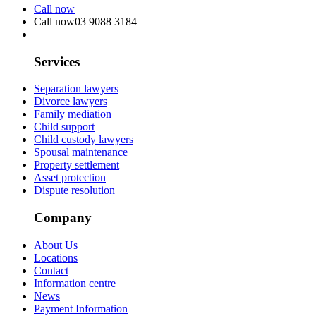
Call now
Call now
03 9088 3184
Services
Separation lawyers
Divorce lawyers
Family mediation
Child support
Child custody lawyers
Spousal maintenance
Property settlement
Asset protection
Dispute resolution
Company
About Us
Locations
Contact
Information centre
News
Payment Information