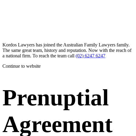
Kordos Lawyers has joined the Australian Family Lawyers family.
The same great team, history and reputation. Now with the reach of
a national firm. To reach the team call
(02) 6247 6247
Continue to website
Prenuptial
Agreement