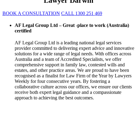
Lawyer Darwin
BOOK A CONSULTATION
CALL 1300 251 469
AF Legal Group Ltd – Great -place to work (Australia)
certified
AF Legal Group Ltd is a leading national legal services
provider committed to delivering expert advice and innovative
solutions for a wide range of legal needs. With offices across
Australia and a team of Accredited Specialists, we offer
comprehensive support in family law, contested wills and
estates, and other practice areas. We are proud to have been
recognised as a finalist for Law Firm of the Year by Lawyers
Weekly for four consecutive years. By fostering a
collaborative culture across our offices, we ensure our clients
receive both expert legal guidance and a compassionate
approach to achieving the best outcomes.