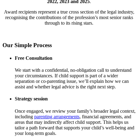
2022, 2023 and 2025
.
Award recipients represent a true cross section of the legal industry,
recognising the contributions of the profession’s most senior ranks
through to its rising stars.
Our Simple Process
Free Consultation
We start with a confidential, no-obligation call to understand
your circumstances. If child support is part of a wider
separation or co-parenting issue, we’ll explain how we can
assist and whether legal advice is the right next step.
Strategy session
Once engaged, we review your family’s broader legal context,
including
parenting arrangements
, financial agreements, and
areas that may indirectly affect child support. This helps us
tailor a path forward that supports your child’s well-being and
your long-term goals.