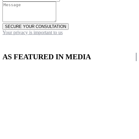
SECURE YOUR CONSULTATION
Your privacy is important to us
AS FEATURED IN MEDIA