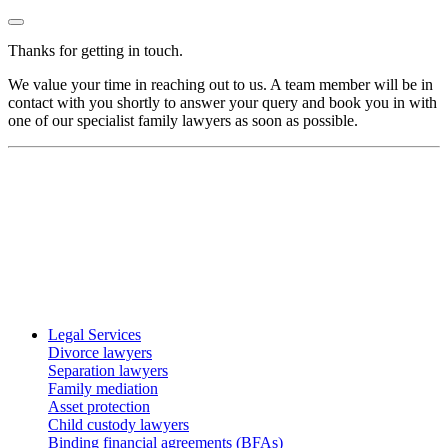
Thanks for getting in touch.
We value your time in reaching out to us. A team member will be in
contact with you shortly to answer your query and book you in with
one of our specialist family lawyers as soon as possible.
Legal Services
Divorce lawyers
Separation lawyers
Family mediation
Asset protection
Child custody lawyers
Binding financial agreements (BFAs)