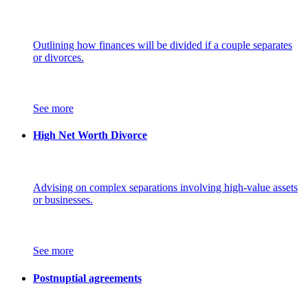
Outlining how finances will be divided if a couple separates
or divorces.
See more
High Net Worth Divorce
Advising on complex separations involving high-value assets
or businesses.
See more
Postnuptial agreements