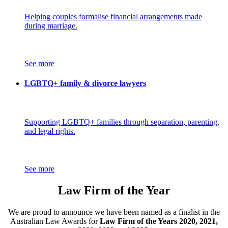
Helping couples formalise financial arrangements made
during marriage.
See more
LGBTQ+ family & divorce lawyers
Supporting LGBTQ+ families through separation, parenting,
and legal rights.
See more
Law Firm of the Year
We are proud to announce we have been named as a finalist in the
Australian Law Awards for
Law Firm of the Years 2020, 2021,