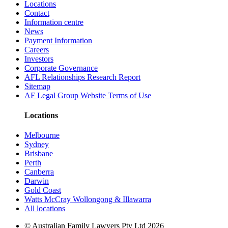
Locations
Contact
Information centre
News
Payment Information
Careers
Investors
Corporate Governance
AFL Relationships Research Report
Sitemap
AF Legal Group Website Terms of Use
Locations
Melbourne
Sydney
Brisbane
Perth
Canberra
Darwin
Gold Coast
Watts McCray Wollongong & Illawarra
All locations
©
Australian Family Lawyers Pty Ltd 2026