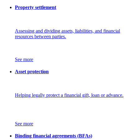
Property settlement
Assessing and dividing assets, liabilities, and financial
resources between parties.
See more
Asset protection
Helping legally protect a financial gift, loan or advance.
See more
Binding financial agreements (BFAs)