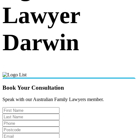
Lawyer
Darwin
Book Your Consultation
Speak with our Australian Family Lawyers member.