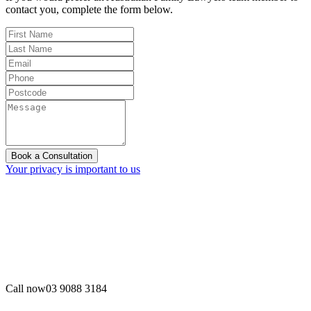
contact you, complete the form below.
Book a Consultation
Your privacy is important to us
Call now
03 9088 3184