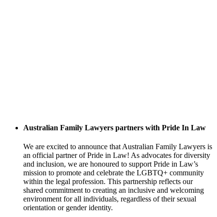
Australian Family Lawyers partners with Pride In Law
We are excited to announce that Australian Family Lawyers is
an official partner of Pride in Law! As advocates for diversity
and inclusion, we are honoured to support Pride in Law’s
mission to promote and celebrate the LGBTQ+ community
within the legal profession. This partnership reflects our
shared commitment to creating an inclusive and welcoming
environment for all individuals, regardless of their sexual
orientation or gender identity.