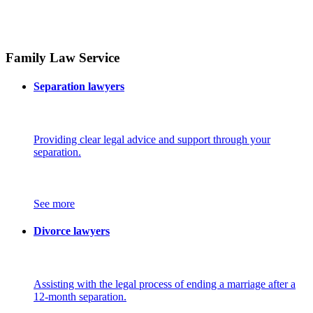
Family Law Service
Separation lawyers
Providing clear legal advice and support through your
separation.
See more
Divorce lawyers
Assisting with the legal process of ending a marriage after a
12-month separation.