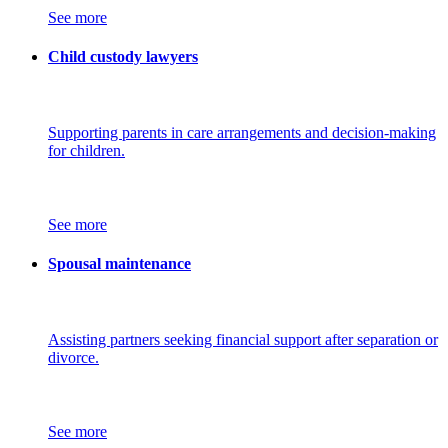
See more
Child custody lawyers
Supporting parents in care arrangements and decision-making
for children.
See more
Spousal maintenance
Assisting partners seeking financial support after separation or
divorce.
See more