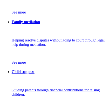
See more
Family mediation
Helping resolve disputes without going to court through legal
help during mediation.
See more
Child support
Guiding parents through financial contributions for raising
children.