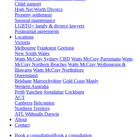
Child support
High Net Worth Divorce
Property settlement
Spousal maintenance
LGBTQ+ family & divorce lawyers
Postnuptial agreements
Locations
Victoria
Melbourne
Frankston
Geelong
New South Wales
Watts McCray Sydney CBD
Watts McCray Parramatta
Watts
McCray Northern Beaches
Watts McCray Wollongong &
Illawarra
Watts McCray Northshore
Queensland
Brisbane
Maroochydore
Gold Coast
Manly
Western Australia
Perth
Yanchep
Joondalup
Cockburn
ACT
Canberra
Belconnen
Northern Territory
AFL Withnalls Darwin
About
Contact
Book a consultation
Book a consultation