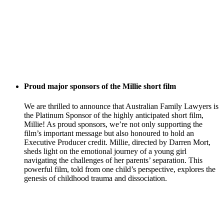
Proud major sponsors of the Millie short film
We are thrilled to announce that Australian Family Lawyers is
the Platinum Sponsor of the highly anticipated short film,
Millie! As proud sponsors, we’re not only supporting the
film’s important message but also honoured to hold an
Executive Producer credit. Millie, directed by Darren Mort,
sheds light on the emotional journey of a young girl
navigating the challenges of her parents’ separation. This
powerful film, told from one child’s perspective, explores the
genesis of childhood trauma and dissociation.