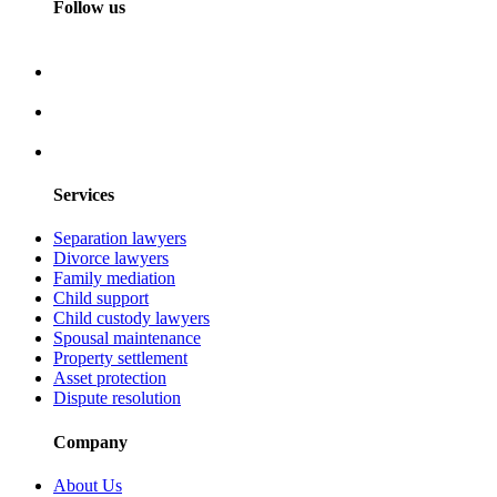
Follow us
Services
Separation lawyers
Divorce lawyers
Family mediation
Child support
Child custody lawyers
Spousal maintenance
Property settlement
Asset protection
Dispute resolution
Company
About Us