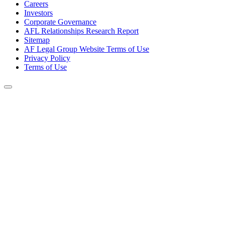
Careers
Investors
Corporate Governance
AFL Relationships Research Report
Sitemap
AF Legal Group Website Terms of Use
Privacy Policy
Terms of Use