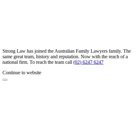
Strong Law has joined the Australian Family Lawyers family. The
same great team, history and reputation. Now with the reach of a
national firm. To reach the team call
(02) 6247 6247
Continue to website