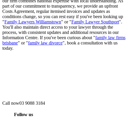
our firm combines national expertise with local understanding. As
part of our commitment to transparency, we provide an upfront
Costs Agreement, regular itemised invoices and updates as
conditions change, so you can rest easy if you've been looking up
"
Family Lawyers Williamstown
" or "
Family Lawyer Southport
".
You'll also maintain direct access to your lawyer through the
process, with consistent updates and additional resources in our
Information Centre. If you've been curious about "
family law firms
brisbane
" or "
family law divorce
", book a consultation with us
today.
Call now
03 9088 3184
Follow us