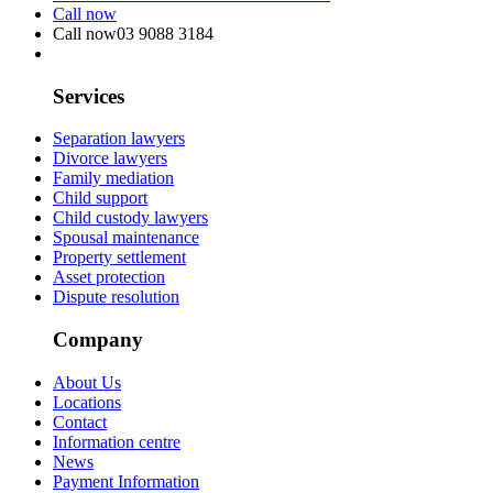
Call now
Call now
03 9088 3184
Services
Separation lawyers
Divorce lawyers
Family mediation
Child support
Child custody lawyers
Spousal maintenance
Property settlement
Asset protection
Dispute resolution
Company
About Us
Locations
Contact
Information centre
News
Payment Information