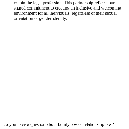
within the legal profession. This partnership reflects our
shared commitment to creating an inclusive and welcoming
environment for all individuals, regardless of their sexual
orientation or gender identity.
Do you have a question about family law or relationship law?