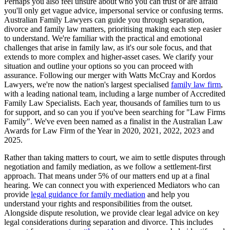
Perhaps you also feel unsure about who you can trust or are afraid
you'll only get vague advice, impersonal service or confusing terms.
Australian Family Lawyers can guide you through separation,
divorce and family law matters, prioritising making each step easier
to understand. We're familiar with the practical and emotional
challenges that arise in family law, as it's our sole focus, and that
extends to more complex and higher-asset cases. We clarify your
situation and outline your options so you can proceed with
assurance. Following our merger with Watts McCray and Kordos
Lawyers, we're now the nation's largest specialised
family law firm
,
with a leading national team, including a large number of Accredited
Family Law Specialists. Each year, thousands of families turn to us
for support, and so can you if you've been searching for "Law Firms
Family". We've even been named as a finalist in the Australian Law
Awards for Law Firm of the Year in 2020, 2021, 2022, 2023 and
2025.
Rather than taking matters to court, we aim to settle disputes through
negotiation and family mediation, as we follow a settlement-first
approach. That means under 5% of our matters end up at a final
hearing. We can connect you with experienced Mediators who can
provide
legal guidance for family mediation
and help you
understand your rights and responsibilities from the outset.
Alongside dispute resolution, we provide clear legal advice on key
legal considerations during separation and divorce. This includes