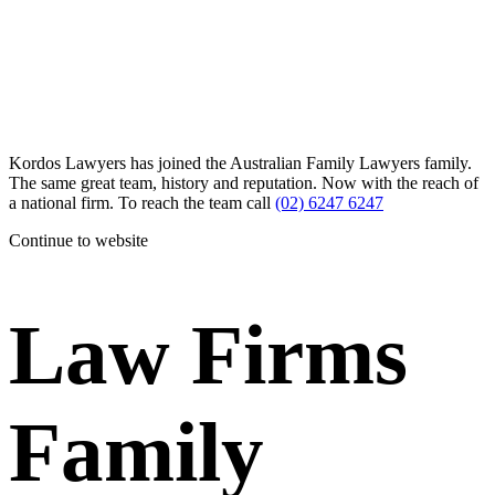
Kordos Lawyers has joined the Australian Family Lawyers family.
The same great team, history and reputation. Now with the reach of
a national firm. To reach the team call
(02) 6247 6247
Continue to website
Law Firms
Family