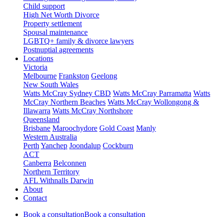
Child support
High Net Worth Divorce
Property settlement
Spousal maintenance
LGBTQ+ family & divorce lawyers
Postnuptial agreements
Locations
Victoria
Melbourne
Frankston
Geelong
New South Wales
Watts McCray Sydney CBD
Watts McCray Parramatta
Watts
McCray Northern Beaches
Watts McCray Wollongong &
Illawarra
Watts McCray Northshore
Queensland
Brisbane
Maroochydore
Gold Coast
Manly
Western Australia
Perth
Yanchep
Joondalup
Cockburn
ACT
Canberra
Belconnen
Northern Territory
AFL Withnalls Darwin
About
Contact
Book a consultation
Book a consultation