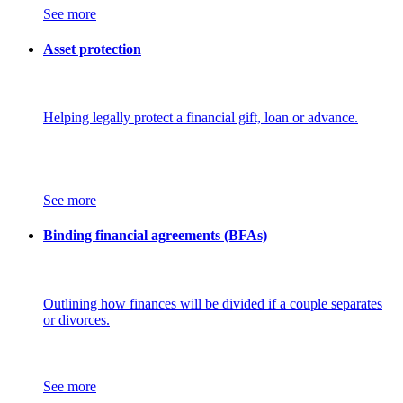
See more
Asset protection
Helping legally protect a financial gift, loan or advance.
See more
Binding financial agreements (BFAs)
Outlining how finances will be divided if a couple separates
or divorces.
See more