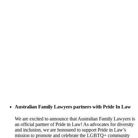
Australian Family Lawyers partners with Pride In Law
We are excited to announce that Australian Family Lawyers is
an official partner of Pride in Law! As advocates for diversity
and inclusion, we are honoured to support Pride in Law’s
mission to promote and celebrate the LGBTQ+ community