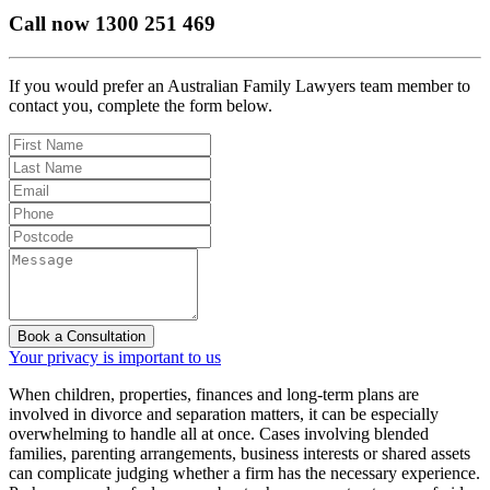
Call now
1300 251 469
If you would prefer an Australian Family Lawyers team member to
contact you, complete the form below.
Book a Consultation
Your privacy is important to us
When children, properties, finances and long-term plans are
involved in divorce and separation matters, it can be especially
overwhelming to handle all at once. Cases involving blended
families, parenting arrangements, business interests or shared assets
can complicate judging whether a firm has the necessary experience.