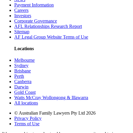
Payment Information
Careers
Investors
Corporate Governance
AFL Relationships Research Report
Sitemap
AF Legal Group Website Terms of Use
Locations
Melbourne
Sydney
Brisbane
Perth
Canberra
Darwin
Gold Coast
Watts McCray Wollongong & Illawarra
All locations
©
Australian Family Lawyers Pty Ltd 2026
Privacy Policy
Terms of Use