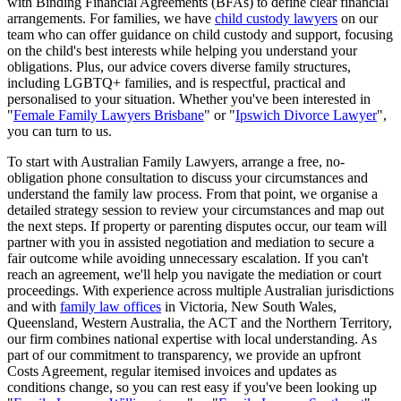
with Binding Financial Agreements (BFAs) to define clear financial
arrangements. For families, we have
child custody lawyers
on our
team who can offer guidance on child custody and support, focusing
on the child's best interests while helping you understand your
obligations. Plus, our advice covers diverse family structures,
including LGBTQ+ families, and is respectful, practical and
personalised to your situation. Whether you've been interested in
"
Female Family Lawyers Brisbane
" or "
Ipswich Divorce Lawyer
",
you can turn to us.
To start with Australian Family Lawyers, arrange a free, no-
obligation phone consultation to discuss your circumstances and
understand the family law process. From that point, we organise a
detailed strategy session to review your circumstances and map out
the next steps. If property or parenting disputes occur, our team will
partner with you in assisted negotiation and mediation to secure a
fair outcome while avoiding unnecessary escalation. If you can't
reach an agreement, we'll help you navigate the mediation or court
proceedings. With experience across multiple Australian jurisdictions
and with
family law offices
in Victoria, New South Wales,
Queensland, Western Australia, the ACT and the Northern Territory,
our firm combines national expertise with local understanding. As
part of our commitment to transparency, we provide an upfront
Costs Agreement, regular itemised invoices and updates as
conditions change, so you can rest easy if you've been looking up