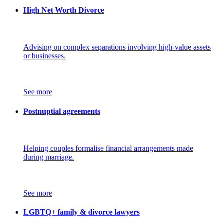
High Net Worth Divorce
Advising on complex separations involving high-value assets
or businesses.
See more
Postnuptial agreements
Helping couples formalise financial arrangements made
during marriage.
See more
LGBTQ+ family & divorce lawyers