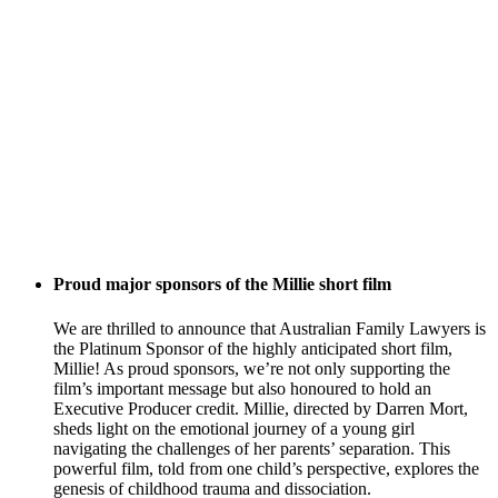
Proud major sponsors of the Millie short film
We are thrilled to announce that Australian Family Lawyers is
the Platinum Sponsor of the highly anticipated short film,
Millie! As proud sponsors, we’re not only supporting the
film’s important message but also honoured to hold an
Executive Producer credit. Millie, directed by Darren Mort,
sheds light on the emotional journey of a young girl
navigating the challenges of her parents’ separation. This
powerful film, told from one child’s perspective, explores the
genesis of childhood trauma and dissociation.