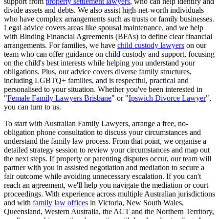
support from
property settlement lawyers
, who can help identify and
divide assets and debts. We also assist high-net-worth individuals
who have complex arrangements such as trusts or family businesses.
Legal advice covers areas like spousal maintenance, and we help
with Binding Financial Agreements (BFAs) to define clear financial
arrangements. For families, we have
child custody lawyers
on our
team who can offer guidance on child custody and support, focusing
on the child's best interests while helping you understand your
obligations. Plus, our advice covers diverse family structures,
including LGBTQ+ families, and is respectful, practical and
personalised to your situation. Whether you've been interested in
"
Female Family Lawyers Brisbane
" or "
Ipswich Divorce Lawyer
",
you can turn to us.
To start with Australian Family Lawyers, arrange a free, no-
obligation phone consultation to discuss your circumstances and
understand the family law process. From that point, we organise a
detailed strategy session to review your circumstances and map out
the next steps. If property or parenting disputes occur, our team will
partner with you in assisted negotiation and mediation to secure a
fair outcome while avoiding unnecessary escalation. If you can't
reach an agreement, we'll help you navigate the mediation or court
proceedings. With experience across multiple Australian jurisdictions
and with
family law offices
in Victoria, New South Wales,
Queensland, Western Australia, the ACT and the Northern Territory,