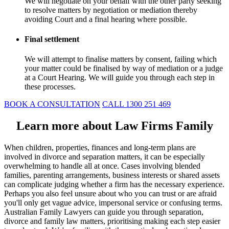
We will negotiate on your behalf with the other party seeking
to resolve matters by negotiation or mediation thereby
avoiding Court and a final hearing where possible.
Final settlement
We will attempt to finalise matters by consent, failing which
your matter could be finalised by way of mediation or a judge
at a Court Hearing. We will guide you through each step in
these processes.
BOOK A CONSULTATION
CALL 1300 251 469
Learn more about Law Firms Family
When children, properties, finances and long-term plans are
involved in divorce and separation matters, it can be especially
overwhelming to handle all at once. Cases involving blended
families, parenting arrangements, business interests or shared assets
can complicate judging whether a firm has the necessary experience.
Perhaps you also feel unsure about who you can trust or are afraid
you'll only get vague advice, impersonal service or confusing terms.
Australian Family Lawyers can guide you through separation,
divorce and family law matters, prioritising making each step easier