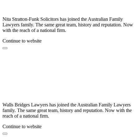
Nita Stratton-Funk Solicitors has joined the Australian Family
Lawyers family. The same great team, history and reputation. Now
with the reach of a national firm.
Continue to website
Walls Bridges Lawyers has joined the Australian Family Lawyers
family. The same great team, history and reputation. Now with the
reach of a national firm.
Continue to website