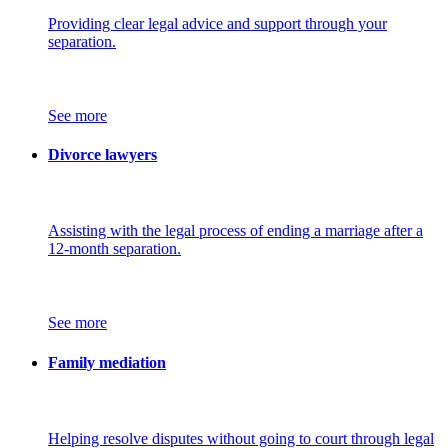
Providing clear legal advice and support through your
separation.
See more
Divorce lawyers
Assisting with the legal process of ending a marriage after a
12-month separation.
See more
Family mediation
Helping resolve disputes without going to court through legal