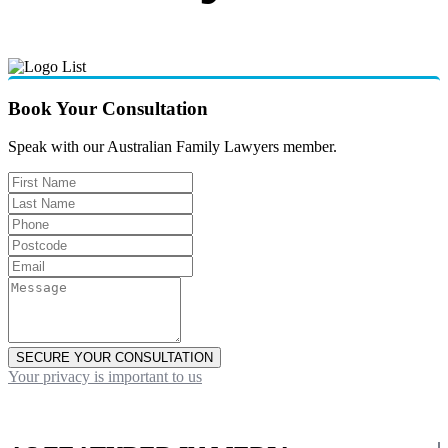
Book Your Consultation
Speak with our Australian Family Lawyers member.
SECURE YOUR CONSULTATION
Your privacy is important to us