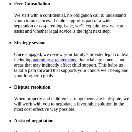
Free Consultation
We start with a confidential, no-obligation call to understand
your circumstances. If child support is part of a wider
separation or co-parenting issue, we’ll explain how we can
assist and whether legal advice is the right next step.
Strategy session
Once engaged, we review your family’s broader legal context,
including
parenting arrangements
, financial agreements, and
areas that may indirectly affect child support. This helps us
tailor a path forward that supports your child’s well-being and
your long-term goals.
Dispute resolution
When property and children’s arrangements are in dispute, we
will work with you to negotiate a favourable solution in the
most cost-effective way possible.
Assisted negotiation