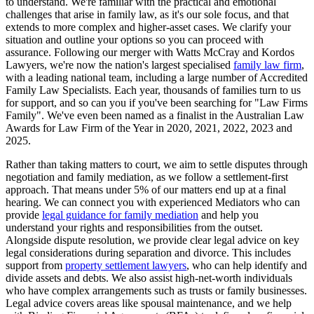
to understand. We're familiar with the practical and emotional
challenges that arise in family law, as it's our sole focus, and that
extends to more complex and higher-asset cases. We clarify your
situation and outline your options so you can proceed with
assurance. Following our merger with Watts McCray and Kordos
Lawyers, we're now the nation's largest specialised
family law firm
,
with a leading national team, including a large number of Accredited
Family Law Specialists. Each year, thousands of families turn to us
for support, and so can you if you've been searching for "Law Firms
Family". We've even been named as a finalist in the Australian Law
Awards for Law Firm of the Year in 2020, 2021, 2022, 2023 and
2025.
Rather than taking matters to court, we aim to settle disputes through
negotiation and family mediation, as we follow a settlement-first
approach. That means under 5% of our matters end up at a final
hearing. We can connect you with experienced Mediators who can
provide
legal guidance for family mediation
and help you
understand your rights and responsibilities from the outset.
Alongside dispute resolution, we provide clear legal advice on key
legal considerations during separation and divorce. This includes
support from
property settlement lawyers
, who can help identify and
divide assets and debts. We also assist high-net-worth individuals
who have complex arrangements such as trusts or family businesses.
Legal advice covers areas like spousal maintenance, and we help