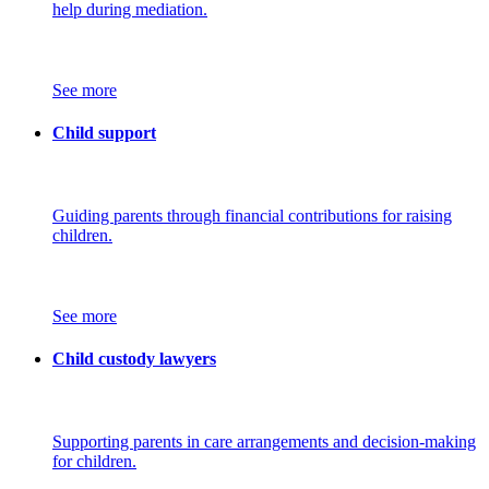
help during mediation.
See more
Child support
Guiding parents through financial contributions for raising
children.
See more
Child custody lawyers
Supporting parents in care arrangements and decision-making
for children.