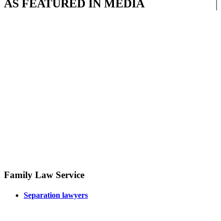
AS FEATURED IN MEDIA
Family Law Service
Separation lawyers