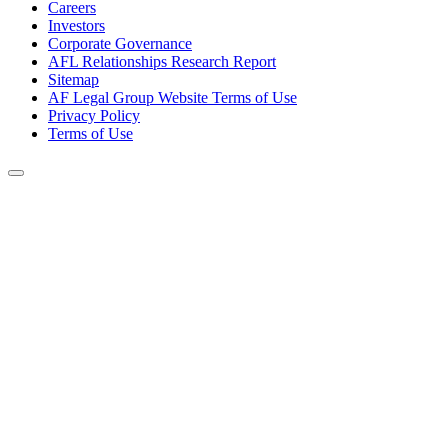
Careers
Investors
Corporate Governance
AFL Relationships Research Report
Sitemap
AF Legal Group Website Terms of Use
Privacy Policy
Terms of Use