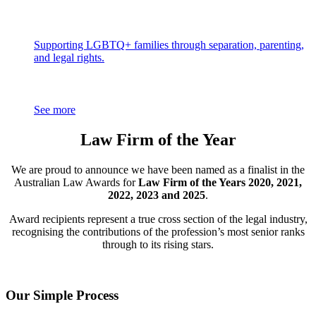
Supporting LGBTQ+ families through separation, parenting,
and legal rights.
See more
Law Firm of the Year
We are proud to announce we have been named as a finalist in the
Australian Law Awards for
Law Firm of the Years 2020, 2021,
2022, 2023 and 2025
.
Award recipients represent a true cross section of the legal industry,
recognising the contributions of the profession’s most senior ranks
through to its rising stars.
Our Simple Process