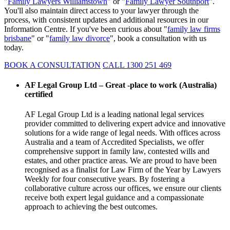
"
Family Lawyers Williamstown
" or "
Family Lawyer Southport
".
You'll also maintain direct access to your lawyer through the
process, with consistent updates and additional resources in our
Information Centre. If you've been curious about "
family law firms
brisbane
" or "
family law divorce
", book a consultation with us
today.
BOOK A CONSULTATION
CALL 1300 251 469
AF Legal Group Ltd – Great -place to work (Australia)
certified
AF Legal Group Ltd is a leading national legal services
provider committed to delivering expert advice and innovative
solutions for a wide range of legal needs. With offices across
Australia and a team of Accredited Specialists, we offer
comprehensive support in family law, contested wills and
estates, and other practice areas. We are proud to have been
recognised as a finalist for Law Firm of the Year by Lawyers
Weekly for four consecutive years. By fostering a
collaborative culture across our offices, we ensure our clients
receive both expert legal guidance and a compassionate
approach to achieving the best outcomes.