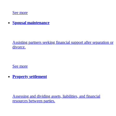
See more
Spousal maintenance
Assisting partners seeking financial support after separation or
divorce.
See more
Property settlement
Assessing and dividing assets, liabilities, and financial
resources between parties.