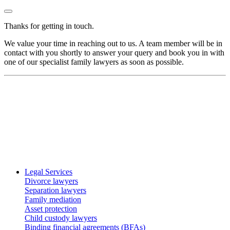
Thanks for getting in touch.
We value your time in reaching out to us. A team member will be in
contact with you shortly to answer your query and book you in with
one of our specialist family lawyers as soon as possible.
Legal Services
Divorce lawyers
Separation lawyers
Family mediation
Asset protection
Child custody lawyers
Binding financial agreements (BFAs)