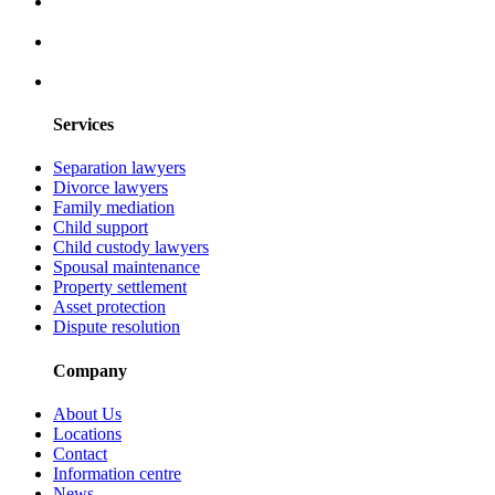
Services
Separation lawyers
Divorce lawyers
Family mediation
Child support
Child custody lawyers
Spousal maintenance
Property settlement
Asset protection
Dispute resolution
Company
About Us
Locations
Contact
Information centre
News