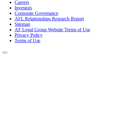
Careers
Investors
Corporate Governance
AFL Relationships Research Report
Sitemap
AF Legal Group Website Terms of Use
Privacy Policy
Terms of Use