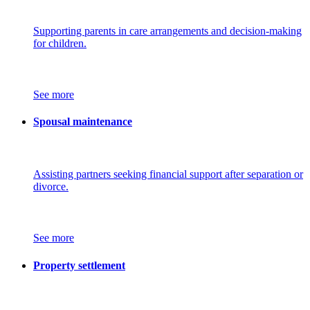
Supporting parents in care arrangements and decision-making
for children.
See more
Spousal maintenance
Assisting partners seeking financial support after separation or
divorce.
See more
Property settlement