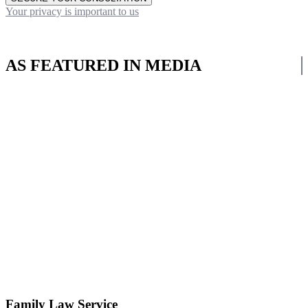
Your privacy is important to us
AS FEATURED IN MEDIA
Family Law Service