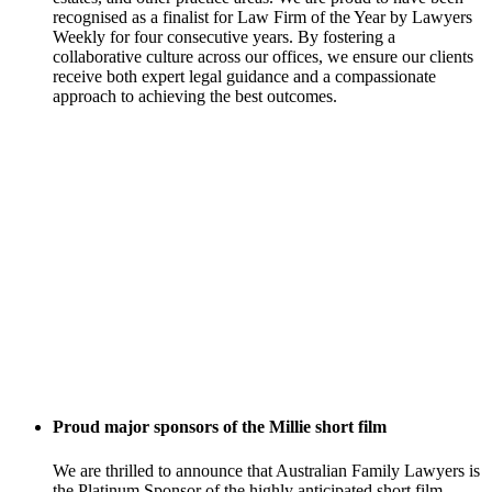
recognised as a finalist for Law Firm of the Year by Lawyers
Weekly for four consecutive years. By fostering a
collaborative culture across our offices, we ensure our clients
receive both expert legal guidance and a compassionate
approach to achieving the best outcomes.
Proud major sponsors of the Millie short film
We are thrilled to announce that Australian Family Lawyers is
the Platinum Sponsor of the highly anticipated short film,