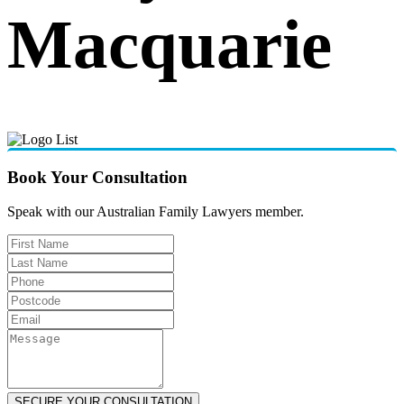
Macquarie
Book Your Consultation
Speak with our Australian Family Lawyers member.
SECURE YOUR CONSULTATION