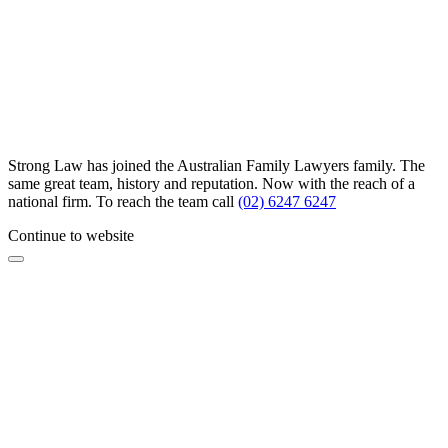
Strong Law has joined the Australian Family Lawyers family. The
same great team, history and reputation. Now with the reach of a
national firm. To reach the team call
(02) 6247 6247
Continue to website