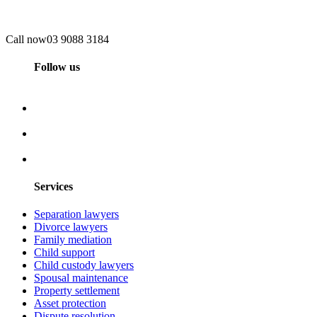
Call now
03 9088 3184
Follow us
Services
Separation lawyers
Divorce lawyers
Family mediation
Child support
Child custody lawyers
Spousal maintenance
Property settlement
Asset protection
Dispute resolution