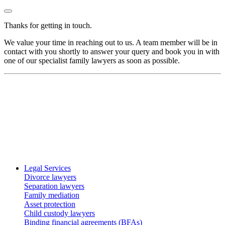
Thanks for getting in touch.
We value your time in reaching out to us. A team member will be in
contact with you shortly to answer your query and book you in with
one of our specialist family lawyers as soon as possible.
Legal Services
Divorce lawyers
Separation lawyers
Family mediation
Asset protection
Child custody lawyers
Binding financial agreements (BFAs)