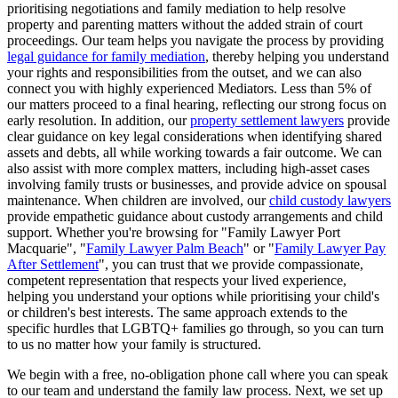
prioritising negotiations and family mediation to help resolve
property and parenting matters without the added strain of court
proceedings. Our team helps you navigate the process by providing
legal guidance for family mediation
, thereby helping you understand
your rights and responsibilities from the outset, and we can also
connect you with highly experienced Mediators. Less than 5% of
our matters proceed to a final hearing, reflecting our strong focus on
early resolution. In addition, our
property settlement lawyers
provide
clear guidance on key legal considerations when identifying shared
assets and debts, all while working towards a fair outcome. We can
also assist with more complex matters, including high-asset cases
involving family trusts or businesses, and provide advice on spousal
maintenance. When children are involved, our
child custody lawyers
provide empathetic guidance about custody arrangements and child
support. Whether you're browsing for "Family Lawyer Port
Macquarie", "
Family Lawyer Palm Beach
" or "
Family Lawyer Pay
After Settlement
", you can trust that we provide compassionate,
competent representation that respects your lived experience,
helping you understand your options while prioritising your child's
or children's best interests. The same approach extends to the
specific hurdles that LGBTQ+ families go through, so you can turn
to us no matter how your family is structured.
We begin with a free, no-obligation phone call where you can speak
to our team and understand the family law process. Next, we set up