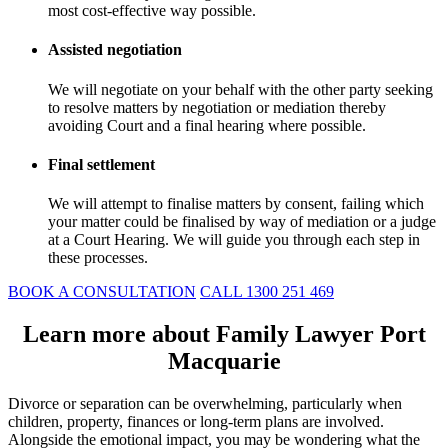
most cost-effective way possible.
Assisted negotiation
We will negotiate on your behalf with the other party seeking
to resolve matters by negotiation or mediation thereby
avoiding Court and a final hearing where possible.
Final settlement
We will attempt to finalise matters by consent, failing which
your matter could be finalised by way of mediation or a judge
at a Court Hearing. We will guide you through each step in
these processes.
BOOK A CONSULTATION
CALL 1300 251 469
Learn more about Family Lawyer Port
Macquarie
Divorce or separation can be overwhelming, particularly when
children, property, finances or long-term plans are involved.
Alongside the emotional impact, you may be wondering what the