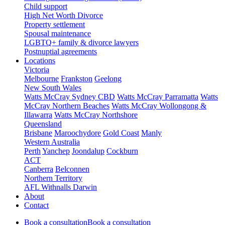
Child support
High Net Worth Divorce
Property settlement
Spousal maintenance
LGBTQ+ family & divorce lawyers
Postnuptial agreements
Locations
Victoria
Melbourne
Frankston
Geelong
New South Wales
Watts McCray Sydney CBD
Watts McCray Parramatta
Watts
McCray Northern Beaches
Watts McCray Wollongong &
Illawarra
Watts McCray Northshore
Queensland
Brisbane
Maroochydore
Gold Coast
Manly
Western Australia
Perth
Yanchep
Joondalup
Cockburn
ACT
Canberra
Belconnen
Northern Territory
AFL Withnalls Darwin
About
Contact
Book a consultation
Book a consultation