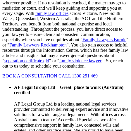
wherever possible. If no resolution is reached, the matter may go to
mediation or court, and we'll keep guiding and supporting you at
every stage. With
family law offices
across Victoria, New South
Wales, Queensland, Western Australia, the ACT and the Northern
Territory, you benefit from both national expertise and local
understanding. Throughout the process, you have direct access to
your lawyer to ensure clear and consistent communication,
especially when you have enquiries about "
Family Lawyers Burnie
"
or "
Family Lawyers Rockhampton
". You also gain access to helpful
resources through the Information Centre, which has free family law
articles and insights that may answer general questions about
"
separation certificate qld
" or "
family violence lawyer
". So, reach
out to us today to schedule your consultation.
BOOK A CONSULTATION
CALL 1300 251 469
AF Legal Group Ltd – Great -place to work (Australia)
certified
AF Legal Group Ltd is a leading national legal services
provider committed to delivering expert advice and innovative
solutions for a wide range of legal needs. With offices across
Australia and a team of Accredited Specialists, we offer
comprehensive support in family law, contested wills and
estates, and other practice areas. We are proud to have been