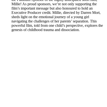
Millie! As proud sponsors, we’re not only supporting the
film’s important message but also honoured to hold an
Executive Producer credit. Millie, directed by Darren Mort,
sheds light on the emotional journey of a young girl
navigating the challenges of her parents’ separation. This
powerful film, told from one child’s perspective, explores the
genesis of childhood trauma and dissociation.