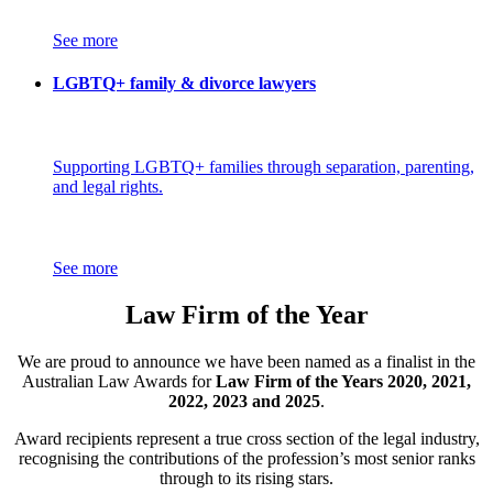
See more
LGBTQ+ family & divorce lawyers
Supporting LGBTQ+ families through separation, parenting,
and legal rights.
See more
Law Firm of the Year
We are proud to announce we have been named as a finalist in the
Australian Law Awards for
Law Firm of the Years 2020, 2021,
2022, 2023 and 2025
.
Award recipients represent a true cross section of the legal industry,
recognising the contributions of the profession’s most senior ranks
through to its rising stars.