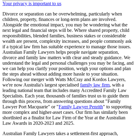
Your privacy is important to us
Divorce or separation can be overwhelming, particularly when
children, property, finances or long-term plans are involved.
Alongside the emotional impact, you may be wondering what the
next legal and financial steps will be. Where shared property, child
responsibilities, blended families, business stakes or considerable
wealth are present, complexity increases, and people commonly ask
if a typical law firm has suitable experience to manage those issues.
Australian Family Lawyers helps people navigate separation,
divorce and family law matters with clear and steady guidance. We
understand the legal and personal challenges you may be facing, and
we can help you clarify your position, weigh your options and plan
the steps ahead without adding more hassle to your situation.
Following our merger with Watts McCray and Kordos Lawyers,
we're now Australia's largest specialised
family law firm
, with a
leading national team that includes many Accredited Family Law
Specialists. Each year, thousands of families trust us to guide them
through this process, from answering questions about "Family
Lawyer Port Macquarie" or "
Family Lawyer Penrith
" to supporting
more complex and higher-asset cases. Our firm has similarly been
shortlisted as a finalist for Law Firm of the Year at the Australian
Law Awards in 2020-2023 and 2025.
Australian Family Lawyers takes a settlement-first approach,