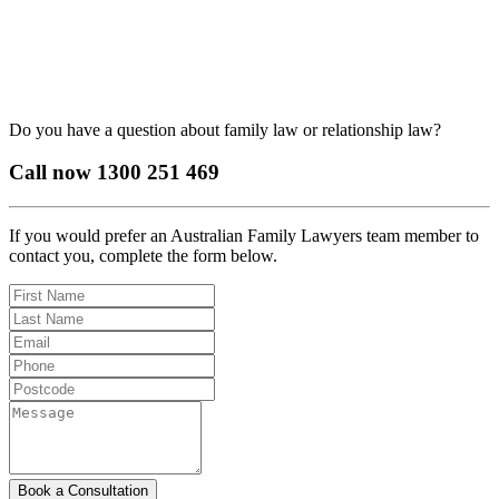
Do you have a question about family law or relationship law?
Call now
1300 251 469
If you would prefer an Australian Family Lawyers team member to
contact you, complete the form below.
Book a Consultation