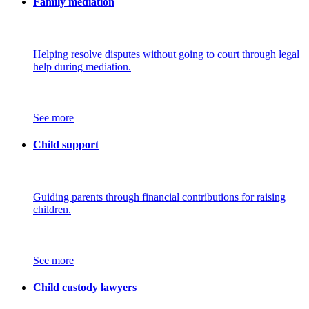
Family mediation
Helping resolve disputes without going to court through legal
help during mediation.
See more
Child support
Guiding parents through financial contributions for raising
children.
See more
Child custody lawyers