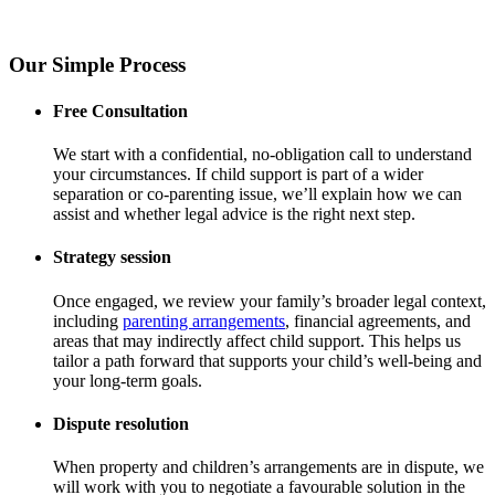
Our Simple Process
Free Consultation
We start with a confidential, no-obligation call to understand
your circumstances. If child support is part of a wider
separation or co-parenting issue, we’ll explain how we can
assist and whether legal advice is the right next step.
Strategy session
Once engaged, we review your family’s broader legal context,
including
parenting arrangements
, financial agreements, and
areas that may indirectly affect child support. This helps us
tailor a path forward that supports your child’s well-being and
your long-term goals.
Dispute resolution
When property and children’s arrangements are in dispute, we
will work with you to negotiate a favourable solution in the