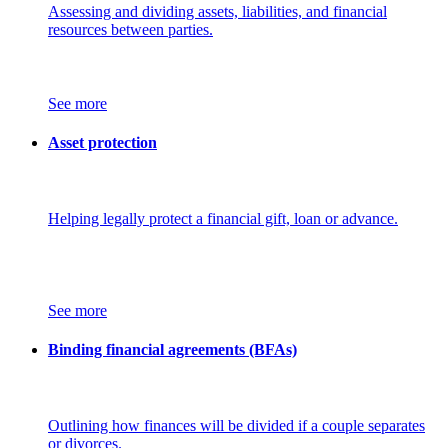
Assessing and dividing assets, liabilities, and financial
resources between parties.
See more
Asset protection
Helping legally protect a financial gift, loan or advance.
See more
Binding financial agreements (BFAs)
Outlining how finances will be divided if a couple separates
or divorces.