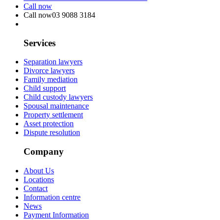
Call now
Call now
03 9088 3184
Services
Separation lawyers
Divorce lawyers
Family mediation
Child support
Child custody lawyers
Spousal maintenance
Property settlement
Asset protection
Dispute resolution
Company
About Us
Locations
Contact
Information centre
News
Payment Information