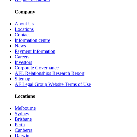
Company
About Us
Locations
Contact
Information centre
News
Payment Information
Careers
Investors
Corporate Governance
AFL Relationships Research Report
Sitemap
AF Legal Group Website Terms of Use
Locations
Melbourne
Sydney
Brisbane
Perth
Canberra
Darwin