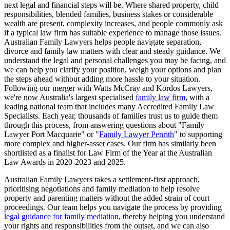
next legal and financial steps will be. Where shared property, child
responsibilities, blended families, business stakes or considerable
wealth are present, complexity increases, and people commonly ask
if a typical law firm has suitable experience to manage those issues.
Australian Family Lawyers helps people navigate separation,
divorce and family law matters with clear and steady guidance. We
understand the legal and personal challenges you may be facing, and
we can help you clarify your position, weigh your options and plan
the steps ahead without adding more hassle to your situation.
Following our merger with Watts McCray and Kordos Lawyers,
we're now Australia's largest specialised
family law firm
, with a
leading national team that includes many Accredited Family Law
Specialists. Each year, thousands of families trust us to guide them
through this process, from answering questions about "Family
Lawyer Port Macquarie" or "
Family Lawyer Penrith
" to supporting
more complex and higher-asset cases. Our firm has similarly been
shortlisted as a finalist for Law Firm of the Year at the Australian
Law Awards in 2020-2023 and 2025.
Australian Family Lawyers takes a settlement-first approach,
prioritising negotiations and family mediation to help resolve
property and parenting matters without the added strain of court
proceedings. Our team helps you navigate the process by providing
legal guidance for family mediation
, thereby helping you understand
your rights and responsibilities from the outset, and we can also