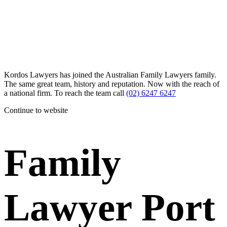
Kordos Lawyers has joined the Australian Family Lawyers family.
The same great team, history and reputation. Now with the reach of
a national firm. To reach the team call
(02) 6247 6247
Continue to website
Family
Lawyer Port