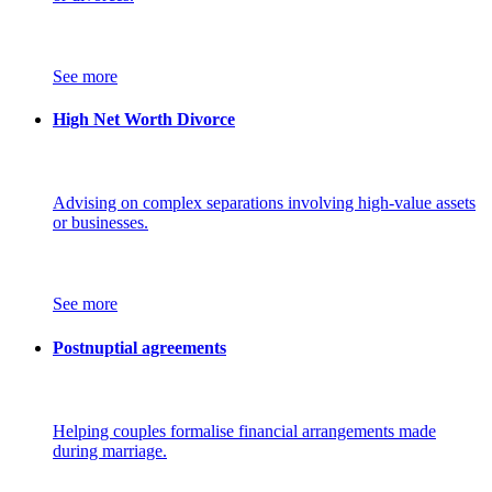
See more
High Net Worth Divorce
Advising on complex separations involving high-value assets
or businesses.
See more
Postnuptial agreements
Helping couples formalise financial arrangements made
during marriage.