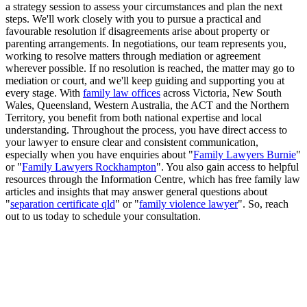
a strategy session to assess your circumstances and plan the next
steps. We'll work closely with you to pursue a practical and
favourable resolution if disagreements arise about property or
parenting arrangements. In negotiations, our team represents you,
working to resolve matters through mediation or agreement
wherever possible. If no resolution is reached, the matter may go to
mediation or court, and we'll keep guiding and supporting you at
every stage. With
family law offices
across Victoria, New South
Wales, Queensland, Western Australia, the ACT and the Northern
Territory, you benefit from both national expertise and local
understanding. Throughout the process, you have direct access to
your lawyer to ensure clear and consistent communication,
especially when you have enquiries about "
Family Lawyers Burnie
"
or "
Family Lawyers Rockhampton
". You also gain access to helpful
resources through the Information Centre, which has free family law
articles and insights that may answer general questions about
"
separation certificate qld
" or "
family violence lawyer
". So, reach
out to us today to schedule your consultation.