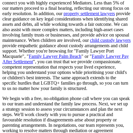
connect you with highly experienced Mediators. Less than 5% of
our matters proceed to a final hearing, reflecting our strong focus on
early resolution. In addition, our
property settlement lawyers
provide
clear guidance on key legal considerations when identifying shared
assets and debts, all while working towards a fair outcome. We can
also assist with more complex matters, including high-asset cases
involving family trusts or businesses, and provide advice on spousal
maintenance. When children are involved, our
child custody lawyers
provide empathetic guidance about custody arrangements and child
support. Whether you're browsing for "Family Lawyer Port
Macquarie", "
Family Lawyer Palm Beach
" or "
Family Lawyer Pay
After Settlement
", you can trust that we provide compassionate,
competent representation that respects your lived experience,
helping you understand your options while prioritising your child's
or children's best interests. The same approach extends to the
specific hurdles that LGBTQ+ families go through, so you can turn
to us no matter how your family is structured.
We begin with a free, no-obligation phone call where you can speak
to our team and understand the family law process. Next, we set up
a strategy session to assess your circumstances and plan the next
steps. We'll work closely with you to pursue a practical and
favourable resolution if disagreements arise about property or
parenting arrangements. In negotiations, our team represents you,
working to resolve matters through mediation or agreement