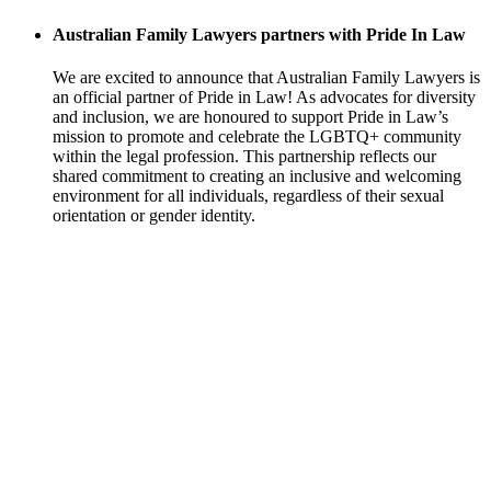
Australian Family Lawyers partners with Pride In Law
We are excited to announce that Australian Family Lawyers is
an official partner of Pride in Law! As advocates for diversity
and inclusion, we are honoured to support Pride in Law’s
mission to promote and celebrate the LGBTQ+ community
within the legal profession. This partnership reflects our
shared commitment to creating an inclusive and welcoming
environment for all individuals, regardless of their sexual
orientation or gender identity.