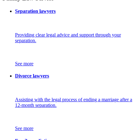
Separation lawyers
Providing clear legal advice and support through your
separation.
See more
Divorce lawyers
Assisting with the legal process of ending a marriage after a
12-month separation.
See more