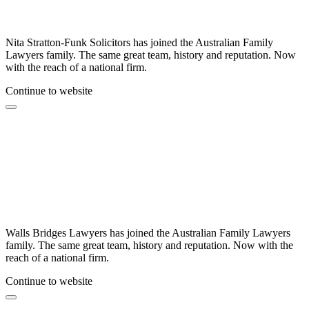
Nita Stratton-Funk Solicitors has joined the Australian Family
Lawyers family. The same great team, history and reputation. Now
with the reach of a national firm.
Continue to website
Walls Bridges Lawyers has joined the Australian Family Lawyers
family. The same great team, history and reputation. Now with the
reach of a national firm.
Continue to website