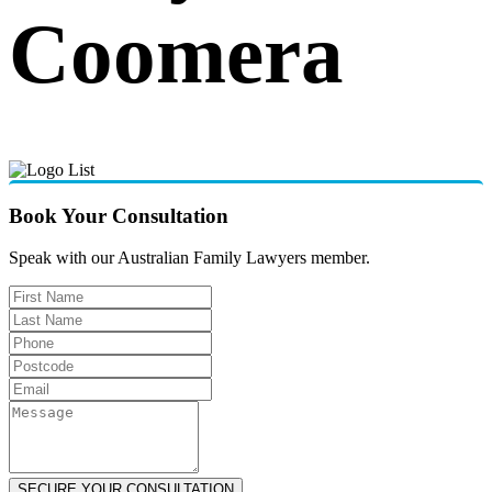
Coomera
Book Your Consultation
Speak with our Australian Family Lawyers member.
SECURE YOUR CONSULTATION