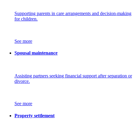
Supporting parents in care arrangements and decision-making
for children.
See more
Spousal maintenance
Assisting partners seeking financial support after separation or
divorce.
See more
Property settlement