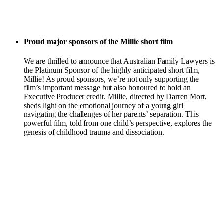
Proud major sponsors of the Millie short film
We are thrilled to announce that Australian Family Lawyers is
the Platinum Sponsor of the highly anticipated short film,
Millie! As proud sponsors, we’re not only supporting the
film’s important message but also honoured to hold an
Executive Producer credit. Millie, directed by Darren Mort,
sheds light on the emotional journey of a young girl
navigating the challenges of her parents’ separation. This
powerful film, told from one child’s perspective, explores the
genesis of childhood trauma and dissociation.