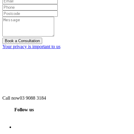
Book a Consultation
Your privacy is important to us
Call now
03 9088 3184
Follow us