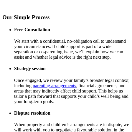
Our Simple Process
Free Consultation
We start with a confidential, no-obligation call to understand
your circumstances. If child support is part of a wider
separation or co-parenting issue, we’ll explain how we can
assist and whether legal advice is the right next step.
Strategy session
Once engaged, we review your family’s broader legal context,
including
parenting arrangements
, financial agreements, and
areas that may indirectly affect child support. This helps us
tailor a path forward that supports your child’s well-being and
your long-term goals.
Dispute resolution
When property and children’s arrangements are in dispute, we
will work with you to negotiate a favourable solution in the