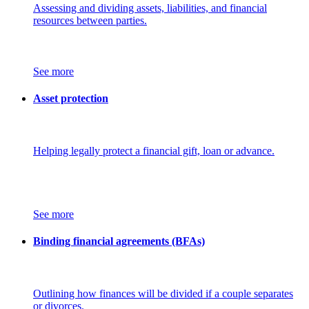
Assessing and dividing assets, liabilities, and financial
resources between parties.
See more
Asset protection
Helping legally protect a financial gift, loan or advance.
See more
Binding financial agreements (BFAs)
Outlining how finances will be divided if a couple separates
or divorces.