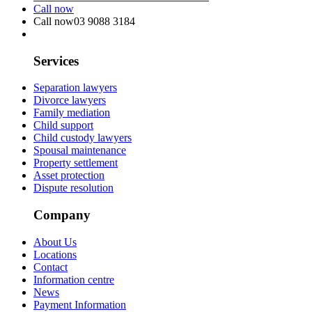
Call now
Call now
03 9088 3184
Services
Separation lawyers
Divorce lawyers
Family mediation
Child support
Child custody lawyers
Spousal maintenance
Property settlement
Asset protection
Dispute resolution
Company
About Us
Locations
Contact
Information centre
News
Payment Information