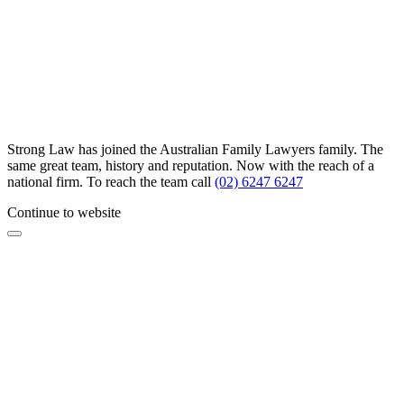
Strong Law has joined the Australian Family Lawyers family. The
same great team, history and reputation. Now with the reach of a
national firm. To reach the team call
(02) 6247 6247
Continue to website