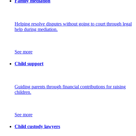
Family mediation
Helping resolve disputes without going to court through legal
help during mediation.
See more
Child support
Guiding parents through financial contributions for raising
children.
See more
Child custody lawyers