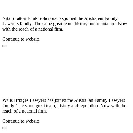
Nita Stratton-Funk Solicitors has joined the Australian Family
Lawyers family. The same great team, history and reputation. Now
with the reach of a national firm.
Continue to website
Walls Bridges Lawyers has joined the Australian Family Lawyers
family. The same great team, history and reputation. Now with the
reach of a national firm.
Continue to website