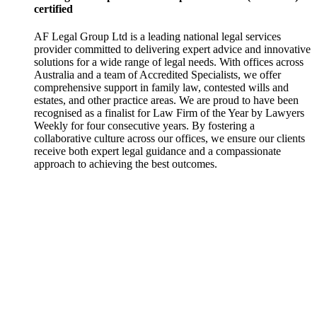
certified
AF Legal Group Ltd is a leading national legal services
provider committed to delivering expert advice and innovative
solutions for a wide range of legal needs. With offices across
Australia and a team of Accredited Specialists, we offer
comprehensive support in family law, contested wills and
estates, and other practice areas. We are proud to have been
recognised as a finalist for Law Firm of the Year by Lawyers
Weekly for four consecutive years. By fostering a
collaborative culture across our offices, we ensure our clients
receive both expert legal guidance and a compassionate
approach to achieving the best outcomes.