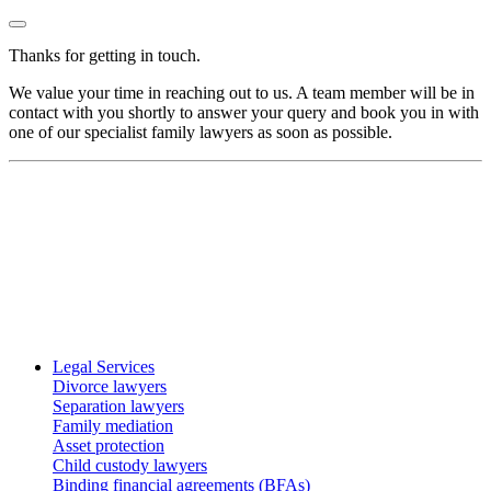
Thanks for getting in touch.
We value your time in reaching out to us. A team member will be in
contact with you shortly to answer your query and book you in with
one of our specialist family lawyers as soon as possible.
Legal Services
Divorce lawyers
Separation lawyers
Family mediation
Asset protection
Child custody lawyers
Binding financial agreements (BFAs)