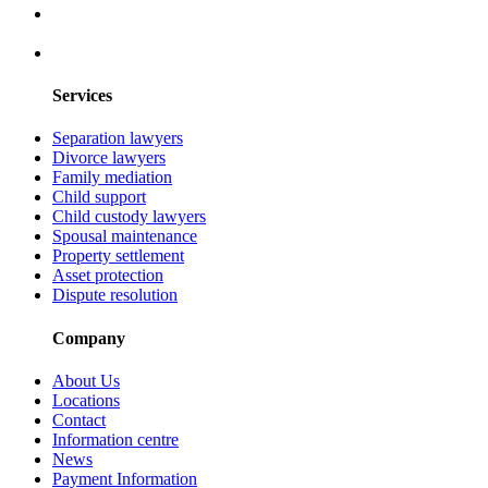
Services
Separation lawyers
Divorce lawyers
Family mediation
Child support
Child custody lawyers
Spousal maintenance
Property settlement
Asset protection
Dispute resolution
Company
About Us
Locations
Contact
Information centre
News
Payment Information