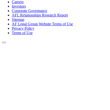
Careers
Investors
Corporate Governance
AFL Relationships Research Report
Sitemap
AF Legal Group Website Terms of Use
Privacy Policy
Terms of Use