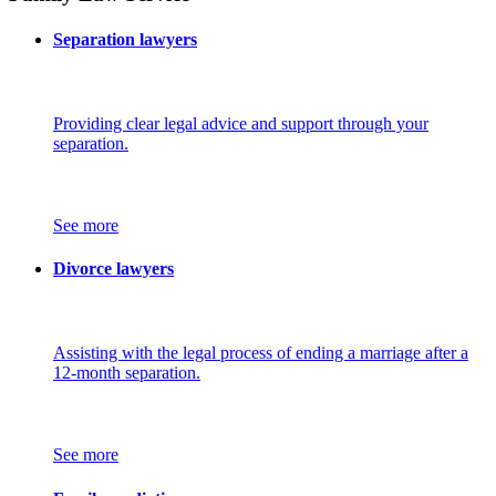
Separation lawyers
Providing clear legal advice and support through your
separation.
See more
Divorce lawyers
Assisting with the legal process of ending a marriage after a
12-month separation.
See more