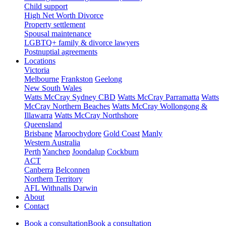
Child support
High Net Worth Divorce
Property settlement
Spousal maintenance
LGBTQ+ family & divorce lawyers
Postnuptial agreements
Locations
Victoria
Melbourne
Frankston
Geelong
New South Wales
Watts McCray Sydney CBD
Watts McCray Parramatta
Watts
McCray Northern Beaches
Watts McCray Wollongong &
Illawarra
Watts McCray Northshore
Queensland
Brisbane
Maroochydore
Gold Coast
Manly
Western Australia
Perth
Yanchep
Joondalup
Cockburn
ACT
Canberra
Belconnen
Northern Territory
AFL Withnalls Darwin
About
Contact
Book a consultation
Book a consultation