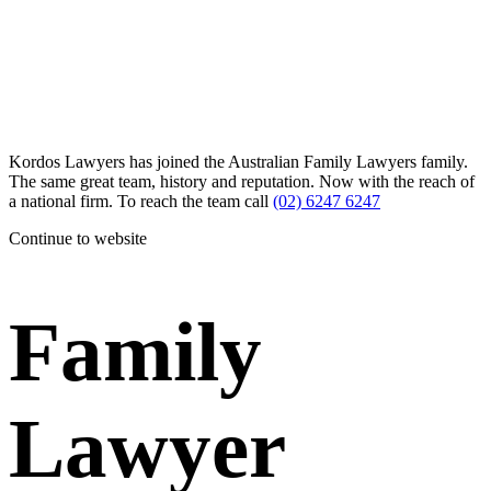
Kordos Lawyers has joined the Australian Family Lawyers family.
The same great team, history and reputation. Now with the reach of
a national firm. To reach the team call
(02) 6247 6247
Continue to website
Family
Lawyer