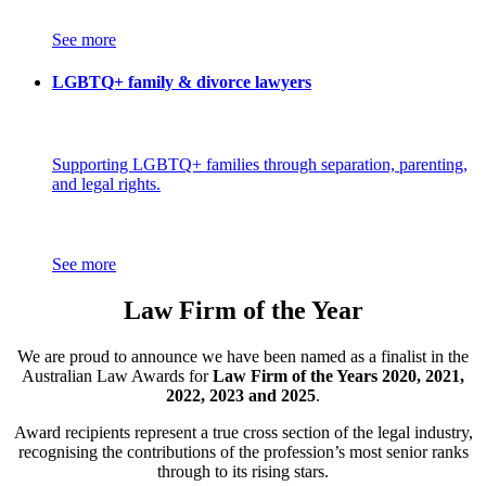
See more
LGBTQ+ family & divorce lawyers
Supporting LGBTQ+ families through separation, parenting,
and legal rights.
See more
Law Firm of the Year
We are proud to announce we have been named as a finalist in the
Australian Law Awards for
Law Firm of the Years 2020, 2021,
2022, 2023 and 2025
.
Award recipients represent a true cross section of the legal industry,
recognising the contributions of the profession’s most senior ranks
through to its rising stars.