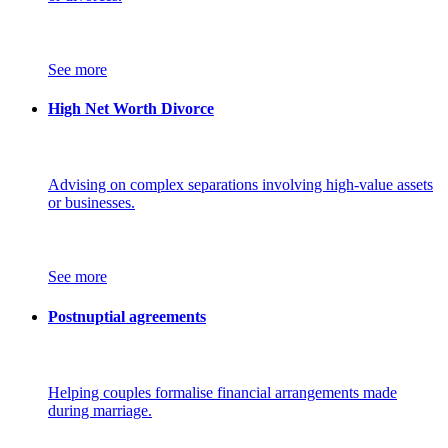
See more
High Net Worth Divorce
Advising on complex separations involving high-value assets
or businesses.
See more
Postnuptial agreements
Helping couples formalise financial arrangements made
during marriage.