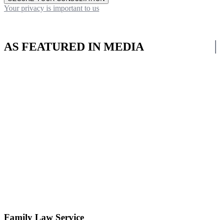
Your privacy is important to us
AS FEATURED IN MEDIA
Family Law Service