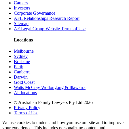
Careers
Investors
Corporate Governance
AFL Relationships Research Report
Sitemap
AF Legal Group Website Terms of Use
Locations
Melbourne
Sydney
Brisbane
Perth
Canberra
Darwin
Gold Coast
Watts McCray Wollongong & Illawarra
All locations
©
Australian Family Lawyers Pty Ltd 2026
Privacy Policy
Terms of Use
We use cookies to understand how you use our site and to improve
your experience. This includes personalizing content and