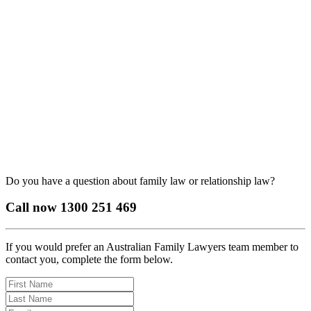
Do you have a question about family law or relationship law?
Call now
1300 251 469
If you would prefer an Australian Family Lawyers team member to
contact you, complete the form below.