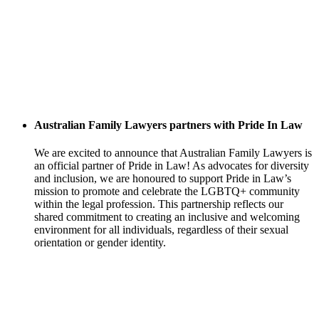
Australian Family Lawyers partners with Pride In Law
We are excited to announce that Australian Family Lawyers is
an official partner of Pride in Law! As advocates for diversity
and inclusion, we are honoured to support Pride in Law’s
mission to promote and celebrate the LGBTQ+ community
within the legal profession. This partnership reflects our
shared commitment to creating an inclusive and welcoming
environment for all individuals, regardless of their sexual
orientation or gender identity.