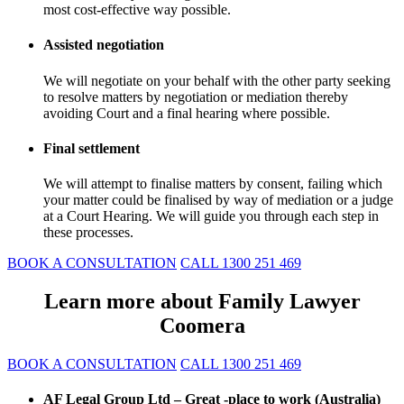
most cost-effective way possible.
Assisted negotiation
We will negotiate on your behalf with the other party seeking
to resolve matters by negotiation or mediation thereby
avoiding Court and a final hearing where possible.
Final settlement
We will attempt to finalise matters by consent, failing which
your matter could be finalised by way of mediation or a judge
at a Court Hearing. We will guide you through each step in
these processes.
BOOK A CONSULTATION
CALL 1300 251 469
Learn more about Family Lawyer
Coomera
BOOK A CONSULTATION
CALL 1300 251 469
AF Legal Group Ltd – Great -place to work (Australia)