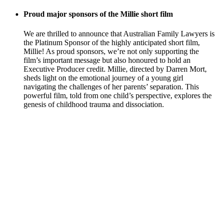
Proud major sponsors of the Millie short film
We are thrilled to announce that Australian Family Lawyers is
the Platinum Sponsor of the highly anticipated short film,
Millie! As proud sponsors, we’re not only supporting the
film’s important message but also honoured to hold an
Executive Producer credit. Millie, directed by Darren Mort,
sheds light on the emotional journey of a young girl
navigating the challenges of her parents’ separation. This
powerful film, told from one child’s perspective, explores the
genesis of childhood trauma and dissociation.