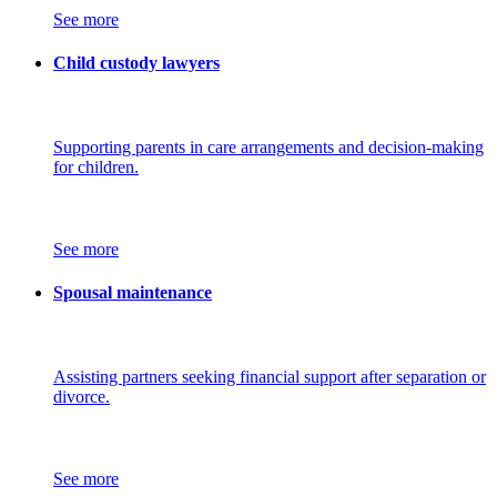
See more
Child custody lawyers
Supporting parents in care arrangements and decision-making
for children.
See more
Spousal maintenance
Assisting partners seeking financial support after separation or
divorce.
See more