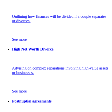
Outlining how finances will be divided if a couple separates
or divorces.
See more
High Net Worth Divorce
Advising on complex separations involving high-value assets
or businesses.
See more
Postnuptial agreements