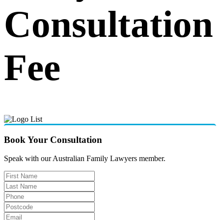
Consultation
Fee
Book Your Consultation
Speak with our Australian Family Lawyers member.