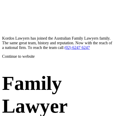
Kordos Lawyers has joined the Australian Family Lawyers family.
The same great team, history and reputation. Now with the reach of
a national firm. To reach the team call
(02) 6247 6247
Continue to website
Family
Lawyer