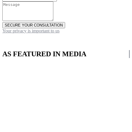
SECURE YOUR CONSULTATION
Your privacy is important to us
AS FEATURED IN MEDIA