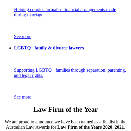
Helping couples formalise financial arrangements made
during marriage.
See more
LGBTQ+ family & divorce lawyers
Supporting LGBTQ+ families through separation, parenting,
and legal rights.
See more
Law Firm of the Year
We are proud to announce we have been named as a finalist in the
Australian Law Awards for
Law Firm of the Years 2020, 2021,