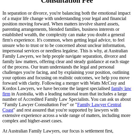
Consultation Fee
In separation or divorce, you're balancing both the emotional impact
of a major life change with understanding your legal and financial
position moving forward. When matters involve shared assets,
parenting arrangements, blended families, business interests or
established wealth, the complexity can make you doubt a general
firm's experience. It's common, when getting legal advice, to feel
unsure who to trust or to be concerned about unclear information,
impersonal services or needless legalese. This is why, at Australian
Family Lawyers, we help people navigate separation, divorce and
family law matters, offering clear and steady guidance at each stage
of the process. Our team understands the legal and personal
challenges you're facing, and by explaining your position, outlining
your options and focusing on realistic outcomes, we help you move
forward with clarity. Following a merger with Watts McCray and
Kordos Lawyers, we have become the largest specialised
family law
firm
in Australia, with a leading national team that includes a large
number of Accredited Family Law Specialists. You can ask us about
"Family Lawyer Consultation Fee" or "
Family Lawyer Central
Coast
" and rest assured that you're supported by lawyers with
extensive experience across a wide range of matters, including more
complex and higher-asset cases.
At Australian Family Lawyers, our focus is settlement first,