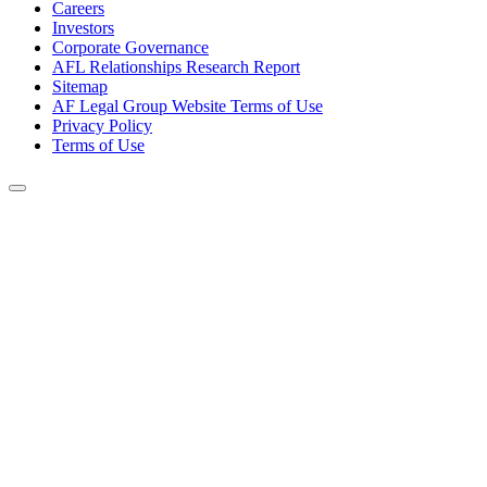
Careers
Investors
Corporate Governance
AFL Relationships Research Report
Sitemap
AF Legal Group Website Terms of Use
Privacy Policy
Terms of Use