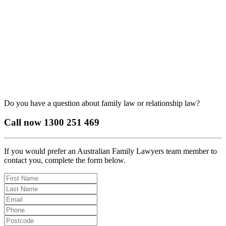
Do you have a question about family law or relationship law?
Call now
1300 251 469
If you would prefer an Australian Family Lawyers team member to
contact you, complete the form below.