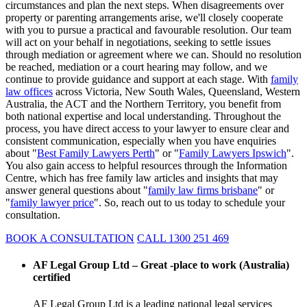
circumstances and plan the next steps. When disagreements over
property or parenting arrangements arise, we'll closely cooperate
with you to pursue a practical and favourable resolution. Our team
will act on your behalf in negotiations, seeking to settle issues
through mediation or agreement where we can. Should no resolution
be reached, mediation or a court hearing may follow, and we
continue to provide guidance and support at each stage. With
family
law offices
across Victoria, New South Wales, Queensland, Western
Australia, the ACT and the Northern Territory, you benefit from
both national expertise and local understanding. Throughout the
process, you have direct access to your lawyer to ensure clear and
consistent communication, especially when you have enquiries
about "
Best Family Lawyers Perth
" or "
Family Lawyers Ipswich
".
You also gain access to helpful resources through the Information
Centre, which has free family law articles and insights that may
answer general questions about "
family law firms brisbane
" or
"
family lawyer price
". So, reach out to us today to schedule your
consultation.
BOOK A CONSULTATION
CALL 1300 251 469
AF Legal Group Ltd – Great -place to work (Australia)
certified
AF Legal Group Ltd is a leading national legal services