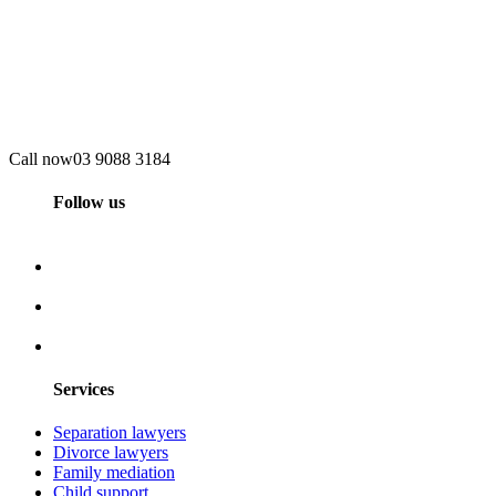
Call now
03 9088 3184
Follow us
Services
Separation lawyers
Divorce lawyers
Family mediation
Child support