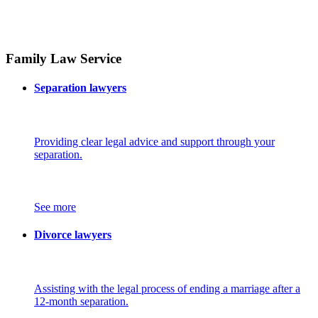
Family Law Service
Separation lawyers
Providing clear legal advice and support through your
separation.
See more
Divorce lawyers
Assisting with the legal process of ending a marriage after a
12-month separation.