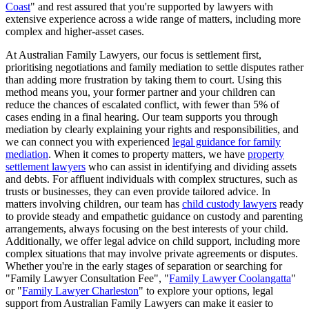
Coast
" and rest assured that you're supported by lawyers with
extensive experience across a wide range of matters, including more
complex and higher-asset cases.
At Australian Family Lawyers, our focus is settlement first,
prioritising negotiations and family mediation to settle disputes rather
than adding more frustration by taking them to court. Using this
method means you, your former partner and your children can
reduce the chances of escalated conflict, with fewer than 5% of
cases ending in a final hearing. Our team supports you through
mediation by clearly explaining your rights and responsibilities, and
we can connect you with experienced
legal guidance for family
mediation
. When it comes to property matters, we have
property
settlement lawyers
who can assist in identifying and dividing assets
and debts. For affluent individuals with complex structures, such as
trusts or businesses, they can even provide tailored advice. In
matters involving children, our team has
child custody lawyers
ready
to provide steady and empathetic guidance on custody and parenting
arrangements, always focusing on the best interests of your child.
Additionally, we offer legal advice on child support, including more
complex situations that may involve private agreements or disputes.
Whether you're in the early stages of separation or searching for
"Family Lawyer Consultation Fee", "
Family Lawyer Coolangatta
"
or "
Family Lawyer Charleston
" to explore your options, legal
support from Australian Family Lawyers can make it easier to