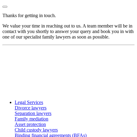
Thanks for getting in touch.
We value your time in reaching out to us. A team member will be in
contact with you shortly to answer your query and book you in with
one of our specialist family lawyers as soon as possible.
Legal Services
Divorce lawyers
Separation lawyers
Family mediation
Asset protection
Child custody lawyers
Binding financial agreements (BFAs)