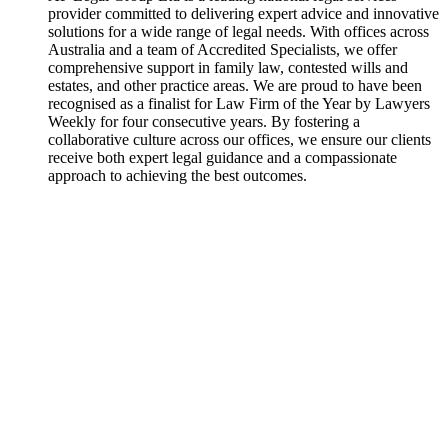
provider committed to delivering expert advice and innovative
solutions for a wide range of legal needs. With offices across
Australia and a team of Accredited Specialists, we offer
comprehensive support in family law, contested wills and
estates, and other practice areas. We are proud to have been
recognised as a finalist for Law Firm of the Year by Lawyers
Weekly for four consecutive years. By fostering a
collaborative culture across our offices, we ensure our clients
receive both expert legal guidance and a compassionate
approach to achieving the best outcomes.