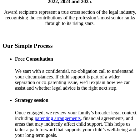
2022, 2023 and 2025
.
Award recipients represent a true cross section of the legal industry,
recognising the contributions of the profession’s most senior ranks
through to its rising stars.
Our Simple Process
Free Consultation
We start with a confidential, no-obligation call to understand
your circumstances. If child support is part of a wider
separation or co-parenting issue, we’ll explain how we can
assist and whether legal advice is the right next step.
Strategy session
Once engaged, we review your family’s broader legal context,
including
parenting arrangements
, financial agreements, and
areas that may indirectly affect child support. This helps us
tailor a path forward that supports your child’s well-being and
your long-term goals.