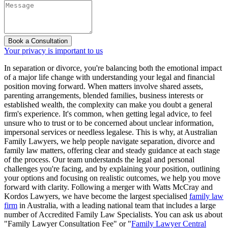
Book a Consultation
Your privacy is important to us
In separation or divorce, you're balancing both the emotional impact
of a major life change with understanding your legal and financial
position moving forward. When matters involve shared assets,
parenting arrangements, blended families, business interests or
established wealth, the complexity can make you doubt a general
firm's experience. It's common, when getting legal advice, to feel
unsure who to trust or to be concerned about unclear information,
impersonal services or needless legalese. This is why, at Australian
Family Lawyers, we help people navigate separation, divorce and
family law matters, offering clear and steady guidance at each stage
of the process. Our team understands the legal and personal
challenges you're facing, and by explaining your position, outlining
your options and focusing on realistic outcomes, we help you move
forward with clarity. Following a merger with Watts McCray and
Kordos Lawyers, we have become the largest specialised
family law
firm
in Australia, with a leading national team that includes a large
number of Accredited Family Law Specialists. You can ask us about
"Family Lawyer Consultation Fee" or "
Family Lawyer Central