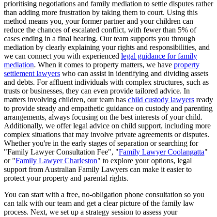
prioritising negotiations and family mediation to settle disputes rather
than adding more frustration by taking them to court. Using this
method means you, your former partner and your children can
reduce the chances of escalated conflict, with fewer than 5% of
cases ending in a final hearing. Our team supports you through
mediation by clearly explaining your rights and responsibilities, and
we can connect you with experienced
legal guidance for family
mediation
. When it comes to property matters, we have
property
settlement lawyers
who can assist in identifying and dividing assets
and debts. For affluent individuals with complex structures, such as
trusts or businesses, they can even provide tailored advice. In
matters involving children, our team has
child custody lawyers
ready
to provide steady and empathetic guidance on custody and parenting
arrangements, always focusing on the best interests of your child.
Additionally, we offer legal advice on child support, including more
complex situations that may involve private agreements or disputes.
Whether you're in the early stages of separation or searching for
"Family Lawyer Consultation Fee", "
Family Lawyer Coolangatta
"
or "
Family Lawyer Charleston
" to explore your options, legal
support from Australian Family Lawyers can make it easier to
protect your property and parental rights.
You can start with a free, no-obligation phone consultation so you
can talk with our team and get a clear picture of the family law
process. Next, we set up a strategy session to assess your