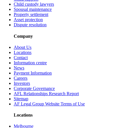
Child custody lawyers
Spousal maintenance
Property settlement
Asset protection
Dispute resolution
Company
About Us
Locations
Contact
Information centre
News
Payment Information
Careers
Investors
Corporate Governance
AFL Relationships Research Report
Sitemap
AF Legal Group Website Terms of Use
Locations
Melbourne