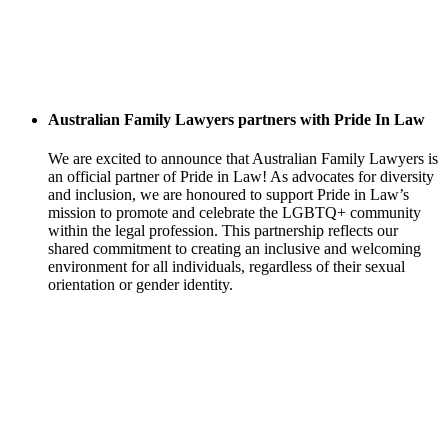
Australian Family Lawyers partners with Pride In Law
We are excited to announce that Australian Family Lawyers is
an official partner of Pride in Law! As advocates for diversity
and inclusion, we are honoured to support Pride in Law’s
mission to promote and celebrate the LGBTQ+ community
within the legal profession. This partnership reflects our
shared commitment to creating an inclusive and welcoming
environment for all individuals, regardless of their sexual
orientation or gender identity.