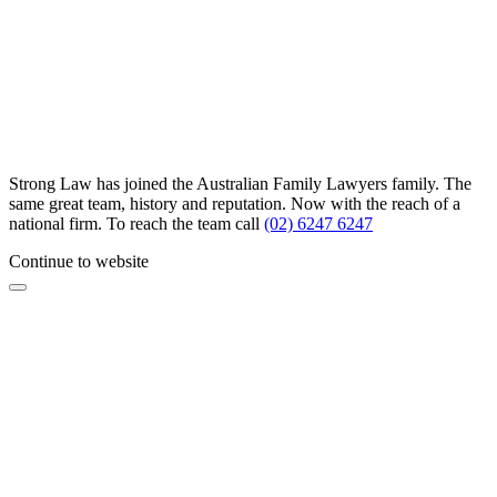
Strong Law has joined the Australian Family Lawyers family. The
same great team, history and reputation. Now with the reach of a
national firm. To reach the team call
(02) 6247 6247
Continue to website