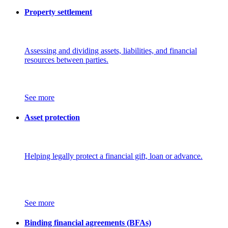
Property settlement
Assessing and dividing assets, liabilities, and financial
resources between parties.
See more
Asset protection
Helping legally protect a financial gift, loan or advance.
See more
Binding financial agreements (BFAs)