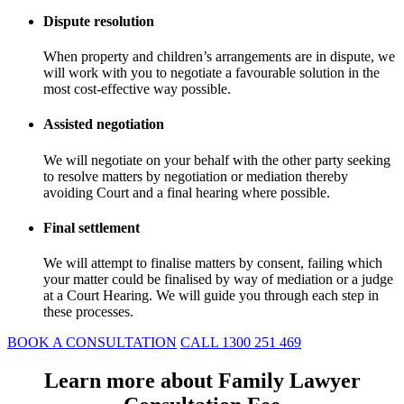
Dispute resolution
When property and children’s arrangements are in dispute, we
will work with you to negotiate a favourable solution in the
most cost-effective way possible.
Assisted negotiation
We will negotiate on your behalf with the other party seeking
to resolve matters by negotiation or mediation thereby
avoiding Court and a final hearing where possible.
Final settlement
We will attempt to finalise matters by consent, failing which
your matter could be finalised by way of mediation or a judge
at a Court Hearing. We will guide you through each step in
these processes.
BOOK A CONSULTATION
CALL 1300 251 469
Learn more about Family Lawyer