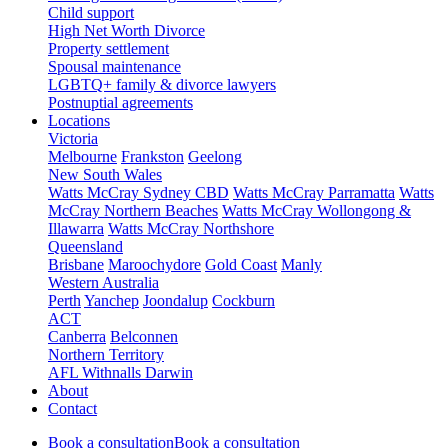
Child support
High Net Worth Divorce
Property settlement
Spousal maintenance
LGBTQ+ family & divorce lawyers
Postnuptial agreements
Locations
Victoria
Melbourne
Frankston
Geelong
New South Wales
Watts McCray Sydney CBD
Watts McCray Parramatta
Watts
McCray Northern Beaches
Watts McCray Wollongong &
Illawarra
Watts McCray Northshore
Queensland
Brisbane
Maroochydore
Gold Coast
Manly
Western Australia
Perth
Yanchep
Joondalup
Cockburn
ACT
Canberra
Belconnen
Northern Territory
AFL Withnalls Darwin
About
Contact
Book a consultation
Book a consultation