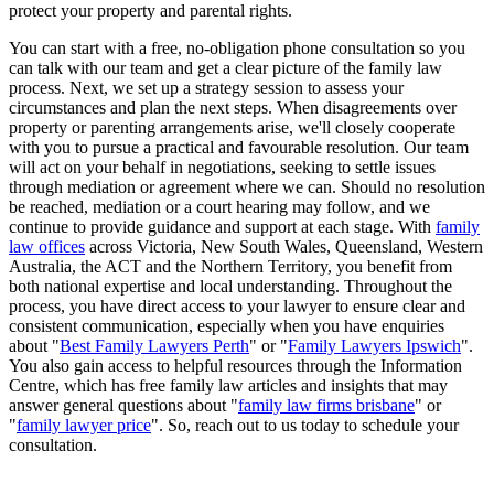
protect your property and parental rights.
You can start with a free, no-obligation phone consultation so you
can talk with our team and get a clear picture of the family law
process. Next, we set up a strategy session to assess your
circumstances and plan the next steps. When disagreements over
property or parenting arrangements arise, we'll closely cooperate
with you to pursue a practical and favourable resolution. Our team
will act on your behalf in negotiations, seeking to settle issues
through mediation or agreement where we can. Should no resolution
be reached, mediation or a court hearing may follow, and we
continue to provide guidance and support at each stage. With
family
law offices
across Victoria, New South Wales, Queensland, Western
Australia, the ACT and the Northern Territory, you benefit from
both national expertise and local understanding. Throughout the
process, you have direct access to your lawyer to ensure clear and
consistent communication, especially when you have enquiries
about "
Best Family Lawyers Perth
" or "
Family Lawyers Ipswich
".
You also gain access to helpful resources through the Information
Centre, which has free family law articles and insights that may
answer general questions about "
family law firms brisbane
" or
"
family lawyer price
". So, reach out to us today to schedule your
consultation.