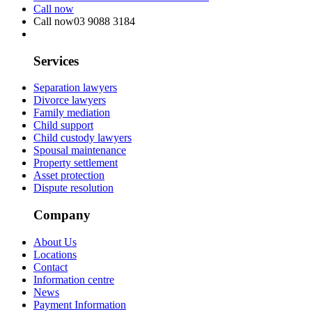
Call now
Call now
03 9088 3184
Services
Separation lawyers
Divorce lawyers
Family mediation
Child support
Child custody lawyers
Spousal maintenance
Property settlement
Asset protection
Dispute resolution
Company
About Us
Locations
Contact
Information centre
News
Payment Information