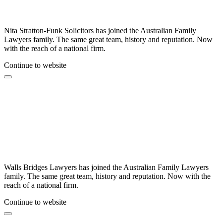
Nita Stratton-Funk Solicitors has joined the Australian Family
Lawyers family. The same great team, history and reputation. Now
with the reach of a national firm.
Continue to website
Walls Bridges Lawyers has joined the Australian Family Lawyers
family. The same great team, history and reputation. Now with the
reach of a national firm.
Continue to website