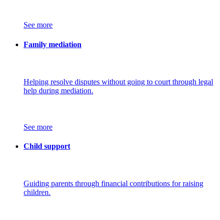
See more
Family mediation
Helping resolve disputes without going to court through legal
help during mediation.
See more
Child support
Guiding parents through financial contributions for raising
children.