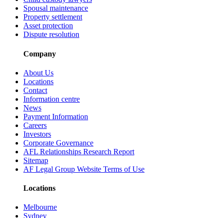
Spousal maintenance
Property settlement
Asset protection
Dispute resolution
Company
About Us
Locations
Contact
Information centre
News
Payment Information
Careers
Investors
Corporate Governance
AFL Relationships Research Report
Sitemap
AF Legal Group Website Terms of Use
Locations
Melbourne
Sydney