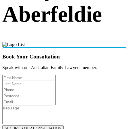
Aberfeldie
Book Your Consultation
Speak with our Australian Family Lawyers member.
SECURE YOUR CONSULTATION