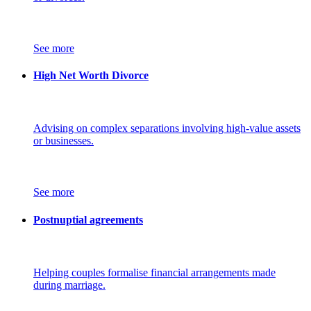
See more
High Net Worth Divorce
Advising on complex separations involving high-value assets
or businesses.
See more
Postnuptial agreements
Helping couples formalise financial arrangements made
during marriage.