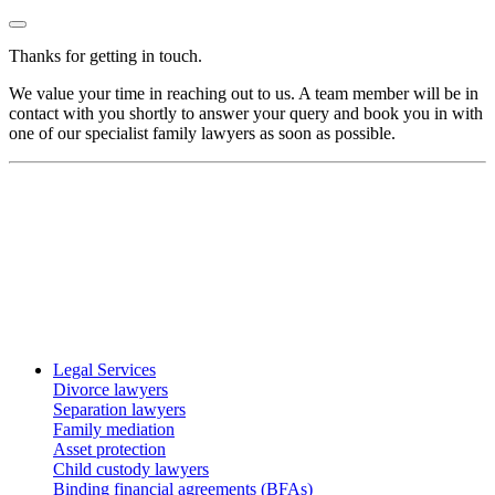
Thanks for getting in touch.
We value your time in reaching out to us. A team member will be in
contact with you shortly to answer your query and book you in with
one of our specialist family lawyers as soon as possible.
Legal Services
Divorce lawyers
Separation lawyers
Family mediation
Asset protection
Child custody lawyers
Binding financial agreements (BFAs)