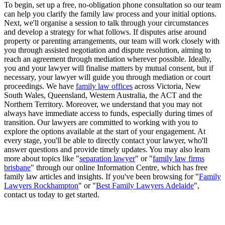
To begin, set up a free, no-obligation phone consultation so our team
can help you clarify the family law process and your initial options.
Next, we'll organise a session to talk through your circumstances
and develop a strategy for what follows. If disputes arise around
property or parenting arrangements, our team will work closely with
you through assisted negotiation and dispute resolution, aiming to
reach an agreement through mediation wherever possible. Ideally,
you and your lawyer will finalise matters by mutual consent, but if
necessary, your lawyer will guide you through mediation or court
proceedings. We have
family law offices
across Victoria, New
South Wales, Queensland, Western Australia, the ACT and the
Northern Territory. Moreover, we understand that you may not
always have immediate access to funds, especially during times of
transition. Our lawyers are committed to working with you to
explore the options available at the start of your engagement. At
every stage, you'll be able to directly contact your lawyer, who'll
answer questions and provide timely updates. You may also learn
more about topics like "
separation lawyer
" or "
family law firms
brisbane
" through our online Information Centre, which has free
family law articles and insights. If you've been browsing for "
Family
Lawyers Rockhampton
" or "
Best Family Lawyers Adelaide
",
contact us today to get started.