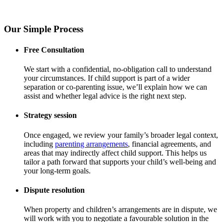
Our Simple Process
Free Consultation
We start with a confidential, no-obligation call to understand
your circumstances. If child support is part of a wider
separation or co-parenting issue, we’ll explain how we can
assist and whether legal advice is the right next step.
Strategy session
Once engaged, we review your family’s broader legal context,
including
parenting arrangements
, financial agreements, and
areas that may indirectly affect child support. This helps us
tailor a path forward that supports your child’s well-being and
your long-term goals.
Dispute resolution
When property and children’s arrangements are in dispute, we
will work with you to negotiate a favourable solution in the