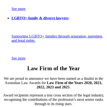
See more
LGBTQ+ family & divorce lawyers
Supporting LGBTQ+ families through separation, parenting,
and legal rights.
See more
Law Firm of the Year
We are proud to announce we have been named as a finalist in the
Australian Law Awards for
Law Firm of the Years 2020, 2021,
2022, 2023 and 2025
.
Award recipients represent a true cross section of the legal industry,
recognising the contributions of the profession’s most senior ranks
through to its rising stars.