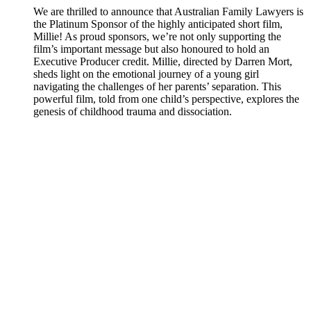
We are thrilled to announce that Australian Family Lawyers is
the Platinum Sponsor of the highly anticipated short film,
Millie! As proud sponsors, we’re not only supporting the
film’s important message but also honoured to hold an
Executive Producer credit. Millie, directed by Darren Mort,
sheds light on the emotional journey of a young girl
navigating the challenges of her parents’ separation. This
powerful film, told from one child’s perspective, explores the
genesis of childhood trauma and dissociation.