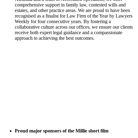
comprehensive support in family law, contested wills and
estates, and other practice areas. We are proud to have been
recognised as a finalist for Law Firm of the Year by Lawyers
Weekly for four consecutive years. By fostering a
collaborative culture across our offices, we ensure our clients
receive both expert legal guidance and a compassionate
approach to achieving the best outcomes.
Proud major sponsors of the Millie short film