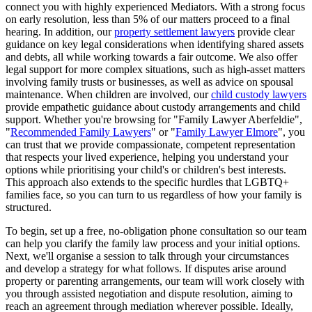
connect you with highly experienced Mediators. With a strong focus
on early resolution, less than 5% of our matters proceed to a final
hearing. In addition, our
property settlement lawyers
provide clear
guidance on key legal considerations when identifying shared assets
and debts, all while working towards a fair outcome. We also offer
legal support for more complex situations, such as high-asset matters
involving family trusts or businesses, as well as advice on spousal
maintenance. When children are involved, our
child custody lawyers
provide empathetic guidance about custody arrangements and child
support. Whether you're browsing for "Family Lawyer Aberfeldie",
"
Recommended Family Lawyers
" or "
Family Lawyer Elmore
", you
can trust that we provide compassionate, competent representation
that respects your lived experience, helping you understand your
options while prioritising your child's or children's best interests.
This approach also extends to the specific hurdles that LGBTQ+
families face, so you can turn to us regardless of how your family is
structured.
To begin, set up a free, no-obligation phone consultation so our team
can help you clarify the family law process and your initial options.
Next, we'll organise a session to talk through your circumstances
and develop a strategy for what follows. If disputes arise around
property or parenting arrangements, our team will work closely with
you through assisted negotiation and dispute resolution, aiming to
reach an agreement through mediation wherever possible. Ideally,