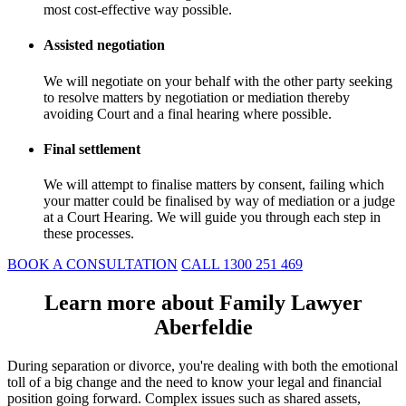
most cost-effective way possible.
Assisted negotiation
We will negotiate on your behalf with the other party seeking
to resolve matters by negotiation or mediation thereby
avoiding Court and a final hearing where possible.
Final settlement
We will attempt to finalise matters by consent, failing which
your matter could be finalised by way of mediation or a judge
at a Court Hearing. We will guide you through each step in
these processes.
BOOK A CONSULTATION
CALL 1300 251 469
Learn more about Family Lawyer
Aberfeldie
During separation or divorce, you're dealing with both the emotional
toll of a big change and the need to know your legal and financial
position going forward. Complex issues such as shared assets,