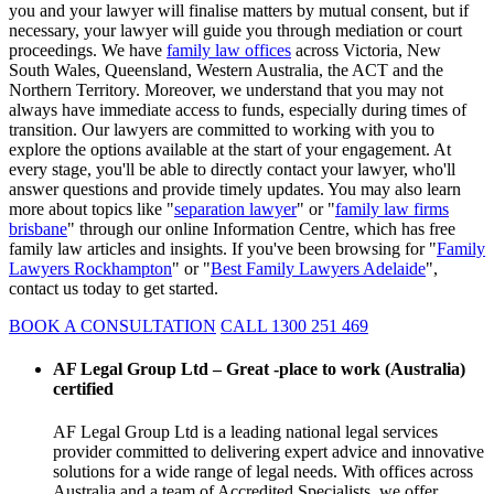
you and your lawyer will finalise matters by mutual consent, but if
necessary, your lawyer will guide you through mediation or court
proceedings. We have
family law offices
across Victoria, New
South Wales, Queensland, Western Australia, the ACT and the
Northern Territory. Moreover, we understand that you may not
always have immediate access to funds, especially during times of
transition. Our lawyers are committed to working with you to
explore the options available at the start of your engagement. At
every stage, you'll be able to directly contact your lawyer, who'll
answer questions and provide timely updates. You may also learn
more about topics like "
separation lawyer
" or "
family law firms
brisbane
" through our online Information Centre, which has free
family law articles and insights. If you've been browsing for "
Family
Lawyers Rockhampton
" or "
Best Family Lawyers Adelaide
",
contact us today to get started.
BOOK A CONSULTATION
CALL 1300 251 469
AF Legal Group Ltd – Great -place to work (Australia)
certified
AF Legal Group Ltd is a leading national legal services
provider committed to delivering expert advice and innovative
solutions for a wide range of legal needs. With offices across
Australia and a team of Accredited Specialists, we offer