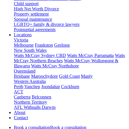
Child support
High Net Worth Divorce
Property settlement
Spousal maintenance
LGBTQ+ family & divorce lawyers
Postnuptial agreements
Locations
Victoria
Melbourne
Frankston
Geelong
New South Wales
Watts McCray Sydney CBD
Watts McCray Parramatta
Watts
McCray Northern Beaches
Watts McCray Wollongong &
Illawarra
Watts McCray Northshore
Queensland
Brisbane
Maroochydore
Gold Coast
Manly
Western Australia
Perth
Yanchep
Joondalup
Cockburn
ACT
Canberra
Belconnen
Northern Territory
AFL Withnalls Darwin
About
Contact
Book a consultation
Book a consultation