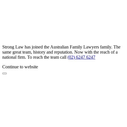
Strong Law has joined the Australian Family Lawyers family. The
same great team, history and reputation. Now with the reach of a
national firm. To reach the team call
(02) 6247 6247
Continue to website