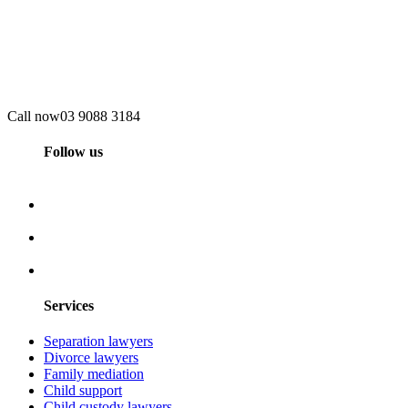
Call now
03 9088 3184
Follow us
Services
Separation lawyers
Divorce lawyers
Family mediation
Child support
Child custody lawyers