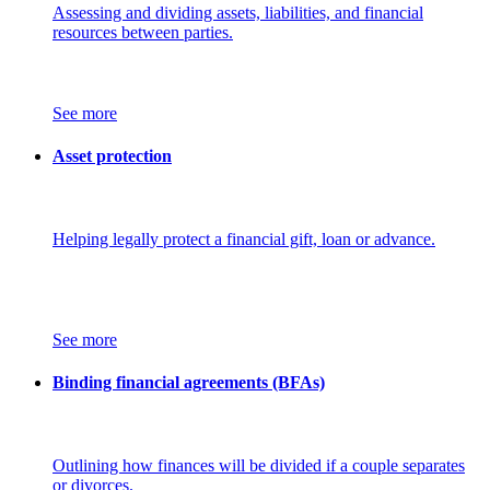
Assessing and dividing assets, liabilities, and financial
resources between parties.
See more
Asset protection
Helping legally protect a financial gift, loan or advance.
See more
Binding financial agreements (BFAs)
Outlining how finances will be divided if a couple separates
or divorces.