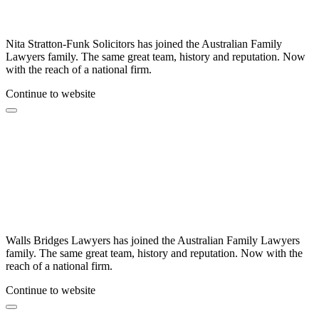
Nita Stratton-Funk Solicitors has joined the Australian Family
Lawyers family. The same great team, history and reputation. Now
with the reach of a national firm.
Continue to website
Walls Bridges Lawyers has joined the Australian Family Lawyers
family. The same great team, history and reputation. Now with the
reach of a national firm.
Continue to website