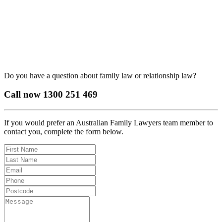
Do you have a question about family law or relationship law?
Call now
1300 251 469
If you would prefer an Australian Family Lawyers team member to
contact you, complete the form below.