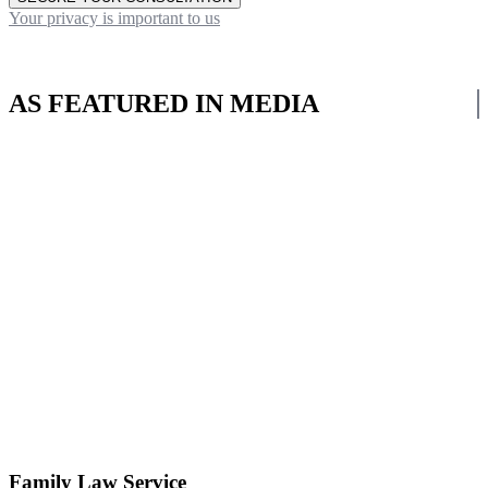
Your privacy is important to us
AS FEATURED IN MEDIA
Family Law Service