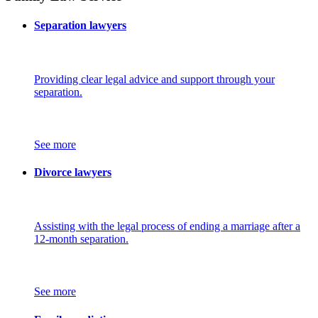
Separation lawyers
Providing clear legal advice and support through your
separation.
See more
Divorce lawyers
Assisting with the legal process of ending a marriage after a
12-month separation.
See more