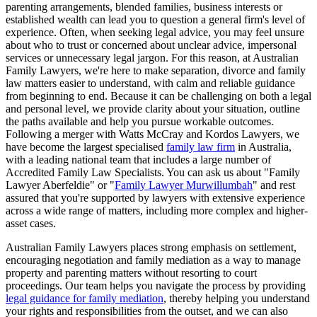
parenting arrangements, blended families, business interests or
established wealth can lead you to question a general firm's level of
experience. Often, when seeking legal advice, you may feel unsure
about who to trust or concerned about unclear advice, impersonal
services or unnecessary legal jargon. For this reason, at Australian
Family Lawyers, we're here to make separation, divorce and family
law matters easier to understand, with calm and reliable guidance
from beginning to end. Because it can be challenging on both a legal
and personal level, we provide clarity about your situation, outline
the paths available and help you pursue workable outcomes.
Following a merger with Watts McCray and Kordos Lawyers, we
have become the largest specialised
family law firm
in Australia,
with a leading national team that includes a large number of
Accredited Family Law Specialists. You can ask us about "Family
Lawyer Aberfeldie" or "
Family Lawyer Murwillumbah
" and rest
assured that you're supported by lawyers with extensive experience
across a wide range of matters, including more complex and higher-
asset cases.
Australian Family Lawyers places strong emphasis on settlement,
encouraging negotiation and family mediation as a way to manage
property and parenting matters without resorting to court
proceedings. Our team helps you navigate the process by providing
legal guidance for family mediation
, thereby helping you understand
your rights and responsibilities from the outset, and we can also