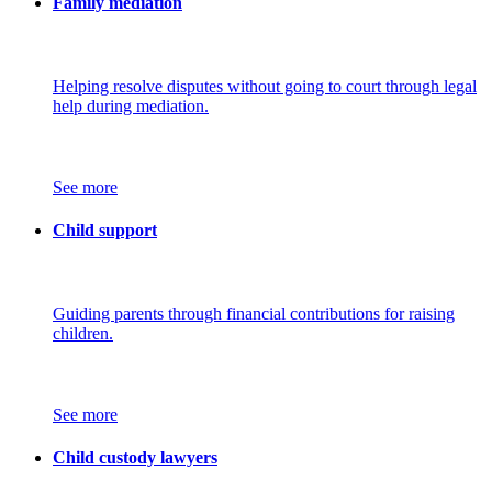
Family mediation
Helping resolve disputes without going to court through legal
help during mediation.
See more
Child support
Guiding parents through financial contributions for raising
children.
See more
Child custody lawyers