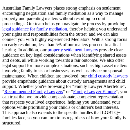
Australian Family Lawyers places strong emphasis on settlement,
encouraging negotiation and family mediation as a way to manage
property and parenting matters without resorting to court
proceedings. Our team helps you navigate the process by providing
legal guidance for family mediation
, thereby helping you understand
your rights and responsibilities from the outset, and we can also
connect you with highly experienced Mediators. With a strong focus
on early resolution, less than 5% of our matters proceed to a final
hearing. In addition, our
property settlement lawyers
provide clear
guidance on key legal considerations when identifying shared assets
and debts, all while working towards a fair outcome. We also offer
legal support for more complex situations, such as high-asset matters
involving family trusts or businesses, as well as advice on spousal
maintenance. When children are involved, our
child custody lawyers
provide empathetic guidance about custody arrangements and child
support. Whether you're browsing for "Family Lawyer Aberfeldie",
"
Recommended Family Lawyers
" or "
Family Lawyer Elmore
", you
can trust that we provide compassionate, competent representation
that respects your lived experience, helping you understand your
options while prioritising your child's or children's best interests.
This approach also extends to the specific hurdles that LGBTQ+
families face, so you can turn to us regardless of how your family is
structured.