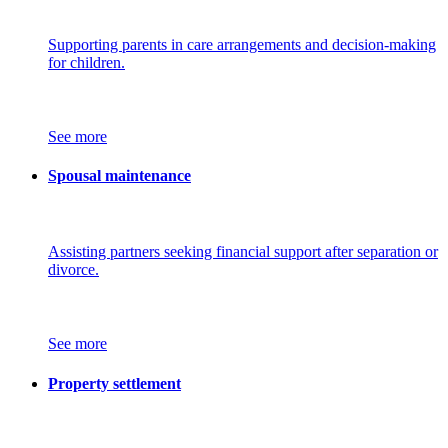
Supporting parents in care arrangements and decision-making
for children.
See more
Spousal maintenance
Assisting partners seeking financial support after separation or
divorce.
See more
Property settlement