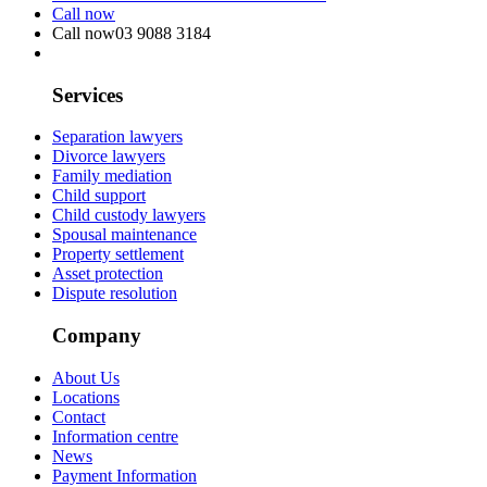
Call now
Call now
03 9088 3184
Services
Separation lawyers
Divorce lawyers
Family mediation
Child support
Child custody lawyers
Spousal maintenance
Property settlement
Asset protection
Dispute resolution
Company
About Us
Locations
Contact
Information centre
News
Payment Information