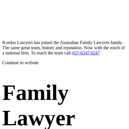
Kordos Lawyers has joined the Australian Family Lawyers family.
The same great team, history and reputation. Now with the reach of
a national firm. To reach the team call
(02) 6247 6247
Continue to website
Family
Lawyer