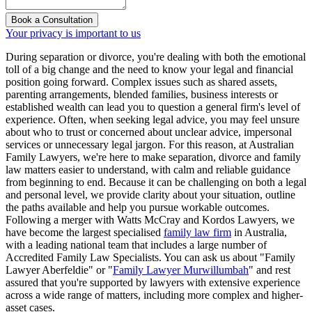
Book a Consultation
Your privacy is important to us
During separation or divorce, you're dealing with both the emotional
toll of a big change and the need to know your legal and financial
position going forward. Complex issues such as shared assets,
parenting arrangements, blended families, business interests or
established wealth can lead you to question a general firm's level of
experience. Often, when seeking legal advice, you may feel unsure
about who to trust or concerned about unclear advice, impersonal
services or unnecessary legal jargon. For this reason, at Australian
Family Lawyers, we're here to make separation, divorce and family
law matters easier to understand, with calm and reliable guidance
from beginning to end. Because it can be challenging on both a legal
and personal level, we provide clarity about your situation, outline
the paths available and help you pursue workable outcomes.
Following a merger with Watts McCray and Kordos Lawyers, we
have become the largest specialised
family law firm
in Australia,
with a leading national team that includes a large number of
Accredited Family Law Specialists. You can ask us about "Family
Lawyer Aberfeldie" or "
Family Lawyer Murwillumbah
" and rest
assured that you're supported by lawyers with extensive experience
across a wide range of matters, including more complex and higher-
asset cases.