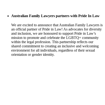
Australian Family Lawyers partners with Pride In Law
We are excited to announce that Australian Family Lawyers is
an official partner of Pride in Law! As advocates for diversity
and inclusion, we are honoured to support Pride in Law’s
mission to promote and celebrate the LGBTQ+ community
within the legal profession. This partnership reflects our
shared commitment to creating an inclusive and welcoming
environment for all individuals, regardless of their sexual
orientation or gender identity.