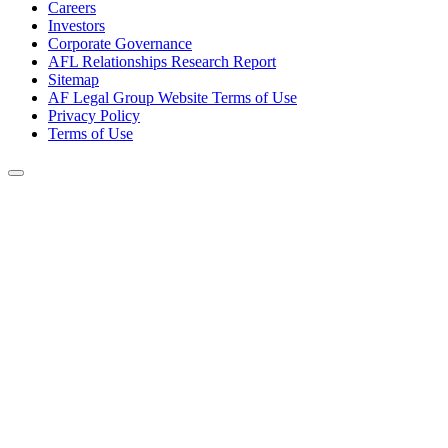
Careers
Investors
Corporate Governance
AFL Relationships Research Report
Sitemap
AF Legal Group Website Terms of Use
Privacy Policy
Terms of Use