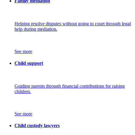
Family mediation
Helping resolve disputes without going to court through legal
help during mediation.
See more
Child support
Guiding parents through financial contributions for raising
children.
See more
Child custody lawyers