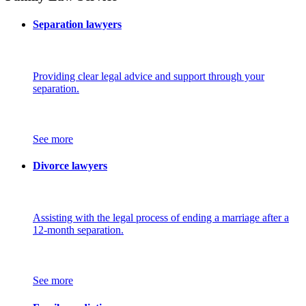
Separation lawyers
Providing clear legal advice and support through your
separation.
See more
Divorce lawyers
Assisting with the legal process of ending a marriage after a
12-month separation.
See more