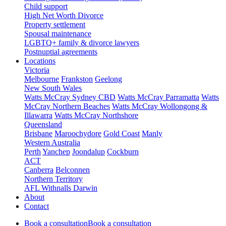
Child support
High Net Worth Divorce
Property settlement
Spousal maintenance
LGBTQ+ family & divorce lawyers
Postnuptial agreements
Locations
Victoria
Melbourne
Frankston
Geelong
New South Wales
Watts McCray Sydney CBD
Watts McCray Parramatta
Watts
McCray Northern Beaches
Watts McCray Wollongong &
Illawarra
Watts McCray Northshore
Queensland
Brisbane
Maroochydore
Gold Coast
Manly
Western Australia
Perth
Yanchep
Joondalup
Cockburn
ACT
Canberra
Belconnen
Northern Territory
AFL Withnalls Darwin
About
Contact
Book a consultation
Book a consultation