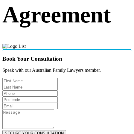
Agreement
Book Your Consultation
Speak with our Australian Family Lawyers member.
SECURE YOUR CONSULTATION