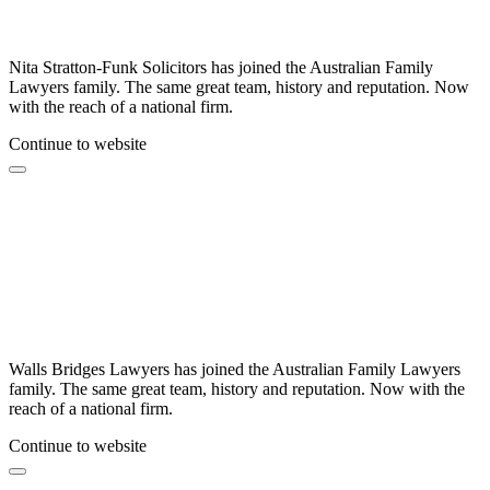
Nita Stratton-Funk Solicitors has joined the Australian Family
Lawyers family. The same great team, history and reputation. Now
with the reach of a national firm.
Continue to website
Walls Bridges Lawyers has joined the Australian Family Lawyers
family. The same great team, history and reputation. Now with the
reach of a national firm.
Continue to website