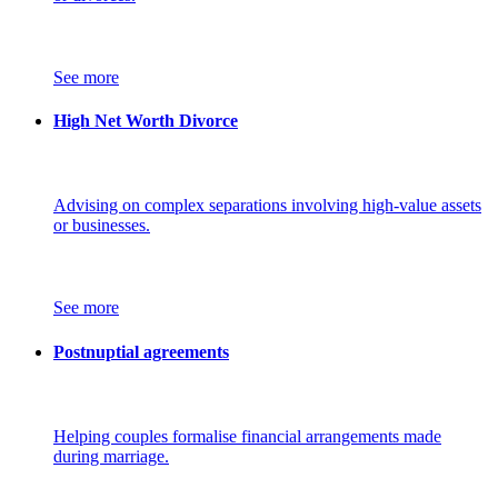
See more
High Net Worth Divorce
Advising on complex separations involving high-value assets
or businesses.
See more
Postnuptial agreements
Helping couples formalise financial arrangements made
during marriage.