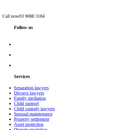
Call now
03 9088 3184
Follow us
Services
Separation lawyers
Divorce lawyers
Family mediation
Child support
Child custody lawyers
Spousal maintenance
Property settlement
Asset protection
Dispute resolution