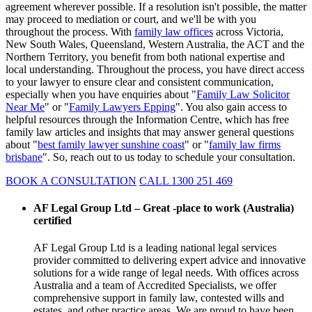
agreement wherever possible. If a resolution isn't possible, the matter
may proceed to mediation or court, and we'll be with you
throughout the process. With
family law offices
across Victoria,
New South Wales, Queensland, Western Australia, the ACT and the
Northern Territory, you benefit from both national expertise and
local understanding. Throughout the process, you have direct access
to your lawyer to ensure clear and consistent communication,
especially when you have enquiries about "
Family Law Solicitor
Near Me
" or "
Family Lawyers Epping
". You also gain access to
helpful resources through the Information Centre, which has free
family law articles and insights that may answer general questions
about "
best family lawyer sunshine coast
" or "
family law firms
brisbane
". So, reach out to us today to schedule your consultation.
BOOK A CONSULTATION
CALL 1300 251 469
AF Legal Group Ltd – Great -place to work (Australia)
certified
AF Legal Group Ltd is a leading national legal services
provider committed to delivering expert advice and innovative
solutions for a wide range of legal needs. With offices across
Australia and a team of Accredited Specialists, we offer
comprehensive support in family law, contested wills and
estates, and other practice areas. We are proud to have been