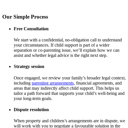
Our Simple Process
Free Consultation
We start with a confidential, no-obligation call to understand
your circumstances. If child support is part of a wider
separation or co-parenting issue, we’ll explain how we can
assist and whether legal advice is the right next step.
Strategy session
Once engaged, we review your family’s broader legal context,
including
parenting arrangements
, financial agreements, and
areas that may indirectly affect child support. This helps us
tailor a path forward that supports your child’s well-being and
your long-term goals.
Dispute resolution
When property and children’s arrangements are in dispute, we
will work with you to negotiate a favourable solution in the