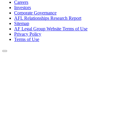
Careers
Investors
Corporate Governance
AFL Relationships Research Report
Sitemap
AF Legal Group Website Terms of Use
Privacy Policy
Terms of Use