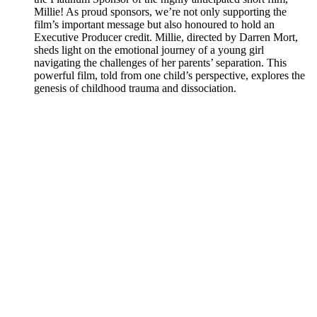
Millie! As proud sponsors, we’re not only supporting the
film’s important message but also honoured to hold an
Executive Producer credit. Millie, directed by Darren Mort,
sheds light on the emotional journey of a young girl
navigating the challenges of her parents’ separation. This
powerful film, told from one child’s perspective, explores the
genesis of childhood trauma and dissociation.