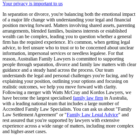
Your privacy is important to us
In separation or divorce, you're balancing both the emotional impact
of a major life change with understanding your legal and financial
position moving forward. Matters involving shared assets, parenting
arrangements, blended families, business interests or established
wealth can be complex, leading you to question whether a general
firm has the required experience. It's common, when getting legal
advice, to feel unsure who to trust or to be concerned about unclear
information, impersonal services or needless legalese. For that
reason, Australian Family Lawyers is committed to supporting
people through separation, divorce and family law matters with clear
guidance and a steady hand across the process. Our team
understands the legal and personal challenges you're facing, and by
explaining your position, outlining your options and focusing on
realistic outcomes, we help you move forward with clarity.
Following a merger with Watts McCray and Kordos Lawyers, we
have become the largest specialised
family law firm
in Australia,
with a leading national team that includes a large number of
Accredited Family Law Specialists. You can ask us about "Family
Law Settlement Agreement" or "
Family Law Legal Advice
" and
rest assured that you're supported by lawyers with extensive
experience across a wide range of matters, including more complex
and higher-asset cases.