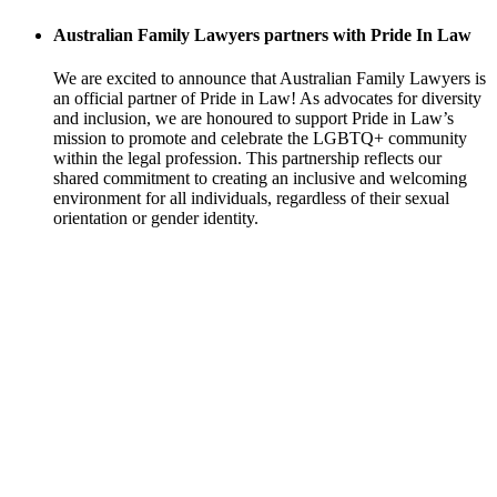
Australian Family Lawyers partners with Pride In Law
We are excited to announce that Australian Family Lawyers is
an official partner of Pride in Law! As advocates for diversity
and inclusion, we are honoured to support Pride in Law’s
mission to promote and celebrate the LGBTQ+ community
within the legal profession. This partnership reflects our
shared commitment to creating an inclusive and welcoming
environment for all individuals, regardless of their sexual
orientation or gender identity.