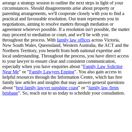
arrange a strategy session to outline the next steps in light of your
circumstances. Should disagreements arise about property or
parenting arrangements, we'll cooperate closely with you to find a
practical and favourable resolution. Our team represents you in
negotiations, aiming to resolve matters through mediation or
agreement wherever possible. If a resolution isn't possible, the matter
may proceed to mediation or court, and we'll be with you
throughout the process. With
family law offices
across Victoria,
New South Wales, Queensland, Western Australia, the ACT and the
Northern Territory, you benefit from both national expertise and
local understanding. Throughout the process, you have direct access
to your lawyer to ensure clear and consistent communication,
especially when you have enquiries about "
Family Law Solicitor
Near Me
" or "
Family Lawyers Epping
". You also gain access to
helpful resources through the Information Centre, which has free
family law articles and insights that may answer general questions
about "
best family lawyer sunshine coast
" or "
family law firms
brisbane
". So, reach out to us today to schedule your consultation.