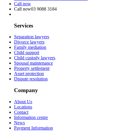
Call now
Call now
03 9088 3184
Services
Separation lawyers
Divorce lawyers
Family mediation
Child support
Child custody lawyers
Spousal maintenance
Property settlement
Asset protection
Dispute resolution
Company
About Us
Locations
Contact
Information centre
News
Payment Information