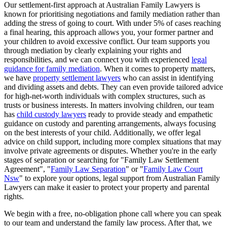
Our settlement-first approach at Australian Family Lawyers is
known for prioritising negotiations and family mediation rather than
adding the stress of going to court. With under 5% of cases reaching
a final hearing, this approach allows you, your former partner and
your children to avoid excessive conflict. Our team supports you
through mediation by clearly explaining your rights and
responsibilities, and we can connect you with experienced
legal
guidance for family mediation
. When it comes to property matters,
we have
property settlement lawyers
who can assist in identifying
and dividing assets and debts. They can even provide tailored advice
for high-net-worth individuals with complex structures, such as
trusts or business interests. In matters involving children, our team
has
child custody lawyers
ready to provide steady and empathetic
guidance on custody and parenting arrangements, always focusing
on the best interests of your child. Additionally, we offer legal
advice on child support, including more complex situations that may
involve private agreements or disputes. Whether you're in the early
stages of separation or searching for "Family Law Settlement
Agreement", "
Family Law Separation
" or "
Family Law Court
Nsw
" to explore your options, legal support from Australian Family
Lawyers can make it easier to protect your property and parental
rights.
We begin with a free, no-obligation phone call where you can speak
to our team and understand the family law process. After that, we