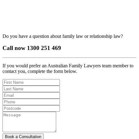
Do you have a question about family law or relationship law?
Call now
1300 251 469
If you would prefer an Australian Family Lawyers team member to
contact you, complete the form below.
Book a Consultation