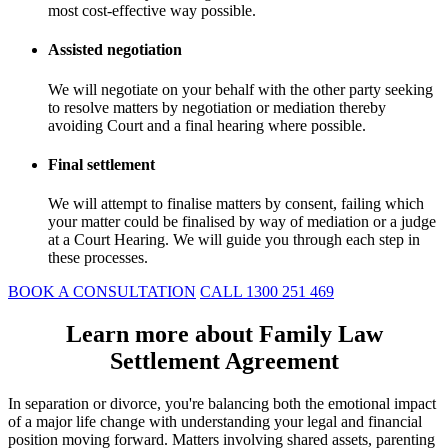
most cost-effective way possible.
Assisted negotiation
We will negotiate on your behalf with the other party seeking
to resolve matters by negotiation or mediation thereby
avoiding Court and a final hearing where possible.
Final settlement
We will attempt to finalise matters by consent, failing which
your matter could be finalised by way of mediation or a judge
at a Court Hearing. We will guide you through each step in
these processes.
BOOK A CONSULTATION
CALL 1300 251 469
Learn more about Family Law
Settlement Agreement
In separation or divorce, you're balancing both the emotional impact
of a major life change with understanding your legal and financial
position moving forward. Matters involving shared assets, parenting