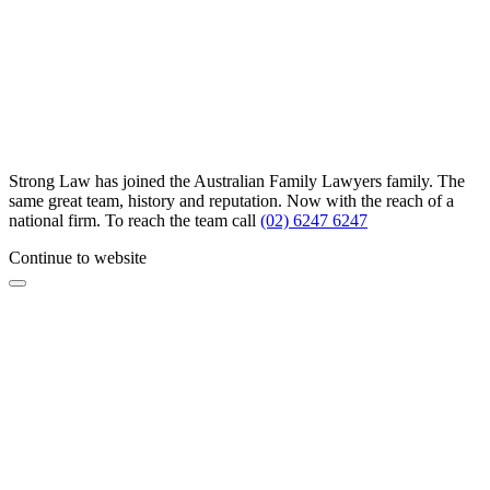
Strong Law has joined the Australian Family Lawyers family. The
same great team, history and reputation. Now with the reach of a
national firm. To reach the team call
(02) 6247 6247
Continue to website