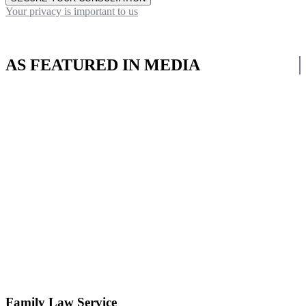
Your privacy is important to us
AS FEATURED IN MEDIA
Family Law Service