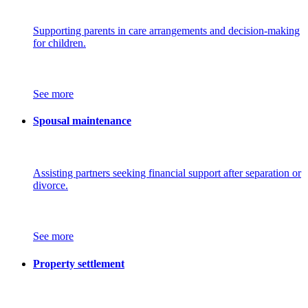
Supporting parents in care arrangements and decision-making
for children.
See more
Spousal maintenance
Assisting partners seeking financial support after separation or
divorce.
See more
Property settlement