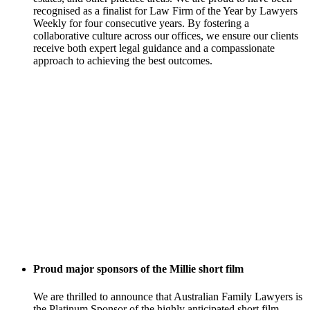
recognised as a finalist for Law Firm of the Year by Lawyers
Weekly for four consecutive years. By fostering a
collaborative culture across our offices, we ensure our clients
receive both expert legal guidance and a compassionate
approach to achieving the best outcomes.
Proud major sponsors of the Millie short film
We are thrilled to announce that Australian Family Lawyers is
the Platinum Sponsor of the highly anticipated short film,