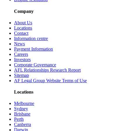
Company
About Us
Locations
Contact
Information centre
News
Payment Information
Careers
Investors
Corporate Governance
AFL Relationships Research Report
Sitemap
AF Legal Group Website Terms of Use
Locations
Melbourne
Sydney
Brisbane
Perth
Canberra
Darwin