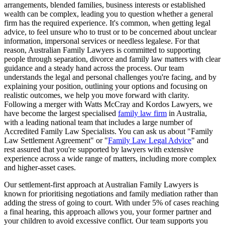
arrangements, blended families, business interests or established
wealth can be complex, leading you to question whether a general
firm has the required experience. It's common, when getting legal
advice, to feel unsure who to trust or to be concerned about unclear
information, impersonal services or needless legalese. For that
reason, Australian Family Lawyers is committed to supporting
people through separation, divorce and family law matters with clear
guidance and a steady hand across the process. Our team
understands the legal and personal challenges you're facing, and by
explaining your position, outlining your options and focusing on
realistic outcomes, we help you move forward with clarity.
Following a merger with Watts McCray and Kordos Lawyers, we
have become the largest specialised
family law firm
in Australia,
with a leading national team that includes a large number of
Accredited Family Law Specialists. You can ask us about "Family
Law Settlement Agreement" or "
Family Law Legal Advice
" and
rest assured that you're supported by lawyers with extensive
experience across a wide range of matters, including more complex
and higher-asset cases.
Our settlement-first approach at Australian Family Lawyers is
known for prioritising negotiations and family mediation rather than
adding the stress of going to court. With under 5% of cases reaching
a final hearing, this approach allows you, your former partner and
your children to avoid excessive conflict. Our team supports you