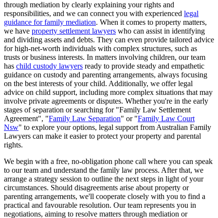
through mediation by clearly explaining your rights and
responsibilities, and we can connect you with experienced
legal
guidance for family mediation
. When it comes to property matters,
we have
property settlement lawyers
who can assist in identifying
and dividing assets and debts. They can even provide tailored advice
for high-net-worth individuals with complex structures, such as
trusts or business interests. In matters involving children, our team
has
child custody lawyers
ready to provide steady and empathetic
guidance on custody and parenting arrangements, always focusing
on the best interests of your child. Additionally, we offer legal
advice on child support, including more complex situations that may
involve private agreements or disputes. Whether you're in the early
stages of separation or searching for "Family Law Settlement
Agreement", "
Family Law Separation
" or "
Family Law Court
Nsw
" to explore your options, legal support from Australian Family
Lawyers can make it easier to protect your property and parental
rights.
We begin with a free, no-obligation phone call where you can speak
to our team and understand the family law process. After that, we
arrange a strategy session to outline the next steps in light of your
circumstances. Should disagreements arise about property or
parenting arrangements, we'll cooperate closely with you to find a
practical and favourable resolution. Our team represents you in
negotiations, aiming to resolve matters through mediation or