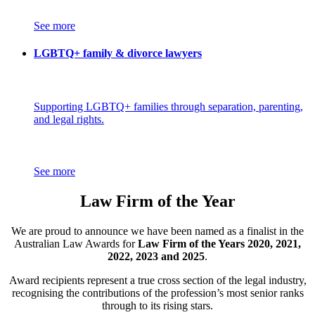
See more
LGBTQ+ family & divorce lawyers
Supporting LGBTQ+ families through separation, parenting,
and legal rights.
See more
Law Firm of the Year
We are proud to announce we have been named as a finalist in the
Australian Law Awards for
Law Firm of the Years 2020, 2021,
2022, 2023 and 2025
.
Award recipients represent a true cross section of the legal industry,
recognising the contributions of the profession’s most senior ranks
through to its rising stars.