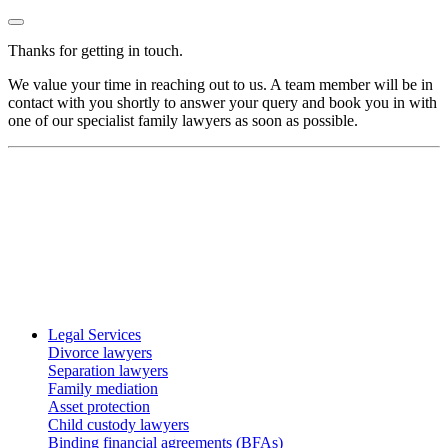
Thanks for getting in touch.
We value your time in reaching out to us. A team member will be in
contact with you shortly to answer your query and book you in with
one of our specialist family lawyers as soon as possible.
Legal Services
Divorce lawyers
Separation lawyers
Family mediation
Asset protection
Child custody lawyers
Binding financial agreements (BFAs)