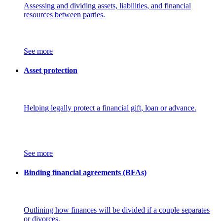
Assessing and dividing assets, liabilities, and financial
resources between parties.
See more
Asset protection
Helping legally protect a financial gift, loan or advance.
See more
Binding financial agreements (BFAs)
Outlining how finances will be divided if a couple separates
or divorces.