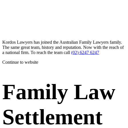
Kordos Lawyers has joined the Australian Family Lawyers family.
The same great team, history and reputation. Now with the reach of
a national firm. To reach the team call
(02) 6247 6247
Continue to website
Family Law
Settlement