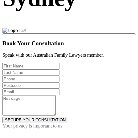
Book Your Consultation
Speak with our Australian Family Lawyers member.
SECURE YOUR CONSULTATION
Your privacy is important to us