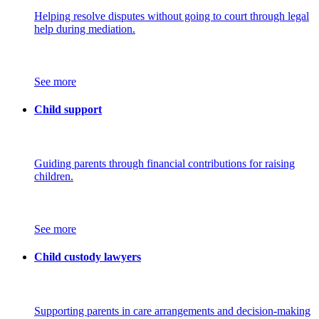
Helping resolve disputes without going to court through legal
help during mediation.
See more
Child support
Guiding parents through financial contributions for raising
children.
See more
Child custody lawyers
Supporting parents in care arrangements and decision-making