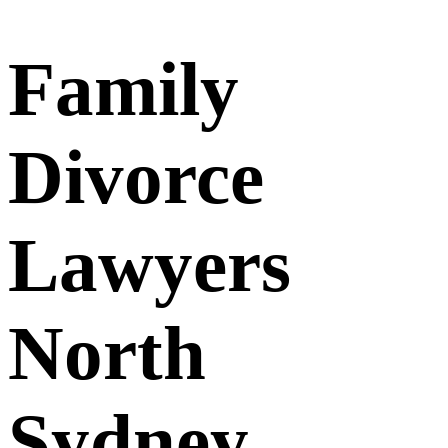
Family
Divorce
Lawyers
North
Sydney