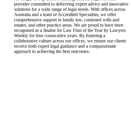
provider committed to delivering expert advice and innovative
solutions for a wide range of legal needs. With offices across
Australia and a team of Accredited Specialists, we offer
comprehensive support in family law, contested wills and
estates, and other practice areas. We are proud to have been
recognised as a finalist for Law Firm of the Year by Lawyers
Weekly for four consecutive years. By fostering a
collaborative culture across our offices, we ensure our clients
receive both expert legal guidance and a compassionate
approach to achieving the best outcomes.