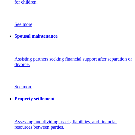
for children.
See more
Spousal maintenance
Assisting partners seeking financial support after separation or
divorce.
See more
Property settlement
Assessing and dividing assets, liabilities, and financial
resources between parties.