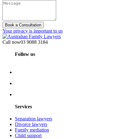
Book a Consultation
Your privacy is important to us
Call now
03 9088 3184
Follow us
Services
Separation lawyers
Divorce lawyers
Family mediation
Child support