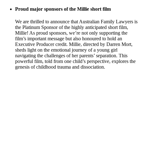
Proud major sponsors of the Millie short film
We are thrilled to announce that Australian Family Lawyers is
the Platinum Sponsor of the highly anticipated short film,
Millie! As proud sponsors, we’re not only supporting the
film’s important message but also honoured to hold an
Executive Producer credit. Millie, directed by Darren Mort,
sheds light on the emotional journey of a young girl
navigating the challenges of her parents’ separation. This
powerful film, told from one child’s perspective, explores the
genesis of childhood trauma and dissociation.