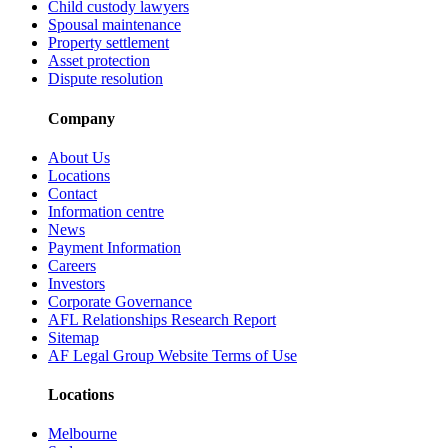
Child custody lawyers
Spousal maintenance
Property settlement
Asset protection
Dispute resolution
Company
About Us
Locations
Contact
Information centre
News
Payment Information
Careers
Investors
Corporate Governance
AFL Relationships Research Report
Sitemap
AF Legal Group Website Terms of Use
Locations
Melbourne