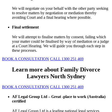
We will negotiate on your behalf with the other party seeking
to resolve matters by negotiation or mediation thereby
avoiding Court and a final hearing where possible.
Final settlement
We will attempt to finalise matters by consent, failing which
your matter could be finalised by way of mediation or a judge
at a Court Hearing. We will guide you through each step in
these processes.
BOOK A CONSULTATION
CALL 1300 251 469
Learn more about Family Divorce
Lawyers North Sydney
BOOK A CONSULTATION
CALL 1300 251 469
AF Legal Group Ltd – Great -place to work (Australia)
certified
AF Legal Group Ltd is a leading national legal services