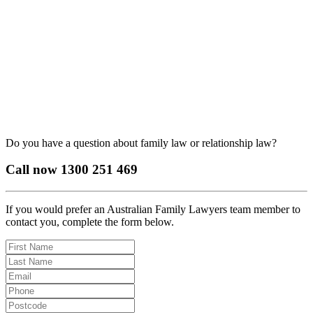
Do you have a question about family law or relationship law?
Call now
1300 251 469
If you would prefer an Australian Family Lawyers team member to
contact you, complete the form below.