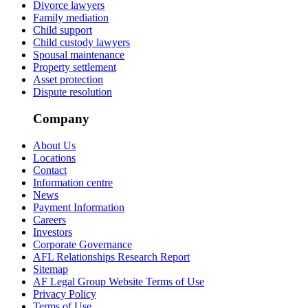
Divorce lawyers
Family mediation
Child support
Child custody lawyers
Spousal maintenance
Property settlement
Asset protection
Dispute resolution
Company
About Us
Locations
Contact
Information centre
News
Payment Information
Careers
Investors
Corporate Governance
AFL Relationships Research Report
Sitemap
AF Legal Group Website Terms of Use
Privacy Policy
Terms of Use