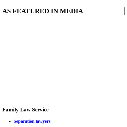
AS FEATURED IN MEDIA
Family Law Service
Separation lawyers