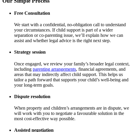
Our Simple Process
Free Consultation
We start with a confidential, no-obligation call to understand
your circumstances. If child support is part of a wider
separation or co-parenting issue, we’ll explain how we can
assist and whether legal advice is the right next step.
Strategy session
Once engaged, we review your family’s broader legal context,
including
parenting arrangements
, financial agreements, and
areas that may indirectly affect child support. This helps us
tailor a path forward that supports your child’s well-being and
your long-term goals.
Dispute resolution
When property and children’s arrangements are in dispute, we
will work with you to negotiate a favourable solution in the
most cost-effective way possible.
Assisted negotiation