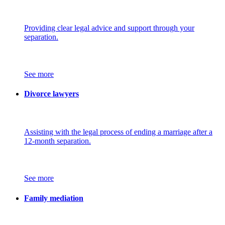
Providing clear legal advice and support through your
separation.
See more
Divorce lawyers
Assisting with the legal process of ending a marriage after a
12-month separation.
See more
Family mediation