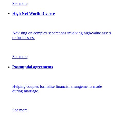
See more
High Net Worth Divorce
Advising on complex separations involving high-value assets
or businesses.
See more
Postnuptial agreements
Helping couples formalise financial arrangements made
during marriage.
See more