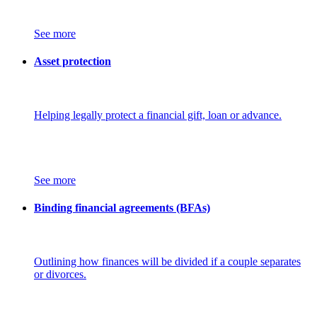
See more
Asset protection
Helping legally protect a financial gift, loan or advance.
See more
Binding financial agreements (BFAs)
Outlining how finances will be divided if a couple separates
or divorces.