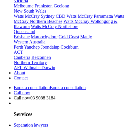
Victoria
Melbourne
Frankston
Geelong
New South Wales
Watts McCray Sydney CBD
Watts McCray Parramatta
Watts
McCray Northern Beaches
Watts McCray Wollongong &
Illawarra
Watts McCray Northshore
Queensland
Brisbane
Maroochydore
Gold Coast
Manly
Western Australia
Perth
Yanchep
Joondalup
Cockburn
ACT
Canberra
Belconnen
Northern Territory
AFL Withnalls Darwin
About
Contact
Book a consultation
Book a consultation
Call now
Call now
03 9088 3184
Services
Separation lawyers