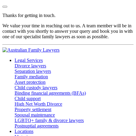
Thanks for getting in touch.
We value your time in reaching out to us. A team member will be in
contact with you shortly to answer your query and book you in with
one of our specialist family lawyers as soon as possible.
Legal Services
Divorce lawyers
Separation lawyers
Family mediation
Asset protection
Child custody lawyers
Binding financial agreements (BFAs)
Child support
High Net Worth Divorce
Property settlement
Spousal maintenance
LGBTQ+ family & divorce lawyers
Postnuptial agreements
Locations