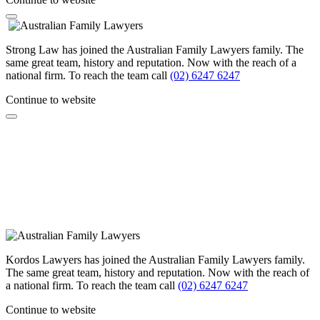
Strong Law has joined the Australian Family Lawyers family. The
same great team, history and reputation. Now with the reach of a
national firm. To reach the team call
(02) 6247 6247
Continue to website
Kordos Lawyers has joined the Australian Family Lawyers family.
The same great team, history and reputation. Now with the reach of
a national firm. To reach the team call
(02) 6247 6247
Continue to website