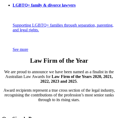
LGBTQ+ family & divorce lawyers
Supporting LGBTQ+ families through separation, parenting,
and legal rights.
See more
Law Firm of the Year
We are proud to announce we have been named as a finalist in the
Australian Law Awards for
Law Firm of the Years 2020, 2021,
2022, 2023 and 2025
.
Award recipients represent a true cross section of the legal industry,
recognising the contributions of the profession’s most senior ranks
through to its rising stars.