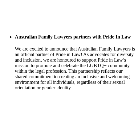
Australian Family Lawyers partners with Pride In Law
We are excited to announce that Australian Family Lawyers is
an official partner of Pride in Law! As advocates for diversity
and inclusion, we are honoured to support Pride in Law’s
mission to promote and celebrate the LGBTQ+ community
within the legal profession. This partnership reflects our
shared commitment to creating an inclusive and welcoming
environment for all individuals, regardless of their sexual
orientation or gender identity.