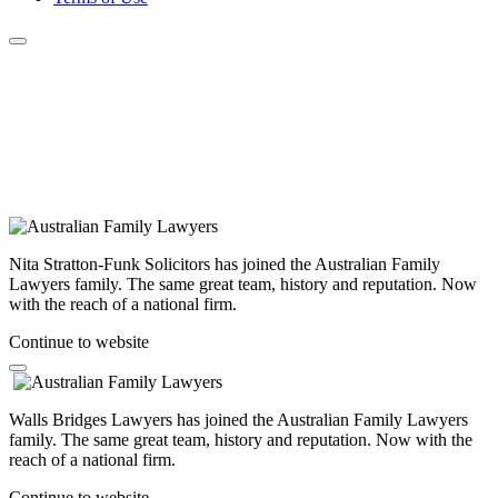
Nita Stratton-Funk Solicitors has joined the Australian Family
Lawyers family. The same great team, history and reputation. Now
with the reach of a national firm.
Continue to website
Walls Bridges Lawyers has joined the Australian Family Lawyers
family. The same great team, history and reputation. Now with the
reach of a national firm.
Continue to website