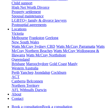
Child support
High Net Worth Divorce
Property settlement
Spousal maintenance
LGBTQ+ family & divorce lawyers
Postnuptial agreements
Locations
Victoria
Melbourne
Frankston
Geelong
New South Wales
Watts McCray Sydney CBD
Watts McCray Parramatta
Watts
McCray Northern Beaches
Watts McCray Wollongong &
Illawarra
Watts McCray Northshore
Queensland
Brisbane
Maroochydore
Gold Coast
Manly
Western Australia
Perth
Yanchep
Joondalup
Cockburn
ACT
Canberra
Belconnen
Northern Territory
AFL Withnalls Darwin
About
Contact
Book a consultation
Book a consultation