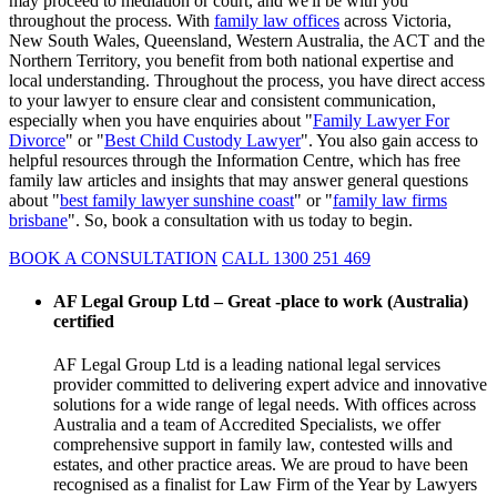
may proceed to mediation or court, and we'll be with you
throughout the process. With
family law offices
across Victoria,
New South Wales, Queensland, Western Australia, the ACT and the
Northern Territory, you benefit from both national expertise and
local understanding. Throughout the process, you have direct access
to your lawyer to ensure clear and consistent communication,
especially when you have enquiries about "
Family Lawyer For
Divorce
" or "
Best Child Custody Lawyer
". You also gain access to
helpful resources through the Information Centre, which has free
family law articles and insights that may answer general questions
about "
best family lawyer sunshine coast
" or "
family law firms
brisbane
". So, book a consultation with us today to begin.
BOOK A CONSULTATION
CALL 1300 251 469
AF Legal Group Ltd – Great -place to work (Australia)
certified
AF Legal Group Ltd is a leading national legal services
provider committed to delivering expert advice and innovative
solutions for a wide range of legal needs. With offices across
Australia and a team of Accredited Specialists, we offer
comprehensive support in family law, contested wills and
estates, and other practice areas. We are proud to have been
recognised as a finalist for Law Firm of the Year by Lawyers