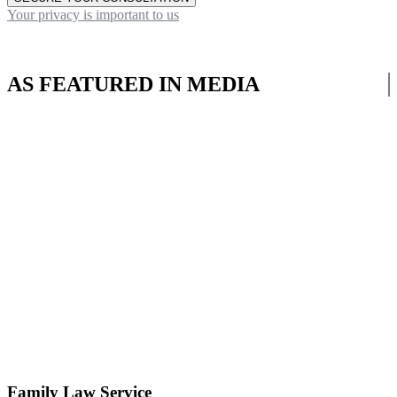
Your privacy is important to us
AS FEATURED IN MEDIA
Family Law Service