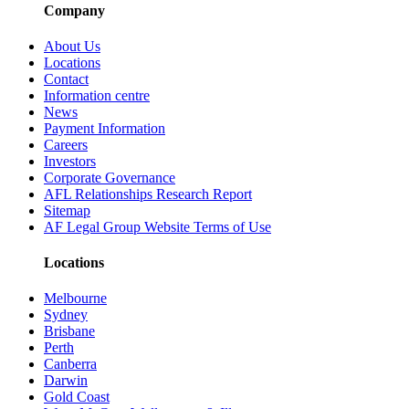
Company
About Us
Locations
Contact
Information centre
News
Payment Information
Careers
Investors
Corporate Governance
AFL Relationships Research Report
Sitemap
AF Legal Group Website Terms of Use
Locations
Melbourne
Sydney
Brisbane
Perth
Canberra
Darwin
Gold Coast