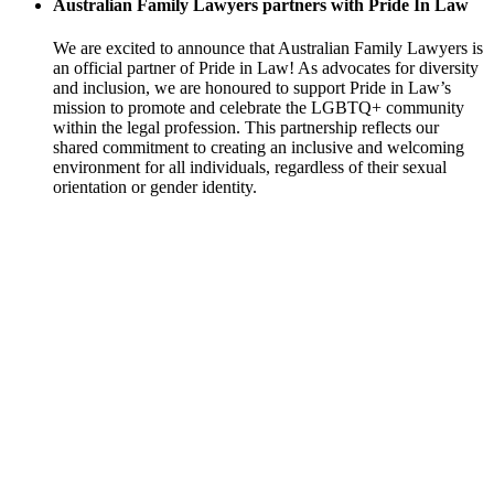
Australian Family Lawyers partners with Pride In Law
We are excited to announce that Australian Family Lawyers is
an official partner of Pride in Law! As advocates for diversity
and inclusion, we are honoured to support Pride in Law’s
mission to promote and celebrate the LGBTQ+ community
within the legal profession. This partnership reflects our
shared commitment to creating an inclusive and welcoming
environment for all individuals, regardless of their sexual
orientation or gender identity.