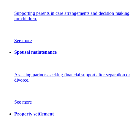
Supporting parents in care arrangements and decision-making
for children.
See more
Spousal maintenance
Assisting partners seeking financial support after separation or
divorce.
See more
Property settlement