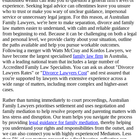
established wealth can lead you to question a general firm's level of
experience. Seeking legal advice can oftentimes leave you unsure
who to trust or make you wary of unclear guidance, impersonal
service or unnecessary legal jargon. For this reason, at Australian
Family Lawyers, we're here to make separation, divorce and family
law matters easier to understand, with calm and reliable guidance
from beginning to end. Because it can be challenging on both a legal
and personal level, we provide clarity about your situation, outline
the paths available and help you pursue workable outcomes.
Following a merger with Watts McCray and Kordos Lawyers, we
have become the largest specialised
family law firm
in Australia,
with a leading national team that includes a large number of
Accredited Family Law Specialists. You can ask us about "Divorce
Lawyers Rates" or "
Divorce Lawyers Cost
" and rest assured that
you're supported by lawyers with extensive experience across a
wide range of matters, including more complex and higher-asset
cases.
Rather than turning immediately to court proceedings, Australian
Family Lawyers prioritises settlement and uses negotiation and
family mediation to help resolve property and parenting matters with
less stress and disruption. Our team helps you navigate the process
by providing
legal guidance for family mediation
, thereby helping
you understand your rights and responsibilities from the outset, and
we can also connect you with highly experienced Mediators. Less