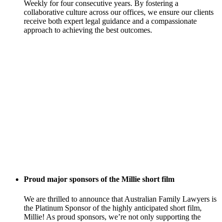
Weekly for four consecutive years. By fostering a
collaborative culture across our offices, we ensure our clients
receive both expert legal guidance and a compassionate
approach to achieving the best outcomes.
Proud major sponsors of the Millie short film
We are thrilled to announce that Australian Family Lawyers is
the Platinum Sponsor of the highly anticipated short film,
Millie! As proud sponsors, we’re not only supporting the