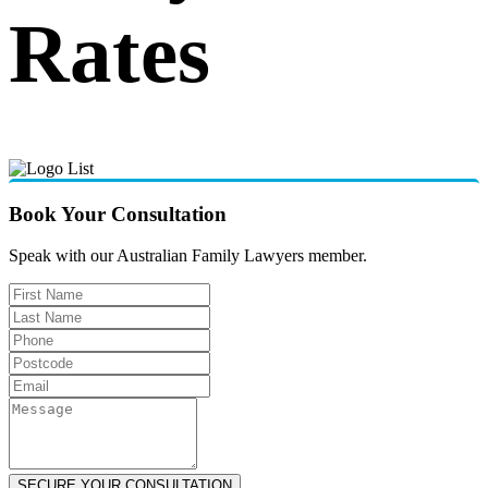
Rates
Book Your Consultation
Speak with our Australian Family Lawyers member.
SECURE YOUR CONSULTATION