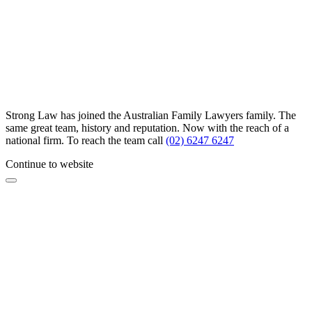
Strong Law has joined the Australian Family Lawyers family. The
same great team, history and reputation. Now with the reach of a
national firm. To reach the team call
(02) 6247 6247
Continue to website