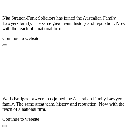
Nita Stratton-Funk Solicitors has joined the Australian Family
Lawyers family. The same great team, history and reputation. Now
with the reach of a national firm.
Continue to website
Walls Bridges Lawyers has joined the Australian Family Lawyers
family. The same great team, history and reputation. Now with the
reach of a national firm.
Continue to website