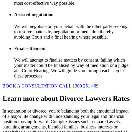
most cost-effective way possible.
Assisted negotiation
We will negotiate on your behalf with the other party seeking
to resolve matters by negotiation or mediation thereby
avoiding Court and a final hearing where possible.
Final settlement
We will attempt to finalise matters by consent, failing which
your matter could be finalised by way of mediation or a judge
at a Court Hearing. We will guide you through each step in
these processes.
BOOK A CONSULTATION
CALL 1300 251 469
Learn more about Divorce Lawyers Rates
In separation or divorce, you're balancing both the emotional impact
of a major life change with understanding your legal and financial
position moving forward. Complex issues such as shared assets,
parenting arrangements, blended families, business interests or