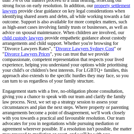
than 5% of our matters proceed to a final hearing, reflecting our
strong focus on early resolution. In addition, our
property settlement
lawyers
provide clear guidance on key legal considerations when
identifying shared assets and debts, all while working towards a fair
outcome. Support is also available for more complex matters, such
as high-asset cases involving family trusts or businesses, as well as
advice on spousal maintenance. When children are involved, our
child custody lawyers
provide empathetic guidance about custody
arrangements and child support. Whether you're browsing for
"Divorce Lawyers Rates", "
Divorce Lawyers Sydney Cost
" or
"
Divorce Lawyers Prices
", you can trust that we provide
compassionate, competent representation that respects your lived
experience, helping you understand your options while prioritising
your child's or children's best interests. For LGBTQ+ families, this
approach also extends to the specific hurdles they may face, so you
can turn to us regardless of your family structure.
Engagement starts with a free, no-obligation phone consultation,
giving you a chance to speak with our team and clarify the family
law process. Next, we set up a strategy session to assess your
circumstances and plan the next steps. Where property or parenting
arrangements become a point of disagreement, we'll work closely
with you towards a practical and favourable resolution. Our team
advocates for you in negotiations while pursuing mediation or
agreement wherever possible. If a resolution isn't possible, the matter