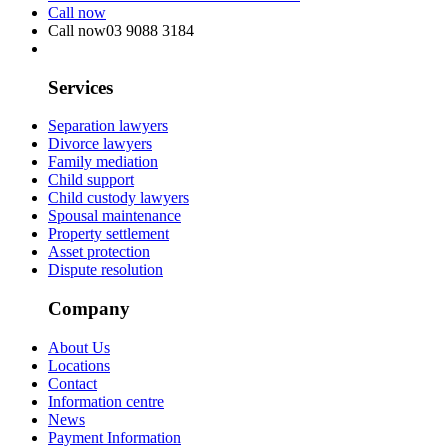
Call now
Call now
03 9088 3184
Services
Separation lawyers
Divorce lawyers
Family mediation
Child support
Child custody lawyers
Spousal maintenance
Property settlement
Asset protection
Dispute resolution
Company
About Us
Locations
Contact
Information centre
News
Payment Information