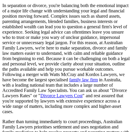
In separation or divorce, you're balancing both the emotional impact
of a major life change with understanding your legal and financial
position moving forward. Complex issues such as shared assets,
parenting arrangements, blended families, business interests or
established wealth can lead you to question a general firm's level of
experience. Seeking legal advice can oftentimes leave you unsure
who to trust or make you wary of unclear guidance, impersonal
service or unnecessary legal jargon. For this reason, at Australian
Family Lawyers, we're here to make separation, divorce and family
law matters easier to understand, with calm and reliable guidance
from beginning to end. Because it can be challenging on both a legal
and personal level, we provide clarity about your situation, outline
the paths available and help you pursue workable outcomes.
Following a merger with Watts McCray and Kordos Lawyers, we
have become the largest specialised
family law firm
in Australia,
with a leading national team that includes a large number of
Accredited Family Law Specialists. You can ask us about "Divorce
Lawyers Rates" or "
Divorce Lawyers Cost
" and rest assured that
you're supported by lawyers with extensive experience across a
wide range of matters, including more complex and higher-asset
cases.
Rather than turning immediately to court proceedings, Australian
Family Lawyers prioritises settlement and uses negotiation and