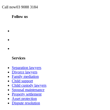
Call now
03 9088 3184
Follow us
Services
Separation lawyers
Divorce lawyers
Family mediation
Child support
Child custody lawyers
Spousal maintenance
Property settlement
Asset protection
Dispute resolution