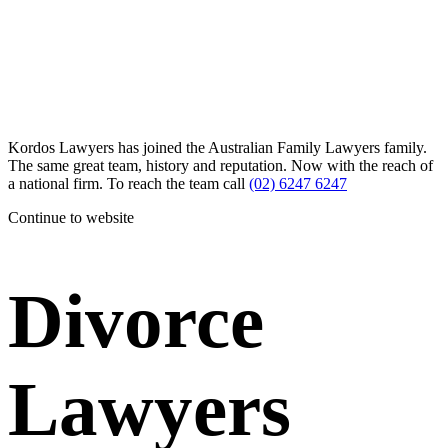
Kordos Lawyers has joined the Australian Family Lawyers family.
The same great team, history and reputation. Now with the reach of
a national firm. To reach the team call
(02) 6247 6247
Continue to website
Divorce
Lawyers