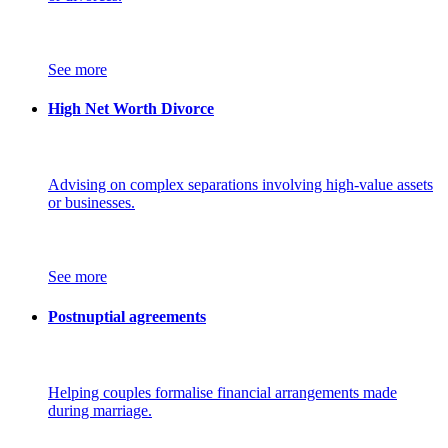
See more
High Net Worth Divorce
Advising on complex separations involving high-value assets
or businesses.
See more
Postnuptial agreements
Helping couples formalise financial arrangements made
during marriage.