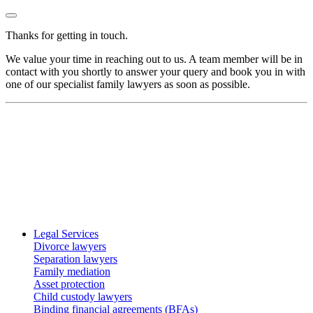
Thanks for getting in touch.
We value your time in reaching out to us. A team member will be in
contact with you shortly to answer your query and book you in with
one of our specialist family lawyers as soon as possible.
Legal Services
Divorce lawyers
Separation lawyers
Family mediation
Asset protection
Child custody lawyers
Binding financial agreements (BFAs)