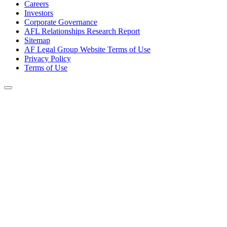
Careers
Investors
Corporate Governance
AFL Relationships Research Report
Sitemap
AF Legal Group Website Terms of Use
Privacy Policy
Terms of Use