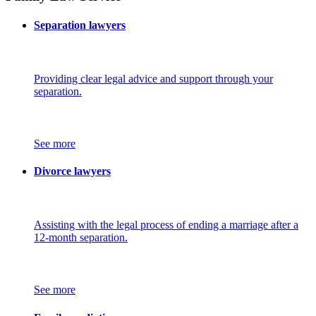
Separation lawyers
Providing clear legal advice and support through your
separation.
See more
Divorce lawyers
Assisting with the legal process of ending a marriage after a
12-month separation.
See more