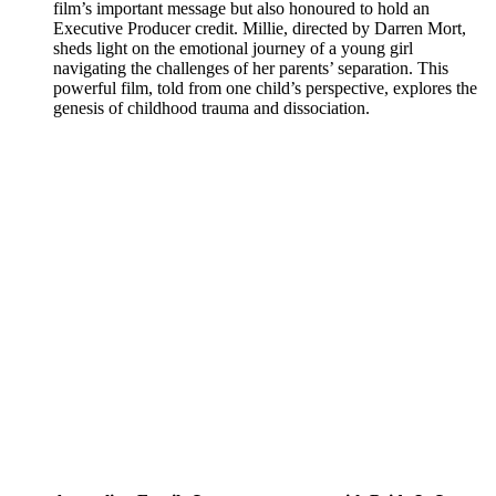
film’s important message but also honoured to hold an
Executive Producer credit. Millie, directed by Darren Mort,
sheds light on the emotional journey of a young girl
navigating the challenges of her parents’ separation. This
powerful film, told from one child’s perspective, explores the
genesis of childhood trauma and dissociation.