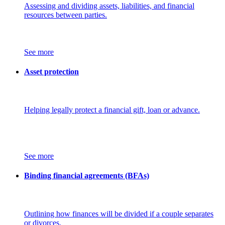
Assessing and dividing assets, liabilities, and financial
resources between parties.
See more
Asset protection
Helping legally protect a financial gift, loan or advance.
See more
Binding financial agreements (BFAs)
Outlining how finances will be divided if a couple separates
or divorces.