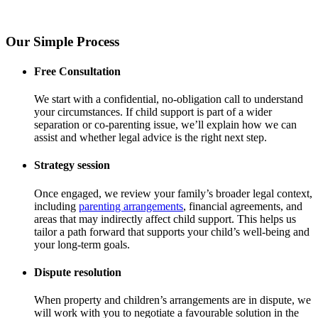
Our Simple Process
Free Consultation
We start with a confidential, no-obligation call to understand
your circumstances. If child support is part of a wider
separation or co-parenting issue, we’ll explain how we can
assist and whether legal advice is the right next step.
Strategy session
Once engaged, we review your family’s broader legal context,
including
parenting arrangements
, financial agreements, and
areas that may indirectly affect child support. This helps us
tailor a path forward that supports your child’s well-being and
your long-term goals.
Dispute resolution
When property and children’s arrangements are in dispute, we
will work with you to negotiate a favourable solution in the