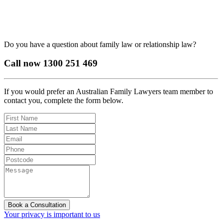
Do you have a question about family law or relationship law?
Call now
1300 251 469
If you would prefer an Australian Family Lawyers team member to
contact you, complete the form below.
Book a Consultation
Your privacy is important to us