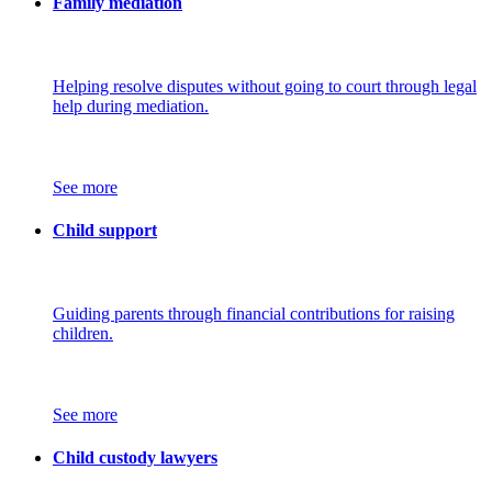
Family mediation
Helping resolve disputes without going to court through legal
help during mediation.
See more
Child support
Guiding parents through financial contributions for raising
children.
See more
Child custody lawyers