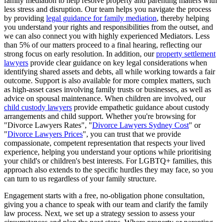
family mediation to help resolve property and parenting matters with
less stress and disruption. Our team helps you navigate the process
by providing
legal guidance for family mediation
, thereby helping
you understand your rights and responsibilities from the outset, and
we can also connect you with highly experienced Mediators. Less
than 5% of our matters proceed to a final hearing, reflecting our
strong focus on early resolution. In addition, our
property settlement
lawyers
provide clear guidance on key legal considerations when
identifying shared assets and debts, all while working towards a fair
outcome. Support is also available for more complex matters, such
as high-asset cases involving family trusts or businesses, as well as
advice on spousal maintenance. When children are involved, our
child custody lawyers
provide empathetic guidance about custody
arrangements and child support. Whether you're browsing for
"Divorce Lawyers Rates", "
Divorce Lawyers Sydney Cost
" or
"
Divorce Lawyers Prices
", you can trust that we provide
compassionate, competent representation that respects your lived
experience, helping you understand your options while prioritising
your child's or children's best interests. For LGBTQ+ families, this
approach also extends to the specific hurdles they may face, so you
can turn to us regardless of your family structure.
Engagement starts with a free, no-obligation phone consultation,
giving you a chance to speak with our team and clarify the family
law process. Next, we set up a strategy session to assess your