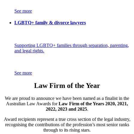
See more
LGBTQ+ family & divorce lawyers
Supporting LGBTQ+ families through separation, parenting,
and legal rights.
See more
Law Firm of the Year
We are proud to announce we have been named as a finalist in the
Australian Law Awards for
Law Firm of the Years 2020, 2021,
2022, 2023 and 2025
.
Award recipients represent a true cross section of the legal industry,
recognising the contributions of the profession’s most senior ranks
through to its rising stars.