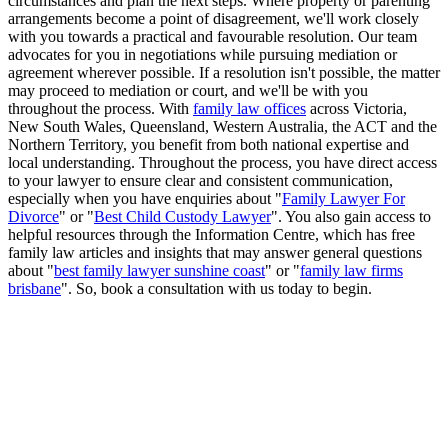
circumstances and plan the next steps. Where property or parenting
arrangements become a point of disagreement, we'll work closely
with you towards a practical and favourable resolution. Our team
advocates for you in negotiations while pursuing mediation or
agreement wherever possible. If a resolution isn't possible, the matter
may proceed to mediation or court, and we'll be with you
throughout the process. With
family law offices
across Victoria,
New South Wales, Queensland, Western Australia, the ACT and the
Northern Territory, you benefit from both national expertise and
local understanding. Throughout the process, you have direct access
to your lawyer to ensure clear and consistent communication,
especially when you have enquiries about "
Family Lawyer For
Divorce
" or "
Best Child Custody Lawyer
". You also gain access to
helpful resources through the Information Centre, which has free
family law articles and insights that may answer general questions
about "
best family lawyer sunshine coast
" or "
family law firms
brisbane
". So, book a consultation with us today to begin.