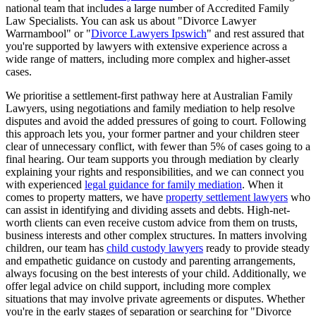
national team that includes a large number of Accredited Family
Law Specialists. You can ask us about "Divorce Lawyer
Warrnambool" or "
Divorce Lawyers Ipswich
" and rest assured that
you're supported by lawyers with extensive experience across a
wide range of matters, including more complex and higher-asset
cases.
We prioritise a settlement-first pathway here at Australian Family
Lawyers, using negotiations and family mediation to help resolve
disputes and avoid the added pressures of going to court. Following
this approach lets you, your former partner and your children steer
clear of unnecessary conflict, with fewer than 5% of cases going to a
final hearing. Our team supports you through mediation by clearly
explaining your rights and responsibilities, and we can connect you
with experienced
legal guidance for family mediation
. When it
comes to property matters, we have
property settlement lawyers
who
can assist in identifying and dividing assets and debts. High-net-
worth clients can even receive custom advice from them on trusts,
business interests and other complex structures. In matters involving
children, our team has
child custody lawyers
ready to provide steady
and empathetic guidance on custody and parenting arrangements,
always focusing on the best interests of your child. Additionally, we
offer legal advice on child support, including more complex
situations that may involve private agreements or disputes. Whether
you're in the early stages of separation or searching for "Divorce