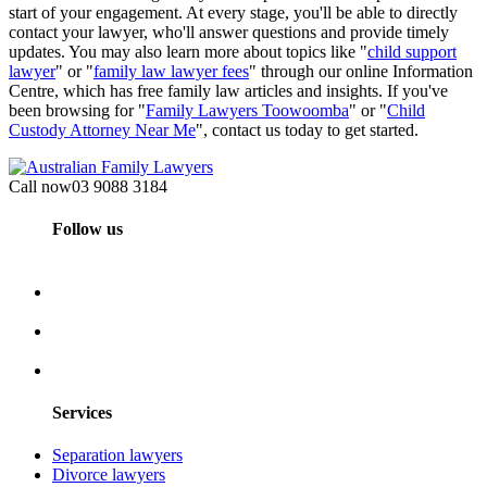
start of your engagement. At every stage, you'll be able to directly
contact your lawyer, who'll answer questions and provide timely
updates. You may also learn more about topics like "
child support
lawyer
" or "
family law lawyer fees
" through our online Information
Centre, which has free family law articles and insights. If you've
been browsing for "
Family Lawyers Toowoomba
" or "
Child
Custody Attorney Near Me
", contact us today to get started.
Call now
03 9088 3184
Follow us
Services
Separation lawyers
Divorce lawyers