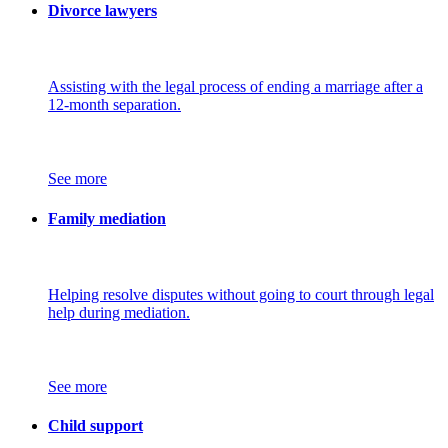
Divorce lawyers
Assisting with the legal process of ending a marriage after a
12-month separation.
See more
Family mediation
Helping resolve disputes without going to court through legal
help during mediation.
See more
Child support