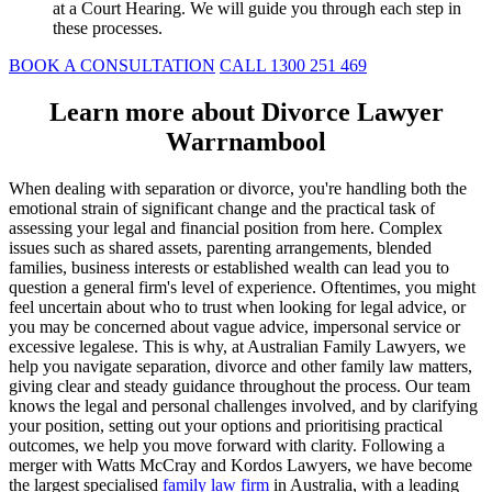
at a Court Hearing. We will guide you through each step in
these processes.
BOOK A CONSULTATION
CALL 1300 251 469
Learn more about Divorce Lawyer
Warrnambool
When dealing with separation or divorce, you're handling both the
emotional strain of significant change and the practical task of
assessing your legal and financial position from here. Complex
issues such as shared assets, parenting arrangements, blended
families, business interests or established wealth can lead you to
question a general firm's level of experience. Oftentimes, you might
feel uncertain about who to trust when looking for legal advice, or
you may be concerned about vague advice, impersonal service or
excessive legalese. This is why, at Australian Family Lawyers, we
help you navigate separation, divorce and other family law matters,
giving clear and steady guidance throughout the process. Our team
knows the legal and personal challenges involved, and by clarifying
your position, setting out your options and prioritising practical
outcomes, we help you move forward with clarity. Following a
merger with Watts McCray and Kordos Lawyers, we have become
the largest specialised
family law firm
in Australia, with a leading