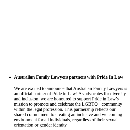
Australian Family Lawyers partners with Pride In Law
We are excited to announce that Australian Family Lawyers is
an official partner of Pride in Law! As advocates for diversity
and inclusion, we are honoured to support Pride in Law’s
mission to promote and celebrate the LGBTQ+ community
within the legal profession. This partnership reflects our
shared commitment to creating an inclusive and welcoming
environment for all individuals, regardless of their sexual
orientation or gender identity.