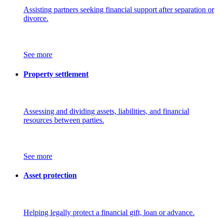
Assisting partners seeking financial support after separation or
divorce.
See more
Property settlement
Assessing and dividing assets, liabilities, and financial
resources between parties.
See more
Asset protection
Helping legally protect a financial gift, loan or advance.