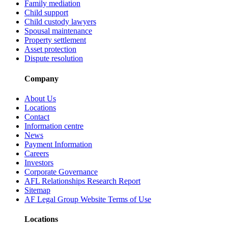
Family mediation
Child support
Child custody lawyers
Spousal maintenance
Property settlement
Asset protection
Dispute resolution
Company
About Us
Locations
Contact
Information centre
News
Payment Information
Careers
Investors
Corporate Governance
AFL Relationships Research Report
Sitemap
AF Legal Group Website Terms of Use
Locations