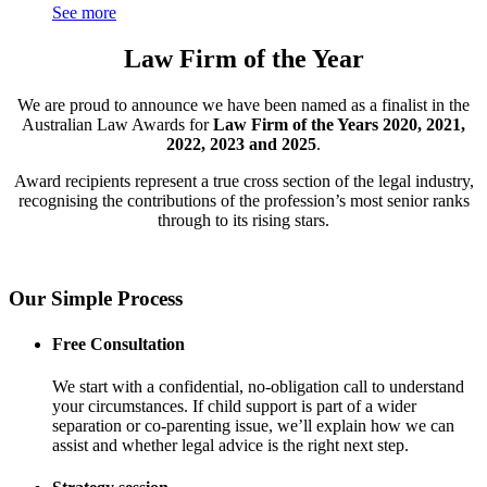
See more
Law Firm of the Year
We are proud to announce we have been named as a finalist in the
Australian Law Awards for
Law Firm of the Years 2020, 2021,
2022, 2023 and 2025
.
Award recipients represent a true cross section of the legal industry,
recognising the contributions of the profession’s most senior ranks
through to its rising stars.
Our Simple Process
Free Consultation
We start with a confidential, no-obligation call to understand
your circumstances. If child support is part of a wider
separation or co-parenting issue, we’ll explain how we can
assist and whether legal advice is the right next step.