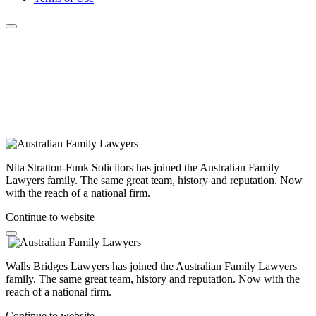
Nita Stratton-Funk Solicitors has joined the Australian Family
Lawyers family. The same great team, history and reputation. Now
with the reach of a national firm.
Continue to website
Walls Bridges Lawyers has joined the Australian Family Lawyers
family. The same great team, history and reputation. Now with the
reach of a national firm.
Continue to website