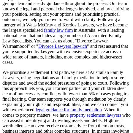
giving clear and steady guidance throughout the process. Our team
knows the legal and personal challenges involved, and by clarifying
your position, setting out your options and prioritising practical
outcomes, we help you move forward with clarity. Following a
merger with Watts McCray and Kordos Lawyers, we have become
the largest specialised
family law firm
in Australia, with a leading
national team that includes a large number of Accredited Family
Law Specialists. You can ask us about "Divorce Lawyer
Warrnambool" or "
Divorce Lawyers Ipswich
" and rest assured that
you're supported by lawyers with extensive experience across a
wide range of matters, including more complex and higher-asset
cases.
We prioritise a settlement-first pathway here at Australian Family
Lawyers, using negotiations and family mediation to help resolve
disputes and avoid the added pressures of going to court. Following
this approach lets you, your former partner and your children steer
clear of unnecessary conflict, with fewer than 5% of cases going to a
final hearing. Our team supports you through mediation by clearly
explaining your rights and responsibilities, and we can connect you
with experienced
legal guidance for family mediation
. When it
comes to property matters, we have
property settlement lawyers
who
can assist in identifying and dividing assets and debts. High-net-
worth clients can even receive custom advice from them on trusts,
business interests and other complex structures. In matters involving