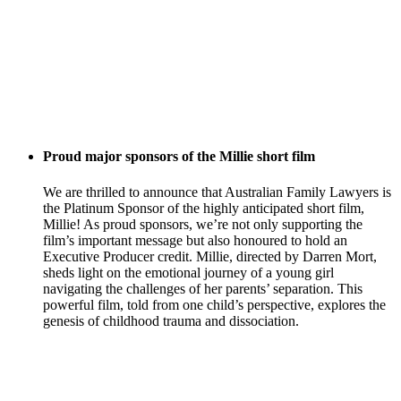
Proud major sponsors of the Millie short film
We are thrilled to announce that Australian Family Lawyers is
the Platinum Sponsor of the highly anticipated short film,
Millie! As proud sponsors, we’re not only supporting the
film’s important message but also honoured to hold an
Executive Producer credit. Millie, directed by Darren Mort,
sheds light on the emotional journey of a young girl
navigating the challenges of her parents’ separation. This
powerful film, told from one child’s perspective, explores the
genesis of childhood trauma and dissociation.