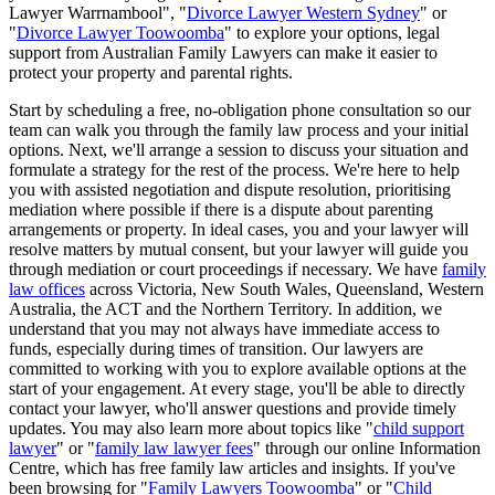
Lawyer Warrnambool", "
Divorce Lawyer Western Sydney
" or
"
Divorce Lawyer Toowoomba
" to explore your options, legal
support from Australian Family Lawyers can make it easier to
protect your property and parental rights.
Start by scheduling a free, no-obligation phone consultation so our
team can walk you through the family law process and your initial
options. Next, we'll arrange a session to discuss your situation and
formulate a strategy for the rest of the process. We're here to help
you with assisted negotiation and dispute resolution, prioritising
mediation where possible if there is a dispute about parenting
arrangements or property. In ideal cases, you and your lawyer will
resolve matters by mutual consent, but your lawyer will guide you
through mediation or court proceedings if necessary. We have
family
law offices
across Victoria, New South Wales, Queensland, Western
Australia, the ACT and the Northern Territory. In addition, we
understand that you may not always have immediate access to
funds, especially during times of transition. Our lawyers are
committed to working with you to explore available options at the
start of your engagement. At every stage, you'll be able to directly
contact your lawyer, who'll answer questions and provide timely
updates. You may also learn more about topics like "
child support
lawyer
" or "
family law lawyer fees
" through our online Information
Centre, which has free family law articles and insights. If you've
been browsing for "
Family Lawyers Toowoomba
" or "
Child