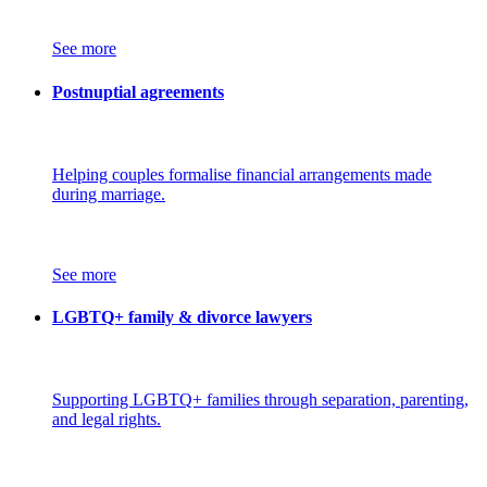
See more
Postnuptial agreements
Helping couples formalise financial arrangements made
during marriage.
See more
LGBTQ+ family & divorce lawyers
Supporting LGBTQ+ families through separation, parenting,
and legal rights.