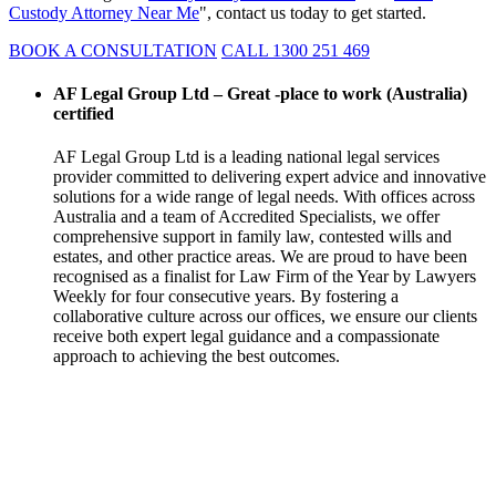
Custody Attorney Near Me
", contact us today to get started.
BOOK A CONSULTATION
CALL 1300 251 469
AF Legal Group Ltd – Great -place to work (Australia)
certified
AF Legal Group Ltd is a leading national legal services
provider committed to delivering expert advice and innovative
solutions for a wide range of legal needs. With offices across
Australia and a team of Accredited Specialists, we offer
comprehensive support in family law, contested wills and
estates, and other practice areas. We are proud to have been
recognised as a finalist for Law Firm of the Year by Lawyers
Weekly for four consecutive years. By fostering a
collaborative culture across our offices, we ensure our clients
receive both expert legal guidance and a compassionate
approach to achieving the best outcomes.