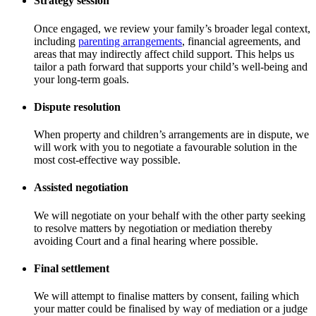
Strategy session
Once engaged, we review your family’s broader legal context,
including
parenting arrangements
, financial agreements, and
areas that may indirectly affect child support. This helps us
tailor a path forward that supports your child’s well-being and
your long-term goals.
Dispute resolution
When property and children’s arrangements are in dispute, we
will work with you to negotiate a favourable solution in the
most cost-effective way possible.
Assisted negotiation
We will negotiate on your behalf with the other party seeking
to resolve matters by negotiation or mediation thereby
avoiding Court and a final hearing where possible.
Final settlement
We will attempt to finalise matters by consent, failing which
your matter could be finalised by way of mediation or a judge