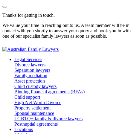
Thanks for getting in touch.
We value your time in reaching out to us. A team member will be in
contact with you shortly to answer your query and book you in with
one of our specialist family lawyers as soon as possible.
Legal Services
Divorce lawyers
Separation lawyers
Family mediation
Asset protection
Child custody lawyers
Binding financial agreements (BFAs)
Child support
High Net Worth Divorce
Property settlement
Spousal maintenance
LGBTQ+ family & divorce lawyers
Postnuptial agreements
Locations