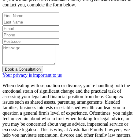
contact you, complete the form below.
Book a Consultation
Your privacy is important to us
When dealing with separation or divorce, you're handling both the
emotional strain of significant change and the practical task of
assessing your legal and financial position from here. Complex
issues such as shared assets, parenting arrangements, blended
families, business interests or established wealth can lead you to
question a general firm's level of experience. Oftentimes, you might
feel uncertain about who to trust when looking for legal advice, or
you may be concerned about vague advice, impersonal service or
excessive legalese. This is why, at Australian Family Lawyers, we
help you navigate separation, divorce and other family law matters,