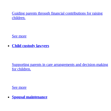
Guiding parents through financial contributions for raising
children.
See more
Child custody lawyers
Supporting parents in care arrangements and decision-making
for children.
See more
Spousal maintenance