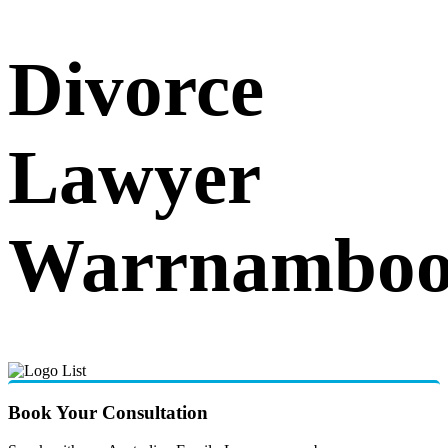
Divorce
Lawyer
Warrnamboo
Book Your Consultation