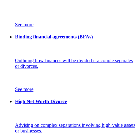
See more
Binding financial agreements (BFAs)
Outlining how finances will be divided if a couple separates
or divorces.
See more
High Net Worth Divorce
Advising on complex separations involving high-value assets
or businesses.