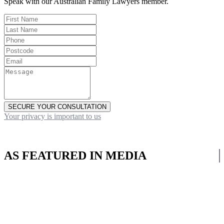
Speak with our Australian Family Lawyers member.
SECURE YOUR CONSULTATION
Your privacy is important to us
AS FEATURED IN MEDIA