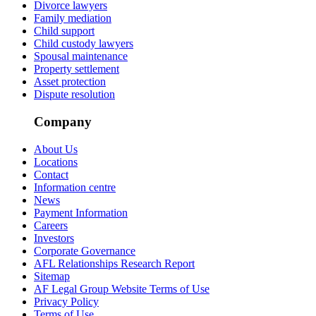
Divorce lawyers
Family mediation
Child support
Child custody lawyers
Spousal maintenance
Property settlement
Asset protection
Dispute resolution
Company
About Us
Locations
Contact
Information centre
News
Payment Information
Careers
Investors
Corporate Governance
AFL Relationships Research Report
Sitemap
AF Legal Group Website Terms of Use
Privacy Policy
Terms of Use