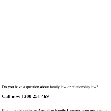
Do you have a question about family law or relationship law?
Call now
1300 251 469
If you would prefer an Australian Family Lawyers team member to