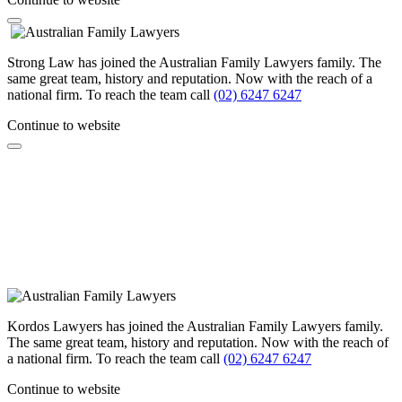
Strong Law has joined the Australian Family Lawyers family. The
same great team, history and reputation. Now with the reach of a
national firm. To reach the team call
(02) 6247 6247
Continue to website
Kordos Lawyers has joined the Australian Family Lawyers family.
The same great team, history and reputation. Now with the reach of
a national firm. To reach the team call
(02) 6247 6247
Continue to website