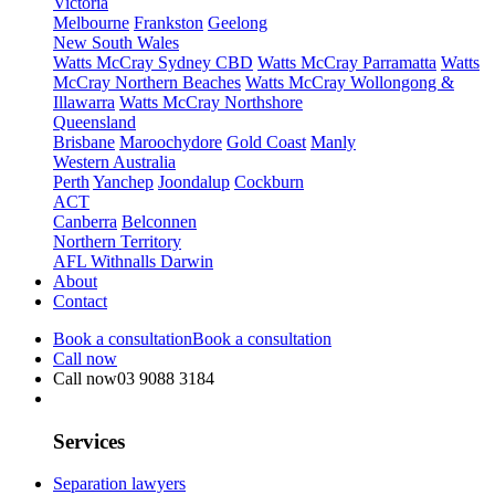
Victoria
Melbourne
Frankston
Geelong
New South Wales
Watts McCray Sydney CBD
Watts McCray Parramatta
Watts
McCray Northern Beaches
Watts McCray Wollongong &
Illawarra
Watts McCray Northshore
Queensland
Brisbane
Maroochydore
Gold Coast
Manly
Western Australia
Perth
Yanchep
Joondalup
Cockburn
ACT
Canberra
Belconnen
Northern Territory
AFL Withnalls Darwin
About
Contact
Book a consultation
Book a consultation
Call now
Call now
03 9088 3184
Services
Separation lawyers