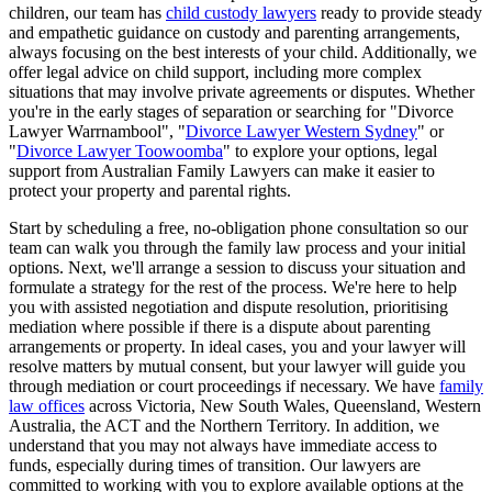
children, our team has
child custody lawyers
ready to provide steady
and empathetic guidance on custody and parenting arrangements,
always focusing on the best interests of your child. Additionally, we
offer legal advice on child support, including more complex
situations that may involve private agreements or disputes. Whether
you're in the early stages of separation or searching for "Divorce
Lawyer Warrnambool", "
Divorce Lawyer Western Sydney
" or
"
Divorce Lawyer Toowoomba
" to explore your options, legal
support from Australian Family Lawyers can make it easier to
protect your property and parental rights.
Start by scheduling a free, no-obligation phone consultation so our
team can walk you through the family law process and your initial
options. Next, we'll arrange a session to discuss your situation and
formulate a strategy for the rest of the process. We're here to help
you with assisted negotiation and dispute resolution, prioritising
mediation where possible if there is a dispute about parenting
arrangements or property. In ideal cases, you and your lawyer will
resolve matters by mutual consent, but your lawyer will guide you
through mediation or court proceedings if necessary. We have
family
law offices
across Victoria, New South Wales, Queensland, Western
Australia, the ACT and the Northern Territory. In addition, we
understand that you may not always have immediate access to
funds, especially during times of transition. Our lawyers are
committed to working with you to explore available options at the