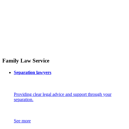
Family Law Service
Separation lawyers
Providing clear legal advice and support through your
separation.
See more