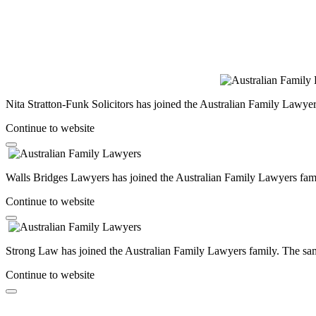
Nita Stratton-Funk Solicitors has joined the Australian Family Lawyer
Continue to website
Walls Bridges Lawyers has joined the Australian Family Lawyers famil
Continue to website
Strong Law has joined the Australian Family Lawyers family. The same
Continue to website