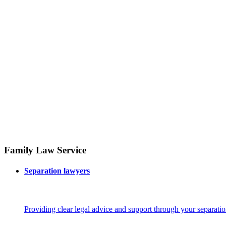
Family Law Service
Separation lawyers
Providing clear legal advice and support through your separatio