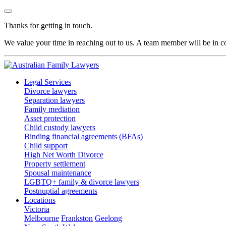
Thanks for getting in touch.
We value your time in reaching out to us. A team member will be in co
Legal Services
Divorce lawyers
Separation lawyers
Family mediation
Asset protection
Child custody lawyers
Binding financial agreements (BFAs)
Child support
High Net Worth Divorce
Property settlement
Spousal maintenance
LGBTQ+ family & divorce lawyers
Postnuptial agreements
Locations
Victoria
Melbourne
Frankston
Geelong