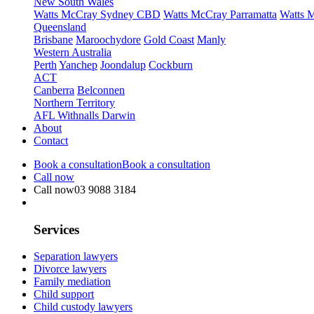
New South Wales
Watts McCray Sydney CBD
Watts McCray Parramatta
Watts 
Queensland
Brisbane
Maroochydore
Gold Coast
Manly
Western Australia
Perth
Yanchep
Joondalup
Cockburn
ACT
Canberra
Belconnen
Northern Territory
AFL Withnalls Darwin
About
Contact
Book a consultation
Book a consultation
Call now
Call now
03 9088 3184
Services
Separation lawyers
Divorce lawyers
Family mediation
Child support
Child custody lawyers