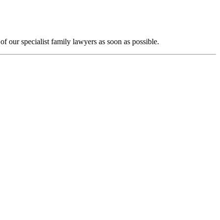
f our specialist family lawyers as soon as possible.