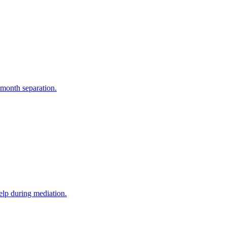
-month separation.
elp during mediation.