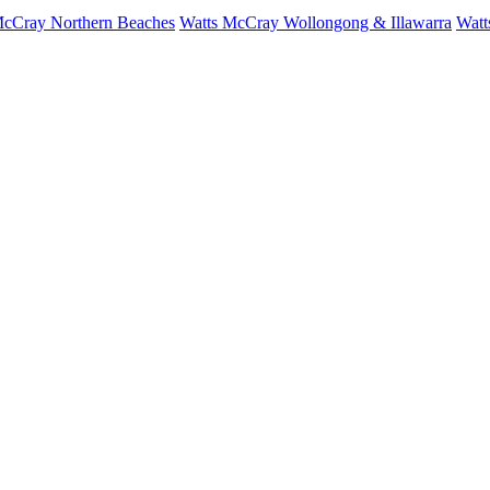
McCray Northern Beaches
Watts McCray Wollongong & Illawarra
Watt