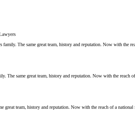
s family. The same great team, history and reputation. Now with the rea
y. The same great team, history and reputation. Now with the reach of 
 great team, history and reputation. Now with the reach of a national 