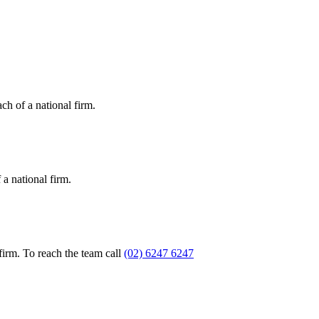
ch of a national firm.
a national firm.
firm. To reach the team call
(02) 6247 6247