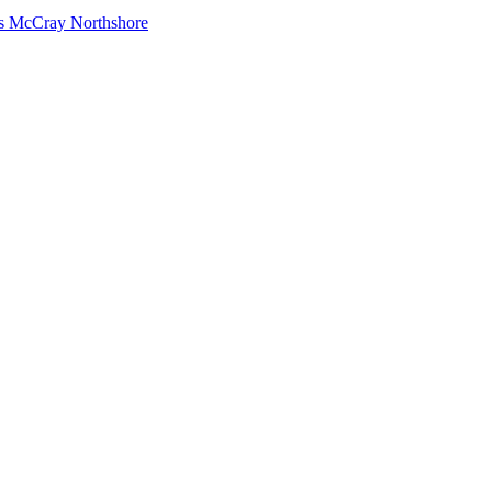
s McCray Northshore