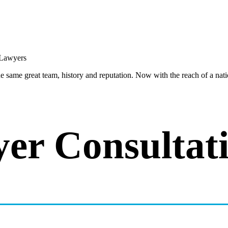
same great team, history and reputation. Now with the reach of a natio
er Consultat