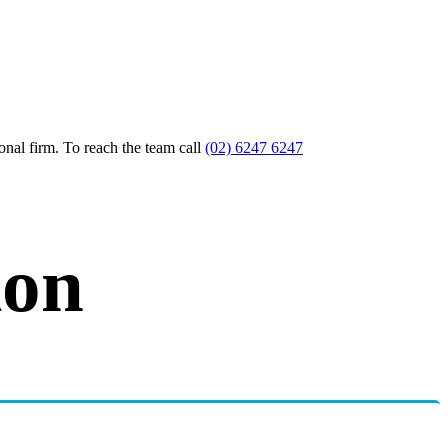
nal firm. To reach the team call
(02) 6247 6247
ion