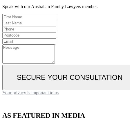
Speak with our Australian Family Lawyers member.
SECURE YOUR CONSULTATION
Your privacy is important to us
AS FEATURED IN MEDIA