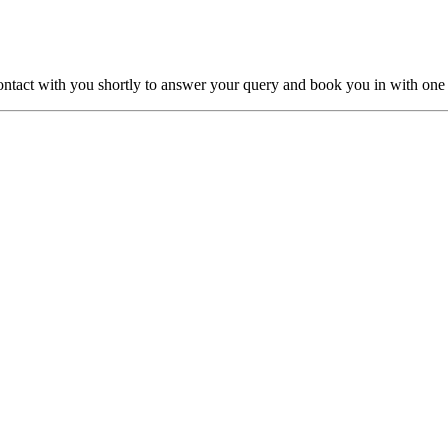
ntact with you shortly to answer your query and book you in with one o