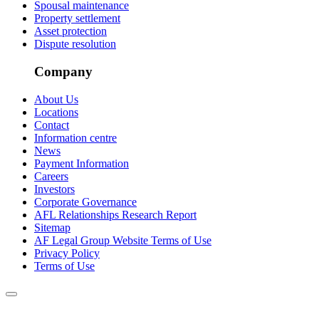
Spousal maintenance
Property settlement
Asset protection
Dispute resolution
Company
About Us
Locations
Contact
Information centre
News
Payment Information
Careers
Investors
Corporate Governance
AFL Relationships Research Report
Sitemap
AF Legal Group Website Terms of Use
Privacy Policy
Terms of Use