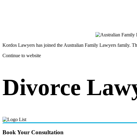
Kordos Lawyers has joined the Australian Family Lawyers family. The 
Continue to website
Divorce Lawy
Book Your Consultation