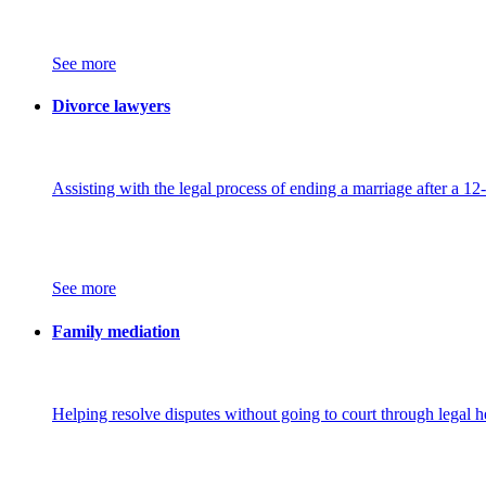
See more
Divorce lawyers
Assisting with the legal process of ending a marriage after a 12
See more
Family mediation
Helping resolve disputes without going to court through legal h