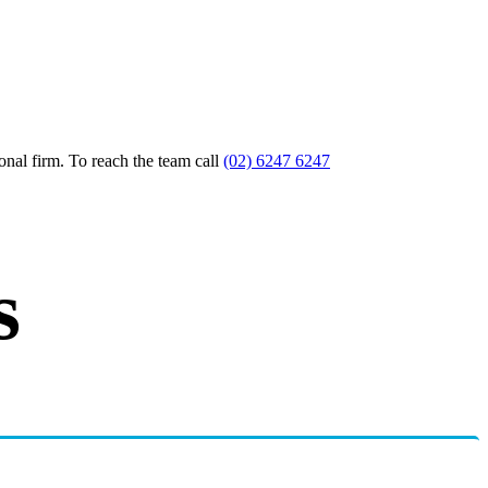
nal firm. To reach the team call
(02) 6247 6247
s