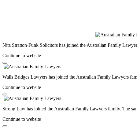
Nita Stratton-Funk Solicitors has joined the Australian Family Lawyer
Continue to website
Walls Bridges Lawyers has joined the Australian Family Lawyers famil
Continue to website
Strong Law has joined the Australian Family Lawyers family. The same
Continue to website