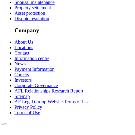
Spousal maintenance
Property settlement
Asset protection
Dispute resolution
Company
About Us
Locations
Contact
Information centre
News
Payment Information
Careers
Investors
Corporate Governance
AFL Relationships Research Report
Sitemap
AF Legal Group Website Terms of Use
Privacy Policy
Terms of Use