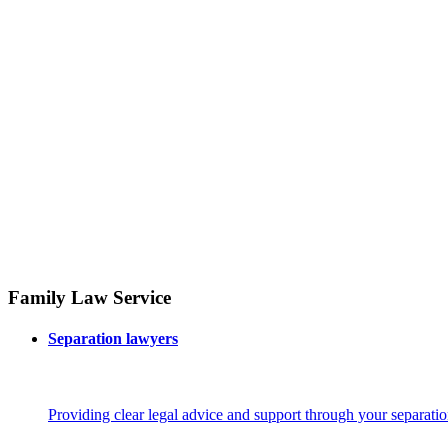
Family Law Service
Separation lawyers
Providing clear legal advice and support through your separatio