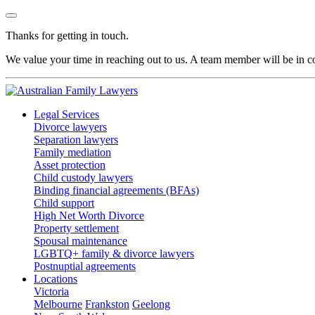
Thanks for getting in touch.
We value your time in reaching out to us. A team member will be in co
Legal Services
Divorce lawyers
Separation lawyers
Family mediation
Asset protection
Child custody lawyers
Binding financial agreements (BFAs)
Child support
High Net Worth Divorce
Property settlement
Spousal maintenance
LGBTQ+ family & divorce lawyers
Postnuptial agreements
Locations
Victoria
Melbourne
Frankston
Geelong