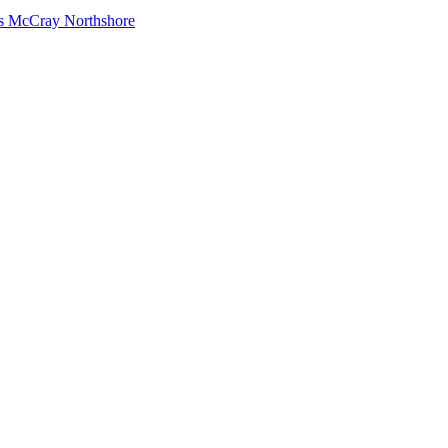
s McCray Northshore