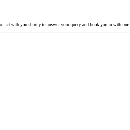
ntact with you shortly to answer your query and book you in with one o