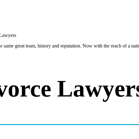
same great team, history and reputation. Now with the reach of a natio
vorce Lawyer