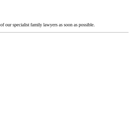
f our specialist family lawyers as soon as possible.