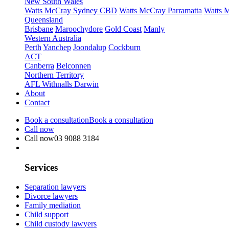
New South Wales
Watts McCray Sydney CBD
Watts McCray Parramatta
Watts 
Queensland
Brisbane
Maroochydore
Gold Coast
Manly
Western Australia
Perth
Yanchep
Joondalup
Cockburn
ACT
Canberra
Belconnen
Northern Territory
AFL Withnalls Darwin
About
Contact
Book a consultation
Book a consultation
Call now
Call now
03 9088 3184
Services
Separation lawyers
Divorce lawyers
Family mediation
Child support
Child custody lawyers