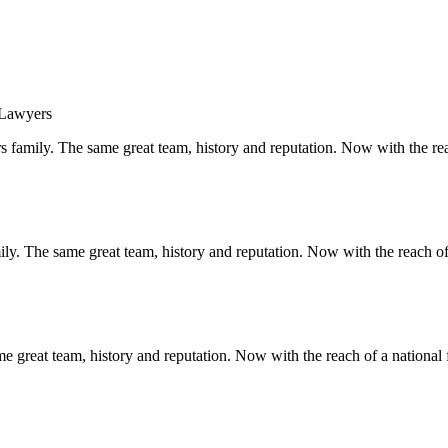
s family. The same great team, history and reputation. Now with the rea
y. The same great team, history and reputation. Now with the reach of 
 great team, history and reputation. Now with the reach of a national 