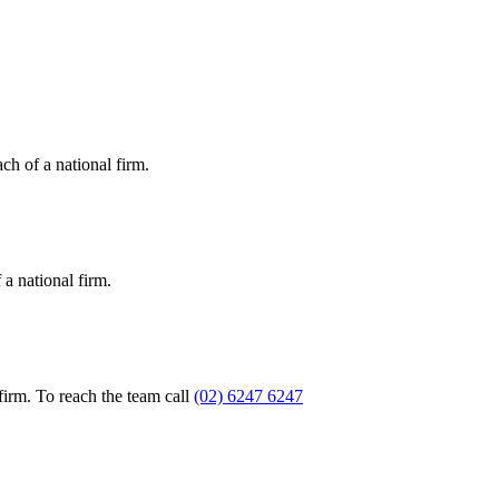
ch of a national firm.
a national firm.
firm. To reach the team call
(02) 6247 6247