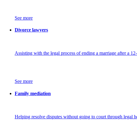
See more
Divorce lawyers
Assisting with the legal process of ending a marriage after a 12
See more
Family mediation
Helping resolve disputes without going to court through legal h