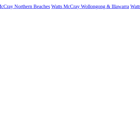
McCray Northern Beaches
Watts McCray Wollongong & Illawarra
Watt