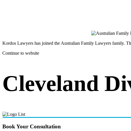
Kordos Lawyers has joined the Australian Family Lawyers family. The 
Continue to website
Cleveland Di
Book Your Consultation