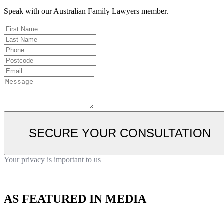
Speak with our Australian Family Lawyers member.
SECURE YOUR CONSULTATION
Your privacy is important to us
AS FEATURED IN MEDIA