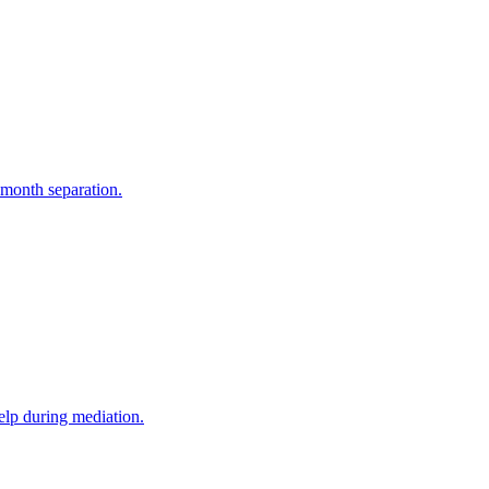
-month separation.
elp during mediation.