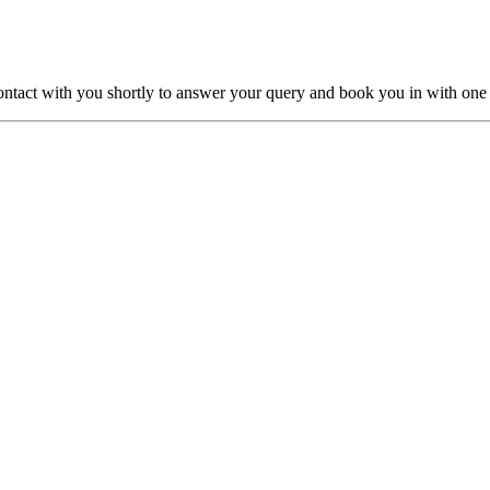
ntact with you shortly to answer your query and book you in with one o