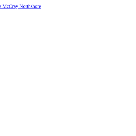
s McCray Northshore