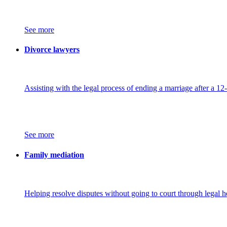
See more
Divorce lawyers
Assisting with the legal process of ending a marriage after a 12
See more
Family mediation
Helping resolve disputes without going to court through legal h