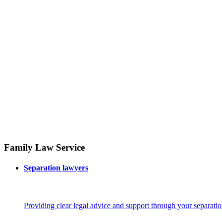
Family Law Service
Separation lawyers
Providing clear legal advice and support through your separatio