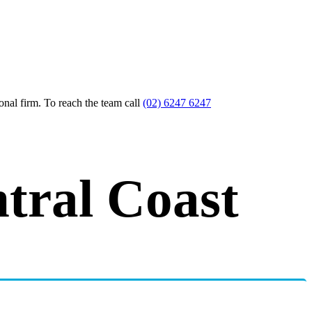
nal firm. To reach the team call
(02) 6247 6247
tral Coast