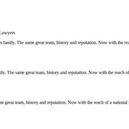
s family. The same great team, history and reputation. Now with the rea
y. The same great team, history and reputation. Now with the reach of 
 great team, history and reputation. Now with the reach of a national 