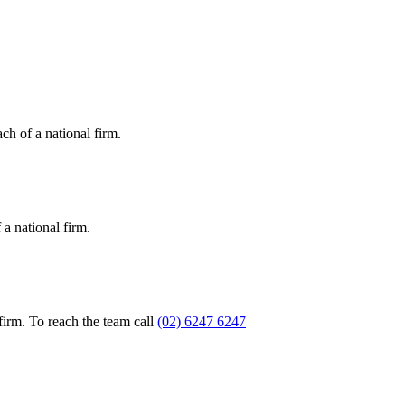
ch of a national firm.
a national firm.
firm. To reach the team call
(02) 6247 6247