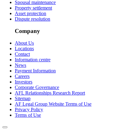
Spousal maintenance
Property settlement
Asset protection
Dispute resolution
Company
About Us
Locations
Contact
Information centre
News
Payment Information
Careers
Investors
Corporate Governance
AFL Relationships Research Report
Sitemap
AF Legal Group Website Terms of Use
Privacy Policy
Terms of Use