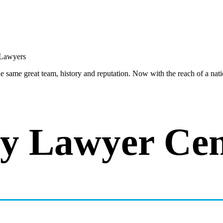
same great team, history and reputation. Now with the reach of a natio
y Lawyer Cen