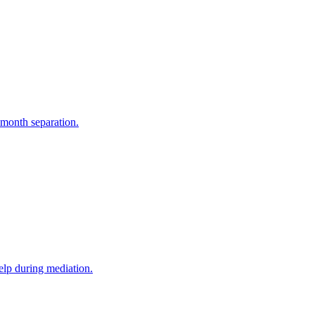
-month separation.
elp during mediation.