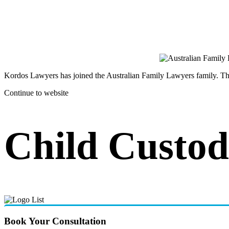
Kordos Lawyers has joined the Australian Family Lawyers family. The 
Continue to website
Child Custod
Book Your Consultation