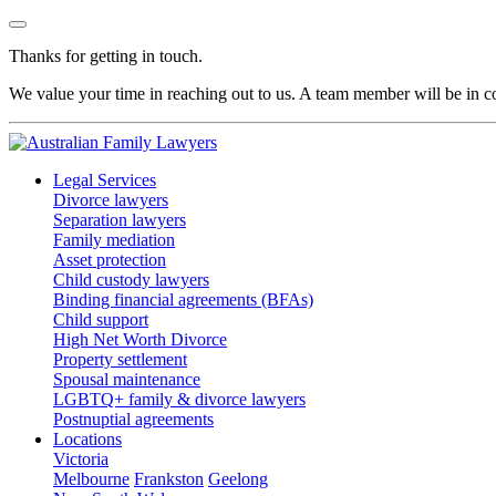
Thanks for getting in touch.
We value your time in reaching out to us. A team member will be in co
Legal Services
Divorce lawyers
Separation lawyers
Family mediation
Asset protection
Child custody lawyers
Binding financial agreements (BFAs)
Child support
High Net Worth Divorce
Property settlement
Spousal maintenance
LGBTQ+ family & divorce lawyers
Postnuptial agreements
Locations
Victoria
Melbourne
Frankston
Geelong