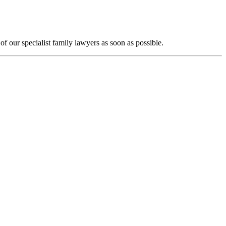
f our specialist family lawyers as soon as possible.