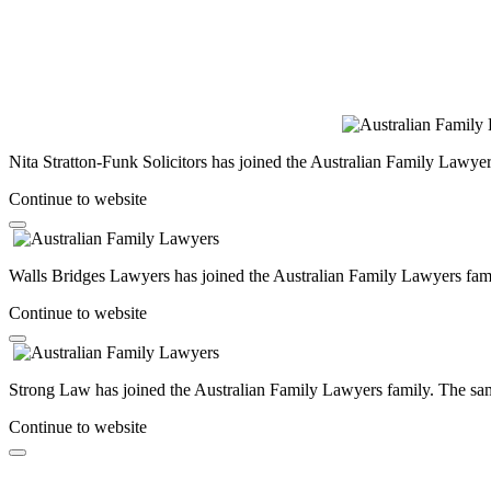
Nita Stratton-Funk Solicitors has joined the Australian Family Lawyer
Continue to website
Walls Bridges Lawyers has joined the Australian Family Lawyers famil
Continue to website
Strong Law has joined the Australian Family Lawyers family. The same
Continue to website