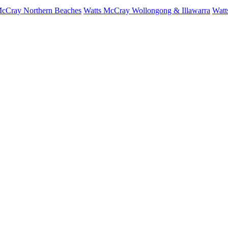
McCray Northern Beaches
Watts McCray Wollongong & Illawarra
Watt