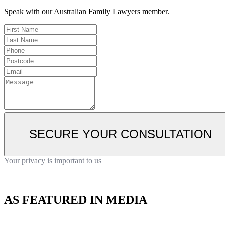
Speak with our Australian Family Lawyers member.
SECURE YOUR CONSULTATION
Your privacy is important to us
AS FEATURED IN MEDIA