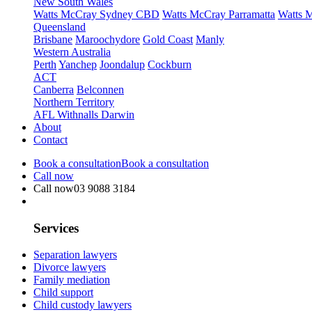
New South Wales
Watts McCray Sydney CBD
Watts McCray Parramatta
Watts 
Queensland
Brisbane
Maroochydore
Gold Coast
Manly
Western Australia
Perth
Yanchep
Joondalup
Cockburn
ACT
Canberra
Belconnen
Northern Territory
AFL Withnalls Darwin
About
Contact
Book a consultation
Book a consultation
Call now
Call now
03 9088 3184
Services
Separation lawyers
Divorce lawyers
Family mediation
Child support
Child custody lawyers