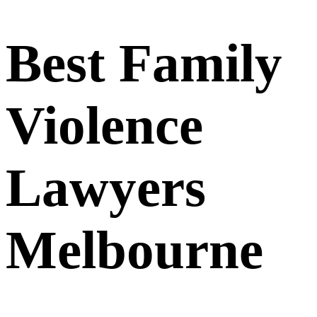
Best Family
Violence
Lawyers
Melbourne