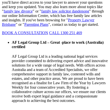
you'll have direct access to your lawyer to answer your questions
and keep you updated. You may also learn more about topics like
"
family law divorce
" or "
family law solicitor dandenong
" through
our online Information Centre, which has free family law articles
and insights. If you've been browsing for "
Property Lawyer
Brisbane
" or "
Parenting Plans
", contact us today to get started.
BOOK A CONSULTATION
CALL 1300 251 469
AF Legal Group Ltd – Great -place to work (Australia)
certified
AF Legal Group Ltd is a leading national legal services
provider committed to delivering expert advice and innovative
solutions for a wide range of legal needs. With offices across
Australia and a team of Accredited Specialists, we offer
comprehensive support in family law, contested wills and
estates, and other practice areas. We are proud to have been
recognised as a finalist for Law Firm of the Year by Lawyers
Weekly for four consecutive years. By fostering a
collaborative culture across our offices, we ensure our clients
receive both expert legal guidance and a compassionate
approach to achieving the best outcomes.