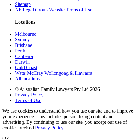
Sitemap
AF Legal Group Website Terms of Use
Locations
Melbourne
Sydney
Brisbane
Perth
Canberra
Darwin
Gold Coast
Watts McCray Wollongong & Illawarra
All locations
©
Australian Family Lawyers Pty Ltd 2026
Privacy Policy
Terms of Use
We use cookies to understand how you use our site and to improve
your experience. This includes personalizing content and
advertising. By continuing to use our site, you accept our use of
cookies, revised
Privacy Policy
.
Ok