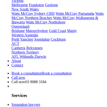
Victoria
Melbourne
Frankston
Geelong
New South Wales
Watts McCray Sydney CBD
Watts McCray Parramatta
Watts
McCray Northern Beaches
Watts McCray Wollongong &
Illawarra
Watts McCray Northshore
Queensland
Brisbane
Maroochydore
Gold Coast
Manly
Western Australia
Perth
Yanchep
Joondalup
Cockburn
ACT
Canberra
Belconnen
Northern Territory
AFL Withnalls Darwin
About
Contact
Book a consultation
Book a consultation
Call now
Call now
03 9088 3184
Services
Separation lawyers