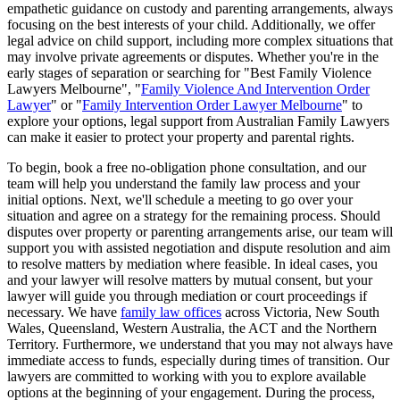
empathetic guidance on custody and parenting arrangements, always
focusing on the best interests of your child. Additionally, we offer
legal advice on child support, including more complex situations that
may involve private agreements or disputes. Whether you're in the
early stages of separation or searching for "Best Family Violence
Lawyers Melbourne", "
Family Violence And Intervention Order
Lawyer
" or "
Family Intervention Order Lawyer Melbourne
" to
explore your options, legal support from Australian Family Lawyers
can make it easier to protect your property and parental rights.
To begin, book a free no-obligation phone consultation, and our
team will help you understand the family law process and your
initial options. Next, we'll schedule a meeting to go over your
situation and agree on a strategy for the remaining process. Should
disputes over property or parenting arrangements arise, our team will
support you with assisted negotiation and dispute resolution and aim
to resolve matters by mediation where feasible. In ideal cases, you
and your lawyer will resolve matters by mutual consent, but your
lawyer will guide you through mediation or court proceedings if
necessary. We have
family law offices
across Victoria, New South
Wales, Queensland, Western Australia, the ACT and the Northern
Territory. Furthermore, we understand that you may not always have
immediate access to funds, especially during times of transition. Our
lawyers are committed to working with you to explore available
options at the beginning of your engagement. During the process,