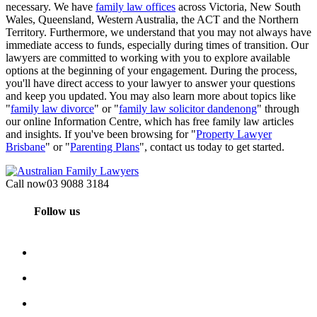
necessary. We have
family law offices
across Victoria, New South
Wales, Queensland, Western Australia, the ACT and the Northern
Territory. Furthermore, we understand that you may not always have
immediate access to funds, especially during times of transition. Our
lawyers are committed to working with you to explore available
options at the beginning of your engagement. During the process,
you'll have direct access to your lawyer to answer your questions
and keep you updated. You may also learn more about topics like
"
family law divorce
" or "
family law solicitor dandenong
" through
our online Information Centre, which has free family law articles
and insights. If you've been browsing for "
Property Lawyer
Brisbane
" or "
Parenting Plans
", contact us today to get started.
Call now
03 9088 3184
Follow us