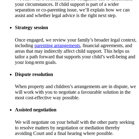
your circumstances. If child support is part of a wider
separation or co-parenting issue, we’ll explain how we can
assist and whether legal advice is the right next step.
Strategy session
Once engaged, we review your family’s broader legal context,
including
parenting arrangements
, financial agreements, and
areas that may indirectly affect child support. This helps us
tailor a path forward that supports your child’s well-being and
your long-term goals.
Dispute resolution
When property and children’s arrangements are in dispute, we
will work with you to negotiate a favourable solution in the
most cost-effective way possible.
Assisted negotiation
We will negotiate on your behalf with the other party seeking
to resolve matters by negotiation or mediation thereby
avoiding Court and a final hearing where possible.