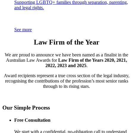
Supporting LGBTQ+ families through separation, parenting,
and legal rights.
See more
Law Firm of the Year
We are proud to announce we have been named as a finalist in the
Australian Law Awards for
Law Firm of the Years 2020, 2021,
2022, 2023 and 2025
.
Award recipients represent a true cross section of the legal industry,
recognising the contributions of the profession’s most senior ranks
through to its rising stars.
Our Simple Process
Free Consultation
We start with a confidential, no-obligation call to understand