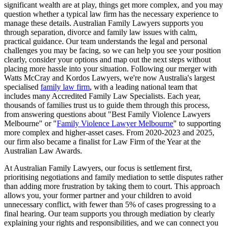
significant wealth are at play, things get more complex, and you may
question whether a typical law firm has the necessary experience to
manage these details. Australian Family Lawyers supports you
through separation, divorce and family law issues with calm,
practical guidance. Our team understands the legal and personal
challenges you may be facing, so we can help you see your position
clearly, consider your options and map out the next steps without
placing more hassle into your situation. Following our merger with
Watts McCray and Kordos Lawyers, we're now Australia's largest
specialised
family law firm
, with a leading national team that
includes many Accredited Family Law Specialists. Each year,
thousands of families trust us to guide them through this process,
from answering questions about "Best Family Violence Lawyers
Melbourne" or "
Family Violence Lawyer Melbourne
" to supporting
more complex and higher-asset cases. From 2020-2023 and 2025,
our firm also became a finalist for Law Firm of the Year at the
Australian Law Awards.
At Australian Family Lawyers, our focus is settlement first,
prioritising negotiations and family mediation to settle disputes rather
than adding more frustration by taking them to court. This approach
allows you, your former partner and your children to avoid
unnecessary conflict, with fewer than 5% of cases progressing to a
final hearing. Our team supports you through mediation by clearly
explaining your rights and responsibilities, and we can connect you