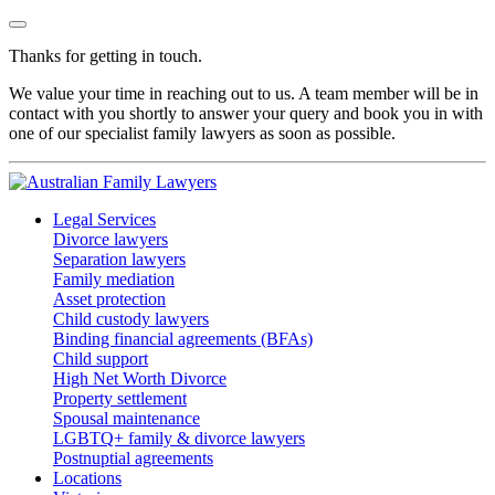
Thanks for getting in touch.
We value your time in reaching out to us. A team member will be in
contact with you shortly to answer your query and book you in with
one of our specialist family lawyers as soon as possible.
Legal Services
Divorce lawyers
Separation lawyers
Family mediation
Asset protection
Child custody lawyers
Binding financial agreements (BFAs)
Child support
High Net Worth Divorce
Property settlement
Spousal maintenance
LGBTQ+ family & divorce lawyers
Postnuptial agreements
Locations