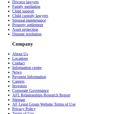
Divorce lawyers
Family mediation
Child support
Child custody lawyers
Spousal maintenance
Property settlement
Asset protection
Dispute resolution
Company
About Us
Locations
Contact
Information centre
News
Payment Information
Careers
Investors
Corporate Governance
AFL Relationships Research Report
Sitemap
AF Legal Group Website Terms of Use
Privacy Policy
Terms of Use