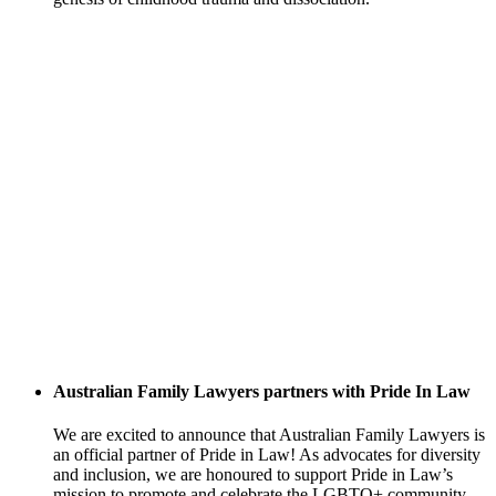
Australian Family Lawyers partners with Pride In Law
We are excited to announce that Australian Family Lawyers is
an official partner of Pride in Law! As advocates for diversity
and inclusion, we are honoured to support Pride in Law’s
mission to promote and celebrate the LGBTQ+ community