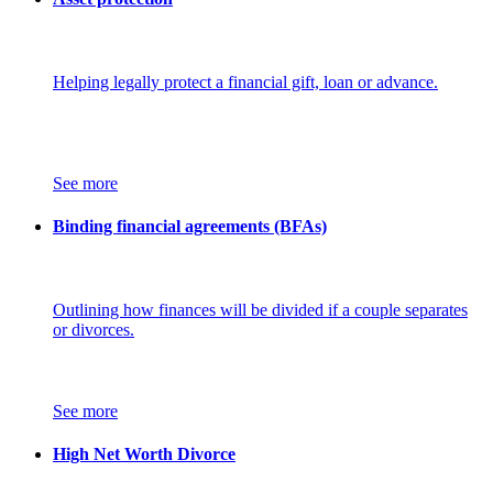
Helping legally protect a financial gift, loan or advance.
See more
Binding financial agreements (BFAs)
Outlining how finances will be divided if a couple separates
or divorces.
See more
High Net Worth Divorce