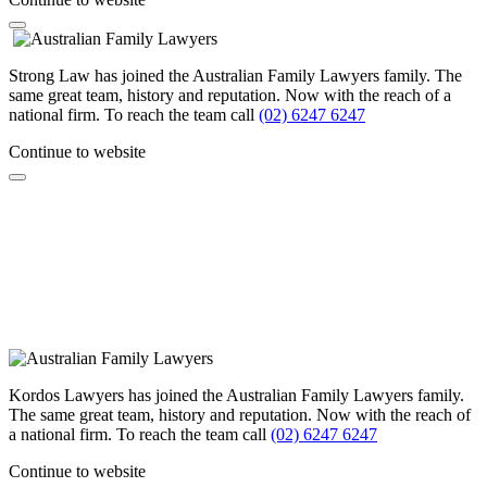
Strong Law has joined the Australian Family Lawyers family. The
same great team, history and reputation. Now with the reach of a
national firm. To reach the team call
(02) 6247 6247
Continue to website
Kordos Lawyers has joined the Australian Family Lawyers family.
The same great team, history and reputation. Now with the reach of
a national firm. To reach the team call
(02) 6247 6247
Continue to website