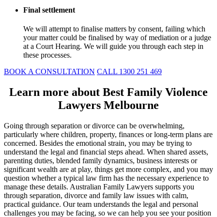
Final settlement
We will attempt to finalise matters by consent, failing which
your matter could be finalised by way of mediation or a judge
at a Court Hearing. We will guide you through each step in
these processes.
BOOK A CONSULTATION
CALL 1300 251 469
Learn more about Best Family Violence
Lawyers Melbourne
Going through separation or divorce can be overwhelming,
particularly where children, property, finances or long-term plans are
concerned. Besides the emotional strain, you may be trying to
understand the legal and financial steps ahead. When shared assets,
parenting duties, blended family dynamics, business interests or
significant wealth are at play, things get more complex, and you may
question whether a typical law firm has the necessary experience to
manage these details. Australian Family Lawyers supports you
through separation, divorce and family law issues with calm,
practical guidance. Our team understands the legal and personal
challenges you may be facing, so we can help you see your position