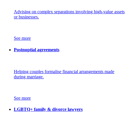
Advising on complex separations involving high-value assets
or businesses.
See more
Postnuptial agreements
Helping couples formalise financial arrangements made
during marriage.
See more
LGBTQ+ family & divorce lawyers