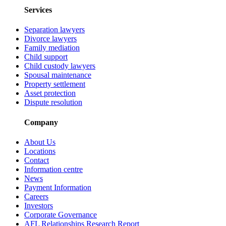
Services
Separation lawyers
Divorce lawyers
Family mediation
Child support
Child custody lawyers
Spousal maintenance
Property settlement
Asset protection
Dispute resolution
Company
About Us
Locations
Contact
Information centre
News
Payment Information
Careers
Investors
Corporate Governance
AFL Relationships Research Report