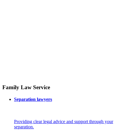
Family Law Service
Separation lawyers
Providing clear legal advice and support through your
separation.