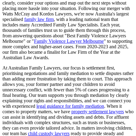
clearly, consider your options and map out the next steps without
placing more hassle into your situation. Following our merger with
Watts McCray and Kordos Lawyers, we're now Australia's largest
specialised
family law firm
, with a leading national team that
includes many Accredited Family Law Specialists. Each year,
thousands of families trust us to guide them through this process,
from answering questions about "Best Family Violence Lawyers
Melbourne" or "
Family Violence Lawyer Melbourne
" to supporting
more complex and higher-asset cases. From 2020-2023 and 2025,
our firm also became a finalist for Law Firm of the Year at the
Australian Law Awards.
At Australian Family Lawyers, our focus is settlement first,
prioritising negotiations and family mediation to settle disputes rather
than adding more frustration by taking them to court. This approach
allows you, your former partner and your children to avoid
unnecessary conflict, with fewer than 5% of cases progressing to a
final hearing. Our team supports you through mediation by clearly
explaining your rights and responsibilities, and we can connect you
with experienced
legal guidance for family mediation
. When it
comes to property matters, we have
property settlement lawyers
who
can assist in identifying and dividing assets and debts. For affluent
individuals with complex structures, such as trusts or businesses,
they can even provide tailored advice. In matters involving children,
our team has
child custody lawyers
ready to provide steady and