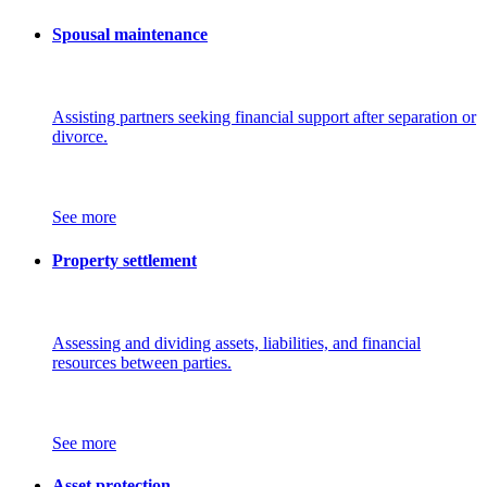
Spousal maintenance
Assisting partners seeking financial support after separation or
divorce.
See more
Property settlement
Assessing and dividing assets, liabilities, and financial
resources between parties.
See more
Asset protection