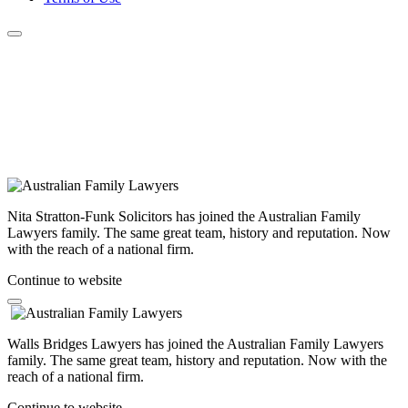
Nita Stratton-Funk Solicitors has joined the Australian Family
Lawyers family. The same great team, history and reputation. Now
with the reach of a national firm.
Continue to website
Walls Bridges Lawyers has joined the Australian Family Lawyers
family. The same great team, history and reputation. Now with the
reach of a national firm.
Continue to website