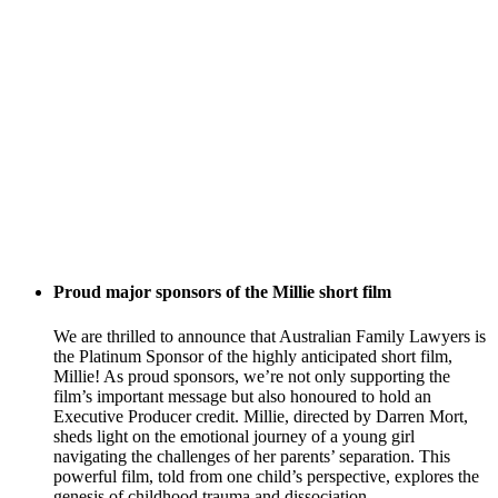
Proud major sponsors of the Millie short film
We are thrilled to announce that Australian Family Lawyers is
the Platinum Sponsor of the highly anticipated short film,
Millie! As proud sponsors, we’re not only supporting the
film’s important message but also honoured to hold an
Executive Producer credit. Millie, directed by Darren Mort,
sheds light on the emotional journey of a young girl
navigating the challenges of her parents’ separation. This
powerful film, told from one child’s perspective, explores the
genesis of childhood trauma and dissociation.