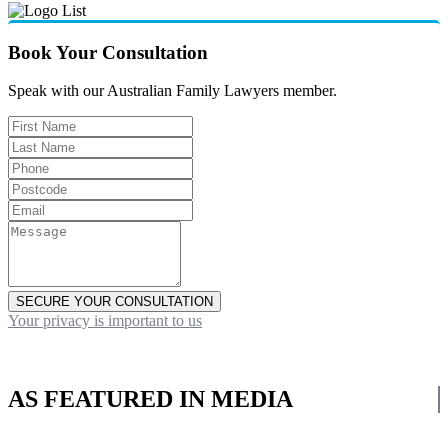
Book Your Consultation
Speak with our Australian Family Lawyers member.
SECURE YOUR CONSULTATION
Your privacy is important to us
AS FEATURED IN MEDIA