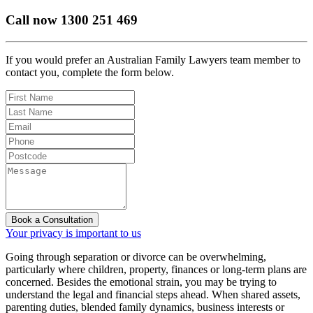
Call now
1300 251 469
If you would prefer an Australian Family Lawyers team member to
contact you, complete the form below.
Book a Consultation
Your privacy is important to us
Going through separation or divorce can be overwhelming,
particularly where children, property, finances or long-term plans are
concerned. Besides the emotional strain, you may be trying to
understand the legal and financial steps ahead. When shared assets,
parenting duties, blended family dynamics, business interests or