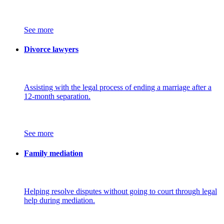
See more
Divorce lawyers
Assisting with the legal process of ending a marriage after a
12-month separation.
See more
Family mediation
Helping resolve disputes without going to court through legal
help during mediation.