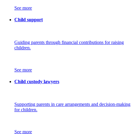
See more
Child support
Guiding parents through financial contributions for raising
children.
See more
Child custody lawyers
Supporting parents in care arrangements and decision-making
for children.
See more