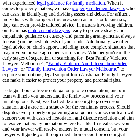
with experienced
legal guidance for family mediation
. When it
comes to property matters, we have
property settlement lawyers
who
can assist in identifying and dividing assets and debts. For affluent
individuals with complex structures, such as trusts or businesses,
they can even provide tailored advice. In matters involving children,
our team has
child custody lawyers
ready to provide steady and
empathetic guidance on custody and parenting arrangements, always
focusing on the best interests of your child. Additionally, we offer
legal advice on child support, including more complex situations that
may involve private agreements or disputes. Whether you're in the
early stages of separation or searching for "Best Family Violence
Lawyers Melbourne", "
Family Violence And Intervention Order
Lawyer
" or "
Family Intervention Order Lawyer Melbourne
" to
explore your options, legal support from Australian Family Lawyers
can make it easier to protect your property and parental rights.
To begin, book a free no-obligation phone consultation, and our
team will help you understand the family law process and your
initial options. Next, we'll schedule a meeting to go over your
situation and agree on a strategy for the remaining process. Should
disputes over property or parenting arrangements arise, our team will
support you with assisted negotiation and dispute resolution and aim
to resolve matters by mediation where feasible. In ideal cases, you
and your lawyer will resolve matters by mutual consent, but your
lawyer will guide you through mediation or court proceedings if