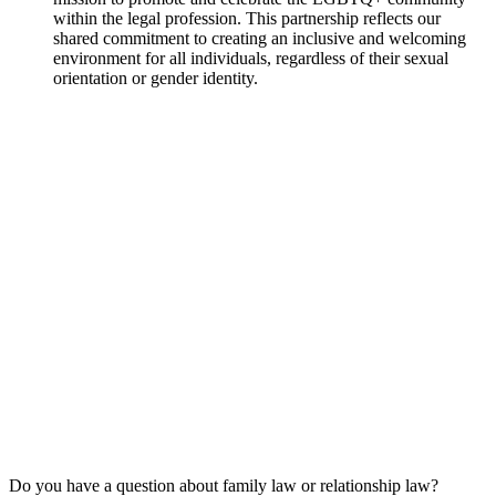
within the legal profession. This partnership reflects our
shared commitment to creating an inclusive and welcoming
environment for all individuals, regardless of their sexual
orientation or gender identity.
Do you have a question about family law or relationship law?