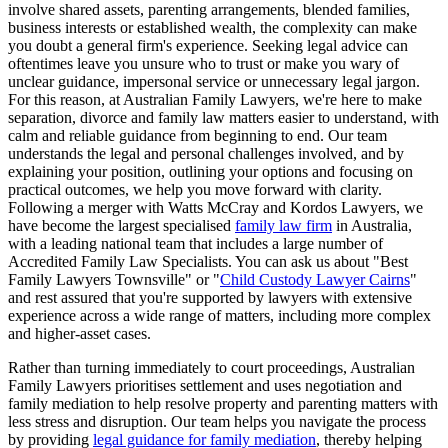
involve shared assets, parenting arrangements, blended families,
business interests or established wealth, the complexity can make
you doubt a general firm's experience. Seeking legal advice can
oftentimes leave you unsure who to trust or make you wary of
unclear guidance, impersonal service or unnecessary legal jargon.
For this reason, at Australian Family Lawyers, we're here to make
separation, divorce and family law matters easier to understand, with
calm and reliable guidance from beginning to end. Our team
understands the legal and personal challenges involved, and by
explaining your position, outlining your options and focusing on
practical outcomes, we help you move forward with clarity.
Following a merger with Watts McCray and Kordos Lawyers, we
have become the largest specialised
family law firm
in Australia,
with a leading national team that includes a large number of
Accredited Family Law Specialists. You can ask us about "Best
Family Lawyers Townsville" or "
Child Custody Lawyer Cairns
"
and rest assured that you're supported by lawyers with extensive
experience across a wide range of matters, including more complex
and higher-asset cases.
Rather than turning immediately to court proceedings, Australian
Family Lawyers prioritises settlement and uses negotiation and
family mediation to help resolve property and parenting matters with
less stress and disruption. Our team helps you navigate the process
by providing
legal guidance for family mediation
, thereby helping