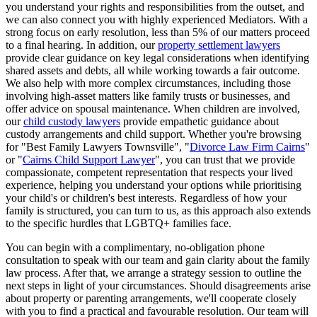
you understand your rights and responsibilities from the outset, and
we can also connect you with highly experienced Mediators. With a
strong focus on early resolution, less than 5% of our matters proceed
to a final hearing. In addition, our
property settlement lawyers
provide clear guidance on key legal considerations when identifying
shared assets and debts, all while working towards a fair outcome.
We also help with more complex circumstances, including those
involving high-asset matters like family trusts or businesses, and
offer advice on spousal maintenance. When children are involved,
our
child custody lawyers
provide empathetic guidance about
custody arrangements and child support. Whether you're browsing
for "Best Family Lawyers Townsville", "
Divorce Law Firm Cairns
"
or "
Cairns Child Support Lawyer
", you can trust that we provide
compassionate, competent representation that respects your lived
experience, helping you understand your options while prioritising
your child's or children's best interests. Regardless of how your
family is structured, you can turn to us, as this approach also extends
to the specific hurdles that LGBTQ+ families face.
You can begin with a complimentary, no-obligation phone
consultation to speak with our team and gain clarity about the family
law process. After that, we arrange a strategy session to outline the
next steps in light of your circumstances. Should disagreements arise
about property or parenting arrangements, we'll cooperate closely
with you to find a practical and favourable resolution. Our team will