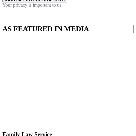
Your privacy is important to us
AS FEATURED IN MEDIA
Family Law Service