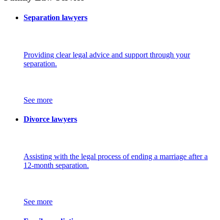
Separation lawyers
Providing clear legal advice and support through your
separation.
See more
Divorce lawyers
Assisting with the legal process of ending a marriage after a
12-month separation.
See more