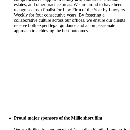
estates, and other practice areas. We are proud to have been
recognised as a finalist for Law Firm of the Year by Lawyers
Weekly for four consecutive years. By fostering a
collaborative culture across our offices, we ensure our clients
receive both expert legal guidance and a compassionate
approach to achieving the best outcomes.
Proud major sponsors of the Millie short film
We are thrilled to announce that Australian Family Lawyers is