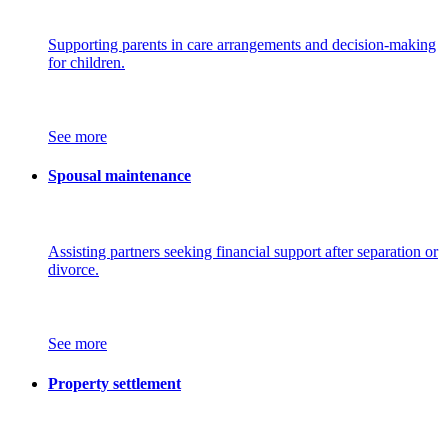
Supporting parents in care arrangements and decision-making
for children.
See more
Spousal maintenance
Assisting partners seeking financial support after separation or
divorce.
See more
Property settlement