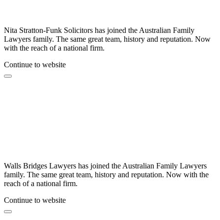
Nita Stratton-Funk Solicitors has joined the Australian Family
Lawyers family. The same great team, history and reputation. Now
with the reach of a national firm.
Continue to website
Walls Bridges Lawyers has joined the Australian Family Lawyers
family. The same great team, history and reputation. Now with the
reach of a national firm.
Continue to website