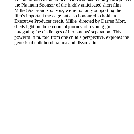
the Platinum Sponsor of the highly anticipated short film,
Millie! As proud sponsors, we’re not only supporting the
film’s important message but also honoured to hold an
Executive Producer credit. Millie, directed by Darren Mort,
sheds light on the emotional journey of a young girl
navigating the challenges of her parents’ separation. This
powerful film, told from one child’s perspective, explores the
genesis of childhood trauma and dissociation.