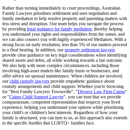
Rather than turning immediately to court proceedings, Australian
Family Lawyers prioritises settlement and uses negotiation and
family mediation to help resolve property and parenting matters with
less stress and disruption. Our team helps you navigate the process
by providing
legal guidance for family mediation
, thereby helping
you understand your rights and responsibilities from the outset, and
we can also connect you with highly experienced Mediators. With a
strong focus on early resolution, less than 5% of our matters proceed
to a final hearing. In addition, our
property settlement lawyers
provide clear guidance on key legal considerations when identifying
shared assets and debts, all while working towards a fair outcome.
We also help with more complex circumstances, including those
involving high-asset matters like family trusts or businesses, and
offer advice on spousal maintenance. When children are involved,
our
child custody lawyers
provide empathetic guidance about
custody arrangements and child support. Whether you're browsing
for "Best Family Lawyers Townsville", "
Divorce Law Firm Cairns
"
or "
Cairns Child Support Lawyer
", you can trust that we provide
compassionate, competent representation that respects your lived
experience, helping you understand your options while prioritising
your child's or children's best interests. Regardless of how your
family is structured, you can turn to us, as this approach also extends
to the specific hurdles that LGBTQ+ families face.