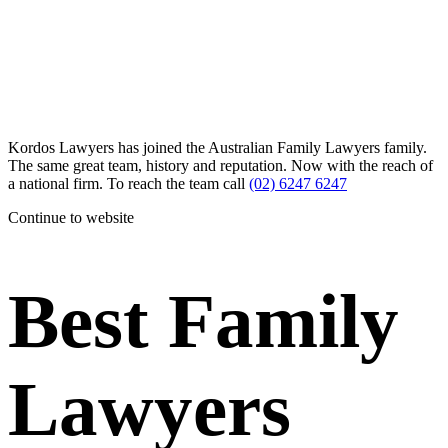
Kordos Lawyers has joined the Australian Family Lawyers family.
The same great team, history and reputation. Now with the reach of
a national firm. To reach the team call
(02) 6247 6247
Continue to website
Best Family
Lawyers