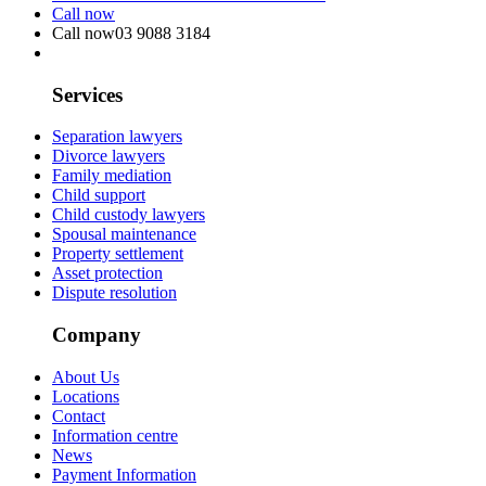
Call now
Call now
03 9088 3184
Services
Separation lawyers
Divorce lawyers
Family mediation
Child support
Child custody lawyers
Spousal maintenance
Property settlement
Asset protection
Dispute resolution
Company
About Us
Locations
Contact
Information centre
News
Payment Information