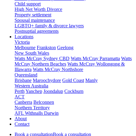
Child support
High Net Worth Divorce
Property settlement
Spousal maintenance
LGBTQ+ family & divorce lawyers
Postnuptial agreements
Locations
Victoria
Melbourne
Frankston
Geelong
New South Wales
Watts McCray Sydney CBD
Watts McCray Parramatta
Watts
McCray Northern Beaches
Watts McCray Wollongong &
Illawarra
Watts McCray Northshore
Queensland
Brisbane
Maroochydore
Gold Coast
Manly
Western Australia
Perth
Yanchep
Joondalup
Cockburn
ACT
Canberra
Belconnen
Northern Territory
AFL Withnalls Darwin
About
Contact
Book a consultation
Book a consultation