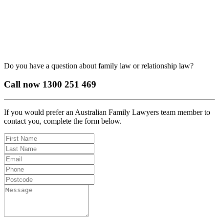
Do you have a question about family law or relationship law?
Call now
1300 251 469
If you would prefer an Australian Family Lawyers team member to
contact you, complete the form below.