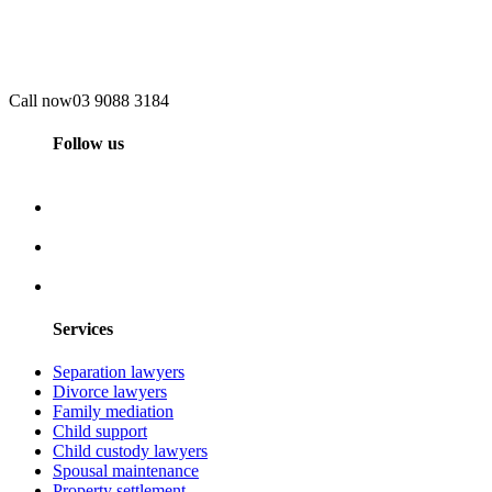
Call now
03 9088 3184
Follow us
Services
Separation lawyers
Divorce lawyers
Family mediation
Child support
Child custody lawyers
Spousal maintenance
Property settlement