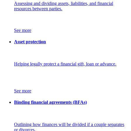
Assessing and dividing assets, liabilities, and financial
resources between parties.
See more
Asset protection
Helping legally protect a financial gift, loan or advance.
See more
Binding financial agreements (BFAs)
Outlining how finances will be divided if a couple separates
or divorces.