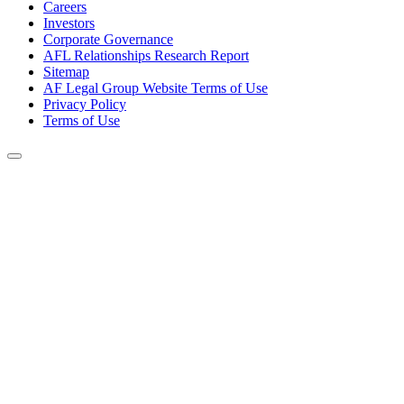
Careers
Investors
Corporate Governance
AFL Relationships Research Report
Sitemap
AF Legal Group Website Terms of Use
Privacy Policy
Terms of Use