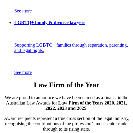
See more
LGBTQ+ family & divorce lawyers
Supporting LGBTQ+ families through separation, parenting,
and legal rights.
See more
Law Firm of the Year
We are proud to announce we have been named as a finalist in the
Australian Law Awards for
Law Firm of the Years 2020, 2021,
2022, 2023 and 2025
.
Award recipients represent a true cross section of the legal industry,
recognising the contributions of the profession’s most senior ranks
through to its rising stars.