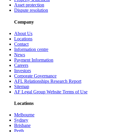
Asset protection
Dispute resolution
Company
About Us
Locations
Contact
Information centre
News
Payment Information
Careers
Investors
Corporate Governance
AFL Relationships Research Report
Sitemap
AF Legal Group Website Terms of Use
Locations
Melbourne
Sydney
Brisbane
Perth