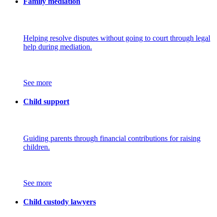
Family mediation
Helping resolve disputes without going to court through legal
help during mediation.
See more
Child support
Guiding parents through financial contributions for raising
children.
See more
Child custody lawyers