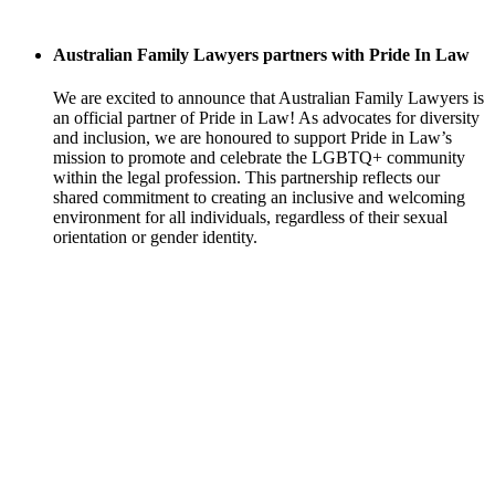
Australian Family Lawyers partners with Pride In Law
We are excited to announce that Australian Family Lawyers is
an official partner of Pride in Law! As advocates for diversity
and inclusion, we are honoured to support Pride in Law’s
mission to promote and celebrate the LGBTQ+ community
within the legal profession. This partnership reflects our
shared commitment to creating an inclusive and welcoming
environment for all individuals, regardless of their sexual
orientation or gender identity.