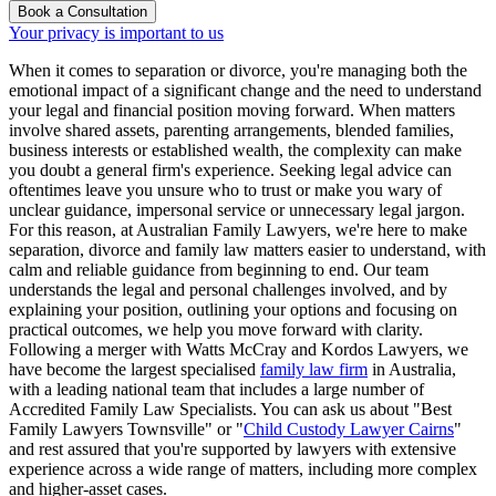
Book a Consultation
Your privacy is important to us
When it comes to separation or divorce, you're managing both the
emotional impact of a significant change and the need to understand
your legal and financial position moving forward. When matters
involve shared assets, parenting arrangements, blended families,
business interests or established wealth, the complexity can make
you doubt a general firm's experience. Seeking legal advice can
oftentimes leave you unsure who to trust or make you wary of
unclear guidance, impersonal service or unnecessary legal jargon.
For this reason, at Australian Family Lawyers, we're here to make
separation, divorce and family law matters easier to understand, with
calm and reliable guidance from beginning to end. Our team
understands the legal and personal challenges involved, and by
explaining your position, outlining your options and focusing on
practical outcomes, we help you move forward with clarity.
Following a merger with Watts McCray and Kordos Lawyers, we
have become the largest specialised
family law firm
in Australia,
with a leading national team that includes a large number of
Accredited Family Law Specialists. You can ask us about "Best
Family Lawyers Townsville" or "
Child Custody Lawyer Cairns
"
and rest assured that you're supported by lawyers with extensive
experience across a wide range of matters, including more complex
and higher-asset cases.