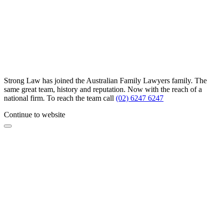
Strong Law has joined the Australian Family Lawyers family. The
same great team, history and reputation. Now with the reach of a
national firm. To reach the team call
(02) 6247 6247
Continue to website