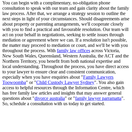
You can begin with a complimentary, no-obligation phone
consultation to speak with our team and gain clarity about the family
law process. After that, we arrange a strategy session to outline the
next steps in light of your circumstances. Should disagreements arise
about property or parenting arrangements, we'll cooperate closely
with you to find a practical and favourable resolution. Our team will
act on your behalf in negotiations, seeking to settle issues through
mediation or agreement where we can. If a resolution isn't possible,
the matter may proceed to mediation or court, and we'll be with you
throughout the process. With
family law offices
across Victoria,
New South Wales, Queensland, Western Australia, the ACT and the
Northern Territory, you benefit from both national expertise and
local understanding. Throughout the process, you have direct access
to your lawyer to ensure clear and consistent communication,
especially when you have enquiries about "
Family Lawyers
Toowoomba
" or "
Child Custody Lawyer Sydney
". You also gain
access to helpful resources through the Information Centre, which
has free family law articles and insights that may answer general
questions about "
divorce australia
" or "
family lawyer parramatta
".
So, schedule a consultation with us today to get started.