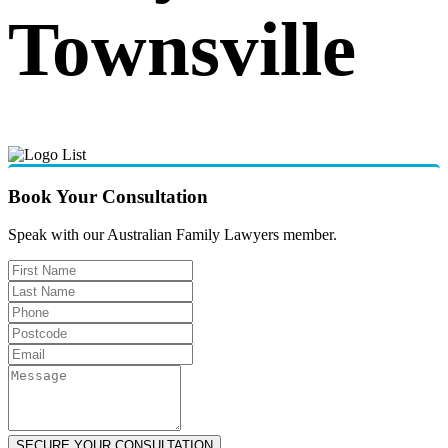
Townsville
Book Your Consultation
Speak with our Australian Family Lawyers member.
SECURE YOUR CONSULTATION