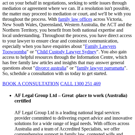
act on your behalf in negotiations, seeking to settle issues through
mediation or agreement where we can. If a resolution isn't possible,
the matter may proceed to mediation or court, and we'll be with you
throughout the process. With
family law offices
across Victoria,
New South Wales, Queensland, Western Australia, the ACT and the
Northern Territory, you benefit from both national expertise and
local understanding. Throughout the process, you have direct access
to your lawyer to ensure clear and consistent communication,
especially when you have enquiries about "
Family Lawyers
Toowoomba
" or "
Child Custody Lawyer Sydney
". You also gain
access to helpful resources through the Information Centre, which
has free family law articles and insights that may answer general
questions about "
divorce australia
" or "
family lawyer parramatta
".
So, schedule a consultation with us today to get started.
BOOK A CONSULTATION
CALL 1300 251 469
AF Legal Group Ltd – Great -place to work (Australia)
certified
AF Legal Group Ltd is a leading national legal services
provider committed to delivering expert advice and innovative
solutions for a wide range of legal needs. With offices across
Australia and a team of Accredited Specialists, we offer
comprehensive support in family law, contested wills and