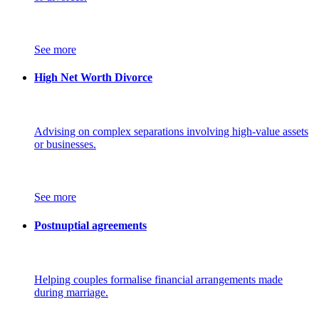
See more
High Net Worth Divorce
Advising on complex separations involving high-value assets
or businesses.
See more
Postnuptial agreements
Helping couples formalise financial arrangements made
during marriage.