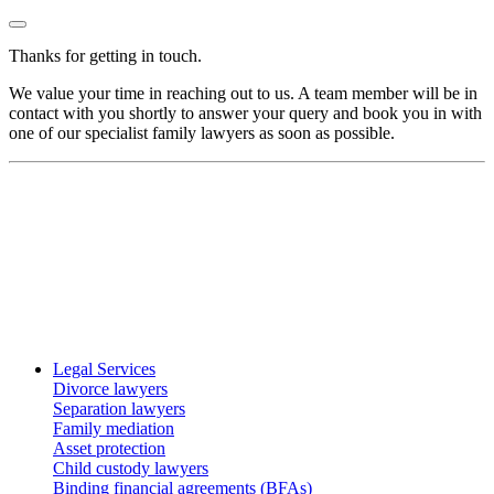
Thanks for getting in touch.
We value your time in reaching out to us. A team member will be in
contact with you shortly to answer your query and book you in with
one of our specialist family lawyers as soon as possible.
Legal Services
Divorce lawyers
Separation lawyers
Family mediation
Asset protection
Child custody lawyers
Binding financial agreements (BFAs)