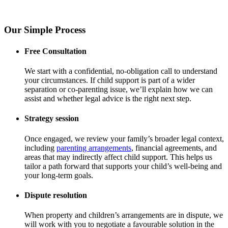
Our Simple Process
Free Consultation
We start with a confidential, no-obligation call to understand
your circumstances. If child support is part of a wider
separation or co-parenting issue, we’ll explain how we can
assist and whether legal advice is the right next step.
Strategy session
Once engaged, we review your family’s broader legal context,
including
parenting arrangements
, financial agreements, and
areas that may indirectly affect child support. This helps us
tailor a path forward that supports your child’s well-being and
your long-term goals.
Dispute resolution
When property and children’s arrangements are in dispute, we
will work with you to negotiate a favourable solution in the