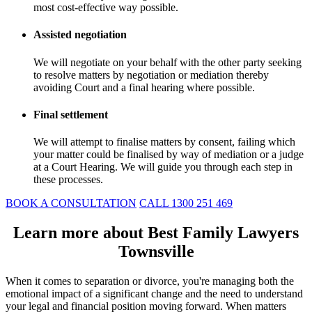
most cost-effective way possible.
Assisted negotiation
We will negotiate on your behalf with the other party seeking
to resolve matters by negotiation or mediation thereby
avoiding Court and a final hearing where possible.
Final settlement
We will attempt to finalise matters by consent, failing which
your matter could be finalised by way of mediation or a judge
at a Court Hearing. We will guide you through each step in
these processes.
BOOK A CONSULTATION
CALL 1300 251 469
Learn more about Best Family Lawyers
Townsville
When it comes to separation or divorce, you're managing both the
emotional impact of a significant change and the need to understand
your legal and financial position moving forward. When matters