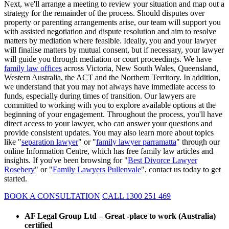
Next, we'll arrange a meeting to review your situation and map out a
strategy for the remainder of the process. Should disputes over
property or parenting arrangements arise, our team will support you
with assisted negotiation and dispute resolution and aim to resolve
matters by mediation where feasible. Ideally, you and your lawyer
will finalise matters by mutual consent, but if necessary, your lawyer
will guide you through mediation or court proceedings. We have
family law offices
across Victoria, New South Wales, Queensland,
Western Australia, the ACT and the Northern Territory. In addition,
we understand that you may not always have immediate access to
funds, especially during times of transition. Our lawyers are
committed to working with you to explore available options at the
beginning of your engagement. Throughout the process, you'll have
direct access to your lawyer, who can answer your questions and
provide consistent updates. You may also learn more about topics
like "
separation lawyer
" or "
family lawyer parramatta
" through our
online Information Centre, which has free family law articles and
insights. If you've been browsing for "
Best Divorce Lawyer
Rosebery
" or "
Family Lawyers Pullenvale
", contact us today to get
started.
BOOK A CONSULTATION
CALL 1300 251 469
AF Legal Group Ltd – Great -place to work (Australia)
certified