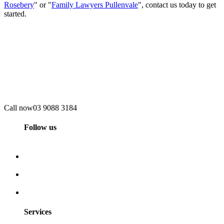
Rosebery
" or "
Family Lawyers Pullenvale
", contact us today to get
started.
Call now
03 9088 3184
Follow us
Services