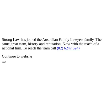
Strong Law has joined the Australian Family Lawyers family. The
same great team, history and reputation. Now with the reach of a
national firm. To reach the team call
(02) 6247 6247
Continue to website