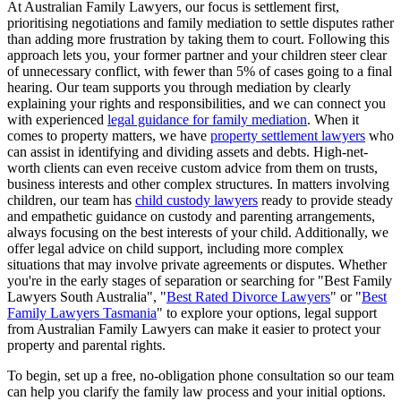
At Australian Family Lawyers, our focus is settlement first,
prioritising negotiations and family mediation to settle disputes rather
than adding more frustration by taking them to court. Following this
approach lets you, your former partner and your children steer clear
of unnecessary conflict, with fewer than 5% of cases going to a final
hearing. Our team supports you through mediation by clearly
explaining your rights and responsibilities, and we can connect you
with experienced
legal guidance for family mediation
. When it
comes to property matters, we have
property settlement lawyers
who
can assist in identifying and dividing assets and debts. High-net-
worth clients can even receive custom advice from them on trusts,
business interests and other complex structures. In matters involving
children, our team has
child custody lawyers
ready to provide steady
and empathetic guidance on custody and parenting arrangements,
always focusing on the best interests of your child. Additionally, we
offer legal advice on child support, including more complex
situations that may involve private agreements or disputes. Whether
you're in the early stages of separation or searching for "Best Family
Lawyers South Australia", "
Best Rated Divorce Lawyers
" or "
Best
Family Lawyers Tasmania
" to explore your options, legal support
from Australian Family Lawyers can make it easier to protect your
property and parental rights.
To begin, set up a free, no-obligation phone consultation so our team
can help you clarify the family law process and your initial options.