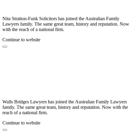
Nita Stratton-Funk Solicitors has joined the Australian Family
Lawyers family. The same great team, history and reputation. Now
with the reach of a national firm.
Continue to website
Walls Bridges Lawyers has joined the Australian Family Lawyers
family. The same great team, history and reputation. Now with the
reach of a national firm.
Continue to website