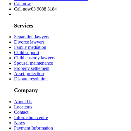
Call now
Call now
03 9088 3184
Services
Separation lawyers
Divorce lawyers
Family mediation
Child support
Child custody lawyers
Spousal maintenance
Property settlement
Asset protection
Dispute resolution
Company
About Us
Locations
Contact
Information centre
News
Payment Information