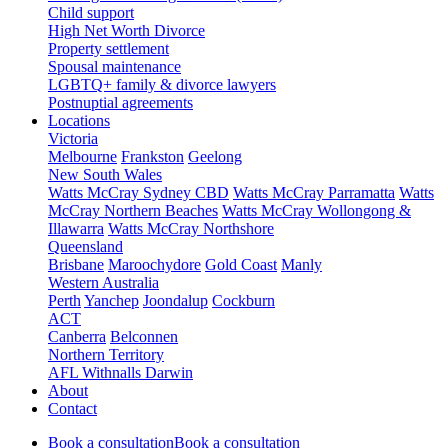
Child support
High Net Worth Divorce
Property settlement
Spousal maintenance
LGBTQ+ family & divorce lawyers
Postnuptial agreements
Locations
Victoria
Melbourne
Frankston
Geelong
New South Wales
Watts McCray Sydney CBD
Watts McCray Parramatta
Watts
McCray Northern Beaches
Watts McCray Wollongong &
Illawarra
Watts McCray Northshore
Queensland
Brisbane
Maroochydore
Gold Coast
Manly
Western Australia
Perth
Yanchep
Joondalup
Cockburn
ACT
Canberra
Belconnen
Northern Territory
AFL Withnalls Darwin
About
Contact
Book a consultation
Book a consultation