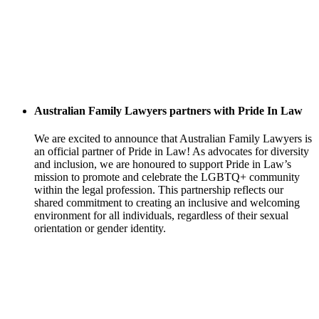
Australian Family Lawyers partners with Pride In Law
We are excited to announce that Australian Family Lawyers is
an official partner of Pride in Law! As advocates for diversity
and inclusion, we are honoured to support Pride in Law’s
mission to promote and celebrate the LGBTQ+ community
within the legal profession. This partnership reflects our
shared commitment to creating an inclusive and welcoming
environment for all individuals, regardless of their sexual
orientation or gender identity.