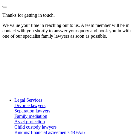
Thanks for getting in touch.
We value your time in reaching out to us. A team member will be in
contact with you shortly to answer your query and book you in with
one of our specialist family lawyers as soon as possible.
Legal Services
Divorce lawyers
Separation lawyers
Family mediation
Asset protection
Child custody lawyers
Binding financial agreements (BFAs)