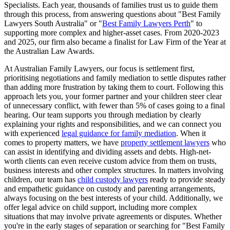
Specialists. Each year, thousands of families trust us to guide them
through this process, from answering questions about "Best Family
Lawyers South Australia" or "
Best Family Lawyers Perth
" to
supporting more complex and higher-asset cases. From 2020-2023
and 2025, our firm also became a finalist for Law Firm of the Year at
the Australian Law Awards.
At Australian Family Lawyers, our focus is settlement first,
prioritising negotiations and family mediation to settle disputes rather
than adding more frustration by taking them to court. Following this
approach lets you, your former partner and your children steer clear
of unnecessary conflict, with fewer than 5% of cases going to a final
hearing. Our team supports you through mediation by clearly
explaining your rights and responsibilities, and we can connect you
with experienced
legal guidance for family mediation
. When it
comes to property matters, we have
property settlement lawyers
who
can assist in identifying and dividing assets and debts. High-net-
worth clients can even receive custom advice from them on trusts,
business interests and other complex structures. In matters involving
children, our team has
child custody lawyers
ready to provide steady
and empathetic guidance on custody and parenting arrangements,
always focusing on the best interests of your child. Additionally, we
offer legal advice on child support, including more complex
situations that may involve private agreements or disputes. Whether
you're in the early stages of separation or searching for "Best Family