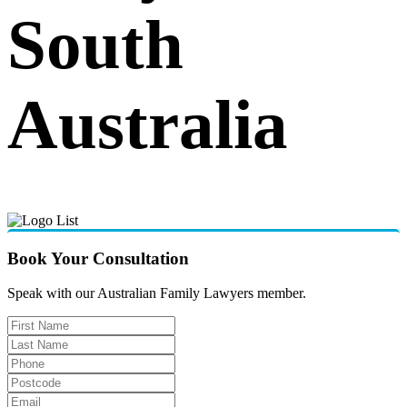
South
Australia
Book Your Consultation
Speak with our Australian Family Lawyers member.