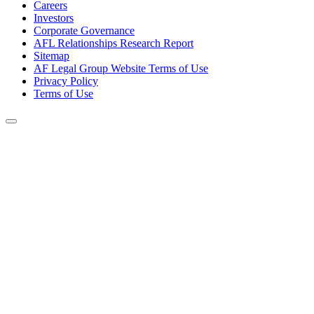
Careers
Investors
Corporate Governance
AFL Relationships Research Report
Sitemap
AF Legal Group Website Terms of Use
Privacy Policy
Terms of Use