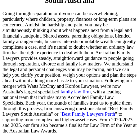
South Australia
Going through separation or divorce can be overwhelming,
particularly where children, property, finances or long-term plans are
concerned. Amidst the hardship and pain, you may be
simultaneously thinking about what happens next from a legal and
financial standpoint. Shared assets, parenting obligations, blended
family arrangements, business interests or notable wealth can greatly
complicate a case, and it's natural to doubt whether an ordinary law
firm has the right experience to deal with them. Australian Family
Lawyers provides steady, straightforward guidance to people going
through separation, divorce and family law matters. We understand
the legal and personal challenges you may be facing, and we can
help you clarify your position, weigh your options and plan the steps
ahead without adding more hassle to your situation. Following our
merger with Watts McCray and Kordos Lawyers, we're now
Australia's largest specialised
family law firm
, with a leading
national team that includes many Accredited Family Law
Specialists. Each year, thousands of families trust us to guide them
through this process, from answering questions about "Best Family
Lawyers South Australia" or "
Best Family Lawyers Perth
" to
supporting more complex and higher-asset cases. From 2020-2023
and 2025, our firm also became a finalist for Law Firm of the Year at
the Australian Law Awards.