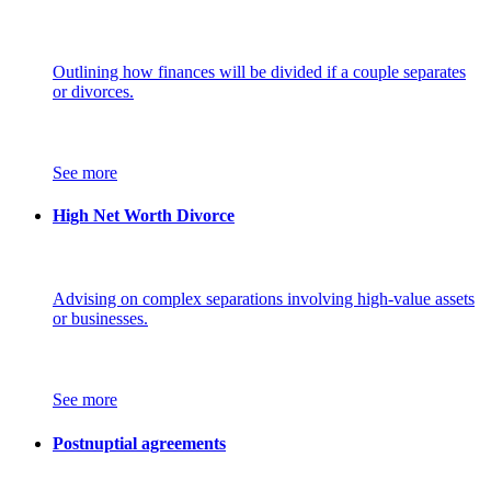
Outlining how finances will be divided if a couple separates
or divorces.
See more
High Net Worth Divorce
Advising on complex separations involving high-value assets
or businesses.
See more
Postnuptial agreements