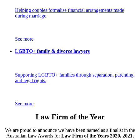
Helping couples formalise financial arrangements made
during marriage.
See more
LGBTQ+ family & divorce lawyers
Supporting LGBTQ+ families through separation, parenting,
and legal rights.
See more
Law Firm of the Year
We are proud to announce we have been named as a finalist in the
Australian Law Awards for
Law Firm of the Years 2020, 2021,