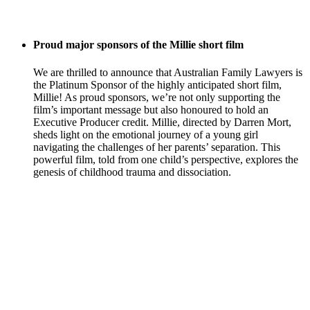
Proud major sponsors of the Millie short film
We are thrilled to announce that Australian Family Lawyers is
the Platinum Sponsor of the highly anticipated short film,
Millie! As proud sponsors, we’re not only supporting the
film’s important message but also honoured to hold an
Executive Producer credit. Millie, directed by Darren Mort,
sheds light on the emotional journey of a young girl
navigating the challenges of her parents’ separation. This
powerful film, told from one child’s perspective, explores the
genesis of childhood trauma and dissociation.