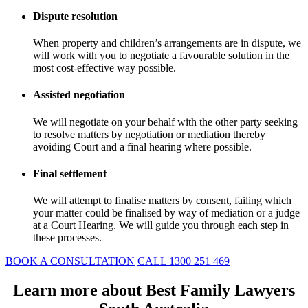
Dispute resolution
When property and children’s arrangements are in dispute, we
will work with you to negotiate a favourable solution in the
most cost-effective way possible.
Assisted negotiation
We will negotiate on your behalf with the other party seeking
to resolve matters by negotiation or mediation thereby
avoiding Court and a final hearing where possible.
Final settlement
We will attempt to finalise matters by consent, failing which
your matter could be finalised by way of mediation or a judge
at a Court Hearing. We will guide you through each step in
these processes.
BOOK A CONSULTATION
CALL 1300 251 469
Learn more about Best Family Lawyers