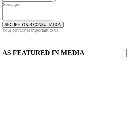
SECURE YOUR CONSULTATION
Your privacy is important to us
AS FEATURED IN MEDIA