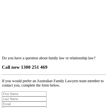
Do you have a question about family law or relationship law?
Call now
1300 251 469
If you would prefer an Australian Family Lawyers team member to
contact you, complete the form below.