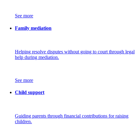
See more
Family mediation
Helping resolve disputes without going to court through legal
help during mediation.
See more
Child support
Guiding parents through financial contributions for raising
children.