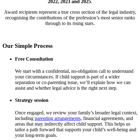
2022, 2023 and 2025
.
Award recipients represent a true cross section of the legal industry,
recognising the contributions of the profession’s most senior ranks
through to its rising stars.
Our Simple Process
Free Consultation
We start with a confidential, no-obligation call to understand
your circumstances. If child support is part of a wider
separation or co-parenting issue, we’ll explain how we can
assist and whether legal advice is the right next step.
Strategy session
Once engaged, we review your family’s broader legal context,
including
parenting arrangements
, financial agreements, and
areas that may indirectly affect child support. This helps us
tailor a path forward that supports your child’s well-being and
your long-term goals.