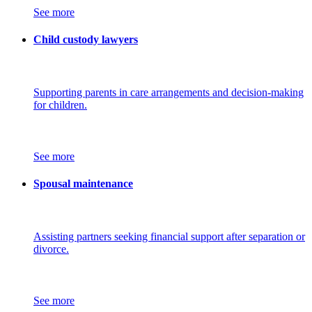
See more
Child custody lawyers
Supporting parents in care arrangements and decision-making
for children.
See more
Spousal maintenance
Assisting partners seeking financial support after separation or
divorce.
See more