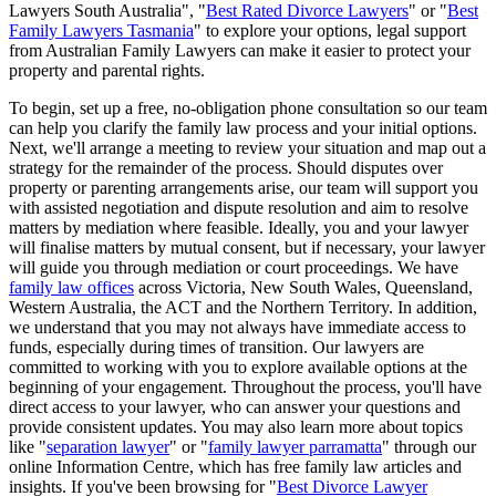
Lawyers South Australia", "
Best Rated Divorce Lawyers
" or "
Best
Family Lawyers Tasmania
" to explore your options, legal support
from Australian Family Lawyers can make it easier to protect your
property and parental rights.
To begin, set up a free, no-obligation phone consultation so our team
can help you clarify the family law process and your initial options.
Next, we'll arrange a meeting to review your situation and map out a
strategy for the remainder of the process. Should disputes over
property or parenting arrangements arise, our team will support you
with assisted negotiation and dispute resolution and aim to resolve
matters by mediation where feasible. Ideally, you and your lawyer
will finalise matters by mutual consent, but if necessary, your lawyer
will guide you through mediation or court proceedings. We have
family law offices
across Victoria, New South Wales, Queensland,
Western Australia, the ACT and the Northern Territory. In addition,
we understand that you may not always have immediate access to
funds, especially during times of transition. Our lawyers are
committed to working with you to explore available options at the
beginning of your engagement. Throughout the process, you'll have
direct access to your lawyer, who can answer your questions and
provide consistent updates. You may also learn more about topics
like "
separation lawyer
" or "
family lawyer parramatta
" through our
online Information Centre, which has free family law articles and
insights. If you've been browsing for "
Best Divorce Lawyer