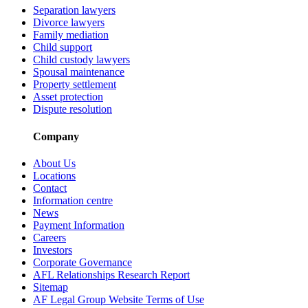
Separation lawyers
Divorce lawyers
Family mediation
Child support
Child custody lawyers
Spousal maintenance
Property settlement
Asset protection
Dispute resolution
Company
About Us
Locations
Contact
Information centre
News
Payment Information
Careers
Investors
Corporate Governance
AFL Relationships Research Report
Sitemap
AF Legal Group Website Terms of Use