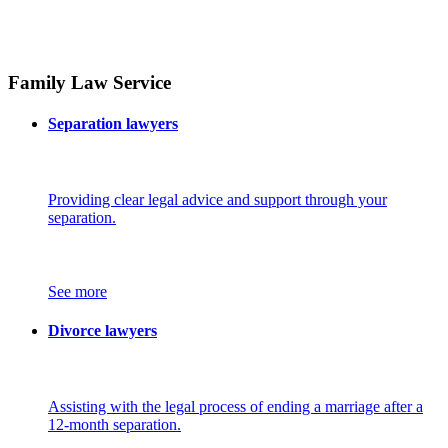
Family Law Service
Separation lawyers
Providing clear legal advice and support through your
separation.
See more
Divorce lawyers
Assisting with the legal process of ending a marriage after a
12-month separation.