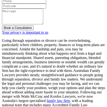
Book a Consultation
Your privacy is important to us
Going through separation or divorce can be overwhelming,
particularly where children, property, finances or long-term plans are
concerned. Amidst the hardship and pain, you may be
simultaneously thinking about what happens next from a legal and
financial standpoint. Shared assets, parenting obligations, blended
family arrangements, business interests or notable wealth can greatly
complicate a case, and it's natural to doubt whether an ordinary law
firm has the right experience to deal with them. Australian Family
Lawyers provides steady, straightforward guidance to people going
through separation, divorce and family law matters. We understand
the legal and personal challenges you may be facing, and we can
help you clarify your position, weigh your options and plan the steps
ahead without adding more hassle to your situation. Following our
merger with Watts McCray and Kordos Lawyers, we're now
Australia's largest specialised
family law firm
, with a leading
national team that includes many Accredited Family Law