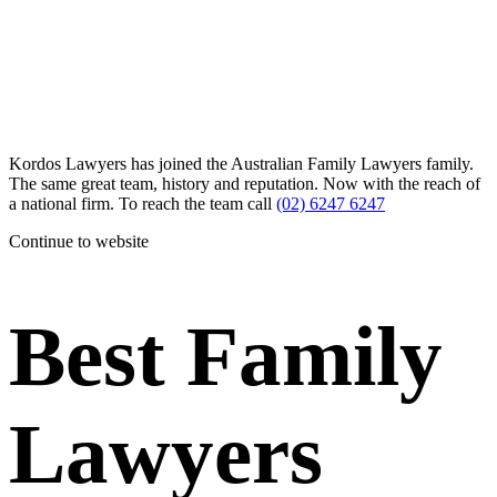
Kordos Lawyers has joined the Australian Family Lawyers family.
The same great team, history and reputation. Now with the reach of
a national firm. To reach the team call
(02) 6247 6247
Continue to website
Best Family
Lawyers