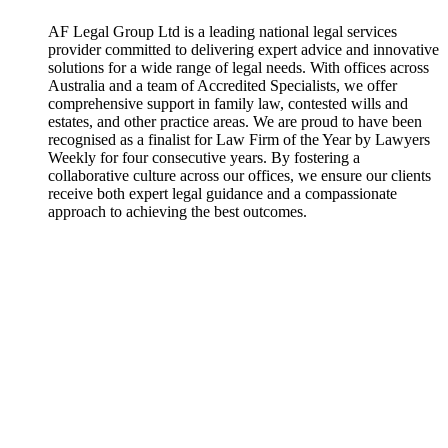
AF Legal Group Ltd is a leading national legal services
provider committed to delivering expert advice and innovative
solutions for a wide range of legal needs. With offices across
Australia and a team of Accredited Specialists, we offer
comprehensive support in family law, contested wills and
estates, and other practice areas. We are proud to have been
recognised as a finalist for Law Firm of the Year by Lawyers
Weekly for four consecutive years. By fostering a
collaborative culture across our offices, we ensure our clients
receive both expert legal guidance and a compassionate
approach to achieving the best outcomes.