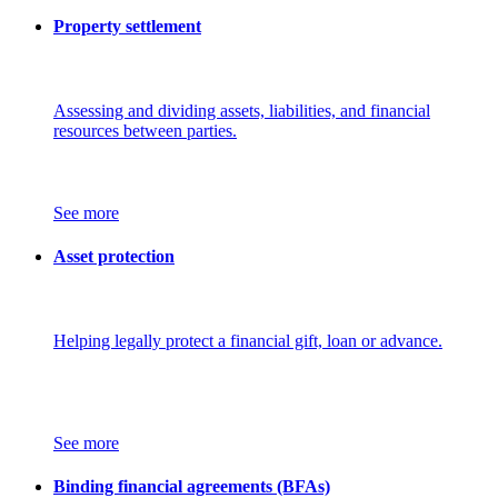
Property settlement
Assessing and dividing assets, liabilities, and financial
resources between parties.
See more
Asset protection
Helping legally protect a financial gift, loan or advance.
See more
Binding financial agreements (BFAs)