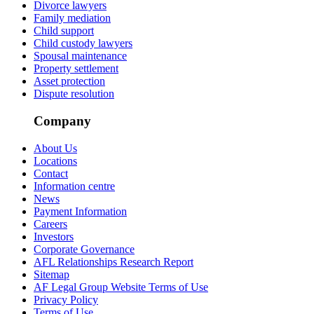
Divorce lawyers
Family mediation
Child support
Child custody lawyers
Spousal maintenance
Property settlement
Asset protection
Dispute resolution
Company
About Us
Locations
Contact
Information centre
News
Payment Information
Careers
Investors
Corporate Governance
AFL Relationships Research Report
Sitemap
AF Legal Group Website Terms of Use
Privacy Policy
Terms of Use