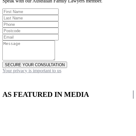
Speak with our Australian Family Lawyers member.
SECURE YOUR CONSULTATION
Your privacy is important to us
AS FEATURED IN MEDIA