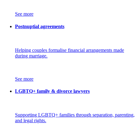
See more
Postnuptial agreements
Helping couples formalise financial arrangements made
during marriage.
See more
LGBTQ+ family & divorce lawyers
Supporting LGBTQ+ families through separation, parenting,
and legal rights.