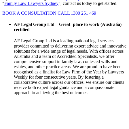
"
Family Law Lawyers Sydney
", contact us today to get started.
BOOK A CONSULTATION
CALL 1300 251 469
AF Legal Group Ltd – Great -place to work (Australia)
certified
AF Legal Group Ltd is a leading national legal services
provider committed to delivering expert advice and innovative
solutions for a wide range of legal needs. With offices across
Australia and a team of Accredited Specialists, we offer
comprehensive support in family law, contested wills and
estates, and other practice areas. We are proud to have been
recognised as a finalist for Law Firm of the Year by Lawyers
Weekly for four consecutive years. By fostering a
collaborative culture across our offices, we ensure our clients
receive both expert legal guidance and a compassionate
approach to achieving the best outcomes.