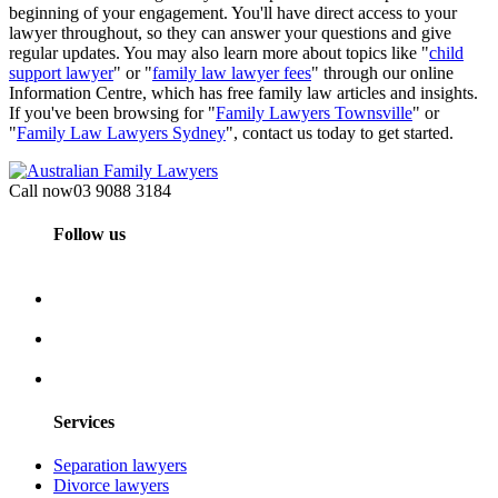
beginning of your engagement. You'll have direct access to your
lawyer throughout, so they can answer your questions and give
regular updates. You may also learn more about topics like "
child
support lawyer
" or "
family law lawyer fees
" through our online
Information Centre, which has free family law articles and insights.
If you've been browsing for "
Family Lawyers Townsville
" or
"
Family Law Lawyers Sydney
", contact us today to get started.
Call now
03 9088 3184
Follow us
Services
Separation lawyers
Divorce lawyers