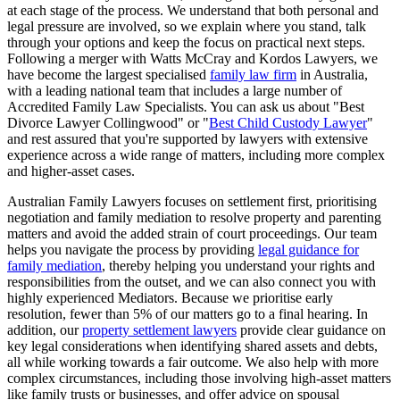
at each stage of the process. We understand that both personal and
legal pressure are involved, so we explain where you stand, talk
through your options and keep the focus on practical next steps.
Following a merger with Watts McCray and Kordos Lawyers, we
have become the largest specialised
family law firm
in Australia,
with a leading national team that includes a large number of
Accredited Family Law Specialists. You can ask us about "Best
Divorce Lawyer Collingwood" or "
Best Child Custody Lawyer
"
and rest assured that you're supported by lawyers with extensive
experience across a wide range of matters, including more complex
and higher-asset cases.
Australian Family Lawyers focuses on settlement first, prioritising
negotiation and family mediation to resolve property and parenting
matters and avoid the added strain of court proceedings. Our team
helps you navigate the process by providing
legal guidance for
family mediation
, thereby helping you understand your rights and
responsibilities from the outset, and we can also connect you with
highly experienced Mediators. Because we prioritise early
resolution, fewer than 5% of our matters go to a final hearing. In
addition, our
property settlement lawyers
provide clear guidance on
key legal considerations when identifying shared assets and debts,
all while working towards a fair outcome. We also help with more
complex circumstances, including those involving high-asset matters
like family trusts or businesses, and offer advice on spousal