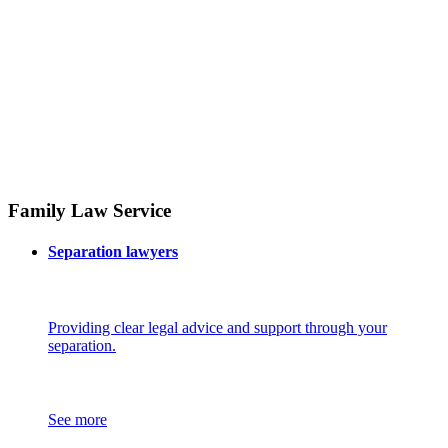
Family Law Service
Separation lawyers
Providing clear legal advice and support through your
separation.
See more