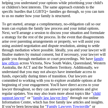
helping you understand your options while prioritising your child's
or children's best interests. The same approach extends to the
specific hurdles that LGBTQ+ families go through, so you can turn
to us no matter how your family is structured.
To get started, arrange a complimentary, no-obligation call so our
team can explain the family law process and your initial options.
Next, we'll arrange a session to discuss your situation and formulate
a strategy for the rest of the process. In the event that disagreements
arise over parenting arrangements or property, we will assist you
using assisted negotiation and dispute resolution, aiming to settle
through mediation where possible. Ideally, you and your lawyer will
finalise matters by mutual consent, but if necessary, your lawyer will
guide you through mediation or court proceedings. We have
family
law offices
across Victoria, New South Wales, Queensland, Western
Australia, the ACT and the Northern Territory. Additionally, we
understand that you may not always have immediate access to
funds, especially during times of transition. Our lawyers are
committed to working with you to explore available options at the
beginning of your engagement. You'll have direct access to your
lawyer throughout, so they can answer your questions and give
regular updates. You may also learn more about topics like "
child
support lawyer
" or "
family law lawyer fees
" through our online
Information Centre, which has free family law articles and insights.
If you've been browsing for "
Family Lawyers Townsville
" or