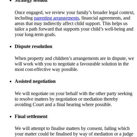
Strategy session
Once engaged, we review your family’s broader legal context,
including
parenting arrangements
, financial agreements, and
areas that may indirectly affect child support. This helps us
tailor a path forward that supports your child’s well-being and
your long-term goals.
Dispute resolution
When property and children’s arrangements are in dispute, we
will work with you to negotiate a favourable solution in the
most cost-effective way possible.
Assisted negotiation
We will negotiate on your behalf with the other party seeking
to resolve matters by negotiation or mediation thereby
avoiding Court and a final hearing where possible.
Final settlement
We will attempt to finalise matters by consent, failing which
your matter could be finalised by way of mediation or a judge