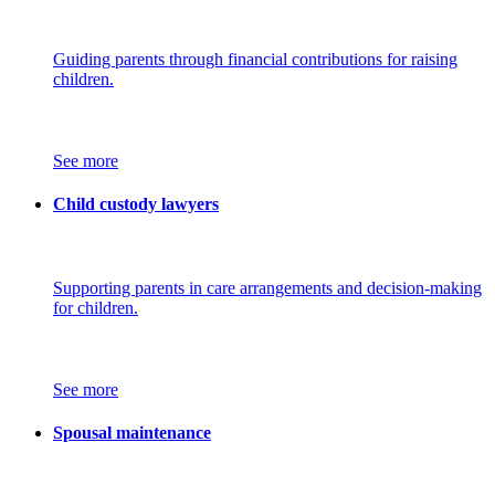
Guiding parents through financial contributions for raising
children.
See more
Child custody lawyers
Supporting parents in care arrangements and decision-making
for children.
See more
Spousal maintenance