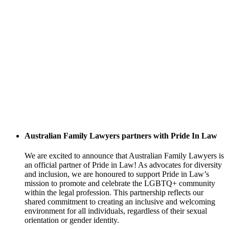
Australian Family Lawyers partners with Pride In Law
We are excited to announce that Australian Family Lawyers is
an official partner of Pride in Law! As advocates for diversity
and inclusion, we are honoured to support Pride in Law’s
mission to promote and celebrate the LGBTQ+ community
within the legal profession. This partnership reflects our
shared commitment to creating an inclusive and welcoming
environment for all individuals, regardless of their sexual
orientation or gender identity.