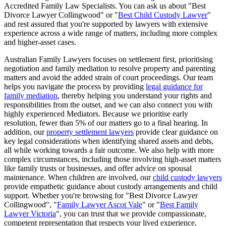
Accredited Family Law Specialists. You can ask us about "Best
Divorce Lawyer Collingwood" or "
Best Child Custody Lawyer
"
and rest assured that you're supported by lawyers with extensive
experience across a wide range of matters, including more complex
and higher-asset cases.
Australian Family Lawyers focuses on settlement first, prioritising
negotiation and family mediation to resolve property and parenting
matters and avoid the added strain of court proceedings. Our team
helps you navigate the process by providing
legal guidance for
family mediation
, thereby helping you understand your rights and
responsibilities from the outset, and we can also connect you with
highly experienced Mediators. Because we prioritise early
resolution, fewer than 5% of our matters go to a final hearing. In
addition, our
property settlement lawyers
provide clear guidance on
key legal considerations when identifying shared assets and debts,
all while working towards a fair outcome. We also help with more
complex circumstances, including those involving high-asset matters
like family trusts or businesses, and offer advice on spousal
maintenance. When children are involved, our
child custody lawyers
provide empathetic guidance about custody arrangements and child
support. Whether you're browsing for "Best Divorce Lawyer
Collingwood", "
Family Lawyer Ascot Vale
" or "
Best Family
Lawyer Victoria
", you can trust that we provide compassionate,
competent representation that respects your lived experience,