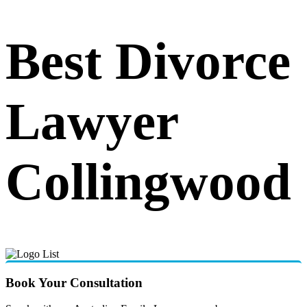
Best Divorce
Lawyer
Collingwood
Book Your Consultation