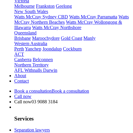
Victoria
Melbourne
Frankston
Geelong
New South Wales
Watts McCray Sydney CBD
Watts McCray Parramatta
Watts
McCray Northern Beaches
Watts McCray Wollongong &
Illawarra
Watts McCray Northshore
Queensland
Brisbane
Maroochydore
Gold Coast
Manly
Western Australia
Perth
Yanchep
Joondalup
Cockburn
ACT
Canberra
Belconnen
Northern Territory
AFL Withnalls Darwin
About
Contact
Book a consultation
Book a consultation
Call now
Call now
03 9088 3184
Services
Separation lawyers