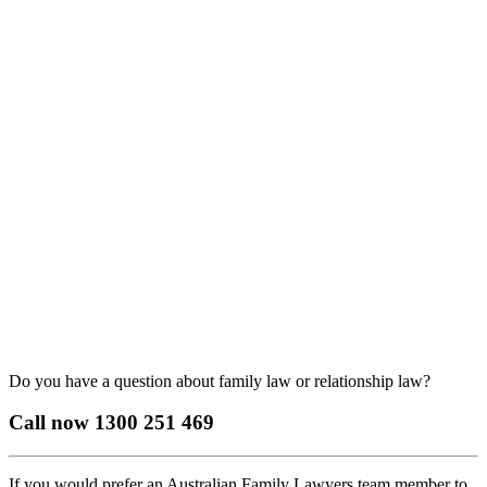
Do you have a question about family law or relationship law?
Call now
1300 251 469
If you would prefer an Australian Family Lawyers team member to