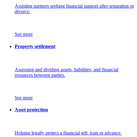
Assisting partners seeking financial support after separation or
divorce.
See more
Property settlement
Assessing and dividing assets, liabilities, and financial
resources between parties.
See more
Asset protection
Helping legally protect a financial gift, loan or advance.