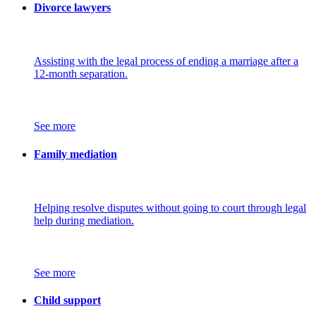
Divorce lawyers
Assisting with the legal process of ending a marriage after a
12-month separation.
See more
Family mediation
Helping resolve disputes without going to court through legal
help during mediation.
See more
Child support