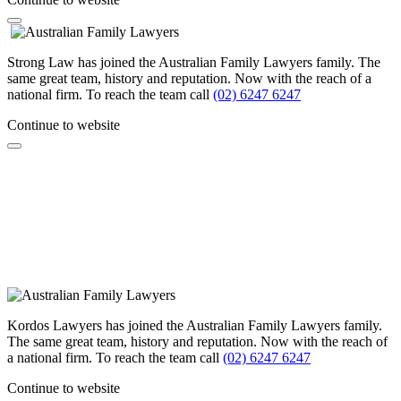
Strong Law has joined the Australian Family Lawyers family. The
same great team, history and reputation. Now with the reach of a
national firm. To reach the team call
(02) 6247 6247
Continue to website
Kordos Lawyers has joined the Australian Family Lawyers family.
The same great team, history and reputation. Now with the reach of
a national firm. To reach the team call
(02) 6247 6247
Continue to website