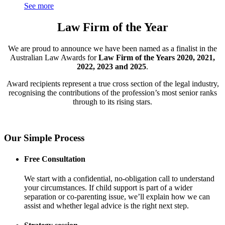
See more
Law Firm of the Year
We are proud to announce we have been named as a finalist in the
Australian Law Awards for
Law Firm of the Years 2020, 2021,
2022, 2023 and 2025
.
Award recipients represent a true cross section of the legal industry,
recognising the contributions of the profession’s most senior ranks
through to its rising stars.
Our Simple Process
Free Consultation
We start with a confidential, no-obligation call to understand
your circumstances. If child support is part of a wider
separation or co-parenting issue, we’ll explain how we can
assist and whether legal advice is the right next step.