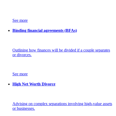
See more
Binding financial agreements (BFAs)
Outlining how finances will be divided if a couple separates
or divorces.
See more
High Net Worth Divorce
Advising on complex separations involving high-value assets
or businesses.