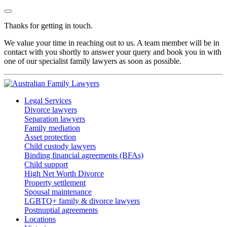
Thanks for getting in touch.
We value your time in reaching out to us. A team member will be in
contact with you shortly to answer your query and book you in with
one of our specialist family lawyers as soon as possible.
Legal Services
Divorce lawyers
Separation lawyers
Family mediation
Asset protection
Child custody lawyers
Binding financial agreements (BFAs)
Child support
High Net Worth Divorce
Property settlement
Spousal maintenance
LGBTQ+ family & divorce lawyers
Postnuptial agreements
Locations