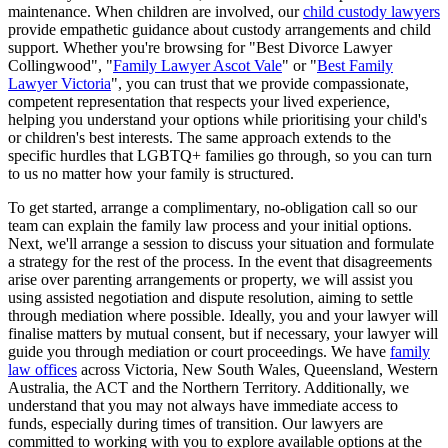
maintenance. When children are involved, our
child custody lawyers
provide empathetic guidance about custody arrangements and child
support. Whether you're browsing for "Best Divorce Lawyer
Collingwood", "
Family Lawyer Ascot Vale
" or "
Best Family
Lawyer Victoria
", you can trust that we provide compassionate,
competent representation that respects your lived experience,
helping you understand your options while prioritising your child's
or children's best interests. The same approach extends to the
specific hurdles that LGBTQ+ families go through, so you can turn
to us no matter how your family is structured.
To get started, arrange a complimentary, no-obligation call so our
team can explain the family law process and your initial options.
Next, we'll arrange a session to discuss your situation and formulate
a strategy for the rest of the process. In the event that disagreements
arise over parenting arrangements or property, we will assist you
using assisted negotiation and dispute resolution, aiming to settle
through mediation where possible. Ideally, you and your lawyer will
finalise matters by mutual consent, but if necessary, your lawyer will
guide you through mediation or court proceedings. We have
family
law offices
across Victoria, New South Wales, Queensland, Western
Australia, the ACT and the Northern Territory. Additionally, we
understand that you may not always have immediate access to
funds, especially during times of transition. Our lawyers are
committed to working with you to explore available options at the