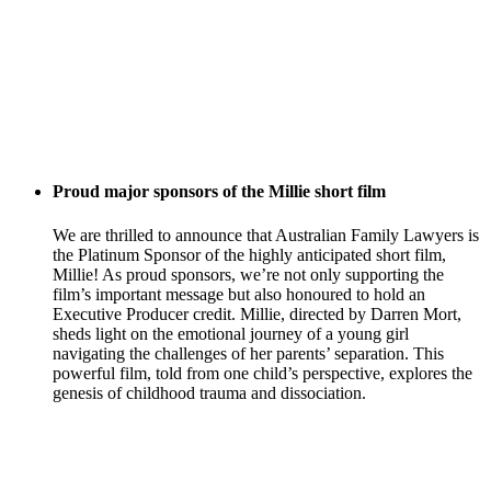
Proud major sponsors of the Millie short film
We are thrilled to announce that Australian Family Lawyers is
the Platinum Sponsor of the highly anticipated short film,
Millie! As proud sponsors, we’re not only supporting the
film’s important message but also honoured to hold an
Executive Producer credit. Millie, directed by Darren Mort,
sheds light on the emotional journey of a young girl
navigating the challenges of her parents’ separation. This
powerful film, told from one child’s perspective, explores the
genesis of childhood trauma and dissociation.