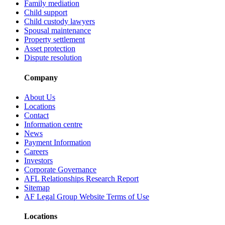
Family mediation
Child support
Child custody lawyers
Spousal maintenance
Property settlement
Asset protection
Dispute resolution
Company
About Us
Locations
Contact
Information centre
News
Payment Information
Careers
Investors
Corporate Governance
AFL Relationships Research Report
Sitemap
AF Legal Group Website Terms of Use
Locations