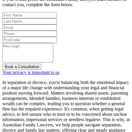
contact you, complete the form below.
Book a Consultation
Your privacy is important to us
In separation or divorce, you're balancing both the emotional impact
of a major life change with understanding your legal and financial
position moving forward. Matters involving shared assets, parenting
arrangements, blended families, business interests or established
wealth can be complex, leading you to question whether a general
firm has the required experience. It's common, when getting legal
advice, to feel unsure who to trust or to be concerned about unclear
information, impersonal services or needless legalese. This is why, at
Australian Family Lawyers, we help people navigate separation,
divorce and family law matters, offering clear and steady guidance