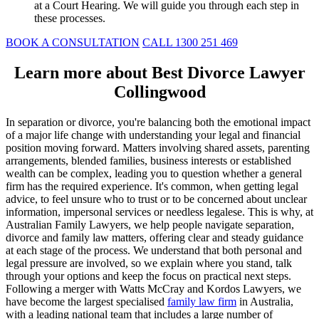
at a Court Hearing. We will guide you through each step in
these processes.
BOOK A CONSULTATION
CALL 1300 251 469
Learn more about Best Divorce Lawyer
Collingwood
In separation or divorce, you're balancing both the emotional impact
of a major life change with understanding your legal and financial
position moving forward. Matters involving shared assets, parenting
arrangements, blended families, business interests or established
wealth can be complex, leading you to question whether a general
firm has the required experience. It's common, when getting legal
advice, to feel unsure who to trust or to be concerned about unclear
information, impersonal services or needless legalese. This is why, at
Australian Family Lawyers, we help people navigate separation,
divorce and family law matters, offering clear and steady guidance
at each stage of the process. We understand that both personal and
legal pressure are involved, so we explain where you stand, talk
through your options and keep the focus on practical next steps.
Following a merger with Watts McCray and Kordos Lawyers, we
have become the largest specialised
family law firm
in Australia,
with a leading national team that includes a large number of