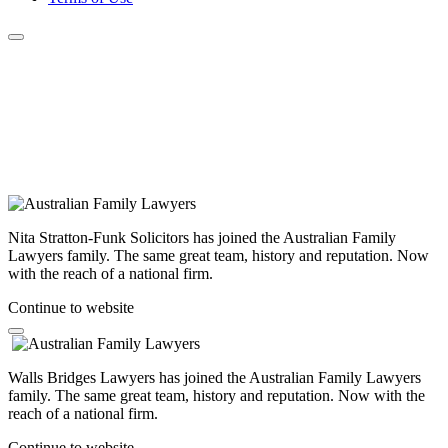
Nita Stratton-Funk Solicitors has joined the Australian Family
Lawyers family. The same great team, history and reputation. Now
with the reach of a national firm.
Continue to website
Walls Bridges Lawyers has joined the Australian Family Lawyers
family. The same great team, history and reputation. Now with the
reach of a national firm.
Continue to website