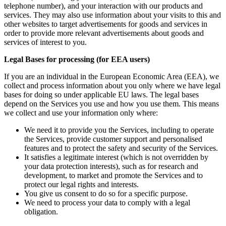
telephone number), and your interaction with our products and
services. They may also use information about your visits to this and
other websites to target advertisements for goods and services in
order to provide more relevant advertisements about goods and
services of interest to you.
Legal Bases for processing (for EEA users)
If you are an individual in the European Economic Area (EEA), we
collect and process information about you only where we have legal
bases for doing so under applicable EU laws. The legal bases
depend on the Services you use and how you use them. This means
we collect and use your information only where:
We need it to provide you the Services, including to operate
the Services, provide customer support and personalised
features and to protect the safety and security of the Services.
It satisfies a legitimate interest (which is not overridden by
your data protection interests), such as for research and
development, to market and promote the Services and to
protect our legal rights and interests.
You give us consent to do so for a specific purpose.
We need to process your data to comply with a legal
obligation.