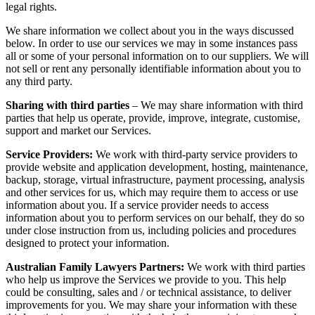
legal rights.
We share information we collect about you in the ways discussed
below. In order to use our services we may in some instances pass
all or some of your personal information on to our suppliers. We will
not sell or rent any personally identifiable information about you to
any third party.
Sharing with third parties
– We may share information with third
parties that help us operate, provide, improve, integrate, customise,
support and market our Services.
Service Providers:
We work with third-party service providers to
provide website and application development, hosting, maintenance,
backup, storage, virtual infrastructure, payment processing, analysis
and other services for us, which may require them to access or use
information about you. If a service provider needs to access
information about you to perform services on our behalf, they do so
under close instruction from us, including policies and procedures
designed to protect your information.
Australian Family Lawyers Partners:
We work with third parties
who help us improve the Services we provide to you. This help
could be consulting, sales and / or technical assistance, to deliver
improvements for you. We may share your information with these