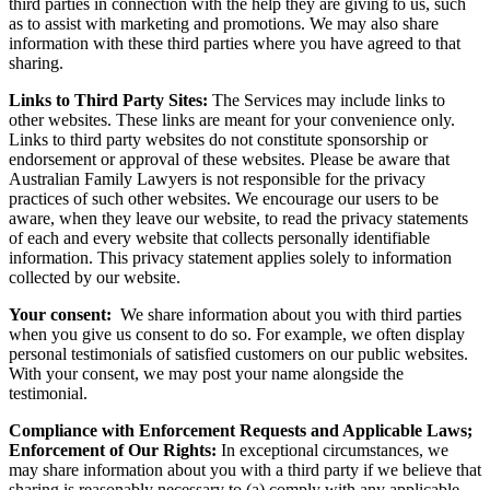
third parties in connection with the help they are giving to us, such
as to assist with marketing and promotions. We may also share
information with these third parties where you have agreed to that
sharing.
Links to Third Party Sites:
The Services may include links to
other websites. These links are meant for your convenience only.
Links to third party websites do not constitute sponsorship or
endorsement or approval of these websites. Please be aware that
Australian Family Lawyers is not responsible for the privacy
practices of such other websites. We encourage our users to be
aware, when they leave our website, to read the privacy statements
of each and every website that collects personally identifiable
information. This privacy statement applies solely to information
collected by our website.
Your consent:
We share information about you with third parties
when you give us consent to do so. For example, we often display
personal testimonials of satisfied customers on our public websites.
With your consent, we may post your name alongside the
testimonial.
Compliance with Enforcement Requests and Applicable Laws;
Enforcement of Our Rights:
In exceptional circumstances, we
may share information about you with a third party if we believe that
sharing is reasonably necessary to (a) comply with any applicable