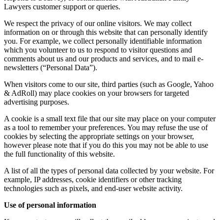
Lawyers customer support or queries.
We respect the privacy of our online visitors. We may collect
information on or through this website that can personally identify
you. For example, we collect personally identifiable information
which you volunteer to us to respond to visitor questions and
comments about us and our products and services, and to mail e-
newsletters (“Personal Data”).
When visitors come to our site, third parties (such as Google, Yahoo
& AdRoll) may place cookies on your browsers for targeted
advertising purposes.
A cookie is a small text file that our site may place on your computer
as a tool to remember your preferences. You may refuse the use of
cookies by selecting the appropriate settings on your browser,
however please note that if you do this you may not be able to use
the full functionality of this website.
A list of all the types of personal data collected by your website. For
example, IP addresses, cookie identifiers or other tracking
technologies such as pixels, and end-user website activity.
Use of personal information