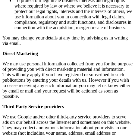
To protect our legitimate business interests and legal rights –
where required by law or where we believe it is necessary to
protect our legal rights, interests and the interests of others, we
use information about you in connection with legal claims,
compliance, regulatory and audit functions, and disclosures in
connection with the acquisition, merger or sale of business.
You may change your details at any time by advising us in writing
via email.
Direct Marketing
We may use personal information collected from you for the purpose
of providing you with direct marketing material and information.
This will only apply if you have registered or subscribed to such
publications by entering your details with us. However if you wish
to cease receiving any such information you may let us know either
by email or mail and your request will be actioned as soon as
possible.
Third Party Service providers
We use Google and/or other third-party service providers to serve
ads on our behalf across the Internet and sometimes on this website.
They may collect anonymous information about your visits to our
website (not including your name, address, email address or