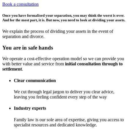
Book a consultation
Once you have formalised your separation, you may think the worst is over.
And for the most part, it is. But now, you need to look at dividing your assets.
We explain the process of dividing your assets in the event of
separation and divorce.
You are in safe hands
We operate a cost-effective operation model so we can provide you
with better value and service from
initial consultation through to
settlement
.
Clear communication
We cut through legal jargon to deliver you clear advice,
leaving you feeling confident every step of the way
Industry experts
Family law is our sole area of expertise, giving you access to
specialist resources and dedicated knowledge.