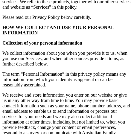
services. We refer to these products, together with our other services
and website as “Services” in this policy.
Please read our Privacy Policy below carefully.
HOW WE COLLECT AND USE YOUR PERSONAL
INFORMATION
Collection of your personal information
We collect information about you when you provide it to us, when
you use our Services, and when other sources provide it to us, as
further described below.
The term “Personal Information” in this privacy policy means any
information from which your identity is apparent or can be
reasonably ascertained.
We receive and store information you enter on our website or give
us in any other way from time to time. You may provide basic
contact information such as your name, phone number, address, and
email address to enable us to send information or process our
services for your needs and we may also collect additional
information at other times, including but not limited to, when you
provide feedback, change your content or email preferences,
respond to a survey, or communicate with Australian Family