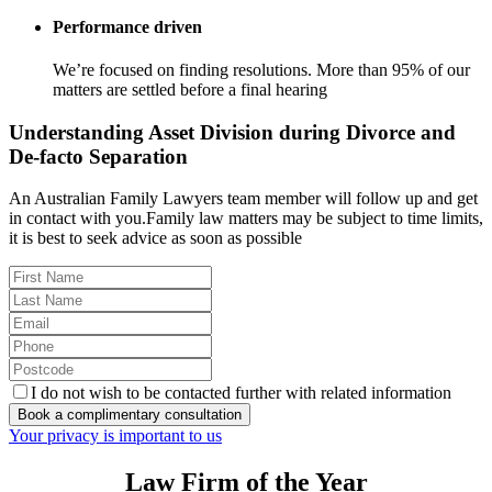
Performance driven
We’re focused on finding resolutions. More than 95% of our
matters are settled before a final hearing
Understanding Asset Division during Divorce and
De-facto Separation
An Australian Family Lawyers team member will follow up and get
in contact with you.Family law matters may be subject to time limits,
it is best to seek advice as soon as possible
I do not wish to be contacted further with related information
Book a complimentary consultation
Your privacy is important to us
Law Firm of the Year