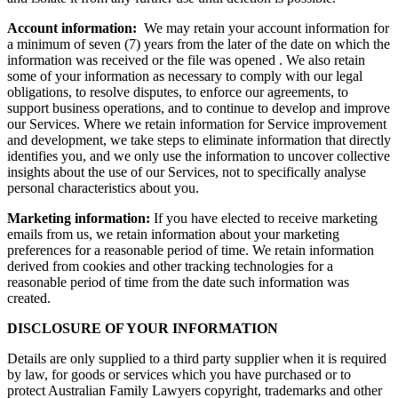
Account information:
We may retain your account information for
a minimum of seven (7) years from the later of the date on which the
information was received or the file was opened . We also retain
some of your information as necessary to comply with our legal
obligations, to resolve disputes, to enforce our agreements, to
support business operations, and to continue to develop and improve
our Services. Where we retain information for Service improvement
and development, we take steps to eliminate information that directly
identifies you, and we only use the information to uncover collective
insights about the use of our Services, not to specifically analyse
personal characteristics about you.
Marketing information:
If you have elected to receive marketing
emails from us, we retain information about your marketing
preferences for a reasonable period of time. We retain information
derived from cookies and other tracking technologies for a
reasonable period of time from the date such information was
created.
DISCLOSURE OF YOUR INFORMATION
Details are only supplied to a third party supplier when it is required
by law, for goods or services which you have purchased or to
protect Australian Family Lawyers copyright, trademarks and other