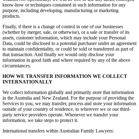
know-how or techniques contained in such information for any
purpose, including developing, manufacturing or marketing
products.
Finally, if there is a change of control in one of our businesses
(whether by merger, sale, or otherwise), or a sale or transfer of its
assets, customer information, which may include your Personal
Data, could be disclosed to a potential purchaser under an agreement
to maintain confidentiality, or could be sold or transferred as part of
that transaction. And finally we would only disclose your
information in good faith and where required by any of the above
circumstances.
HOW WE TRANSFER INFORMATION WE COLLECT
INTERNATIONALLY
We collect information globally and primarily store that information
in the Australia and New Zealand. For the purpose of providing the
Services to you, we may transfer, process and store your information
outside of your country of residence, to wherever we or our third-
party service providers operate. Whenever we transfer your
information, we take steps to protect it.
International transfers within Australian Family Lawyers: