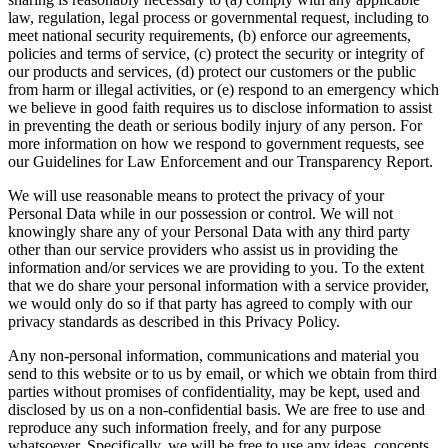
law, regulation, legal process or governmental request, including to
meet national security requirements, (b) enforce our agreements,
policies and terms of service, (c) protect the security or integrity of
our products and services, (d) protect our customers or the public
from harm or illegal activities, or (e) respond to an emergency which
we believe in good faith requires us to disclose information to assist
in preventing the death or serious bodily injury of any person. For
more information on how we respond to government requests, see
our Guidelines for Law Enforcement and our Transparency Report.
We will use reasonable means to protect the privacy of your
Personal Data while in our possession or control. We will not
knowingly share any of your Personal Data with any third party
other than our service providers who assist us in providing the
information and/or services we are providing to you. To the extent
that we do share your personal information with a service provider,
we would only do so if that party has agreed to comply with our
privacy standards as described in this Privacy Policy.
Any non-personal information, communications and material you
send to this website or to us by email, or which we obtain from third
parties without promises of confidentiality, may be kept, used and
disclosed by us on a non-confidential basis. We are free to use and
reproduce any such information freely, and for any purpose
whatsoever. Specifically, we will be free to use any ideas, concepts,