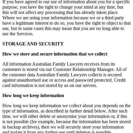
If you have agreed to our use of information about you for a specific
purpose, you have the right to change your mind at any time, but
this will not affect any processing that has already taken place.
Where we are using your information because we or a third party
have a legitimate interest to do so, you have the right to object to that
use, but in some cases this may mean that you are no long able to
use the Services.
STORAGE AND SECURITY
How we store and secure information that we collect
All information Australian Family Lawyers receives from its
customers is stored via our Customer Relationship Manager. All of
the customer data Australian Family Lawyers collects is secured
against unauthorised use or access and password protected. Credit
card information is not stored by us on our servers.
How long we keep information
How long we keep information we collect about you depends on the
type of information, as described in further detail below. After such
time, we will either delete or anonymise your information or, if this
is not possible (for example, because the information has been stored
in backup archives), then we will securely store your information
and isolate it from any further use until deletion is possible.