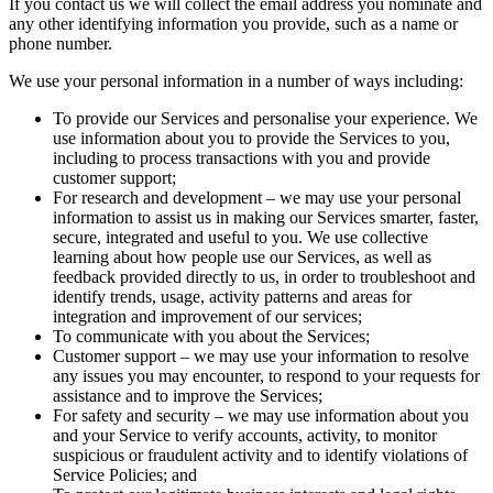
If you contact us we will collect the email address you nominate and
any other identifying information you provide, such as a name or
phone number.
We use your personal information in a number of ways including:
To provide our Services and personalise your experience. We
use information about you to provide the Services to you,
including to process transactions with you and provide
customer support;
For research and development – we may use your personal
information to assist us in making our Services smarter, faster,
secure, integrated and useful to you. We use collective
learning about how people use our Services, as well as
feedback provided directly to us, in order to troubleshoot and
identify trends, usage, activity patterns and areas for
integration and improvement of our services;
To communicate with you about the Services;
Customer support – we may use your information to resolve
any issues you may encounter, to respond to your requests for
assistance and to improve the Services;
For safety and security – we may use information about you
and your Service to verify accounts, activity, to monitor
suspicious or fraudulent activity and to identify violations of
Service Policies; and