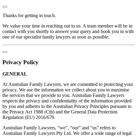
Thanks for getting in touch.
We value your time in reaching out to us. A team member will be in
contact with you shortly to answer your query and book you in with
one of our specialist family lawyers as soon as possible.
Privacy Policy
GENERAL
At Australian Family Lawyers, we are committed to protecting your
privacy. We use the information we collect about you to maximise
the services that we provide to you. Australian Family Lawyers
respects the privacy and confidentiality of the information provided
by you and adheres to the Australian Privacy Principles pursuant to
the Privacy Act 1988 (Cth) and the General Data Protection
Regulation (EU) 2016/679.
Australian Family Lawyers, “we”, “our” and “us” refers to
Australian Family Lawyers Pty Ltd. We offer a wide range of legal