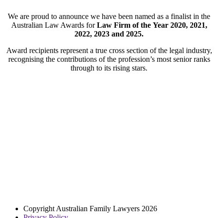
We are proud to announce we have been named as a finalist in the
Australian Law Awards for
Law Firm of the
Year
2020, 2021,
2022, 2023 and 2025.
Award recipients represent a true cross section of the legal industry,
recognising the contributions of the profession’s most senior ranks
through to its rising stars.
Copyright Australian Family Lawyers 2026
Privacy Policy