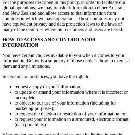
For the purposes described in this policy, in order to facilitate our
global operations, we may transfer information to either Australia
and New Zealand and allow access to that information from
countries in which we have operations. These countries may not
have equivalent privacy and data protection laws to the laws of
many of the countries where our customers and users are based.
HOW TO ACCESS AND CONTROL YOUR
INFORMATION
You have certain choices available to you when it comes to your
information. Below is a summary of those choices, how to exercise
them and any limitations.
In certain circumstances, you have the right to
request a copy of your information;
to update or amend your information where it is incorrect or
incomplete;
to object to our use of your information (including for
marketing purposes);
to request the deletion or restriction of your information; or
to request your information in a structured, electronic format
(data portability).
We note that your request and choices may be limited in certain