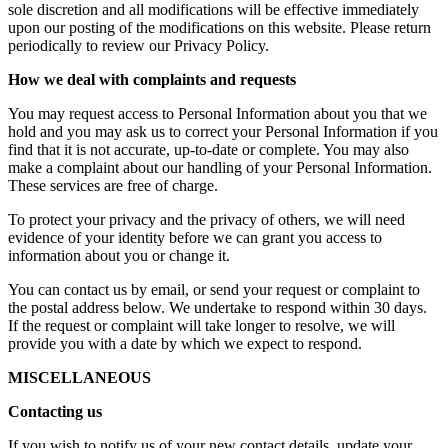
sole discretion and all modifications will be effective immediately
upon our posting of the modifications on this website. Please return
periodically to review our Privacy Policy.
How we deal with complaints and requests
You may request access to Personal Information about you that we
hold and you may ask us to correct your Personal Information if you
find that it is not accurate, up-to-date or complete. You may also
make a complaint about our handling of your Personal Information.
These services are free of charge.
To protect your privacy and the privacy of others, we will need
evidence of your identity before we can grant you access to
information about you or change it.
You can contact us by email, or send your request or complaint to
the postal address below. We undertake to respond within 30 days.
If the request or complaint will take longer to resolve, we will
provide you with a date by which we expect to respond.
MISCELLANEOUS
Contacting us
If you wish to notify us of your new contact details, update your