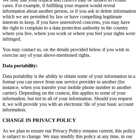
cases. For example, if fulfilling your request would reveal
information about another person, or if you ask to delete information
which we are permitted by law or have compelling legitimate
interests to keep. If you have unresolved concerns, you may have
the right to complain to a data protection authority in the country
where you live, where you work or where you feel your rights were
infringed.
You may contact us, on the details provided below if you wish to
exercise any of your above-mentioned rights.
Data portability:
Data portability is the ability to obtain some of your information in a
format you can move from one service provider to another (for
instance, when you transfer your mobile phone number to another
carrier). Depending on the context, this applies to some of your
information, but not to all of your information. Should you request
it, we will provide you with an electronic file of your basic account
information.
CHANGE IN PRIVACY POLICY
As we plan to ensure our Privacy Policy remains current, this policy
is subject to change. We may modify this policy at any time, in our