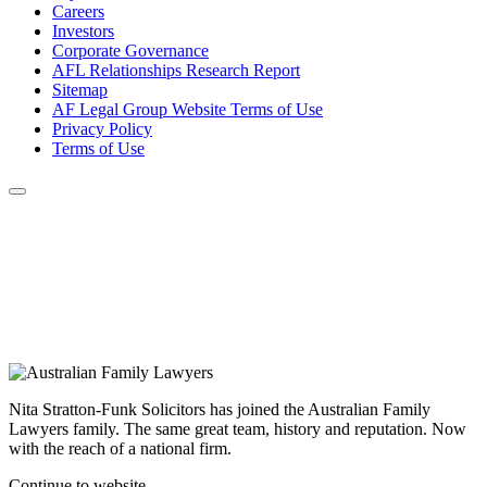
Careers
Investors
Corporate Governance
AFL Relationships Research Report
Sitemap
AF Legal Group Website Terms of Use
Privacy Policy
Terms of Use
Nita Stratton-Funk Solicitors has joined the Australian Family
Lawyers family. The same great team, history and reputation. Now
with the reach of a national firm.
Continue to website