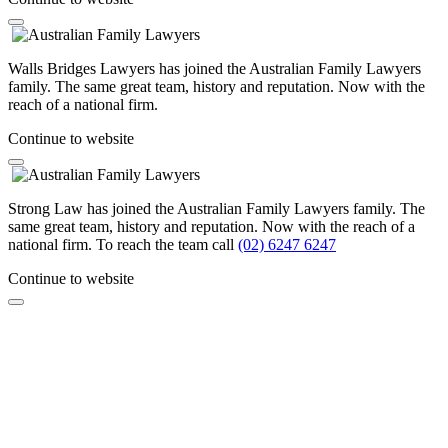
Walls Bridges Lawyers has joined the Australian Family Lawyers
family. The same great team, history and reputation. Now with the
reach of a national firm.
Continue to website
Strong Law has joined the Australian Family Lawyers family. The
same great team, history and reputation. Now with the reach of a
national firm. To reach the team call
(02) 6247 6247
Continue to website