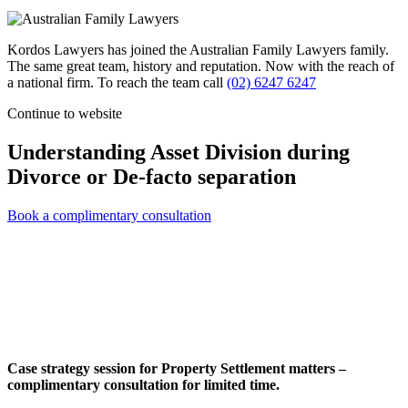
Kordos Lawyers has joined the Australian Family Lawyers family.
The same great team, history and reputation. Now with the reach of
a national firm. To reach the team call
(02) 6247 6247
Continue to website
Understanding Asset Division during
Divorce or De-facto separation
Book a complimentary consultation
Case strategy session for Property Settlement matters –
complimentary consultation for limited time.