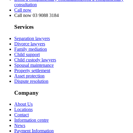
consultation
Call now
Call now
03 9088 3184
Services
Separation lawyers
Divorce lawyers
Family mediation
Child support
Child custody lawyers
Spousal maintenance
Property settlement
Asset protection
Dispute resolution
Company
About Us
Locations
Contact
Information centre
News
Payment Information