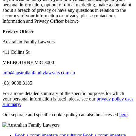
personal information, opt out of direct marketing, make a complaint
about a breach of privacy or have any questions in relation to the
accuracy of your information or privacy, please contact our
Information and Privacy Officer below:-
Privacy Officer
Australian Family Lawyers
411 Collins St
MELBOURNE VIC 3000
info@australianfamilylawyers.com.au
(03) 9088 3185
For a more detailed summary of the specific purposes for which
your personal information is used, please see our
privacy policy uses
summary.
Our separate and specific cookie policy can also be accessed
here
.
Book a complimentary consultation
Book a complimentary